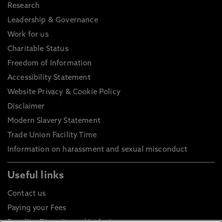
Research
Leadership & Governance
Work for us
Charitable Status
Freedom of Information
Accessibility Statement
Website Privacy & Cookie Policy
Disclaimer
Modern Slavery Statement
Trade Union Facility Time
Information on harassment and sexual misconduct
Useful links
Contact us
Paying your Fees