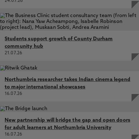
24.07.26
Students support growth of County Durham
community hub
21.07.26
Northumbria researcher takes Indian cinema legend
to major international showcases
16.07.26
New partnership will bridge the gap and open doors
for adult learners at Northumbria University
16.07.26