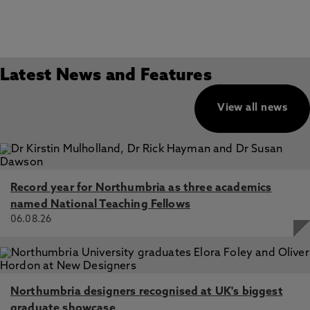
Latest News and Features
View all news
Record year for Northumbria as three academics
named National Teaching Fellows
06.08.26
Northumbria designers recognised at UK's biggest
graduate showcase