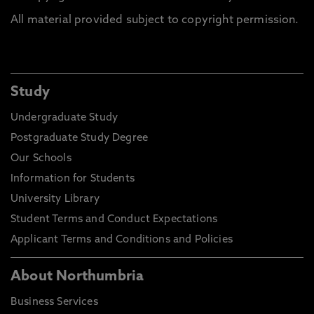
All material provided subject to copyright permission.
Study
Undergraduate Study
Postgraduate Study Degree
Our Schools
Information for Students
University Library
Student Terms and Conduct Expectations
Applicant Terms and Conditions and Policies
About Northumbria
Business Services