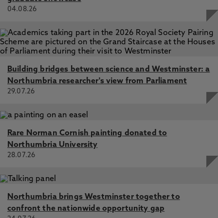
04.08.26
Building bridges between science and Westminster: a
Northumbria researcher's view from Parliament
29.07.26
Rare Norman Cornish painting donated to
Northumbria University
28.07.26
Northumbria brings Westminster together to
confront the nationwide opportunity gap