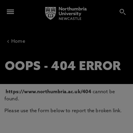
‹
Home
OOPS - 404 ERROR
https://www.northumbria.ac.uk/404
cannot be
found.
Please use the form below to report the broken link.