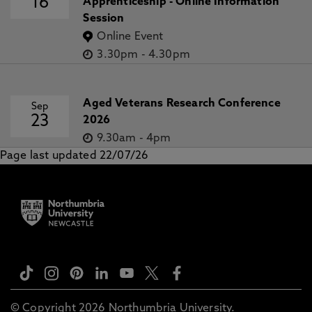
16
Apprenticeship - Online Information
Session
Online Event
3.30pm
-
4.30pm
Aged Veterans Research Conference
Sep
23
2026
9.30am
-
4pm
Page last updated 22/07/26
© Copyright 2026 Northumbria University.