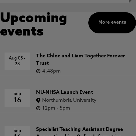
Upcoming
More events
events
The Chloe and Liam Together Forever
Aug 05
-
Trust
28
4.48pm
NU-NHSA Launch Event
Sep
16
Northumbria University
12pm
-
5pm
Specialist Teaching Assistant Degree
Sep