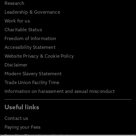
Research
Leadership & Governance
Work for us
Charitable Status
Freedom of Information
Accessibility Statement
Website Privacy & Cookie Policy
Disclaimer
Modern Slavery Statement
Trade Union Facility Time
Information on harassment and sexual misconduct
Useful links
Contact us
Paying your Fees