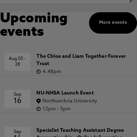
Upcoming
More events
events
The Chloe and Liam Together Forever
Aug 05
-
Trust
28
4.48pm
NU-NHSA Launch Event
Sep
16
Northumbria University
12pm
-
5pm
Specialist Teaching Assistant Degree
Sep