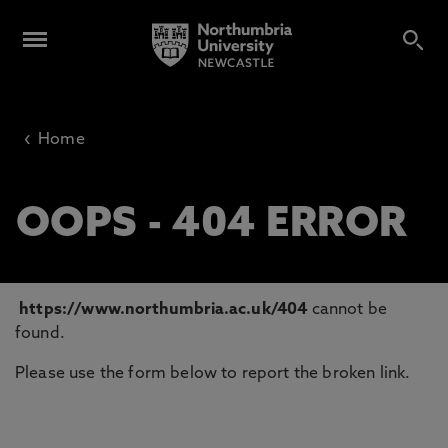
‹
Home
OOPS - 404 ERROR
https://www.northumbria.ac.uk/404
cannot be
found.
Please use the form below to report the broken link.