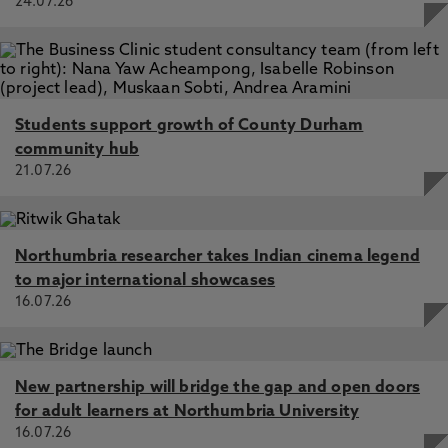
24.07.26
Students support growth of County Durham
community hub
21.07.26
Northumbria researcher takes Indian cinema legend
to major international showcases
16.07.26
New partnership will bridge the gap and open doors
for adult learners at Northumbria University
16.07.26