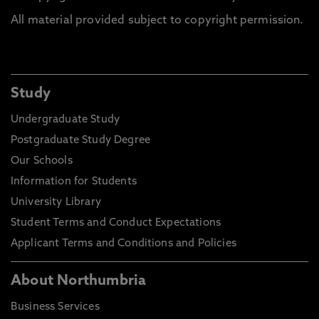
All material provided subject to copyright permission.
Study
Undergraduate Study
Postgraduate Study Degree
Our Schools
Information for Students
University Library
Student Terms and Conduct Expectations
Applicant Terms and Conditions and Policies
About Northumbria
Business Services