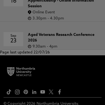
16
Apprenticeship - Online Information
Session
Online Event
3.30pm
-
4.30pm
Aged Veterans Research Conference
Sep
23
2026
9.30am
-
4pm
Page last updated 22/07/26
© Copyright 2026 Northumbria University.