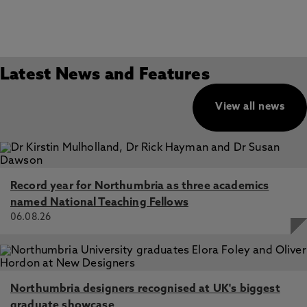
Latest News and Features
View all news
Record year for Northumbria as three academics
named National Teaching Fellows
06.08.26
Northumbria designers recognised at UK's biggest
graduate showcase