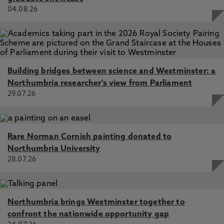
04.08.26
Building bridges between science and Westminster: a
Northumbria researcher's view from Parliament
29.07.26
Rare Norman Cornish painting donated to
Northumbria University
28.07.26
Northumbria brings Westminster together to
confront the nationwide opportunity gap