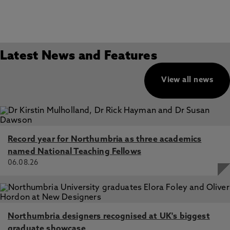
Latest News and Features
View all news
Record year for Northumbria as three academics
named National Teaching Fellows
06.08.26
Northumbria designers recognised at UK's biggest
graduate showcase