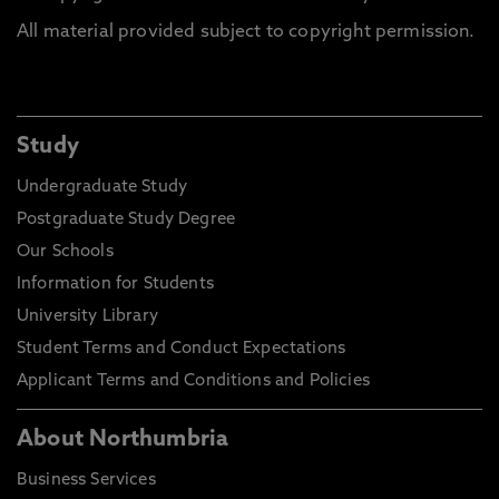
All material provided subject to copyright permission.
Study
Undergraduate Study
Postgraduate Study Degree
Our Schools
Information for Students
University Library
Student Terms and Conduct Expectations
Applicant Terms and Conditions and Policies
About Northumbria
Business Services