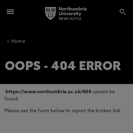
‹
Home
OOPS - 404 ERROR
https://www.northumbria.ac.uk/404
cannot be
found.
Please use the form below to report the broken link.