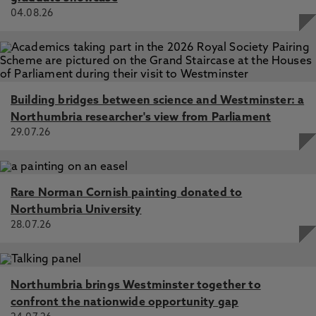
04.08.26
Building bridges between science and Westminster: a
Northumbria researcher's view from Parliament
29.07.26
Rare Norman Cornish painting donated to
Northumbria University
28.07.26
Northumbria brings Westminster together to
confront the nationwide opportunity gap