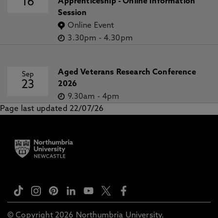
16
Apprenticeship - Online Information
Session
Online Event
3.30pm
-
4.30pm
Aged Veterans Research Conference
Sep
23
2026
9.30am
-
4pm
Page last updated 22/07/26
© Copyright 2026 Northumbria University.