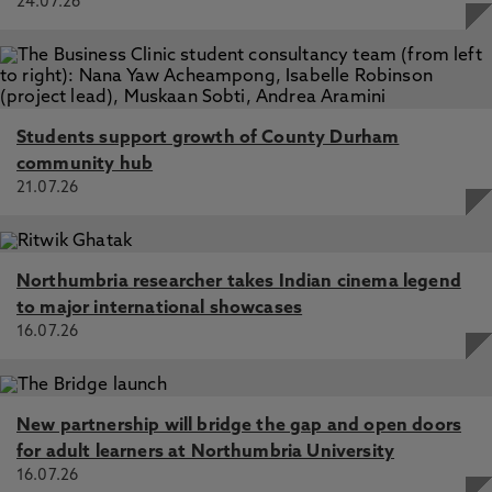
24.07.26
Students support growth of County Durham
community hub
21.07.26
Northumbria researcher takes Indian cinema legend
to major international showcases
16.07.26
New partnership will bridge the gap and open doors
for adult learners at Northumbria University
16.07.26