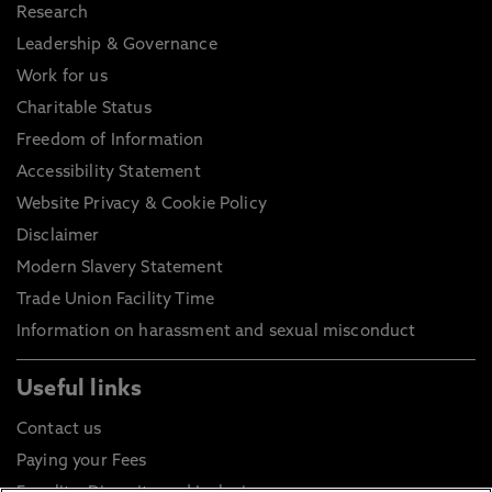
Research
Leadership & Governance
Work for us
Charitable Status
Freedom of Information
Accessibility Statement
Website Privacy & Cookie Policy
Disclaimer
Modern Slavery Statement
Trade Union Facility Time
Information on harassment and sexual misconduct
Useful links
Contact us
Paying your Fees