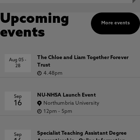
Upcoming
More events
events
The Chloe and Liam Together Forever
Aug 05
-
Trust
28
4.48pm
NU-NHSA Launch Event
Sep
16
Northumbria University
12pm
-
5pm
Specialist Teaching Assistant Degree
Sep