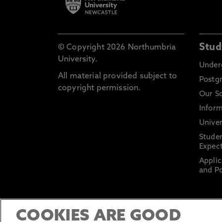
Stud
© Copyright 2026 Northumbria
University.
Under
All material provided subject to
Postg
copyright permission.
Our S
Inform
Univer
Stude
Expect
Applic
and Po
COOKIES ARE GOOD