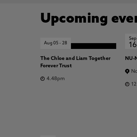
Upcoming eve
Sep
Aug 05
-
28
16
The Chloe and Liam Together
NU-N
Forever Trust
No
4.48pm
1