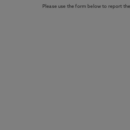
Please use the form below to report the