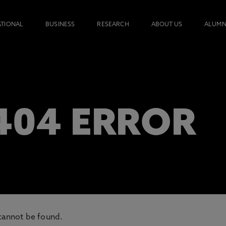
ATIONAL
BUSINESS
RESEARCH
ABOUT US
ALUMN
 404 ERROR
cannot be found.