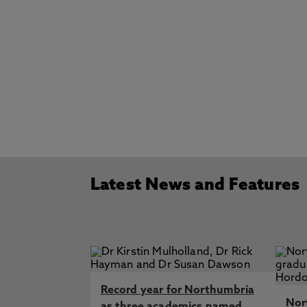
Latest News and Features
Record year for Northumbria
Nor