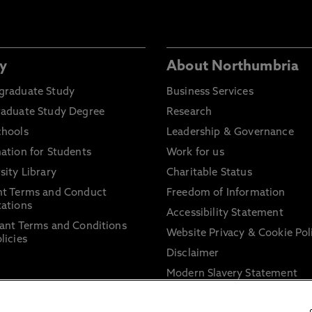
y
About Northumbria
graduate Study
Business Services
raduate Study Degree
Research
chools
Leadership & Governance
ation for Students
Work for us
sity Library
Charitable Status
nt Terms and Conduct
Freedom of Information
ations
Accessibility Statement
ant Terms and Conditions
Website Privacy & Cookie Pol
licies
Disclaimer
Modern Slavery Statement
Trade Union Facility Time