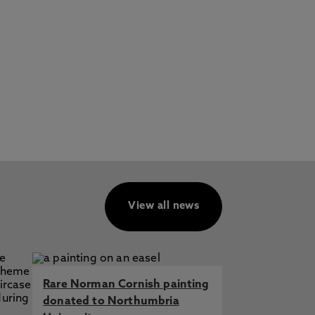
View all news
Rare Norman Cornish painting
donated to Northumbria