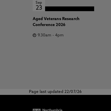
Sep
23
Aged Veterans Research
Conference 2026
9.30am
-
4pm
Page last updated 22/07/26