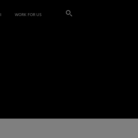
I
WORK FOR US