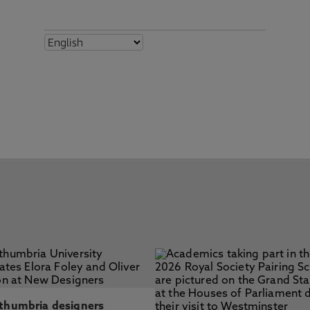
thumbria designers