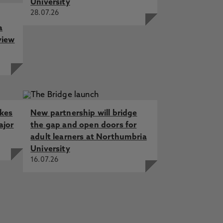
University
28.07.26
a
view
akes
New partnership will bridge
ajor
the gap and open doors for
adult learners at Northumbria
University
16.07.26