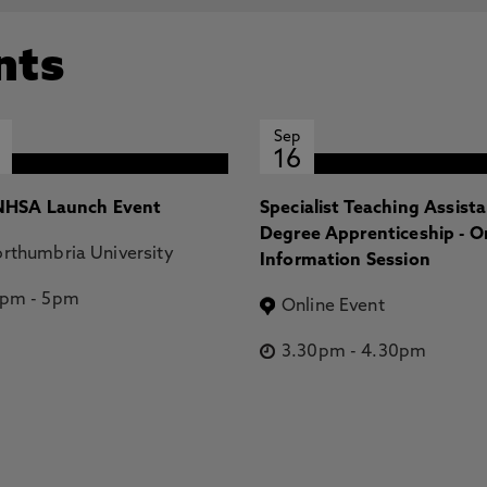
nts
Sep
16
HSA Launch Event
Specialist Teaching Assist
Degree Apprenticeship - O
rthumbria University
Information Session
2pm
-
5pm
Online Event
3.30pm
-
4.30pm