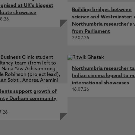
ognised at UK's biggest
Building bridges between
duate showcase
science and Westminster: 
8.26
Northumbria researcher's 
from Parliament
29.07.26
Northumbria researcher t
Indian cinema legend to m
international showcases
16.07.26
dents support growth of
nty Durham community
7.26