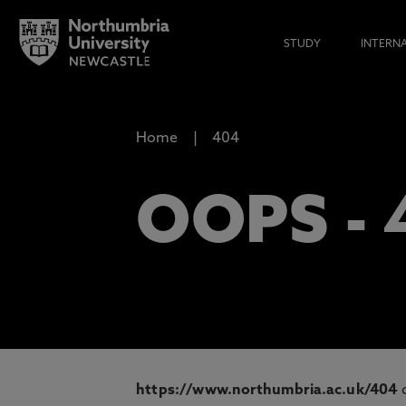
STUDY
INTERN
Home
404
OOPS -
https://www.northumbria.ac.uk/404