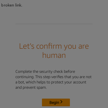
 broken link.