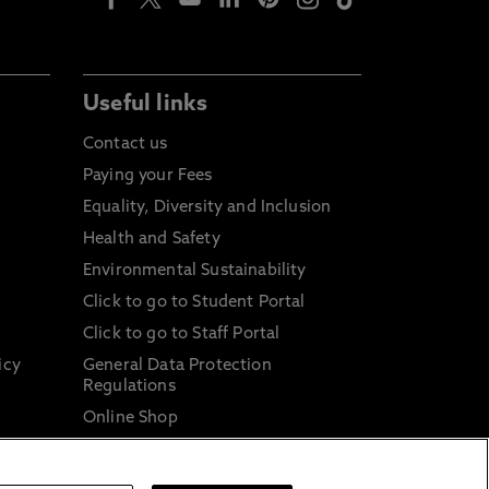
Useful links
Contact us
Paying your Fees
Equality, Diversity and Inclusion
Health and Safety
Environmental Sustainability
Click to go to Student Portal
Click to go to Staff Portal
icy
General Data Protection
Regulations
Online Shop
Sustainable Digital Infrastructure