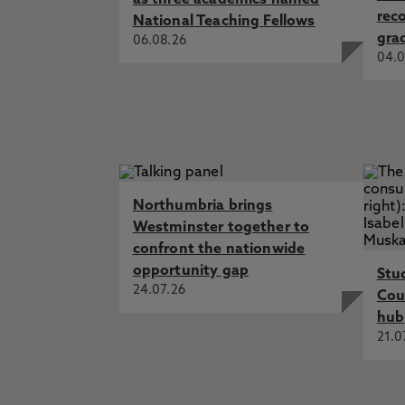
as three academics named
rec
National Teaching Fellows
gra
06.08.26
04.0
Northumbria brings
Westminster together to
confront the nationwide
opportunity gap
Stu
24.07.26
Cou
hub
21.0