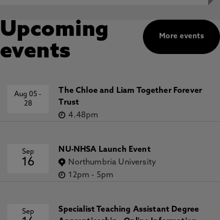
Upcoming
More events
events
The Chloe and Liam Together Forever
Aug 05
-
Trust
28
4.48pm
NU-NHSA Launch Event
Sep
16
Northumbria University
12pm
-
5pm
Specialist Teaching Assistant Degree
Sep