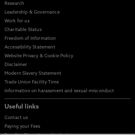
Research
Leadership & Governance
Work for us
Charitable Status
Freedom of Information
Accessibility Statement
Website Privacy & Cookie Policy
Disclaimer
Modern Slavery Statement
Trade Union Facility Time
Information on harassment and sexual misconduct
Useful links
Contact us
Paying your Fees