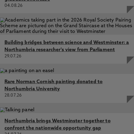
04.08.26
Building bridges between science and Westminster: a
Northumbria researcher's view from Parliament
29.07.26
Rare Norman Cornish painting donated to
Northumbria University
28.07.26
Northumbria brings Westminster together to
confront the nationwide opportunity gap