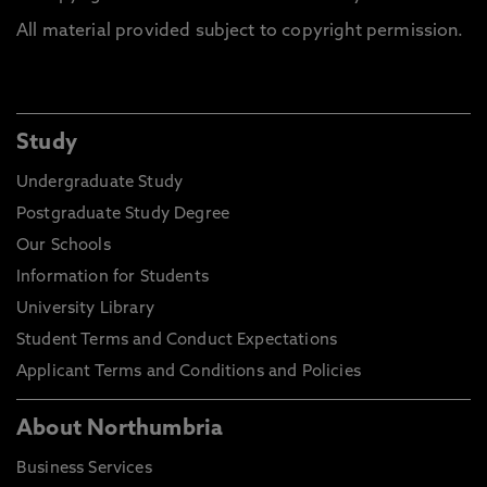
All material provided subject to copyright permission.
Study
Undergraduate Study
Postgraduate Study Degree
Our Schools
Information for Students
University Library
Student Terms and Conduct Expectations
Applicant Terms and Conditions and Policies
About Northumbria
Business Services