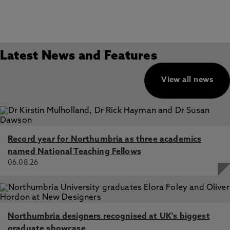
Latest News and Features
View all news
Record year for Northumbria as three academics
named National Teaching Fellows
06.08.26
Northumbria designers recognised at UK's biggest
graduate showcase