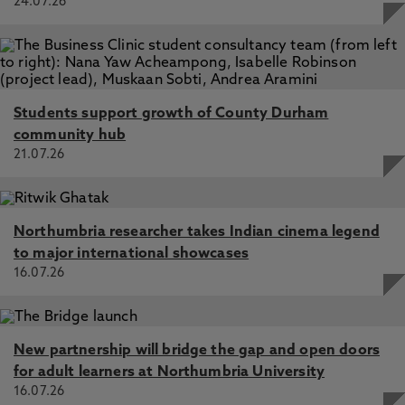
24.07.26
Students support growth of County Durham
community hub
21.07.26
Northumbria researcher takes Indian cinema legend
to major international showcases
16.07.26
New partnership will bridge the gap and open doors
for adult learners at Northumbria University
16.07.26