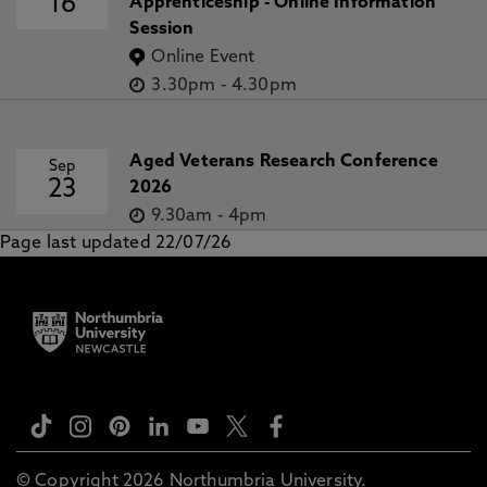
16
Apprenticeship - Online Information
Session
Online Event
3.30pm
-
4.30pm
Aged Veterans Research Conference
Sep
23
2026
9.30am
-
4pm
Page last updated 22/07/26
© Copyright 2026 Northumbria University.