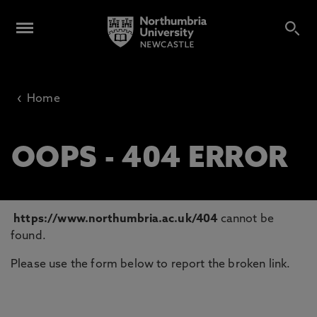
‹
Home
OOPS - 404 ERROR
https://www.northumbria.ac.uk/404
cannot be
found.
Please use the form below to report the broken link.