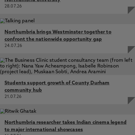
Northumbria University
28.07.26
Northumbria brings Westminster together to
confront the nationwide opportunity gap
24.07.26
Students support growth of County Durham
community hub
21.07.26
Northumbria researcher takes Indian cinema legend
to major international showcases