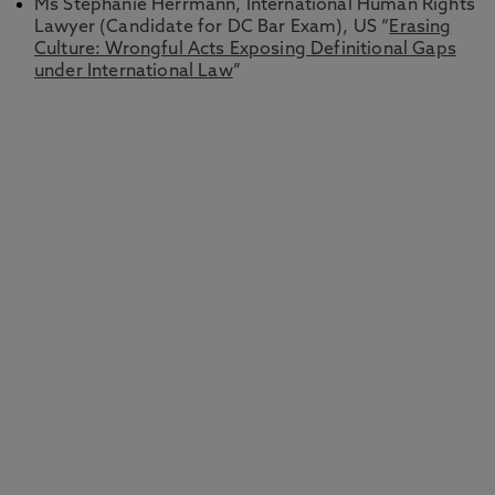
Ms Stephanie Herrmann, International Human Rights
Lawyer (Candidate for DC Bar Exam), US “
Erasing
Culture: Wrongful Acts Exposing Definitional Gaps
under International Law
”