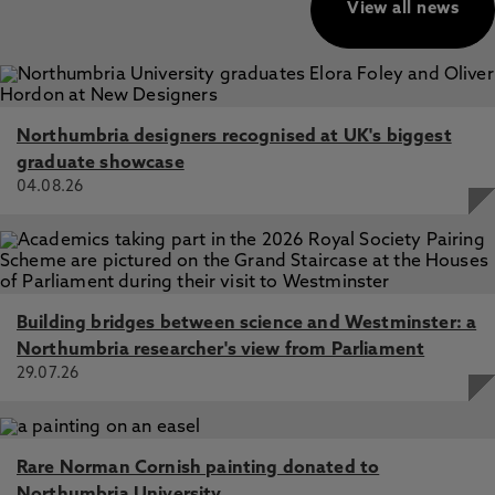
View all news
Northumbria designers recognised at UK's biggest
graduate showcase
04.08.26
Building bridges between science and Westminster: a
Northumbria researcher's view from Parliament
29.07.26
Rare Norman Cornish painting donated to