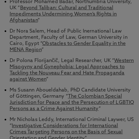
Professor Mohamed Badar, Northumbria University,
UK “
Beyond Taliban: Cultural and Traditional
Impediments Undermining Women’s Rights in
Afghanistan
"
Dr Nora Salem, Head of Public Inernational Law
Department, Faculty of Law, German University in
Cairo, Egypt “
Obstacles to Gender Equality in the
MENA Region
”
Dr Polona Florijančič, Legal Researcher, UK “
Western
Misogyny and Gynephobia: Legal Approaches to
Tackling the Nouveau Fear and Hate Propaganda
against Women
”
Ms Susann Aboueldahab, PhD Candidate University
of Göttingen, Germany “
The Colombian Special
Jurisdiction for Peace and the Persecution of LGBTIQ
Persons as a Crime Against Humanity
”
Mr Nicholas Leddy, International Criminal Laywer, US
“
Investigative Considerations for International
Crimes Targeting Persons on the Basis of Sexual
Orientation and Gender Identity
”