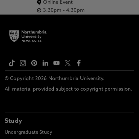
Online Event
3.30pm
-
4.30pm
© Copyright 2026 Northumbria University.
All material provided subject to copyright permission.
Study
Undergraduate Study