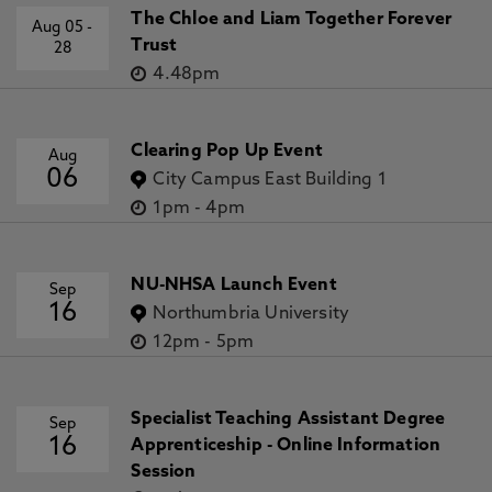
The Chloe and Liam Together Forever
Aug 05
-
Trust
28
4.48pm
Clearing Pop Up Event
Aug
06
City Campus East Building 1
1pm
-
4pm
NU-NHSA Launch Event
Sep
16
Northumbria University
12pm
-
5pm
Specialist Teaching Assistant Degree
Sep
16
Apprenticeship - Online Information
Session