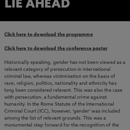
LIE AHEAD
Click here to download the programme
Click here to download the conference poster
Historically speaking, gender has not been viewed as a
relevant category of persecution in international
criminal law, whereas victimisation on the basis of
race, religion, politics, nationality and ethnicity has
long been considered relevant. This was also the case
with persecution, a fundamental crime against
humanity. In the Rome Statute of the International
Criminal Court (ICC), however, ‘gender’ was included
among the list of relevant grounds. This was a
monumental step forward for the recognition of the