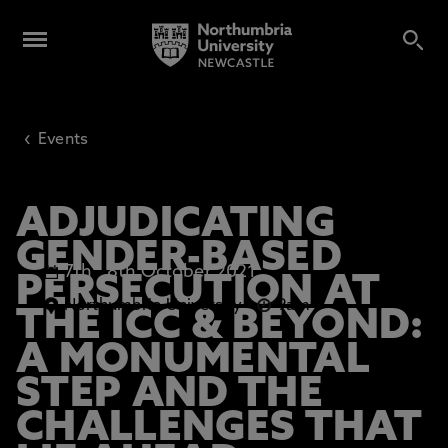
‹
Events
ADJUDICATING
GENDER-BASED
7th
-
8th October 2021
PERSECUTION AT
Northumbria University
9am
THE ICC & BEYOND:
A MONUMENTAL
STEP AND THE
CHALLENGES THAT