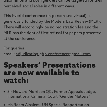
uncommon and both genders can be targeted for their
perceived social roles in different ways.
This hybrid conference (in-person and virtual) is
generously funded by the Modern Law Review (MLR).
There will accordingly be no registration fee and the
MLR has the right of first refusal for papers presented
at the conference.
For queries
email:
adjudicating.gbp.conference@gmail.com
Speakers’ Presentations
are now available to
watch:
Sir Howard Morrison QC, Former Appeals Judge,
International Criminal Court “
Gender Matters
”
Ms Reem Alsalem, UN Special Rapporteur on