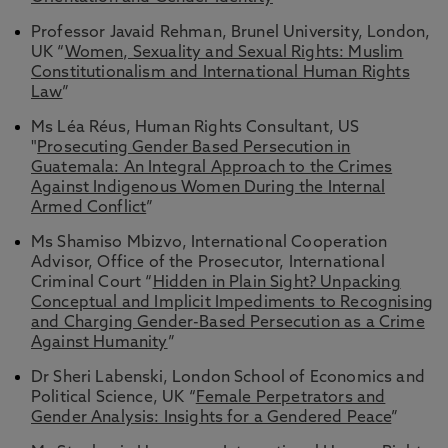
Professor Javaid Rehman, Brunel University, London,
UK “
Women, Sexuality and Sexual Rights: Muslim
Constitutionalism and International Human Rights
Law
”
Ms Léa Réus, Human Rights Consultant, US
"
Prosecuting Gender Based Persecution in
Guatemala: An Integral Approach to the Crimes
Against Indigenous Women During the Internal
Armed Conflict
”
Ms Shamiso Mbizvo, International Cooperation
Advisor, Office of the Prosecutor, International
Criminal Court “
Hidden in Plain Sight? Unpacking
Conceptual and Implicit Impediments to Recognising
and Charging Gender-Based Persecution as a Crime
Against Humanity
”
Dr Sheri Labenski, London School of Economics and
Political Science, UK “
Female Perpetrators and
Gender Analysis: Insights for a Gendered Peace
”