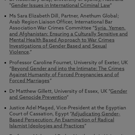
"
Gender Issues in International Criminal Law
"
Ms Sara Elizabeth Dill, Partner, Anethum Global;
Arab Region Liaison Officer, International Bar
Association War Crimes Committee “
Syria, Yemen,
and Afghanistan: Ensuring a Culturally Sensitive and
Mental Health Based Approach to War Crimes
Investigations of Gender Based and Sexual
Violence
.”
Professor Caroline Fournet, University of Exeter, UK
“
Beyond Gender and into the Intimate: The Crimes
Against Humanity of Forced Pregnancies and of
Forced Marriages
”
Dr Matthew Gillett, University of Essex, UK “
Gender
and Genocide Prevention
”
Justice Adel Maged, Vice-President at the Egyptian
Court of Cassation, Egypt “
Adjudicating Gender-
Based Persecution: An Examination of Radical
Islamist Ideologies and Practices
”