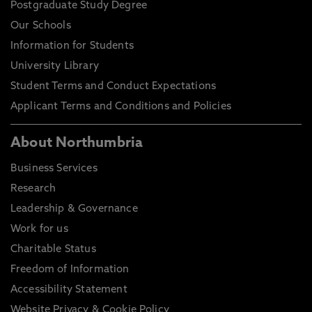
Postgraduate Study Degree
Our Schools
Information for Students
University Library
Student Terms and Conduct Expectations
Applicant Terms and Conditions and Policies
About Northumbria
Business Services
Research
Leadership & Governance
Work for us
Charitable Status
Freedom of Information
Accessibility Statement
Website Privacy & Cookie Policy