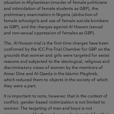
situation in Afghanistan (murder of female politicians
and intimidation of female students as GBP), the
preliminary examination in Nigeria (abduction of
female schoolgirls and use of female suicide bombers
as GBP), and the charges against
Al Hassan
(sexual
and non-sexual oppression of females as GBP).
The,
Al Hassan
trial is the first time charges have been
confirmed by the ICC Pre-Trial Chamber for GBP on the
grounds that women and girls were targeted for sexist
reasons and subjected to the ideological, religious and
discriminatory views of women by the members of
Ansar Dine and Al-Qaeda in the Islamic Maghreb,
which reduced them to objects in the society of which
they were a part.
It is important to note, however, that in the context of
conflict, gender-based victimization is not limited to
women. The targeting of men and boys is not