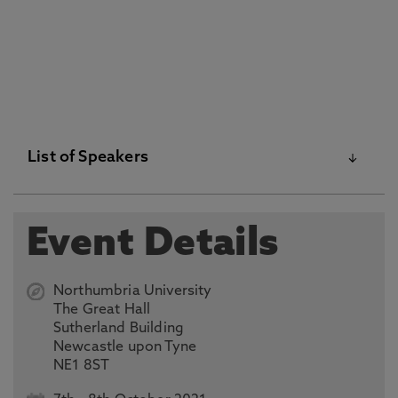
List of Speakers
Sir Howard Morrison QC
, Former Appeals Judge,
Event Details
ICC, UK
Ms Reem Alsalem
, UN Special Rapporteur on
Northumbria University
Violence against Women, Its Causes and
The Great Hall
Consequences, Jordan
Sutherland Building
Newcastle upon Tyne
Justice Adel Maged
, Vice-President at the
NE1 8ST
Egyptian Court of Cassation, Egypt