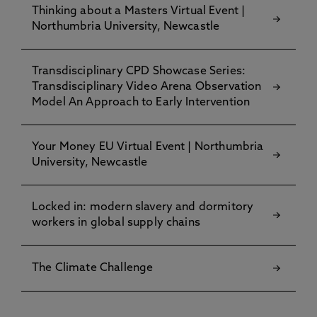
Thinking about a Masters Virtual Event |
UK, France
Northumbria University, Newcastle
Dr Matthew Gillett
, University of Essex, UK
Dr Dawn Sedman
, Nottingham Trent University,
Transdisciplinary CPD Showcase Series:
UK
Transdisciplinary Video Arena Observation
Model An Approach to Early Intervention
Dr Nora Salem
, German University in Cairo, Egypt,
Germany
Your Money EU Virtual Event | Northumbria
Ms Susann Aboueldahab
, PhD Candidate,
University, Newcastle
University of Göttingen, Germany
Mr Nicholas Leddy
,OTP, ICC, The Hague
Locked in: modern slavery and dormitory
workers in global supply chains
Ms Léa Réus
, Human Rights Consultant, US
Ms Marialejandra M Mantilla
, Nuremberg
The Climate Challenge
Principles Academy, Germany
Ms Shamiso Mbizvo
, International Cooperation