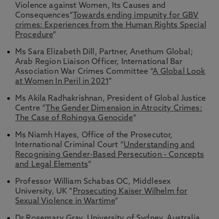
Violence against Women, Its Causes and
Consequences“
Towards ending impunity for GBV
crimes: Experiences from the Human Rights Special
Procedure
”
Ms Sara Elizabeth Dill, Partner, Anethum Global;
Arab Region Liaison Officer, International Bar
Association War Crimes Committee “
A Global Look
at Women In Peril in 2021
”
Ms Akila Radhakrishnan, President of Global Justice
Centre “
The Gender Dimension in Atrocity Crimes:
The Case of Rohingya Genocide
”
Ms Niamh Hayes, Office of the Prosecutor,
International Criminal Court “
Understanding and
Recognising Gender-Based Persecution - Concepts
and Legal Elements
”
Professor William Schabas OC, Middlesex
University, UK “
Prosecuting Kaiser Wilhelm for
Sexual Violence in Wartime
”
Dr Rosemary Gray, University of Sydney, Australia