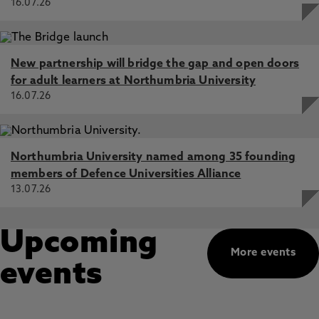
16.07.26
New partnership will bridge the gap and open doors
for adult learners at Northumbria University
16.07.26
Northumbria University named among 35 founding
members of Defence Universities Alliance
13.07.26
Upcoming
More events
events