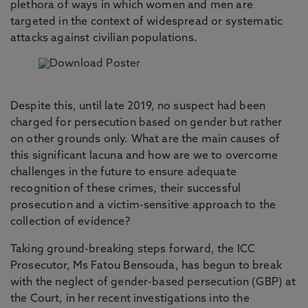
plethora of ways in which women and men are
targeted in the context of widespread or systematic
attacks against civilian populations.
Despite this, until late 2019, no suspect had been
charged for persecution based on gender but rather
on other grounds only. What are the main causes of
this significant lacuna and how are we to
overcome
challenges in the future to ensure adequate
recognition of these crimes, their successful
prosecution and a victim-sensitive approach to the
collection of evidence?
Taking ground-breaking steps forward, the ICC
Prosecutor, Ms Fatou Bensouda, has begun to break
with the neglect of gender-based persecution (GBP) at
the Court, in her recent investigations into the