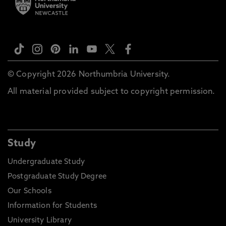
© Copyright 2026 Northumbria University.
All material provided subject to copyright permission.
Study
Undergraduate Study
Postgraduate Study Degree
Our Schools
Information for Students
University Library