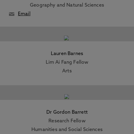
Geography and Natural Sciences
Email
Lauren Barnes
Lim Ai Fang Fellow
Arts
Dr Gordon Barrett
Research Fellow
Humanities and Social Sciences