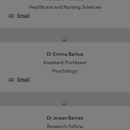
Healthcare and Nursing Sciences
Email
Dr Emma Barkus
Assistant Professor
Psychology
Email
Dr Jowan Barnes
Research Fellow