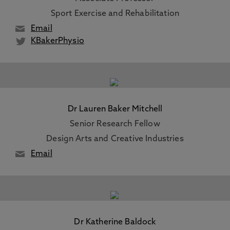
Sport Exercise and Rehabilitation
Email
KBakerPhysio
Dr Lauren Baker Mitchell
Senior Research Fellow
Design Arts and Creative Industries
Email
Dr Katherine Baldock