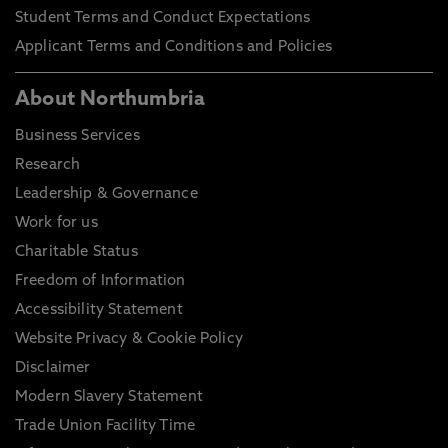
Student Terms and Conduct Expectations
Applicant Terms and Conditions and Policies
About Northumbria
Business Services
Research
Leadership & Governance
Work for us
Charitable Status
Freedom of Information
Accessibility Statement
Website Privacy & Cookie Policy
Disclaimer
Modern Slavery Statement
Trade Union Facility Time