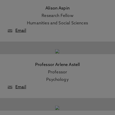
Alison Aspin
Research Fellow
Humanities and Social Sciences
Email
Professor Arlene Astell
Professor
Psychology
Email