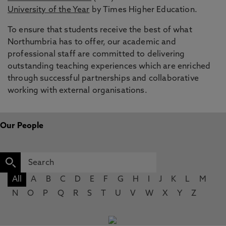
University of the Year
by Times Higher Education.
To ensure that students receive the best of what
Northumbria has to offer, our academic and
professional staff are committed to delivering
outstanding teaching experiences which are enriched
through successful partnerships and collaborative
working with external organisations.
Our People
All
A
B
C
D
E
F
G
H
I
J
K
L
M
N
O
P
Q
R
S
T
U
V
W
X
Y
Z