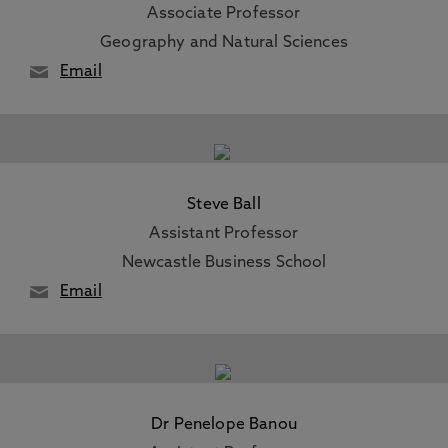
Associate Professor
Geography and Natural Sciences
Email
Steve Ball
Assistant Professor
Newcastle Business School
Email
Dr Penelope Banou