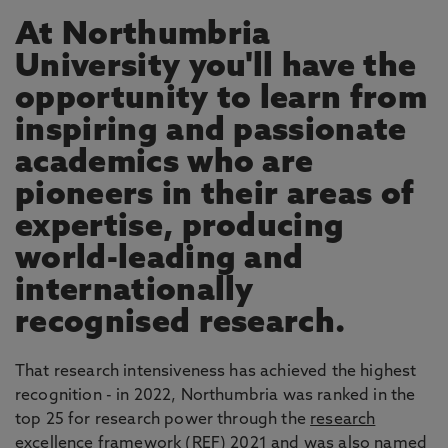
At Northumbria
University you'll have the
opportunity to learn from
inspiring and passionate
academics who are
pioneers in their areas of
expertise, producing
world-leading and
internationally
recognised research.
That research intensiveness has achieved the highest
recognition - in 2022, Northumbria was ranked in the
top 25 for research power through the
research
excellence framework
(REF) 2021 and was also named