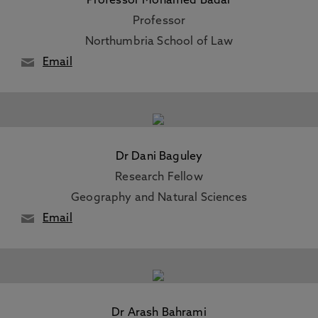
Professor Mohamed Badar
Professor
Northumbria School of Law
Email
Dr Dani Baguley
Research Fellow
Geography and Natural Sciences
Email
Dr Arash Bahrami