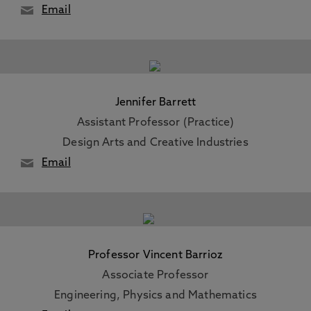
Email
Jennifer Barrett
Assistant Professor (Practice)
Design Arts and Creative Industries
Email
Professor Vincent Barrioz
Associate Professor
Engineering, Physics and Mathematics