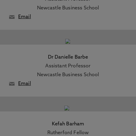
Newcastle Business School
Email
Dr Danielle Barbe
Assistant Professor
Newcastle Business School
Email
Kefah Barham
Rutherford Fellow