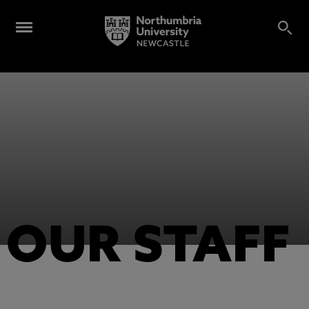
OUR STAFF