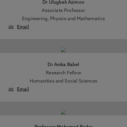
Dr Ulugbek Azimov
Associate Professor
Engineering, Physics and Mathematics
Email
Dr Anika Babel
Research Fellow
Humanities and Social Sciences
Email