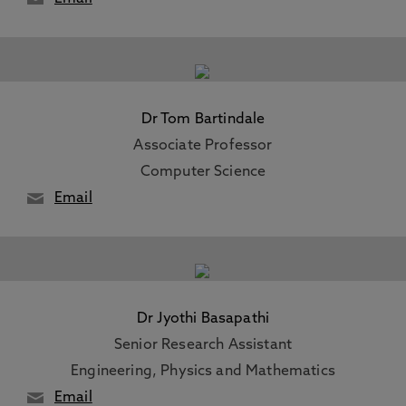
Dr Tom Bartindale
Associate Professor
Computer Science
Email
Dr Jyothi Basapathi
Senior Research Assistant
Engineering, Physics and Mathematics
Email