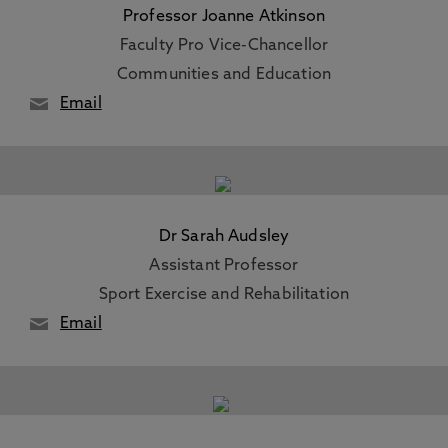
Professor Joanne Atkinson
Faculty Pro Vice-Chancellor
Communities and Education
Email
Dr Sarah Audsley
Assistant Professor
Sport Exercise and Rehabilitation
Email