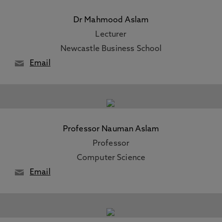
Dr Mahmood Aslam
Lecturer
Newcastle Business School
Email
Professor Nauman Aslam
Professor
Computer Science
Email