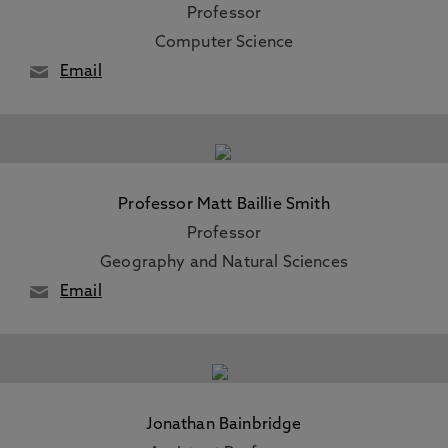
Professor
Computer Science
Email
Professor Matt Baillie Smith
Professor
Geography and Natural Sciences
Email
Jonathan Bainbridge