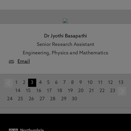
Dr Jyothi Basapathi
Senior Research Assistant
Engineering, Physics and Mathematics
Email
1
prev
2
3
4
5
6
7
8
9
10
11
12
13
14
15
16
17
18
19
20
21
22
23
24
25
26
27
28
29
30