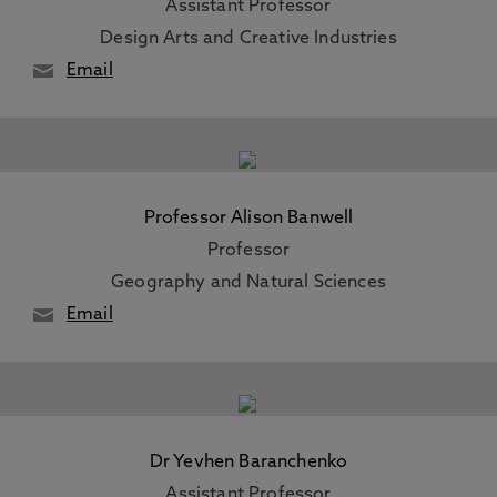
Assistant Professor
Design Arts and Creative Industries
Email
Professor Alison Banwell
Professor
Geography and Natural Sciences
Email
Dr Yevhen Baranchenko
Assistant Professor