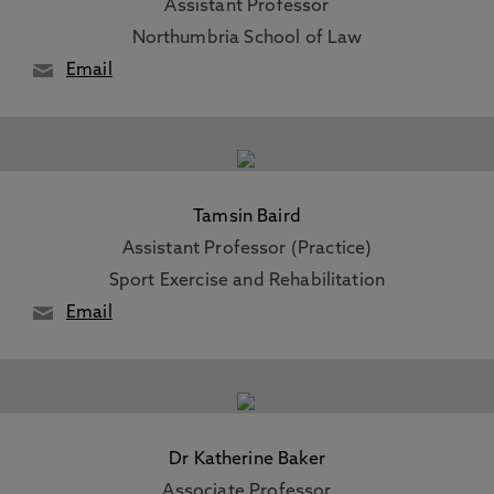
Assistant Professor
Northumbria School of Law
Email
Tamsin Baird
Assistant Professor (Practice)
Sport Exercise and Rehabilitation
Email
Dr Katherine Baker
Associate Professor