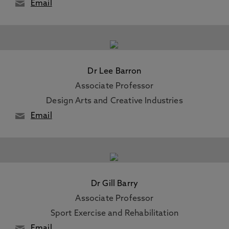
Email
Dr Lee Barron
Associate Professor
Design Arts and Creative Industries
Email
Dr Gill Barry
Associate Professor
Sport Exercise and Rehabilitation
Email