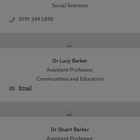
Social Sciences
0191 349 5890
Dr Lucy Barker
Assistant Professor
Communities and Education
Email
Dr Stuart Barker
Assistant Professor