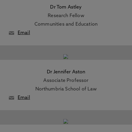
Dr Tom Astley
Research Fellow
Communities and Education
Email
Dr Jennifer Aston
Associate Professor
Northumbria School of Law
Email