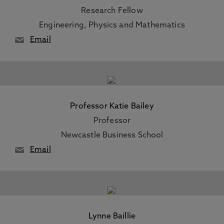
Research Fellow
Engineering, Physics and Mathematics
Email
Professor Katie Bailey
Professor
Newcastle Business School
Email
Lynne Baillie