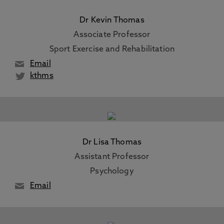
Dr Kevin Thomas
Associate Professor
Sport Exercise and Rehabilitation
Email
kthms
Dr Lisa Thomas
Assistant Professor
Psychology
Email