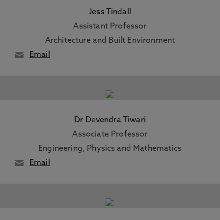
Jess Tindall
Assistant Professor
Architecture and Built Environment
Email
Dr Devendra Tiwari
Associate Professor
Engineering, Physics and Mathematics
Email