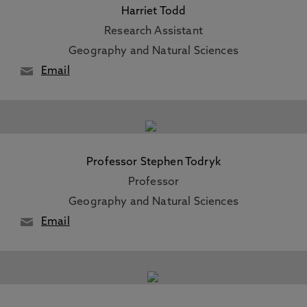
Harriet Todd
Research Assistant
Geography and Natural Sciences
Email
Professor Stephen Todryk
Professor
Geography and Natural Sciences
Email