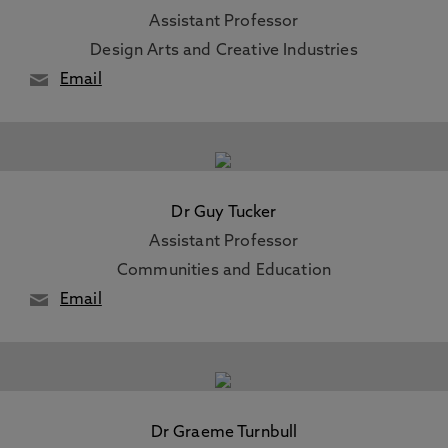
Assistant Professor
Design Arts and Creative Industries
Email
Dr Guy Tucker
Assistant Professor
Communities and Education
Email
Dr Graeme Turnbull