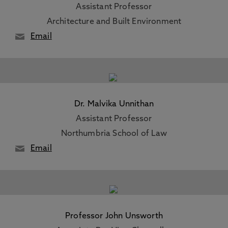
Assistant Professor
Architecture and Built Environment
Email
Dr. Malvika Unnithan
Assistant Professor
Northumbria School of Law
Email
Professor John Unsworth