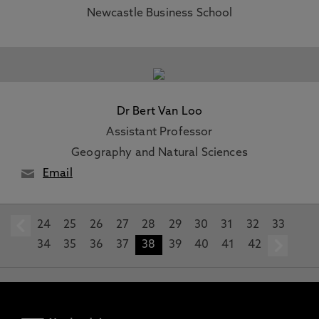
Newcastle Business School
Dr Bert Van Loo
Assistant Professor
Geography and Natural Sciences
Email
24
prev
25
26
27
28
29
30
31
32
33
34
35
36
37
38
39
40
41
42
n