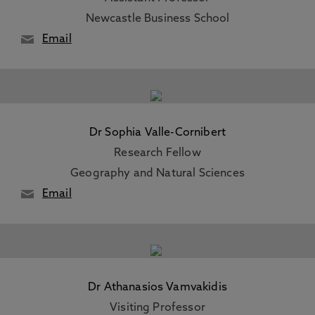
Newcastle Business School
Email
Dr Sophia Valle-Cornibert
Research Fellow
Geography and Natural Sciences
Email
Dr Athanasios Vamvakidis
Visiting Professor