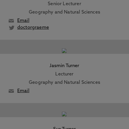
Senior Lecturer
Geography and Natural Sciences
Email
doctorgraeme
Jasmin Turner
Lecturer
Geography and Natural Sciences
Email