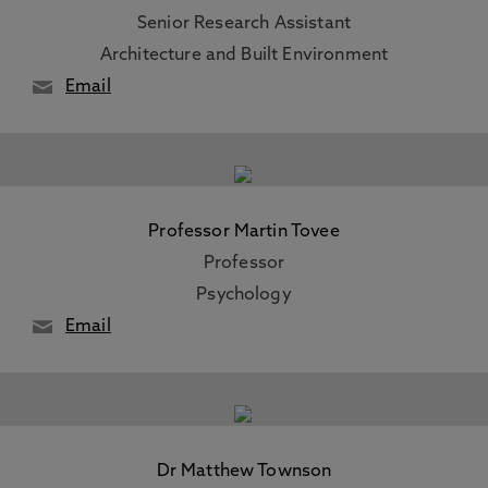
Senior Research Assistant
Architecture and Built Environment
Email
Professor Martin Tovee
Professor
Psychology
Email
Dr Matthew Townson