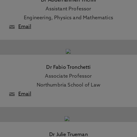
Dr Abderrahmen Trichili
Assistant Professor
Engineering, Physics and Mathematics
Email
Dr Fabio Tronchetti
Associate Professor
Northumbria School of Law
Email
Dr Julie Trueman