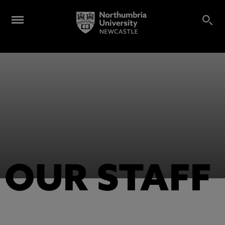
OUR STAFF