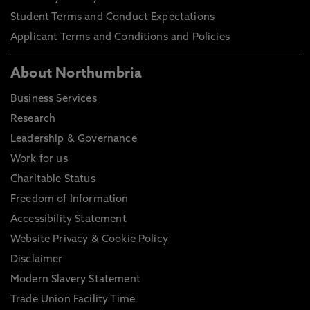
Student Terms and Conduct Expectations
Applicant Terms and Conditions and Policies
About Northumbria
Business Services
Research
Leadership & Governance
Work for us
Charitable Status
Freedom of Information
Accessibility Statement
Website Privacy & Cookie Policy
Disclaimer
Modern Slavery Statement
Trade Union Facility Time