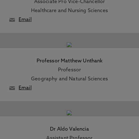
Associate Pro Vice-Chancellor
Healthcare and Nursing Sciences
Email
Professor Matthew Unthank
Professor
Geography and Natural Sciences
Email
Dr Aldo Valencia
Assistant Professor