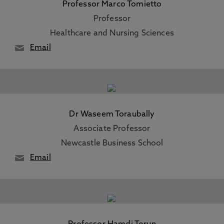
Professor Marco Tomietto
Professor
Healthcare and Nursing Sciences
Email
Dr Waseem Toraubally
Associate Professor
Newcastle Business School
Email