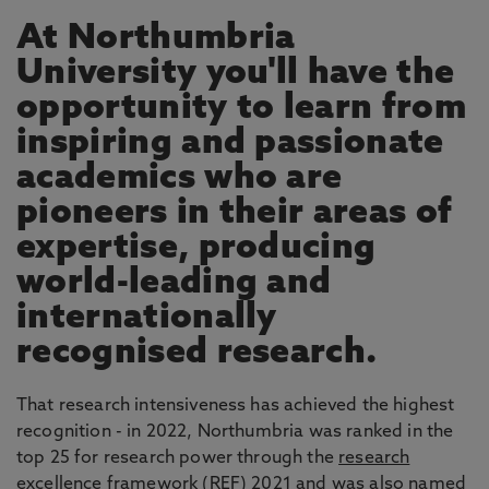
At Northumbria
University you'll have the
opportunity to learn from
inspiring and passionate
academics who are
pioneers in their areas of
expertise, producing
world-leading and
internationally
recognised research.
That research intensiveness has achieved the highest
recognition - in 2022, Northumbria was ranked in the
top 25 for research power through the
research
excellence framework
(REF) 2021 and was also named