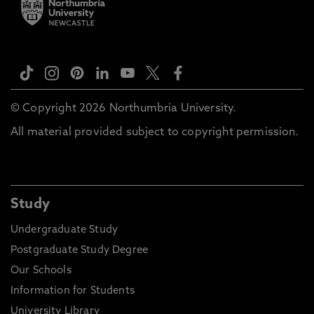
© Copyright 2026 Northumbria University.
All material provided subject to copyright permission.
Study
Undergraduate Study
Postgraduate Study Degree
Our Schools
Information for Students
University Library