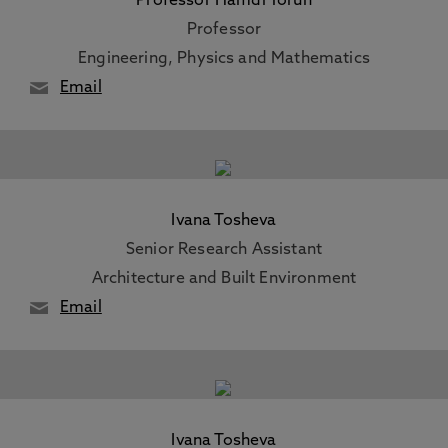
Professor Hamdi Torun
Professor
Engineering, Physics and Mathematics
Email
Ivana Tosheva
Senior Research Assistant
Architecture and Built Environment
Email
Ivana Tosheva