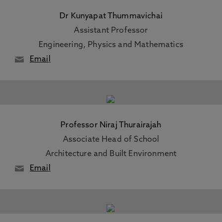
Dr Kunyapat Thummavichai
Assistant Professor
Engineering, Physics and Mathematics
Email
Professor Niraj Thurairajah
Associate Head of School
Architecture and Built Environment
Email