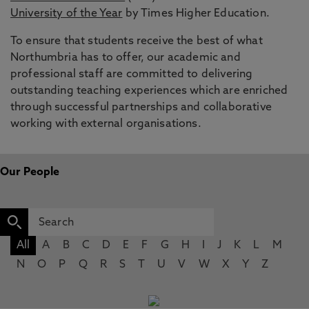
University of the Year
by Times Higher Education.
To ensure that students receive the best of what
Northumbria has to offer, our academic and
professional staff are committed to delivering
outstanding teaching experiences which are enriched
through successful partnerships and collaborative
working with external organisations.
Our People
All
A
B
C
D
E
F
G
H
I
J
K
L
M
N
O
P
Q
R
S
T
U
V
W
X
Y
Z