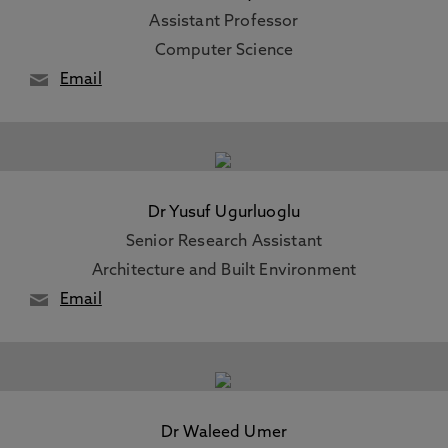
Assistant Professor
Computer Science
Email
Dr Yusuf Ugurluoglu
Senior Research Assistant
Architecture and Built Environment
Email
Dr Waleed Umer