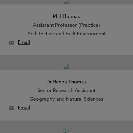
Phil Thomas
Assistant Professor (Practice)
Architecture and Built Environment
Email
Dr Reeba Thomas
Senior Research Assistant
Geography and Natural Sciences
Email