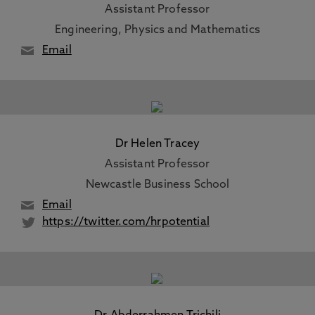
Assistant Professor
Engineering, Physics and Mathematics
Email
Dr Helen Tracey
Assistant Professor
Newcastle Business School
Email
https://twitter.com/hrpotential