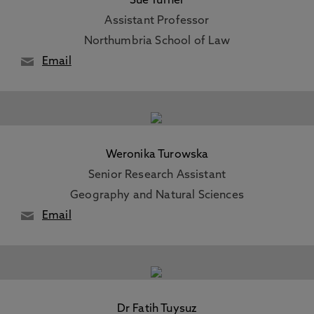
Sue Turner
Assistant Professor
Northumbria School of Law
Email
Weronika Turowska
Senior Research Assistant
Geography and Natural Sciences
Email
Dr Fatih Tuysuz