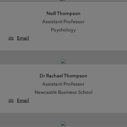
Neill Thompson
Assistant Professor
Psychology
Email
Dr Rachael Thompson
Assistant Professor
Newcastle Business School
Email