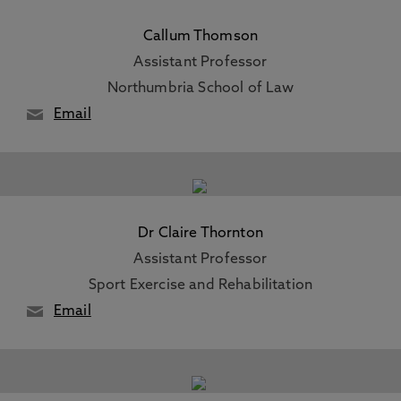
Callum Thomson
Assistant Professor
Northumbria School of Law
Email
Dr Claire Thornton
Assistant Professor
Sport Exercise and Rehabilitation
Email