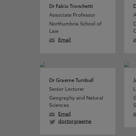
Dr Fabio Tronchetti
D
Associate Professor
A
Northumbria School of
D
Law
C
Email
Dr Graeme Turnbull
J
Senior Lecturer
L
Geography and Natural
G
Sciences
S
Email
doctorgraeme