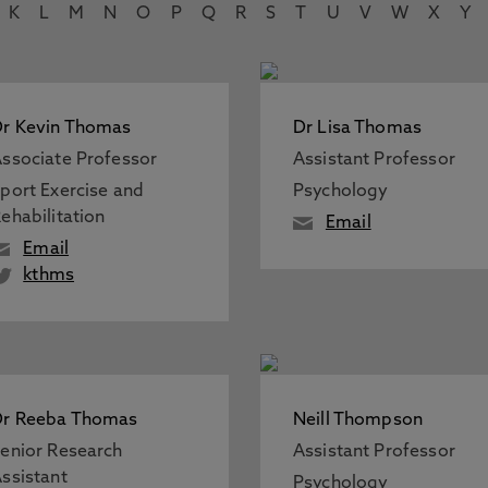
K
L
M
N
O
P
Q
R
S
T
U
V
W
X
Y
r Kevin Thomas
Dr Lisa Thomas
ssociate Professor
Assistant Professor
port Exercise and
Psychology
ehabilitation
Email
Email
kthms
Dr Reeba Thomas
Neill Thompson
enior Research
Assistant Professor
ssistant
Psychology