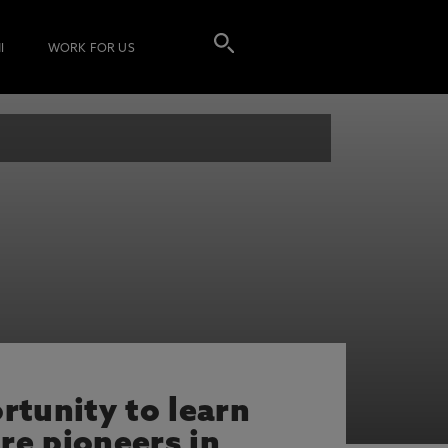
I
WORK FOR US
rtunity to learn
re pioneers in