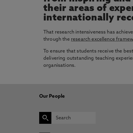
their areas of exp
internationally re
That research intensiveness has achieve
through the
research excellence frame
To ensure that students receive the bes
delivering outstanding teaching experie
organisations.
Our People