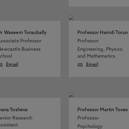
r Waseem Toraubally
Professor Hamdi Torun
ssociate Professor
Professor
ewcastle Business
Engineering, Physics
chool
and Mathematics
Email
Email
vana Tosheva
Professor Martin Tovee
enior Research
Professor
ssistant
Psychology