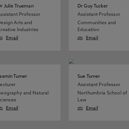
r Julie Trueman
Dr Guy Tucker
ssistant Professor
Assistant Professor
esign Arts and
Communities and
reative Industries
Education
Email
Email
asmin Turner
Sue Turner
ecturer
Assistant Professor
eography and Natural
Northumbria School of
ciences
Law
Email
Email