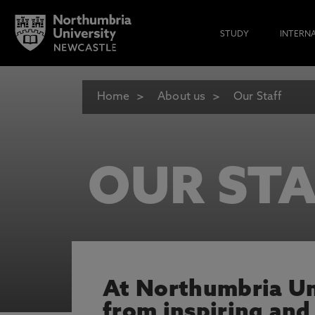
STUDY
INTERN
Home
About us
Our Staff
OUR STA
At Northumbria Uni
from inspiring and