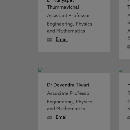
Dr Kunyapat
P
Thummavichai
T
Assistant Professor
A
S
Engineering, Physics
and Mathematics
A
Email
Dr Devendra Tiwari
H
Associate Professor
R
Engineering, Physics
G
and Mathematics
S
Email