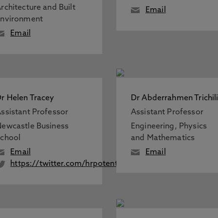
rchitecture and Built
Email
Environment
Email
r Helen Tracey
Dr Abderrahmen Trichil
ssistant Professor
Assistant Professor
ewcastle Business
Engineering, Physics
chool
and Mathematics
Email
Email
https://twitter.com/hrpotential