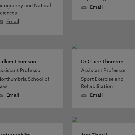
eography and Natural
Email
ciences
Email
Callum Thomson
Dr Claire Thornton
ssistant Professor
Assistant Professor
orthumbria School of
Sport Exercise and
Law
Rehabilitation
Email
Email