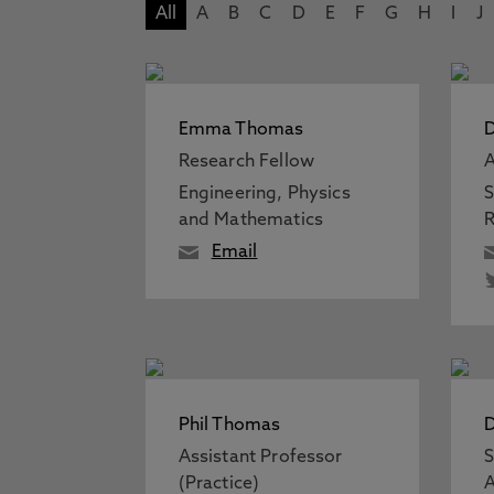
All
A
B
C
D
E
F
G
H
I
J
Emma Thomas
D
Research Fellow
A
Engineering, Physics
S
and Mathematics
R
Email
Phil Thomas
Assistant Professor
S
(Practice)
A