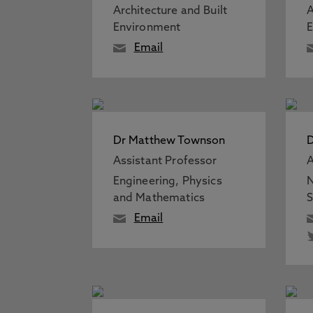
Architecture and Built
A
Environment
Email
Dr Matthew Townson
D
Assistant Professor
A
Engineering, Physics
N
and Mathematics
S
Email