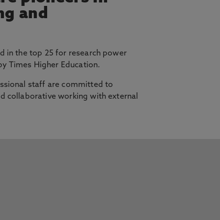
ing and
d in the top 25 for research power
y Times Higher Education.
ssional staff are committed to
d collaborative working with external