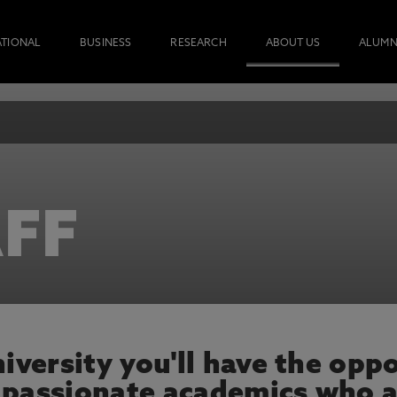
ATIONAL
BUSINESS
RESEARCH
ABOUT US
ALUMN
FF
versity you'll have the oppo
 passionate academics who a