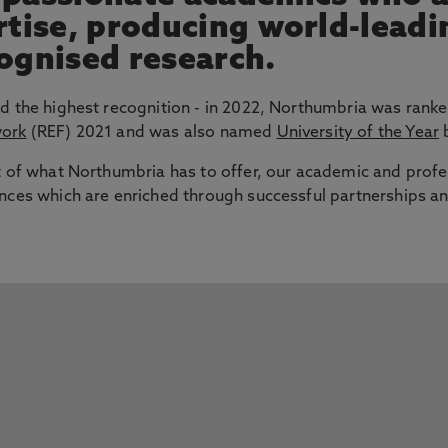
ertise, producing world-lead
cognised research.
d the highest recognition - in 2022, Northumbria was ranke
work
(REF) 2021 and was also named
University of the Year
b
t of what Northumbria has to offer, our academic and profe
nces which are enriched through successful partnerships an