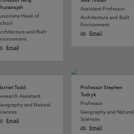
rofessor Niraj
Jess Tindall
hurairajah
Assistant Professor
ssociate Head of
Architecture and Built
chool
Environment
rchitecture and Built
Email
Environment
Email
arriet Todd
Professor Stephen
Todryk
esearch Assistant
Professor
eography and Natural
ciences
Geography and Natural
Sciences
Email
Email