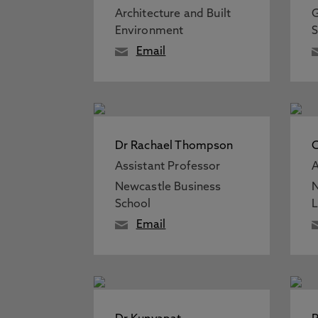
Architecture and Built
G
Environment
S
Email
Dr Rachael Thompson
Assistant Professor
A
Newcastle Business
N
School
Email