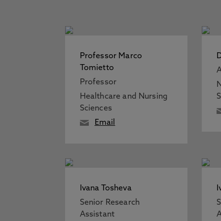
Professor Marco
D
Tomietto
A
Professor
N
Healthcare and Nursing
S
Sciences
Email
Ivana Tosheva
I
Senior Research
S
Assistant
A