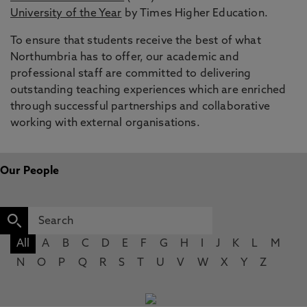
University of the Year
by Times Higher Education.
To ensure that students receive the best of what
Northumbria has to offer, our academic and
professional staff are committed to delivering
outstanding teaching experiences which are enriched
through successful partnerships and collaborative
working with external organisations.
Our People
All
A
B
C
D
E
F
G
H
I
J
K
L
M
N
O
P
Q
R
S
T
U
V
W
X
Y
Z