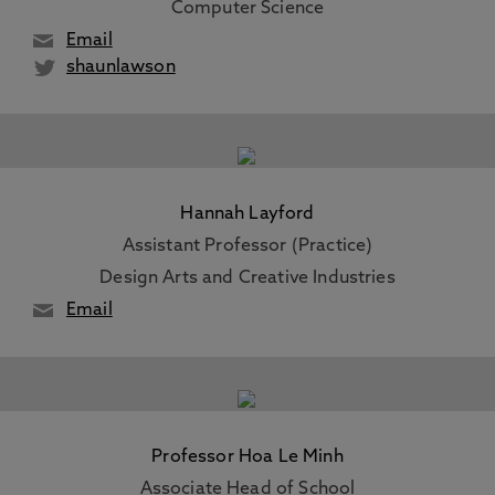
Computer Science
Email
shaunlawson
Hannah Layford
Assistant Professor (Practice)
Design Arts and Creative Industries
Email
Professor Hoa Le Minh
Associate Head of School