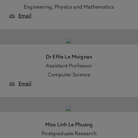
Engineering, Physics and Mathematics
Email
Dr Effie Le Moignan
Assistant Professor
Computer Science
Email
Miss Linh Le Phuang
Postgraduate Research