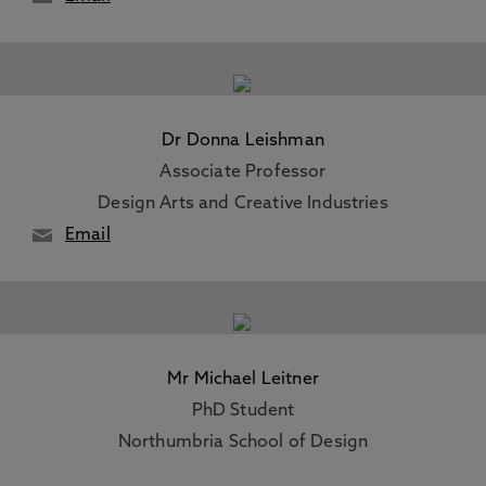
Dr Donna Leishman
Associate Professor
Design Arts and Creative Industries
Email
Mr Michael Leitner
PhD Student
Northumbria School of Design