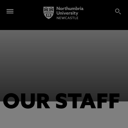
OUR STAFF