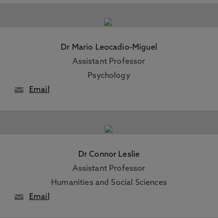
Dr Mario Leocadio-Miguel
Assistant Professor
Psychology
Email
Dr Connor Leslie
Assistant Professor
Humanities and Social Sciences
Email