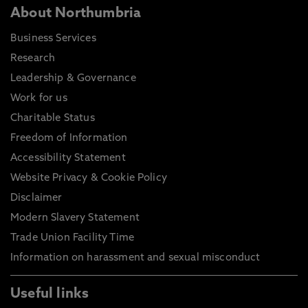
About Northumbria
Business Services
Research
Leadership & Governance
Work for us
Charitable Status
Freedom of Information
Accessibility Statement
Website Privacy & Cookie Policy
Disclaimer
Modern Slavery Statement
Trade Union Facility Time
Information on harassment and sexual misconduct
Useful links