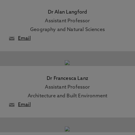
Dr Alan Langford
Assistant Professor
Geography and Natural Sciences
Email
Dr Francesca Lanz
Assistant Professor
Architecture and Built Environment
Email