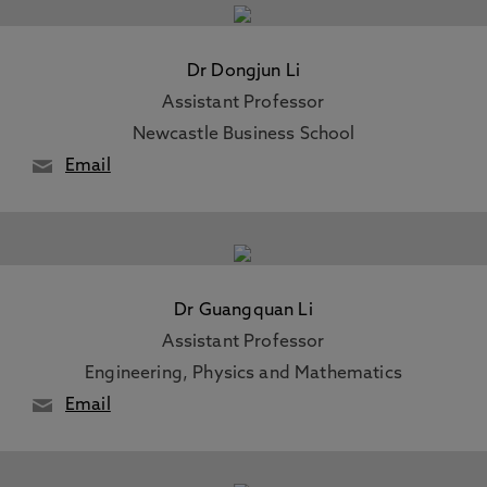
Dr Dongjun Li
Assistant Professor
Newcastle Business School
Email
Dr Guangquan Li
Assistant Professor
Engineering, Physics and Mathematics
Email