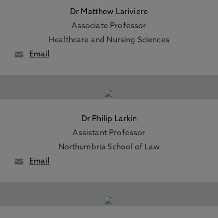
Dr Matthew Lariviere
Associate Professor
Healthcare and Nursing Sciences
Email
Dr Philip Larkin
Assistant Professor
Northumbria School of Law
Email