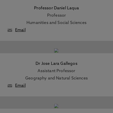
Professor Daniel Laqua
Professor
Humanities and Social Sciences
Email
Dr Jose Lara Gallegos
Assistant Professor
Geography and Natural Sciences
Email