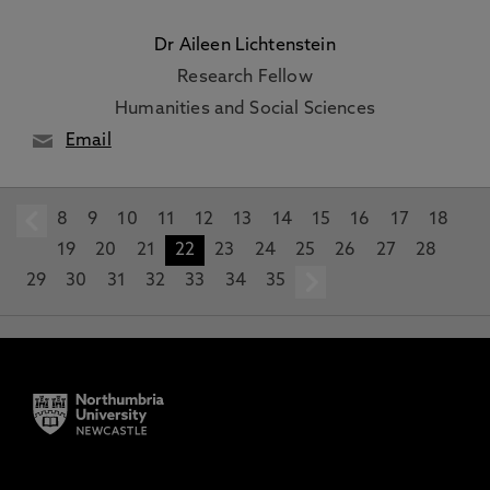
Dr Aileen Lichtenstein
Research Fellow
Humanities and Social Sciences
Email
8
prev
9
10
11
12
13
14
15
16
17
18
19
20
21
22
23
24
25
26
27
28
29
30
31
32
33
34
35
next