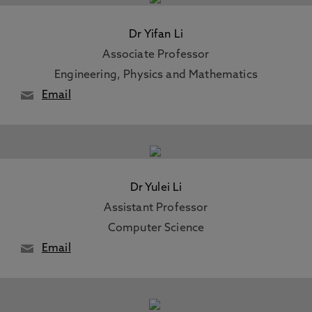
Dr Yifan Li
Associate Professor
Engineering, Physics and Mathematics
Email
Dr Yulei Li
Assistant Professor
Computer Science
Email