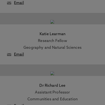
Email
Katie Learman
Research Fellow
Geography and Natural Sciences
Email
Dr Richard Lee
Assistant Professor
Communities and Education