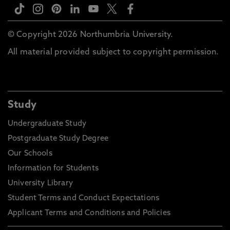
© Copyright 2026 Northumbria University.
All material provided subject to copyright permission.
Study
Undergraduate Study
Postgraduate Study Degree
Our Schools
Information for Students
University Library
Student Terms and Conduct Expectations
Applicant Terms and Conditions and Policies