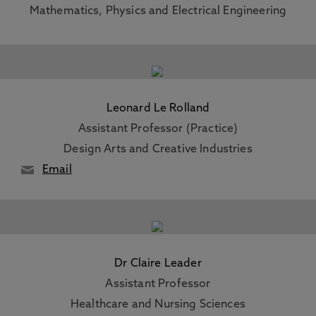
Mathematics, Physics and Electrical Engineering
Leonard Le Rolland
Assistant Professor (Practice)
Design Arts and Creative Industries
Email
Dr Claire Leader
Assistant Professor
Healthcare and Nursing Sciences