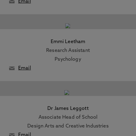
Email
Emmi Leetham
Research Assistant
Psychology
Email
Dr James Leggott
Associate Head of School
Design Arts and Creative Industries
Email