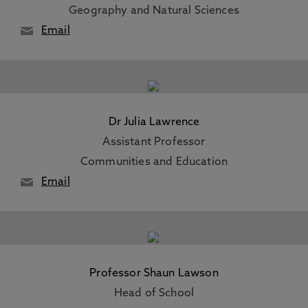
Geography and Natural Sciences
Email
Dr Julia Lawrence
Assistant Professor
Communities and Education
Email
Professor Shaun Lawson
Head of School