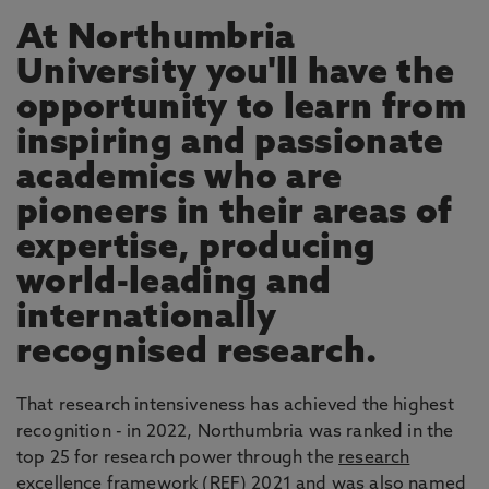
At Northumbria
University you'll have the
opportunity to learn from
inspiring and passionate
academics who are
pioneers in their areas of
expertise, producing
world-leading and
internationally
recognised research.
That research intensiveness has achieved the highest
recognition - in 2022, Northumbria was ranked in the
top 25 for research power through the
research
excellence framework
(REF) 2021 and was also named