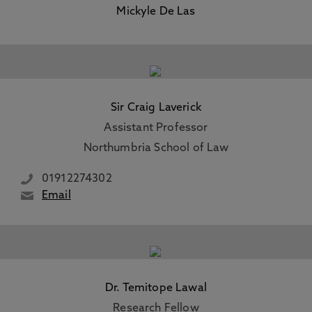
Mickyle De Las
Sir Craig Laverick
Assistant Professor
Northumbria School of Law
01912274302
Email
Dr. Temitope Lawal
Research Fellow