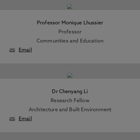
Professor Monique Lhussier
Professor
Communities and Education
Email
Dr Chenyang Li
Research Fellow
Architecture and Built Environment
Email