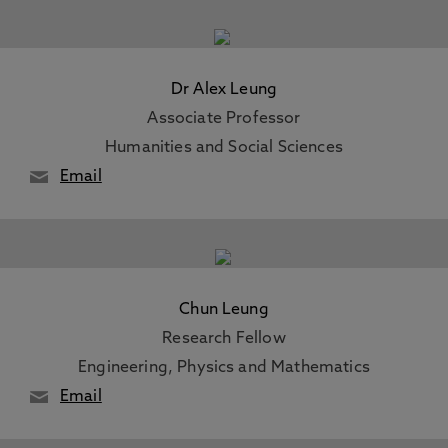
Dr Alex Leung
Associate Professor
Humanities and Social Sciences
Email
Chun Leung
Research Fellow
Engineering, Physics and Mathematics
Email