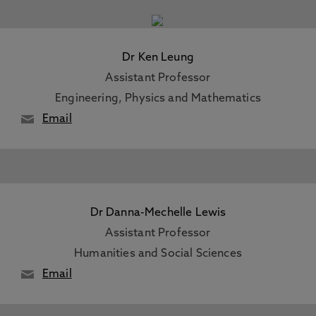
Dr Ken Leung
Assistant Professor
Engineering, Physics and Mathematics
Email
Dr Danna-Mechelle Lewis
Assistant Professor
Humanities and Social Sciences
Email