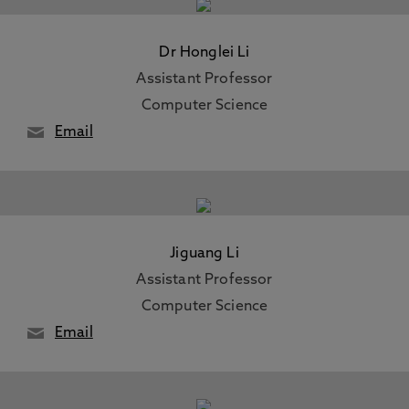
Dr Honglei Li
Assistant Professor
Computer Science
Email
Jiguang Li
Assistant Professor
Computer Science
Email