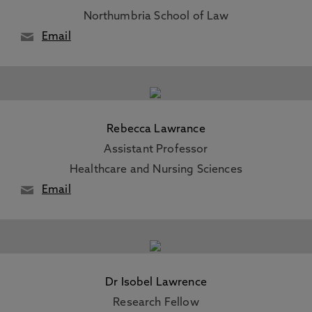
Northumbria School of Law
Email
Rebecca Lawrance
Assistant Professor
Healthcare and Nursing Sciences
Email
Dr Isobel Lawrence
Research Fellow