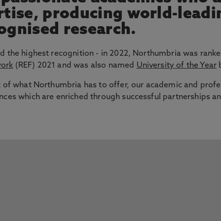
ertise, producing world-lead
cognised research.
d the highest recognition - in 2022, Northumbria was ranke
work
(REF) 2021 and was also named
University of the Year
b
t of what Northumbria has to offer, our academic and profe
nces which are enriched through successful partnerships an