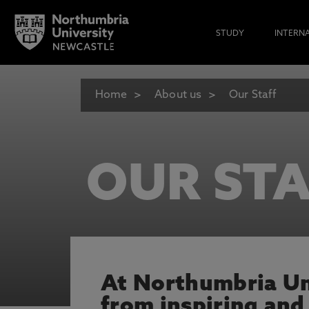
STUDY
INTERN
Home
About us
Our Staff
OUR STA
At Northumbria Uni
from inspiring and