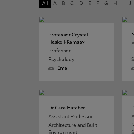
All
A
B
C
D
E
F
G
H
I
J
Professor Crystal
M
Haskell-Ramsay
A
Professor
H
Psychology
S
Email
Dr Cara Hatcher
D
Assistant Professor
A
Architecture and Built
N
Environment
S