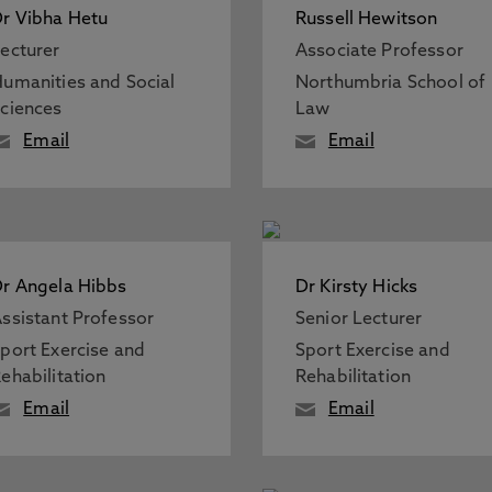
r Vibha Hetu
Russell Hewitson
ecturer
Associate Professor
umanities and Social
Northumbria School of
ciences
Law
Email
Email
r Angela Hibbs
Dr Kirsty Hicks
ssistant Professor
Senior Lecturer
port Exercise and
Sport Exercise and
ehabilitation
Rehabilitation
Email
Email