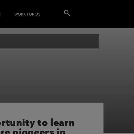
I
WORK FOR US
rtunity to learn
re pioneers in