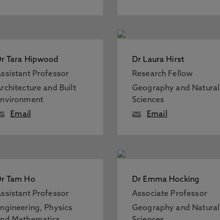
r Tara Hipwood
Dr Laura Hirst
ssistant Professor
Research Fellow
rchitecture and Built
Geography and Natural
Environment
Sciences
Email
Email
Dr Tam Ho
Dr Emma Hocking
ssistant Professor
Associate Professor
ngineering, Physics
Geography and Natural