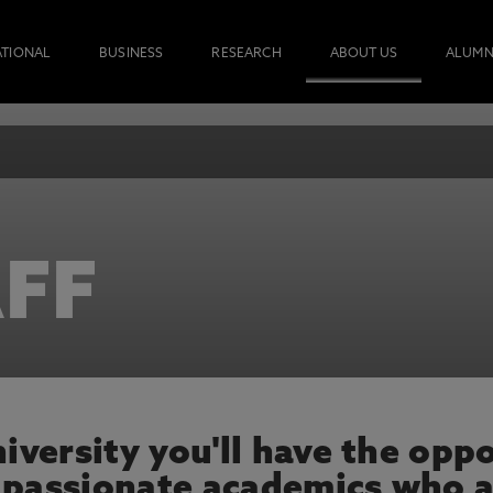
ATIONAL
BUSINESS
RESEARCH
ABOUT US
ALUMN
FF
versity you'll have the oppo
 passionate academics who a