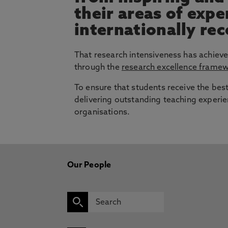
their areas of exp
internationally re
That research intensiveness has achieve
through the
research excellence frame
To ensure that students receive the bes
delivering outstanding teaching experie
organisations.
Our People