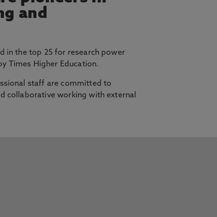
ing and
d in the top 25 for research power
y Times Higher Education.
ssional staff are committed to
d collaborative working with external