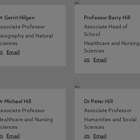
r Gerrit Hilgen
Professor Barry Hill
ssociate Professor
Associate Head of
School
eography and Natural
ciences
Healthcare and Nursing
Sciences
Email
Email
r Michael Hill
Dr Peter Hill
ssociate Professor
Associate Professor
ealthcare and Nursing
Humanities and Social
ciences
Sciences
Email
Email