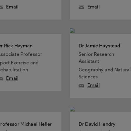
Email
Email
r Rick Hayman
Dr Jamie Haystead
ssociate Professor
Senior Research
Assistant
port Exercise and
ehabilitation
Geography and Natural
Sciences
Email
Email
rofessor Michael Heller
Dr David Hendry