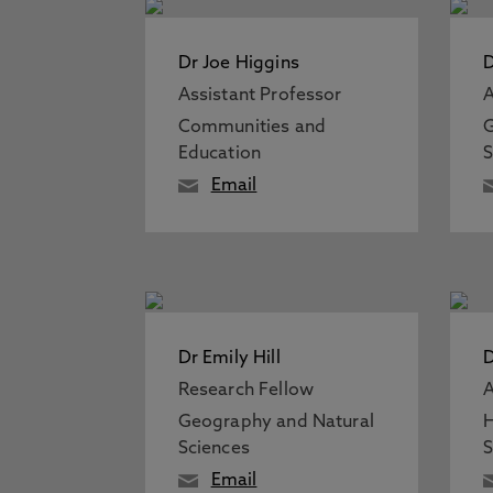
Dr Joe Higgins
D
Assistant Professor
A
Communities and
G
Education
S
Email
Dr Emily Hill
D
Research Fellow
A
Geography and Natural
H
Sciences
S
Email