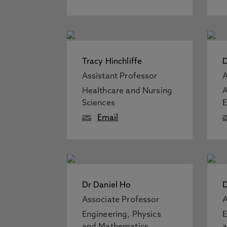
Tracy Hinchliffe
D
Assistant Professor
A
Healthcare and Nursing
A
Sciences
Email
Dr Daniel Ho
Associate Professor
A
Engineering, Physics
E