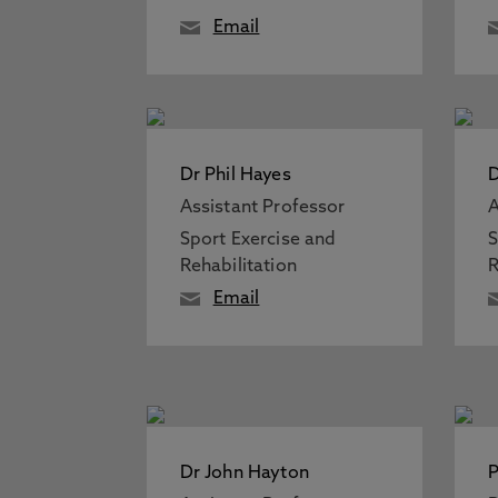
Email
Dr Phil Hayes
D
Assistant Professor
A
Sport Exercise and
S
Rehabilitation
R
Email
Dr John Hayton
P