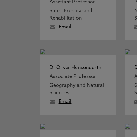
Assistant Professor
P
Sport Exercise and
N
Rehabilitation
S
Email
Dr Oliver Hensengerth
D
Associate Professor
A
Geography and Natural
G
Sciences
S
Email