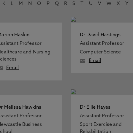
K
L
M
N
O
P
Q
R
S
T
U
V
W
X
Y
arion Haskin
Dr David Hastings
ssistant Professor
Assistant Professor
ealthcare and Nursing
Computer Science
ciences
Email
Email
r Melissa Hawkins
Dr Ellie Hayes
ssistant Professor
Assistant Professor
ewcastle Business
Sport Exercise and
chool
Rehabilitation