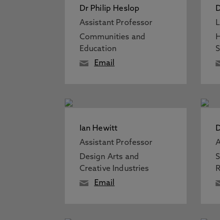
Dr Philip Heslop
D
Assistant Professor
L
Communities and
H
Education
S
Email
Ian Hewitt
D
Assistant Professor
A
Design Arts and
S
Creative Industries
R
Email