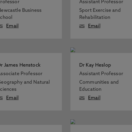
rofessor
Assistant Professor
ewcastle Business
Sport Exercise and
chool
Rehabilitation
Email
Email
r James Henstock
Dr Kay Heslop
ssociate Professor
Assistant Professor
eography and Natural
Communities and
ciences
Education
Email
Email