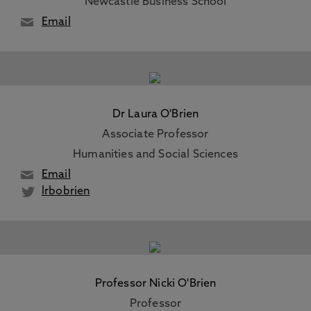
Newcastle Business School
Email
Dr Laura O'Brien
Associate Professor
Humanities and Social Sciences
Email
lrbobrien
Professor Nicki O'Brien
Professor