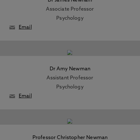
Dr James Newham
Associate Professor
Psychology
Email
Dr Amy Newman
Assistant Professor
Psychology
Email
Professor Christopher Newman