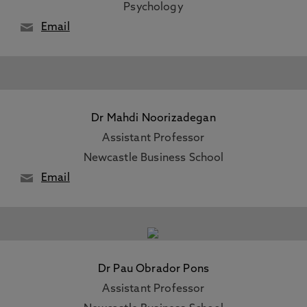
Psychology
Email
Dr Mahdi Noorizadegan
Assistant Professor
Newcastle Business School
Email
Dr Pau Obrador Pons
Assistant Professor