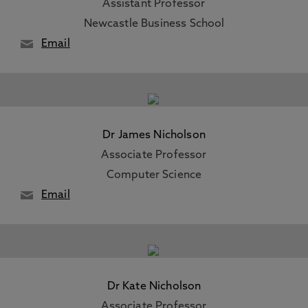
Assistant Professor
Newcastle Business School
Email
Dr James Nicholson
Associate Professor
Computer Science
Email
Dr Kate Nicholson
Associate Professor