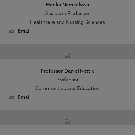
Marika Nemeckova
Assistant Professor
Healthcare and Nursing Sciences
Email
Professor Daniel Nettle
Professor
Communities and Education
Email