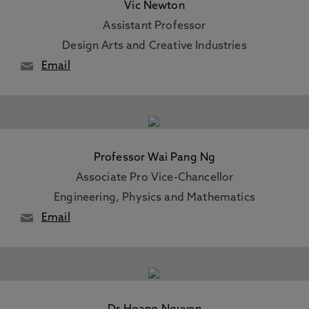
Vic Newton
Assistant Professor
Design Arts and Creative Industries
Email
Professor Wai Pang Ng
Associate Pro Vice-Chancellor
Engineering, Physics and Mathematics
Email