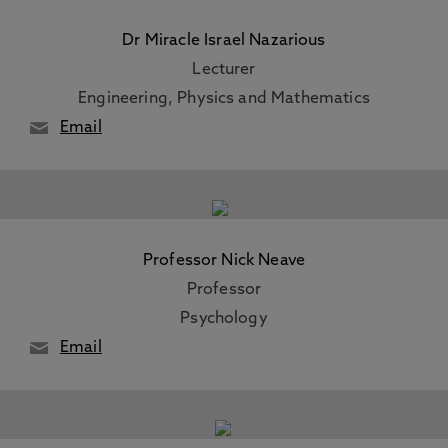
Dr Miracle Israel Nazarious
Lecturer
Engineering, Physics and Mathematics
Email
Professor Nick Neave
Professor
Psychology
Email