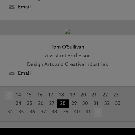
Email
Tom O'Sullivan
Assistant Professor
Design Arts and Creative Industries
Email
14
prev
15
16
17
18
19
20
21
22
23
24
25
26
27
28
29
30
31
32
33
34
35
36
37
38
39
40
41
next