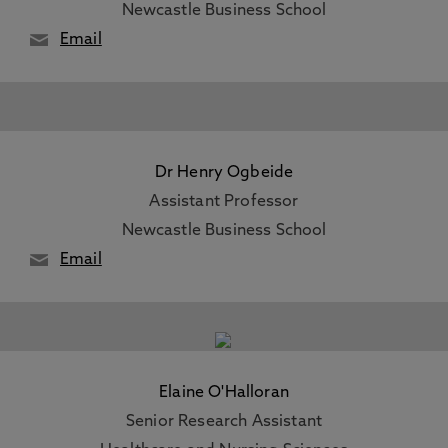
Newcastle Business School
Email
Dr Henry Ogbeide
Assistant Professor
Newcastle Business School
Email
Elaine O'Halloran
Senior Research Assistant