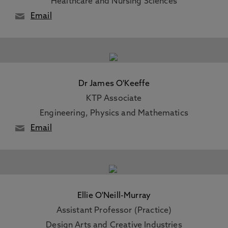
Healthcare and Nursing Sciences
Email
Dr James O'Keeffe
KTP Associate
Engineering, Physics and Mathematics
Email
Ellie O'Neill-Murray
Assistant Professor (Practice)
Design Arts and Creative Industries