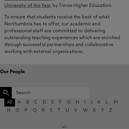
University of the Year
by Times Higher Education.
To ensure that students receive the best of what
Northumbria has to offer, our academic and
professional staff are committed to delivering
outstanding teaching experiences which are enriched
through successful partnerships and collaborative
working with external organisations.
Our People
All
A
B
C
D
E
F
G
H
I
J
K
L
M
N
O
P
Q
R
S
T
U
V
W
X
Y
Z