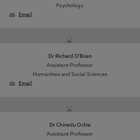
Psychology
Email
Dr Richard O'Brien
Assistant Professor
Humanities and Social Sciences
Email
Dr Chinedu Ochie
Assistant Professor