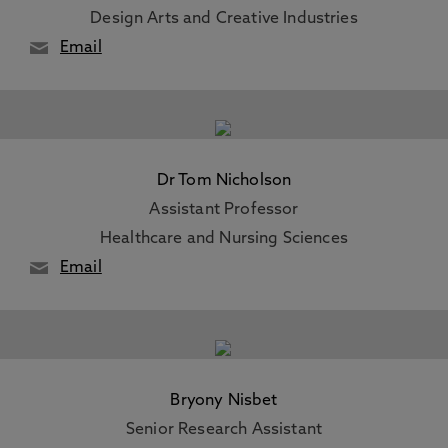
Design Arts and Creative Industries
Email
Dr Tom Nicholson
Assistant Professor
Healthcare and Nursing Sciences
Email
Bryony Nisbet
Senior Research Assistant