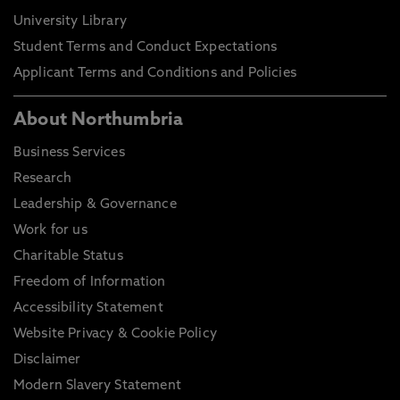
University Library
Student Terms and Conduct Expectations
Applicant Terms and Conditions and Policies
About Northumbria
Business Services
Research
Leadership & Governance
Work for us
Charitable Status
Freedom of Information
Accessibility Statement
Website Privacy & Cookie Policy
Disclaimer
Modern Slavery Statement