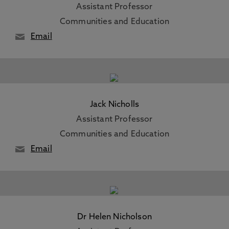
Assistant Professor
Communities and Education
Email
Jack Nicholls
Assistant Professor
Communities and Education
Email
Dr Helen Nicholson