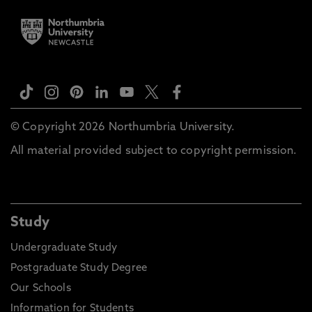
© Copyright 2026 Northumbria University.
All material provided subject to copyright permission.
Study
Undergraduate Study
Postgraduate Study Degree
Our Schools
Information for Students