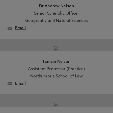
Dr Andrew Nelson
Senior Scientific Officer
Geography and Natural Sciences
Email
Tamsin Nelson
Assistant Professor (Practice)
Northumbria School of Law
Email