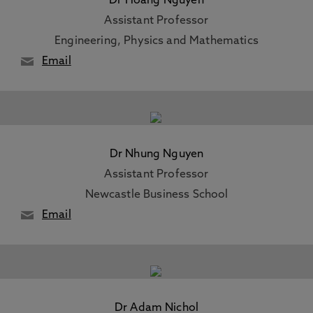
Dr Hoang Nguyen
Assistant Professor
Engineering, Physics and Mathematics
Email
Dr Nhung Nguyen
Assistant Professor
Newcastle Business School
Email
Dr Adam Nichol