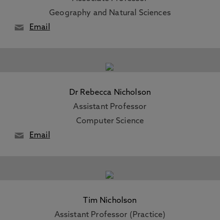
Geography and Natural Sciences
Email
Dr Rebecca Nicholson
Assistant Professor
Computer Science
Email
Tim Nicholson
Assistant Professor (Practice)