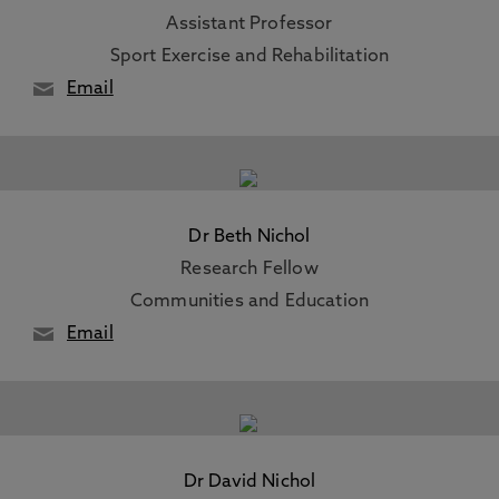
Assistant Professor
Sport Exercise and Rehabilitation
Email
Dr Beth Nichol
Research Fellow
Communities and Education
Email
Dr David Nichol