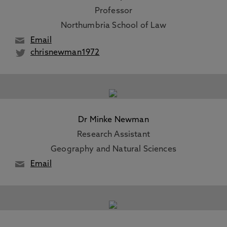
Professor
Northumbria School of Law
Email
chrisnewman1972
Dr Minke Newman
Research Assistant
Geography and Natural Sciences
Email