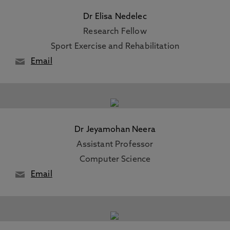
Dr Elisa Nedelec
Research Fellow
Sport Exercise and Rehabilitation
Email
Dr Jeyamohan Neera
Assistant Professor
Computer Science
Email