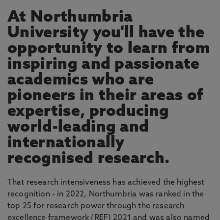
At Northumbria
University you'll have the
opportunity to learn from
inspiring and passionate
academics who are
pioneers in their areas of
expertise, producing
world-leading and
internationally
recognised research.
That research intensiveness has achieved the highest
recognition - in 2022, Northumbria was ranked in the
top 25 for research power through the
research
excellence framework
(REF) 2021 and was also named