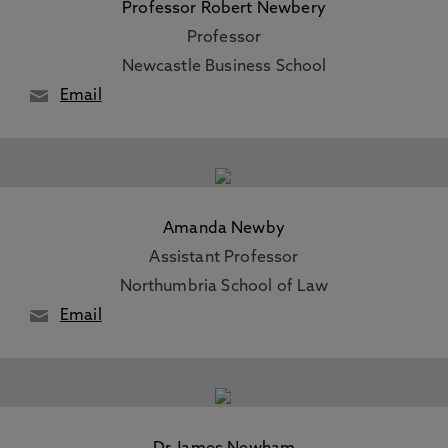
Professor Robert Newbery
Professor
Newcastle Business School
Email
Amanda Newby
Assistant Professor
Northumbria School of Law
Email