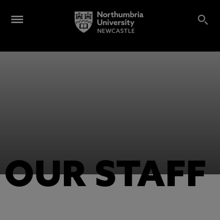
OUR STAFF