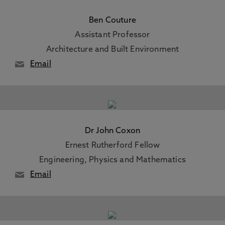
Ben Couture
Assistant Professor
Architecture and Built Environment
Email
Dr John Coxon
Ernest Rutherford Fellow
Engineering, Physics and Mathematics
Email