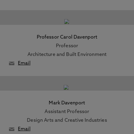
Professor Carol Davenport
Professor
Architecture and Built Environment
Email
Mark Davenport
Assistant Professor
Design Arts and Creative Industries
Email