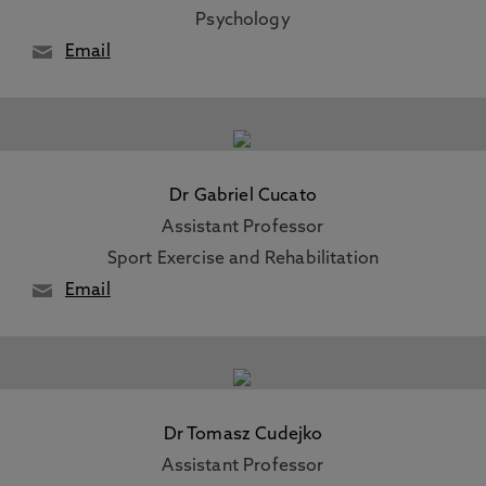
Psychology
Email
Dr Gabriel Cucato
Assistant Professor
Sport Exercise and Rehabilitation
Email
Dr Tomasz Cudejko
Assistant Professor