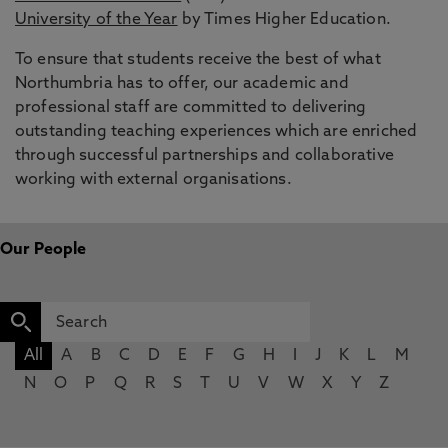
University of the Year
by Times Higher Education.
To ensure that students receive the best of what
Northumbria has to offer, our academic and
professional staff are committed to delivering
outstanding teaching experiences which are enriched
through successful partnerships and collaborative
working with external organisations.
Our People
All
A
B
C
D
E
F
G
H
I
J
K
L
M
N
O
P
Q
R
S
T
U
V
W
X
Y
Z