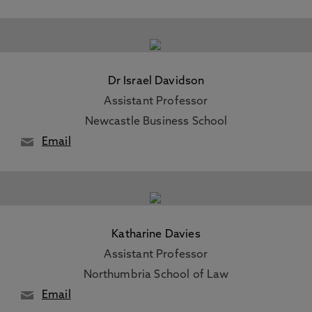
Dr Israel Davidson
Assistant Professor
Newcastle Business School
Email
Katharine Davies
Assistant Professor
Northumbria School of Law
Email