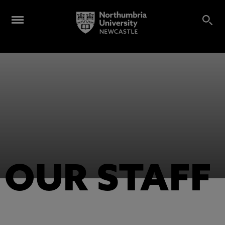
OUR STAFF