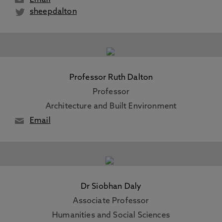
Email
sheepdalton
Professor Ruth Dalton
Professor
Architecture and Built Environment
Email
Dr Siobhan Daly
Associate Professor
Humanities and Social Sciences