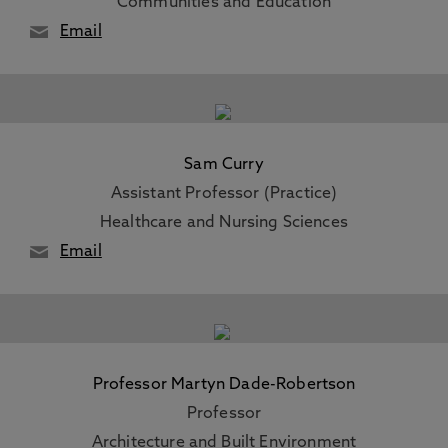
Communities and Education
Email
Sam Curry
Assistant Professor (Practice)
Healthcare and Nursing Sciences
Email
Professor Martyn Dade-Robertson
Professor
Architecture and Built Environment