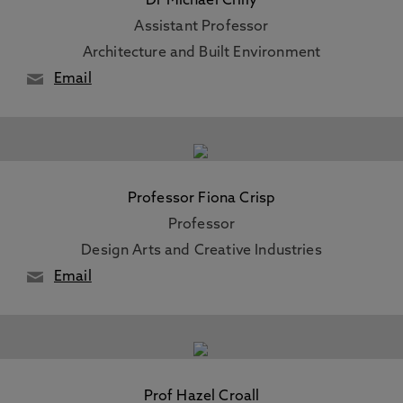
Dr Michael Crilly
Assistant Professor
Architecture and Built Environment
Email
Professor Fiona Crisp
Professor
Design Arts and Creative Industries
Email
Prof Hazel Croall