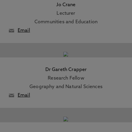
Jo Crane
Lecturer
Communities and Education
Email
Dr Gareth Crapper
Research Fellow
Geography and Natural Sciences
Email