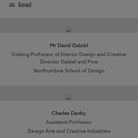
Email
Mr David Dalziel
Visiting Professor of Interior Design and Creative
Director Dalziel and Pow
Northumbria School of Design
Charles Danby
Assistant Professor
Design Arts and Creative Industries