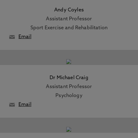
Andy Coyles
Assistant Professor
Sport Exercise and Rehabilitation
Email
Dr Michael Craig
Assistant Professor
Psychology
Email