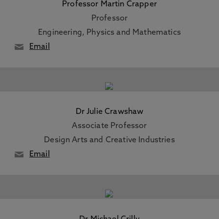
Professor Martin Crapper
Professor
Engineering, Physics and Mathematics
Email
Dr Julie Crawshaw
Associate Professor
Design Arts and Creative Industries
Email