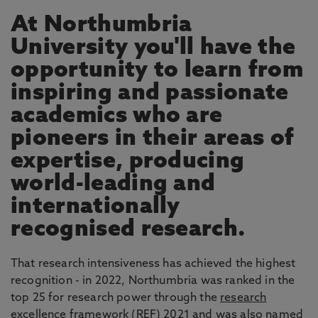
At Northumbria
University you'll have the
opportunity to learn from
inspiring and passionate
academics who are
pioneers in their areas of
expertise, producing
world-leading and
internationally
recognised research.
That research intensiveness has achieved the highest
recognition - in 2022, Northumbria was ranked in the
top 25 for research power through the
research
excellence framework
(REF) 2021 and was also named