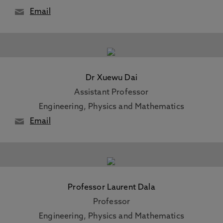
Email
Dr Xuewu Dai
Assistant Professor
Engineering, Physics and Mathematics
Email
Professor Laurent Dala
Professor
Engineering, Physics and Mathematics