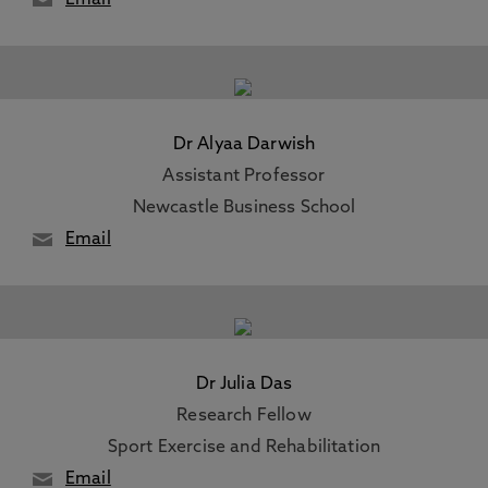
Email
Dr Alyaa Darwish
Assistant Professor
Newcastle Business School
Email
Dr Julia Das
Research Fellow
Sport Exercise and Rehabilitation
Email