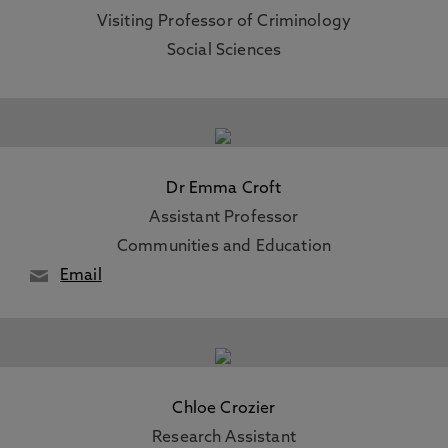
Visiting Professor of Criminology
Social Sciences
Dr Emma Croft
Assistant Professor
Communities and Education
Email
Chloe Crozier
Research Assistant