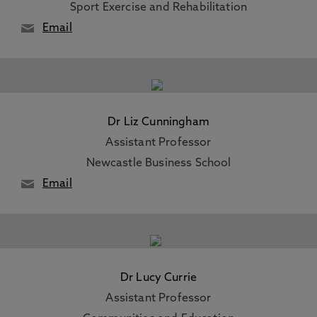
Sport Exercise and Rehabilitation
Email
Dr Liz Cunningham
Assistant Professor
Newcastle Business School
Email
Dr Lucy Currie
Assistant Professor