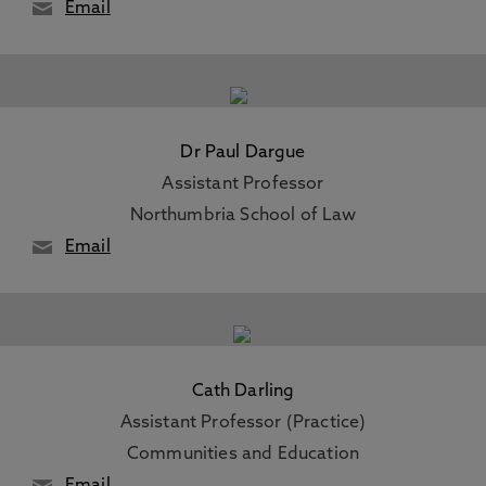
Email
Dr Paul Dargue
Assistant Professor
Northumbria School of Law
Email
Cath Darling
Assistant Professor (Practice)
Communities and Education