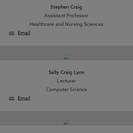
Stephen Craig
Assistant Professor
Healthcare and Nursing Sciences
Email
Sally Craig Lyon
Lecturer
Computer Science
Email