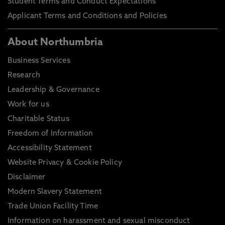
Student Terms and Conduct Expectations
Applicant Terms and Conditions and Policies
About Northumbria
Business Services
Research
Leadership & Governance
Work for us
Charitable Status
Freedom of Information
Accessibility Statement
Website Privacy & Cookie Policy
Disclaimer
Modern Slavery Statement
Trade Union Facility Time
Information on harassment and sexual misconduct