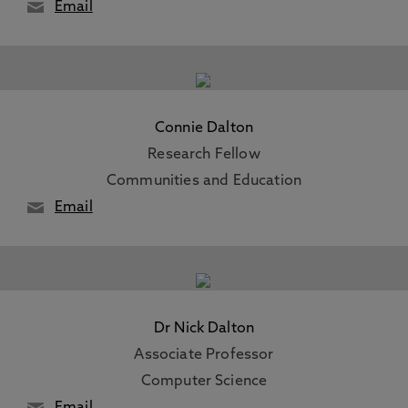
Email
Connie Dalton
Research Fellow
Communities and Education
Email
Dr Nick Dalton
Associate Professor
Computer Science