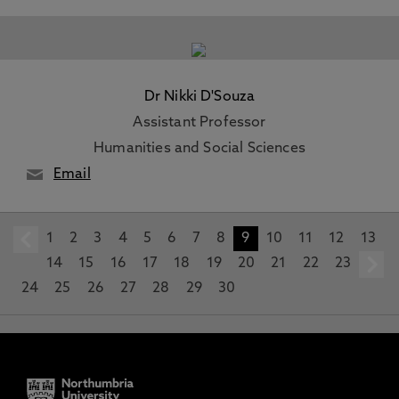
Dr Nikki D'Souza
Assistant Professor
Humanities and Social Sciences
Email
1
prev
2
3
4
5
6
7
8
9
10
11
12
13
14
15
16
17
18
19
20
21
22
23
24
25
26
27
28
29
30