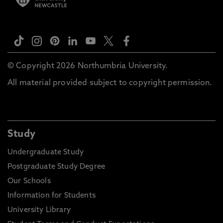
© Copyright 2026 Northumbria University.
All material provided subject to copyright permission.
Study
Undergraduate Study
Postgraduate Study Degree
Our Schools
Information for Students
University Library