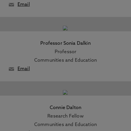
Email
Professor Sonia Dalkin
Professor
Communities and Education
Email
Connie Dalton
Research Fellow
Communities and Education