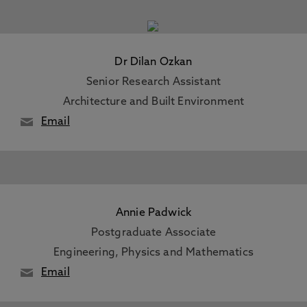
Dr Dilan Ozkan
Senior Research Assistant
Architecture and Built Environment
Email
Annie Padwick
Postgraduate Associate
Engineering, Physics and Mathematics
Email