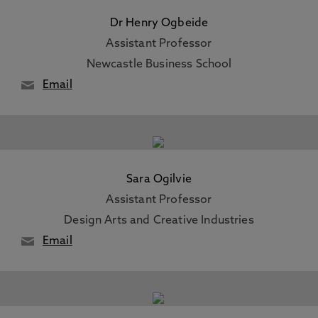
Dr Henry Ogbeide
Assistant Professor
Newcastle Business School
Email
Sara Ogilvie
Assistant Professor
Design Arts and Creative Industries
Email