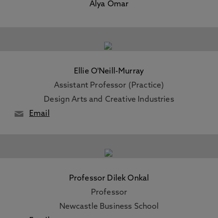
Alya Omar
Ellie O'Neill-Murray
Assistant Professor (Practice)
Design Arts and Creative Industries
Email
Professor Dilek Onkal
Professor
Newcastle Business School