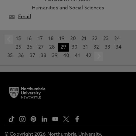
Humanities and Social Sciences
Email
15
prev
16
17
18
19
20
21
22
23
24
25
26
27
28
29
30
31
32
33
34
35
36
37
38
39
40
41
42
next
© Copyright 2026 Northumbria University.