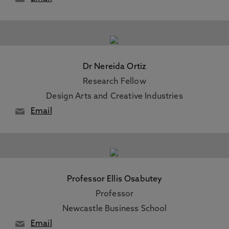
Dr Nereida Ortiz
Research Fellow
Design Arts and Creative Industries
Email
Professor Ellis Osabutey
Professor
Newcastle Business School
Email