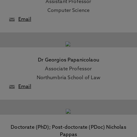
Assistant Professor
Computer Science
Email
Dr Georgios Papanicolaou
Associate Professor
Northumbria School of Law
Email
Doctorate (PhD); Post-doctorate (PDoc) Nicholas
Pappas