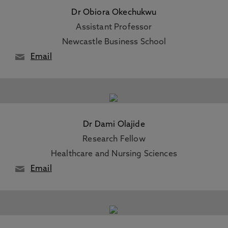
Dr Obiora Okechukwu
Assistant Professor
Newcastle Business School
Email
Dr Dami Olajide
Research Fellow
Healthcare and Nursing Sciences
Email