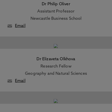
Dr Philip Oliver
Assistant Professor
Newcastle Business School
Email
Dr Elizaveta Olkhova
Research Fellow
Geography and Natural Sciences
Email