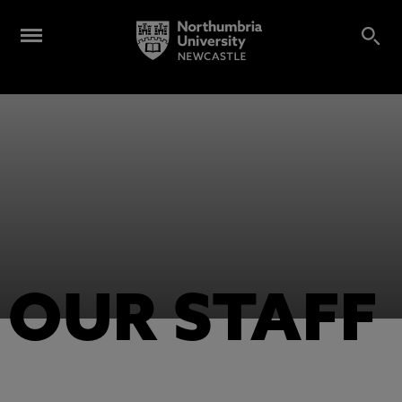
OUR STAFF