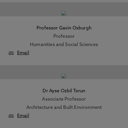
Professor Gavin Oxburgh
Professor
Humanities and Social Sciences
Email
Dr Ayse Ozbil Torun
Associate Professor
Architecture and Built Environment
Email