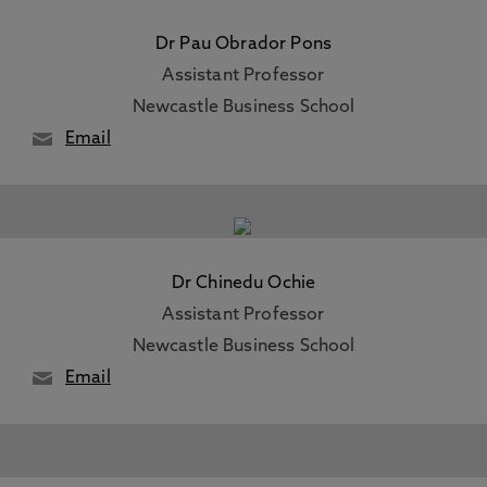
Dr Pau Obrador Pons
Assistant Professor
Newcastle Business School
Email
Dr Chinedu Ochie
Assistant Professor
Newcastle Business School
Email