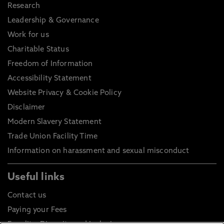
Research
Leadership & Governance
Work for us
Charitable Status
Freedom of Information
Accessibility Statement
Website Privacy & Cookie Policy
Disclaimer
Modern Slavery Statement
Trade Union Facility Time
Information on harassment and sexual misconduct
Useful links
Contact us
Paying your Fees