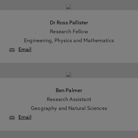
Dr Ross Pallister
Research Fellow
Engineering, Physics and Mathematics
Email
Ben Palmer
Research Assistant
Geography and Natural Sciences
Email