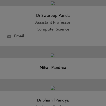
Dr Swaroop Panda
Assistant Professor
Computer Science
Email
Mihail Pandrea
Dr Sharnil Pandya