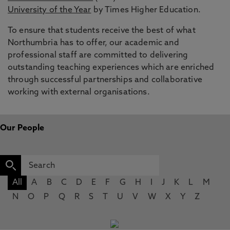
University of the Year
by Times Higher Education.
To ensure that students receive the best of what
Northumbria has to offer, our academic and
professional staff are committed to delivering
outstanding teaching experiences which are enriched
through successful partnerships and collaborative
working with external organisations.
Our People
All
A
B
C
D
E
F
G
H
I
J
K
L
M
N
O
P
Q
R
S
T
U
V
W
X
Y
Z