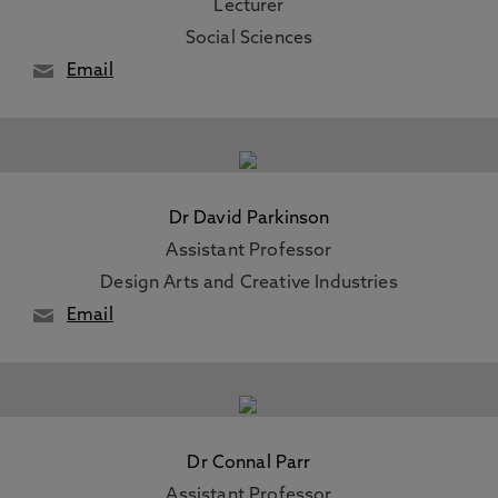
Lecturer
Social Sciences
Email
Dr David Parkinson
Assistant Professor
Design Arts and Creative Industries
Email
Dr Connal Parr
Assistant Professor