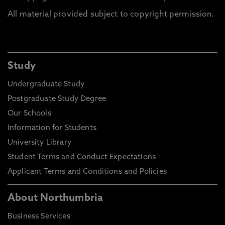
All material provided subject to copyright permission.
Study
Undergraduate Study
Postgraduate Study Degree
Our Schools
Information for Students
University Library
Student Terms and Conduct Expectations
Applicant Terms and Conditions and Policies
About Northumbria
Business Services