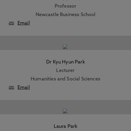
Professor
Newcastle Business School
Email
Dr Kyu Hyun Park
Lecturer
Humanities and Social Sciences
Email
Laura Park