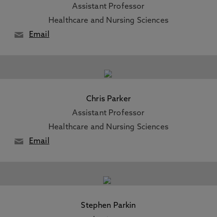
Assistant Professor
Healthcare and Nursing Sciences
Email
Chris Parker
Assistant Professor
Healthcare and Nursing Sciences
Email
Stephen Parkin