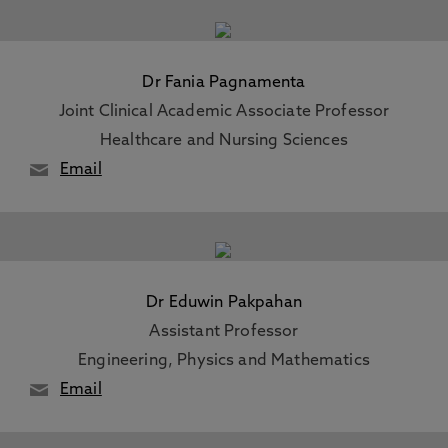
Dr Fania Pagnamenta
Joint Clinical Academic Associate Professor
Healthcare and Nursing Sciences
Email
Dr Eduwin Pakpahan
Assistant Professor
Engineering, Physics and Mathematics
Email