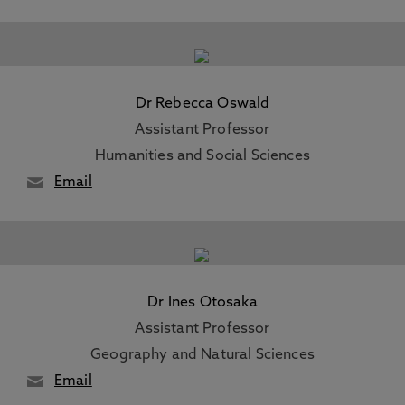
Dr Rebecca Oswald
Assistant Professor
Humanities and Social Sciences
Email
Dr Ines Otosaka
Assistant Professor
Geography and Natural Sciences
Email