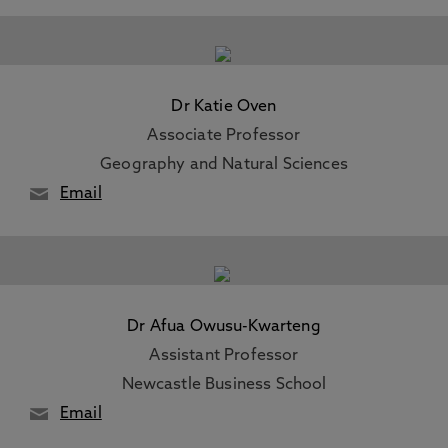
Dr Katie Oven
Associate Professor
Geography and Natural Sciences
Email
Dr Afua Owusu-Kwarteng
Assistant Professor
Newcastle Business School
Email