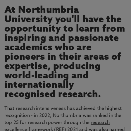
At Northumbria
University you'll have the
opportunity to learn from
inspiring and passionate
academics who are
pioneers in their areas of
expertise, producing
world-leading and
internationally
recognised research.
That research intensiveness has achieved the highest
recognition - in 2022, Northumbria was ranked in the
top 25 for research power through the
research
excellence framework
(REF) 2021 and was also named