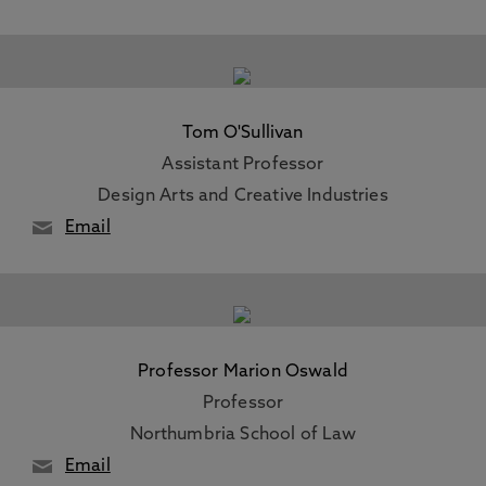
Tom O'Sullivan
Assistant Professor
Design Arts and Creative Industries
Email
Professor Marion Oswald
Professor
Northumbria School of Law
Email