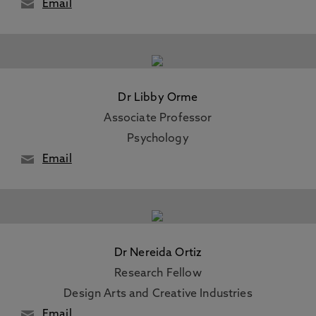
Email
Dr Libby Orme
Associate Professor
Psychology
Email
Dr Nereida Ortiz
Research Fellow
Design Arts and Creative Industries
Email