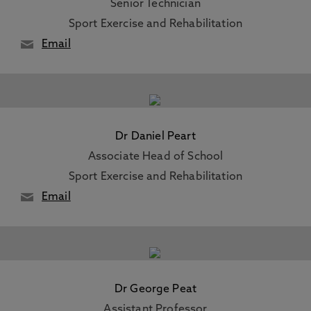
Senior Technician
Sport Exercise and Rehabilitation
Email
Dr Daniel Peart
Associate Head of School
Sport Exercise and Rehabilitation
Email
Dr George Peat
Assistant Professor