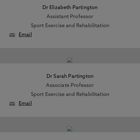
Dr Elizabeth Partington
Assistant Professor
Sport Exercise and Rehabilitation
Email
Dr Sarah Partington
Associate Professor
Sport Exercise and Rehabilitation
Email