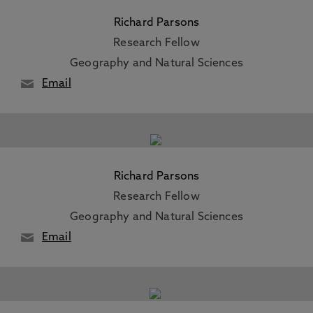
Richard Parsons
Research Fellow
Geography and Natural Sciences
Email
Richard Parsons
Research Fellow
Geography and Natural Sciences
Email