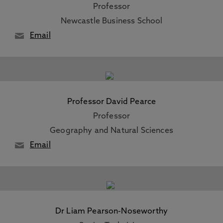
Professor
Newcastle Business School
Email
Professor David Pearce
Professor
Geography and Natural Sciences
Email
Dr Liam Pearson-Noseworthy