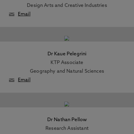
Design Arts and Creative Industries
Email
Dr Kaue Pelegrini
KTP Associate
Geography and Natural Sciences
Email
Dr Nathan Pellow
Research Assistant