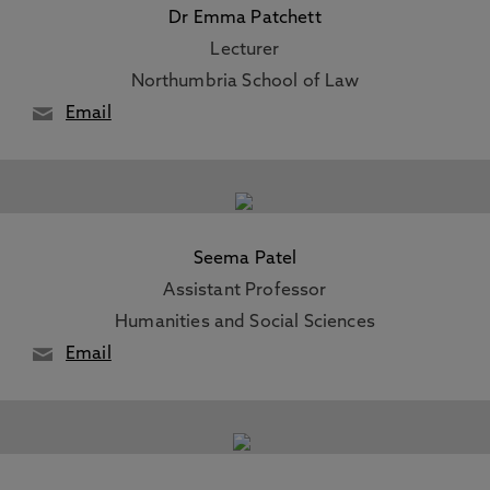
Dr Emma Patchett
Lecturer
Northumbria School of Law
Email
Seema Patel
Assistant Professor
Humanities and Social Sciences
Email