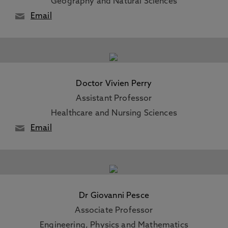
Geography and Natural Sciences
Email
Doctor Vivien Perry
Assistant Professor
Healthcare and Nursing Sciences
Email
Dr Giovanni Pesce
Associate Professor
Engineering, Physics and Mathematics