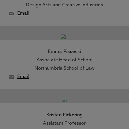
Design Arts and Creative Industries
Email
Emma Piasecki
Associate Head of School
Northumbria School of Law
Email
Kristen Pickering
Assistant Professor