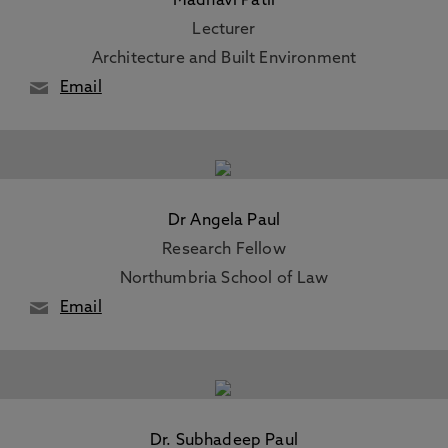
Madhavi Patil
Lecturer
Architecture and Built Environment
Email
Dr Angela Paul
Research Fellow
Northumbria School of Law
Email
Dr. Subhadeep Paul