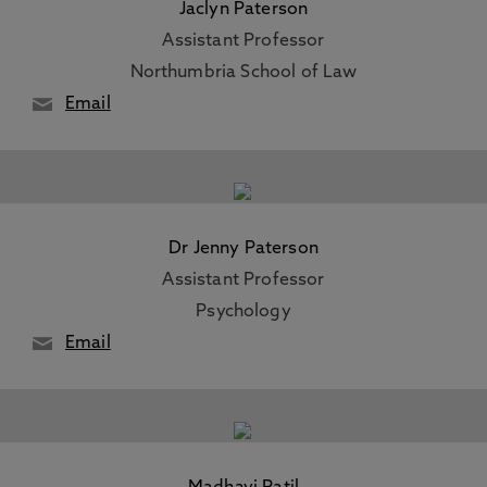
Jaclyn Paterson
Assistant Professor
Northumbria School of Law
Email
Dr Jenny Paterson
Assistant Professor
Psychology
Email