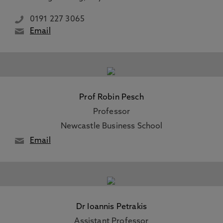
0191 227 3065
Email
Prof Robin Pesch
Professor
Newcastle Business School
Email
Dr Ioannis Petrakis
Assistant Professor