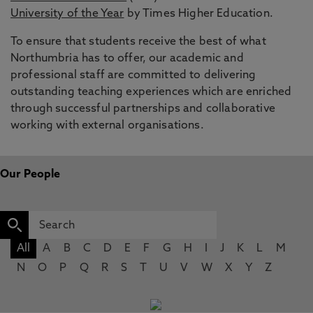
University of the Year
by Times Higher Education.
To ensure that students receive the best of what
Northumbria has to offer, our academic and
professional staff are committed to delivering
outstanding teaching experiences which are enriched
through successful partnerships and collaborative
working with external organisations.
Our People
All
A
B
C
D
E
F
G
H
I
J
K
L
M
N
O
P
Q
R
S
T
U
V
W
X
Y
Z