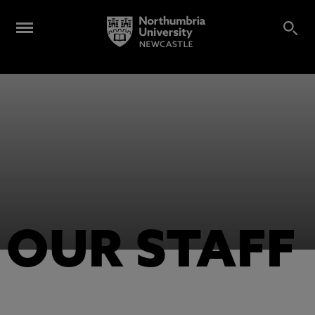
OUR STAFF