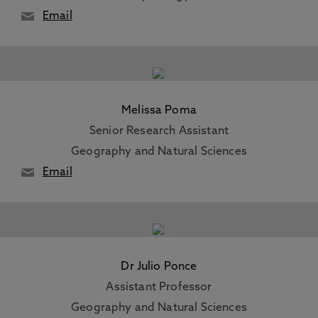
Email
Melissa Poma
Senior Research Assistant
Geography and Natural Sciences
Email
Dr Julio Ponce
Assistant Professor
Geography and Natural Sciences