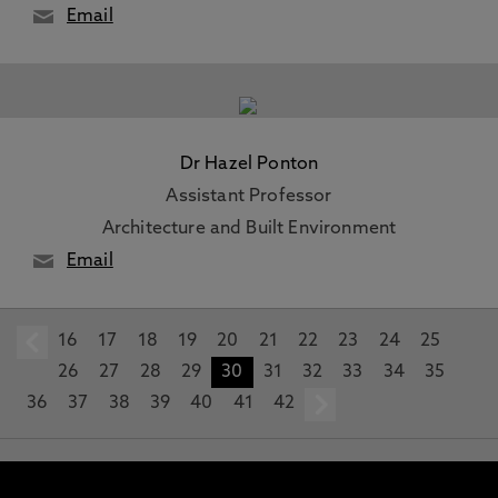
Email
Dr Hazel Ponton
Assistant Professor
Architecture and Built Environment
Email
16
prev
17
18
19
20
21
22
23
24
25
26
27
28
29
30
31
32
33
34
35
36
37
38
39
40
41
42
next