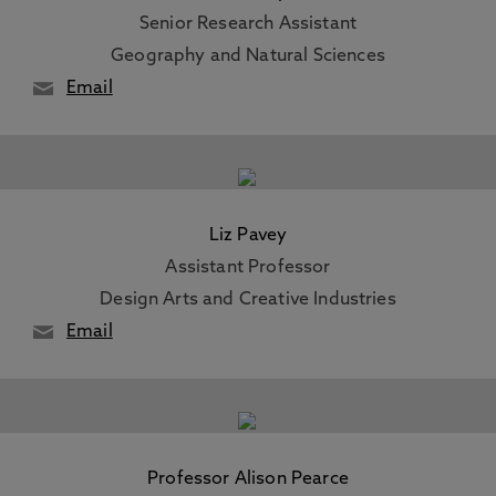
Senior Research Assistant
Geography and Natural Sciences
Email
Liz Pavey
Assistant Professor
Design Arts and Creative Industries
Email
Professor Alison Pearce