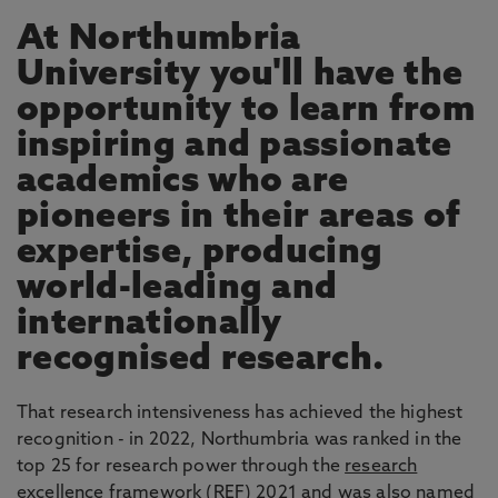
At Northumbria
University you'll have the
opportunity to learn from
inspiring and passionate
academics who are
pioneers in their areas of
expertise, producing
world-leading and
internationally
recognised research.
That research intensiveness has achieved the highest
recognition - in 2022, Northumbria was ranked in the
top 25 for research power through the
research
excellence framework
(REF) 2021 and was also named