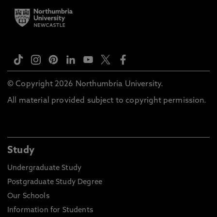
© Copyright 2026 Northumbria University.
All material provided subject to copyright permission.
Study
Undergraduate Study
Postgraduate Study Degree
Our Schools
Information for Students