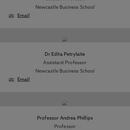
Newcastle Business School
Email
Dr Edita Petrylaite
Assistant Professor
Newcastle Business School
Email
Professor Andrea Phillips
Professor