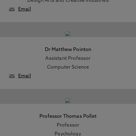
Design Arts and Creative Industries
Email
Dr Matthew Pointon
Assistant Professor
Computer Science
Email
Professor Thomas Pollet
Professor
Psychology