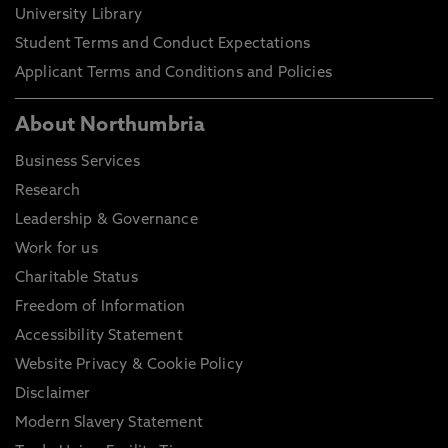
University Library
Student Terms and Conduct Expectations
Applicant Terms and Conditions and Policies
About Northumbria
Business Services
Research
Leadership & Governance
Work for us
Charitable Status
Freedom of Information
Accessibility Statement
Website Privacy & Cookie Policy
Disclaimer
Modern Slavery Statement