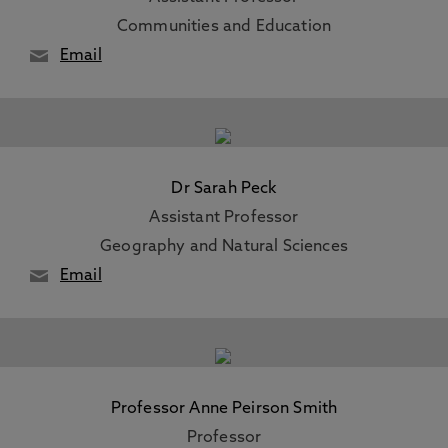
Communities and Education
Email
Dr Sarah Peck
Assistant Professor
Geography and Natural Sciences
Email
Professor Anne Peirson Smith
Professor