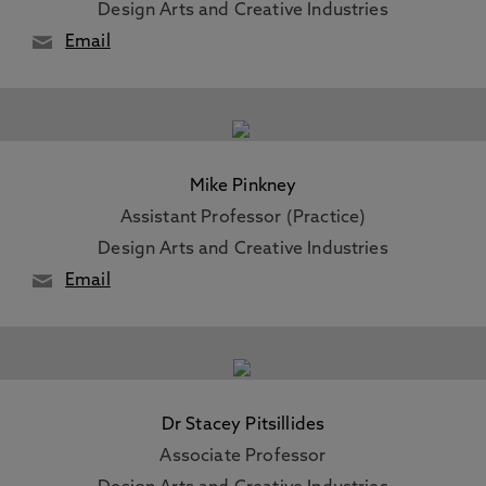
Design Arts and Creative Industries
Email
Mike Pinkney
Assistant Professor (Practice)
Design Arts and Creative Industries
Email
Dr Stacey Pitsillides
Associate Professor