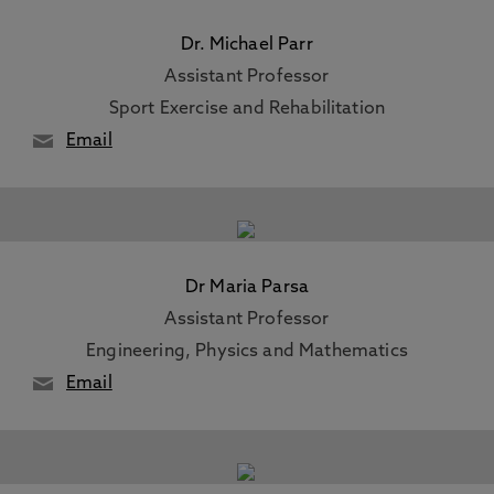
Dr. Michael Parr
Assistant Professor
Sport Exercise and Rehabilitation
Email
Dr Maria Parsa
Assistant Professor
Engineering, Physics and Mathematics
Email