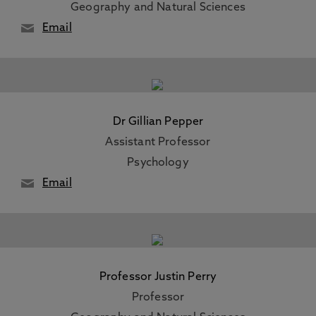
Geography and Natural Sciences
Email
Dr Gillian Pepper
Assistant Professor
Psychology
Email
Professor Justin Perry
Professor