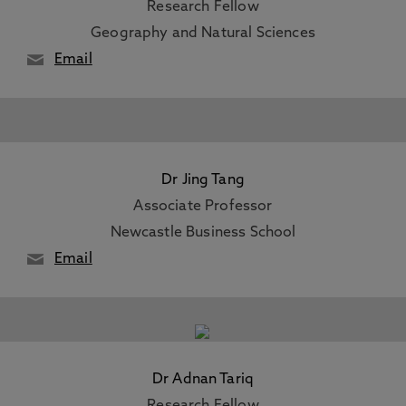
Research Fellow
Geography and Natural Sciences
Email
Dr Jing Tang
Associate Professor
Newcastle Business School
Email
Dr Adnan Tariq