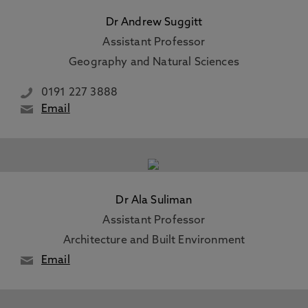
Dr Andrew Suggitt
Assistant Professor
Geography and Natural Sciences
0191 227 3888
Email
Dr Ala Suliman
Assistant Professor
Architecture and Built Environment
Email