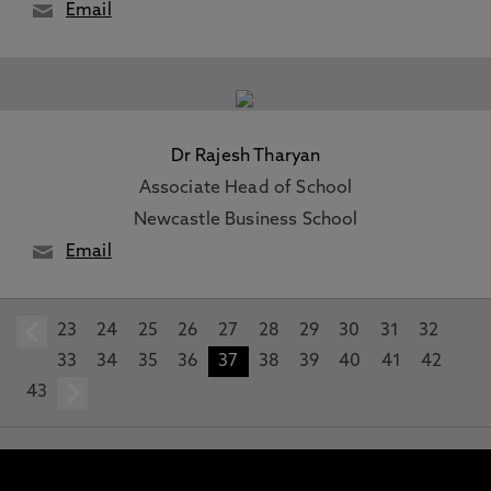
Email
Dr Rajesh Tharyan
Associate Head of School
Newcastle Business School
Email
23
prev
24
25
26
27
28
29
30
31
32
33
34
35
36
37
38
39
40
41
42
43
next