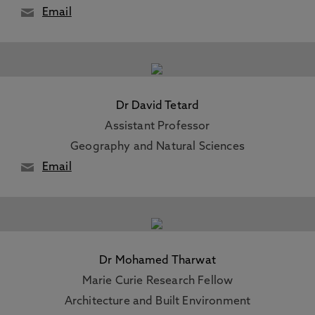
Email
Dr David Tetard
Assistant Professor
Geography and Natural Sciences
Email
Dr Mohamed Tharwat
Marie Curie Research Fellow
Architecture and Built Environment