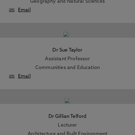
Geography and Natural Sciences
Email
Dr Sue Taylor
Assistant Professor
Communities and Education
Email
Dr Gillian Telford
Lecturer
Architecture and Built Environment