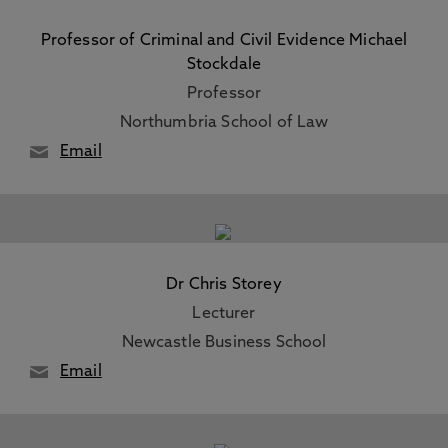
Professor of Criminal and Civil Evidence Michael
Stockdale
Professor
Northumbria School of Law
Email
Dr Chris Storey
Lecturer
Newcastle Business School
Email