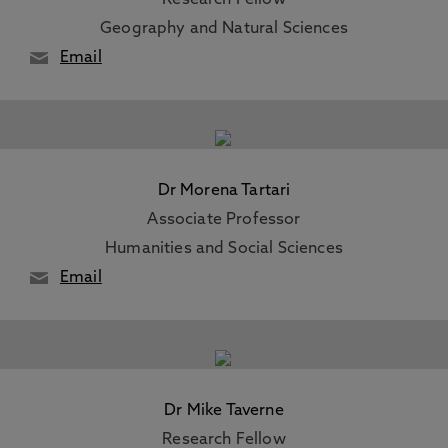
Research Fellow
Geography and Natural Sciences
Email
Dr Morena Tartari
Associate Professor
Humanities and Social Sciences
Email
Dr Mike Taverne
Research Fellow