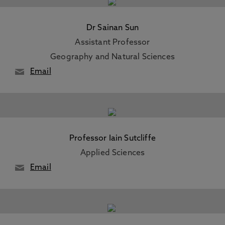
Dr Sainan Sun
Assistant Professor
Geography and Natural Sciences
Email
Professor Iain Sutcliffe
Applied Sciences
Email