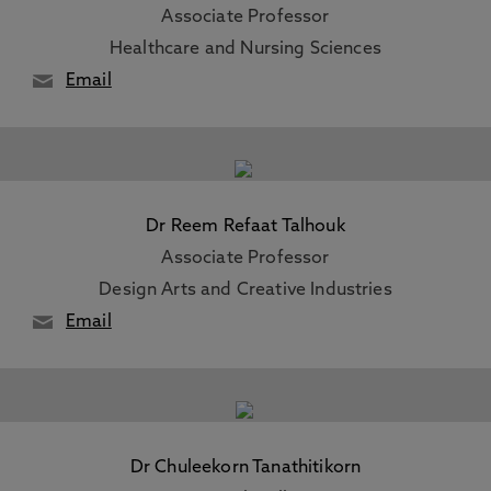
Associate Professor
Healthcare and Nursing Sciences
Email
Dr Reem Refaat Talhouk
Associate Professor
Design Arts and Creative Industries
Email
Dr Chuleekorn Tanathitikorn