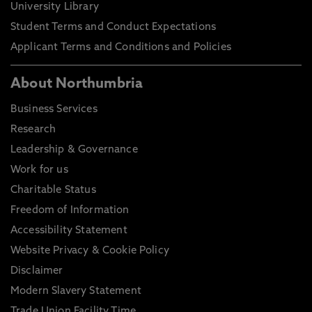
University Library
Student Terms and Conduct Expectations
Applicant Terms and Conditions and Policies
About Northumbria
Business Services
Research
Leadership & Governance
Work for us
Charitable Status
Freedom of Information
Accessibility Statement
Website Privacy & Cookie Policy
Disclaimer
Modern Slavery Statement
Trade Union Facility Time