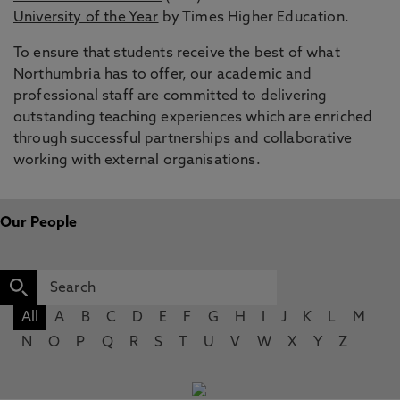
University of the Year
by Times Higher Education.
To ensure that students receive the best of what
Northumbria has to offer, our academic and
professional staff are committed to delivering
outstanding teaching experiences which are enriched
through successful partnerships and collaborative
working with external organisations.
Our People
All
A
B
C
D
E
F
G
H
I
J
K
L
M
N
O
P
Q
R
S
T
U
V
W
X
Y
Z