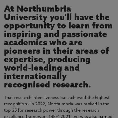
At Northumbria
University you'll have the
opportunity to learn from
inspiring and passionate
academics who are
pioneers in their areas of
expertise, producing
world-leading and
internationally
recognised research.
That research intensiveness has achieved the highest
recognition - in 2022, Northumbria was ranked in the
top 25 for research power through the
research
excellence framework
(REF) 2021 and was also named