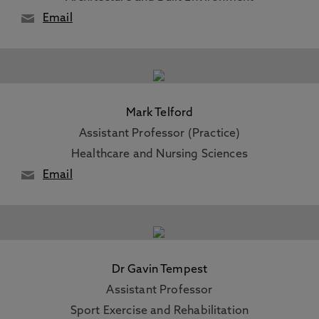
Email
Mark Telford
Assistant Professor (Practice)
Healthcare and Nursing Sciences
Email
Dr Gavin Tempest
Assistant Professor
Sport Exercise and Rehabilitation