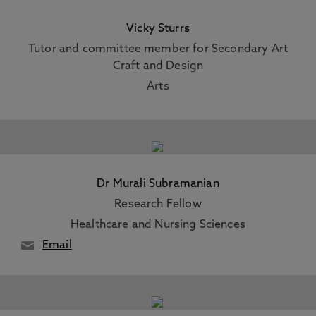
Vicky Sturrs
Tutor and committee member for Secondary Art
Craft and Design
Arts
Dr Murali Subramanian
Research Fellow
Healthcare and Nursing Sciences
Email