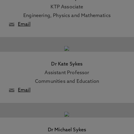
KTP Associate
Engineering, Physics and Mathematics
Email
Dr Kate Sykes
Assistant Professor
Communities and Education
Email
Dr Michael Sykes