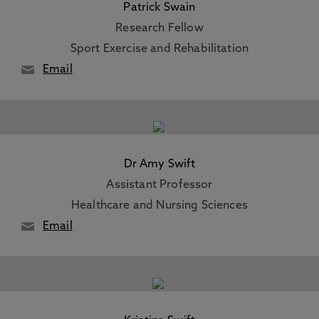
Patrick Swain
Research Fellow
Sport Exercise and Rehabilitation
Email
Dr Amy Swift
Assistant Professor
Healthcare and Nursing Sciences
Email