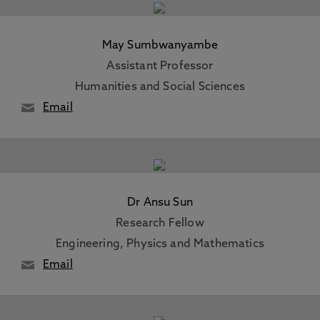
May Sumbwanyambe
Assistant Professor
Humanities and Social Sciences
Email
Dr Ansu Sun
Research Fellow
Engineering, Physics and Mathematics
Email