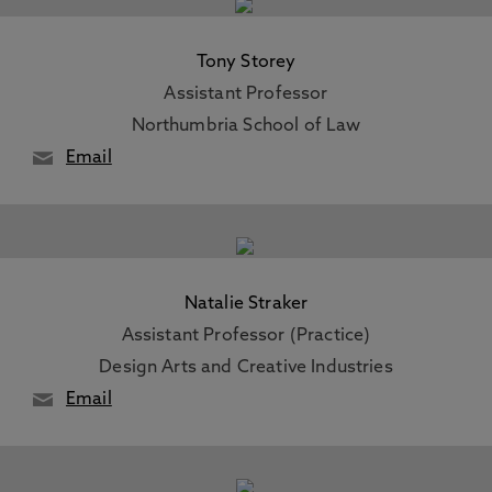
Tony Storey
Assistant Professor
Northumbria School of Law
Email
Natalie Straker
Assistant Professor (Practice)
Design Arts and Creative Industries
Email