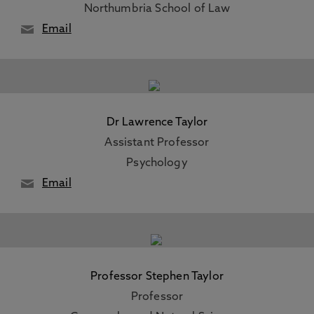
Northumbria School of Law
Email
Dr Lawrence Taylor
Assistant Professor
Psychology
Email
Professor Stephen Taylor
Professor