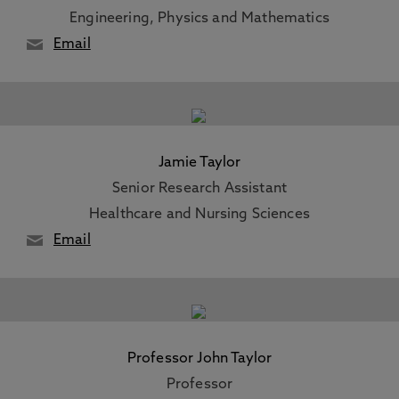
Engineering, Physics and Mathematics
Email
Jamie Taylor
Senior Research Assistant
Healthcare and Nursing Sciences
Email
Professor John Taylor
Professor