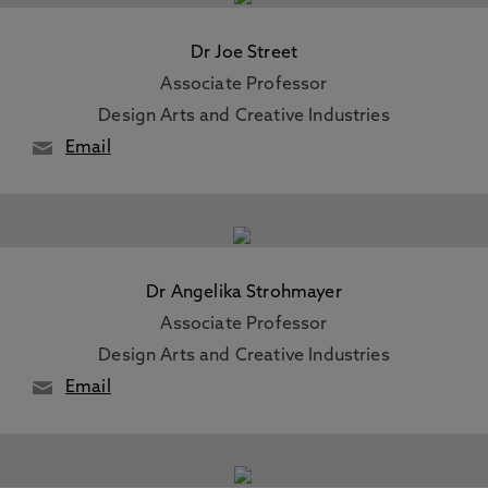
Dr Joe Street
Associate Professor
Design Arts and Creative Industries
Email
Dr Angelika Strohmayer
Associate Professor
Design Arts and Creative Industries
Email