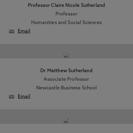
Professor Claire Nicole Sutherland
Professor
Humanities and Social Sciences
Email
Dr Matthew Sutherland
Associate Professor
Newcastle Business School
Email