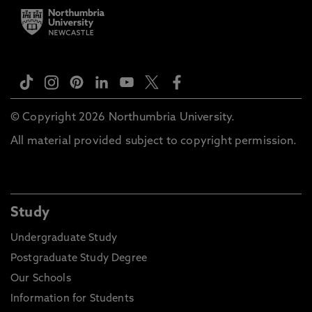
© Copyright 2026 Northumbria University.
All material provided subject to copyright permission.
Study
Undergraduate Study
Postgraduate Study Degree
Our Schools
Information for Students