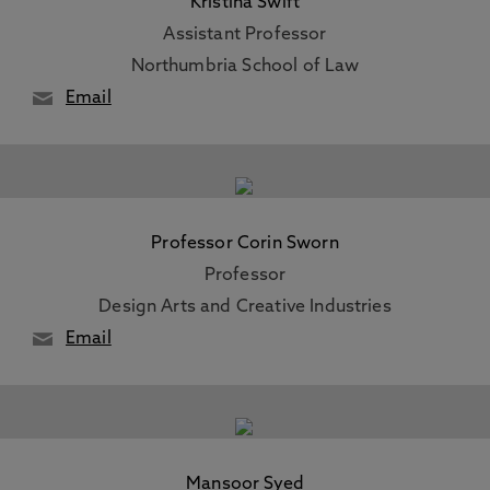
Kristina Swift
Assistant Professor
Northumbria School of Law
Email
Professor Corin Sworn
Professor
Design Arts and Creative Industries
Email
Mansoor Syed