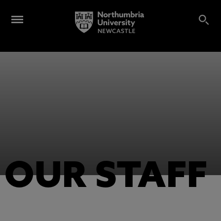
OUR STAFF