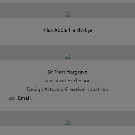
Miss Abbie Hardy-Lye
Dr Matt Hargrave
Assistant Professor
Design Arts and Creative Industries
Email