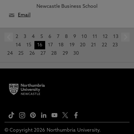
Newcastle Business School
Email
2
prev
3
4
5
6
7
8
9
10
11
12
13
14
15
16
17
18
19
20
21
22
23
24
25
26
27
28
29
30
© Copyright 2026 Northumbria University.