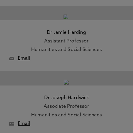
Dr Jamie Harding
Assistant Professor
Humanities and Social Sciences
Email
Dr Joseph Hardwick
Associate Professor
Humanities and Social Sciences
Email