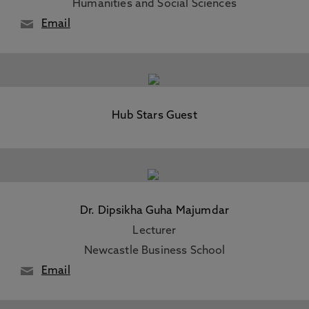
Humanities and Social Sciences
Email
Hub Stars Guest
Dr. Dipsikha Guha Majumdar
Lecturer
Newcastle Business School
Email