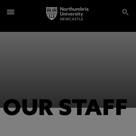
OUR STAFF