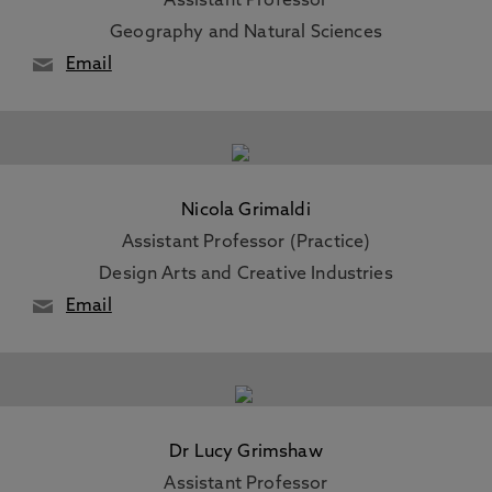
Assistant Professor
Geography and Natural Sciences
Email
Nicola Grimaldi
Assistant Professor (Practice)
Design Arts and Creative Industries
Email
Dr Lucy Grimshaw
Assistant Professor