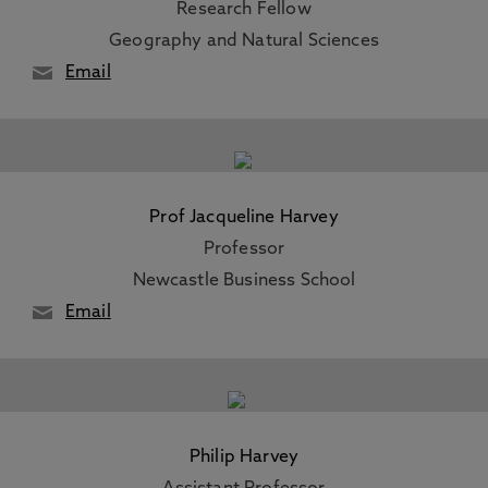
Research Fellow
Geography and Natural Sciences
Email
Prof Jacqueline Harvey
Professor
Newcastle Business School
Email
Philip Harvey