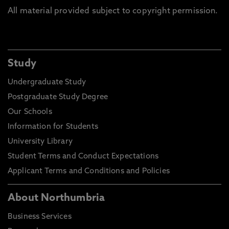
All material provided subject to copyright permission.
Study
Undergraduate Study
Postgraduate Study Degree
Our Schools
Information for Students
University Library
Student Terms and Conduct Expectations
Applicant Terms and Conditions and Policies
About Northumbria
Business Services