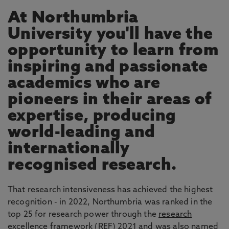
At Northumbria
University you'll have the
opportunity to learn from
inspiring and passionate
academics who are
pioneers in their areas of
expertise, producing
world-leading and
internationally
recognised research.
That research intensiveness has achieved the highest
recognition - in 2022, Northumbria was ranked in the
top 25 for research power through the
research
excellence framework
(REF) 2021 and was also named