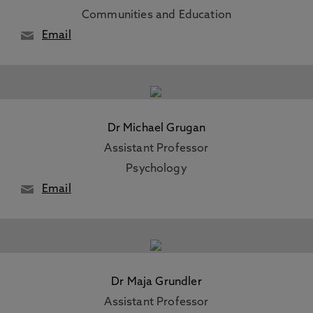
Communities and Education
Email
Dr Michael Grugan
Assistant Professor
Psychology
Email
Dr Maja Grundler
Assistant Professor