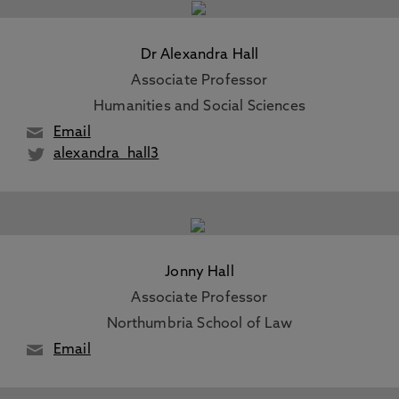
Dr Alexandra Hall
Associate Professor
Humanities and Social Sciences
Email
alexandra_hall3
Jonny Hall
Associate Professor
Northumbria School of Law
Email