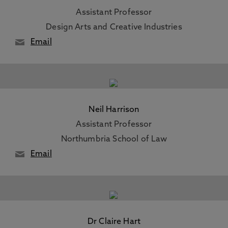
Assistant Professor
Design Arts and Creative Industries
Email
Neil Harrison
Assistant Professor
Northumbria School of Law
Email
Dr Claire Hart