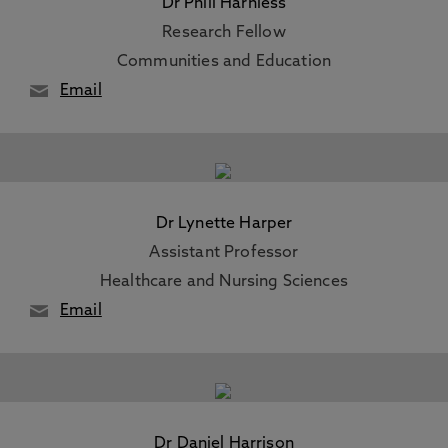
Dr Phill Harniess
Research Fellow
Communities and Education
Email
Dr Lynette Harper
Assistant Professor
Healthcare and Nursing Sciences
Email
Dr Daniel Harrison