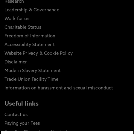
Research
Leadership & Governance
Work for us
Charitable Status
Freedom of Information
Accessibility Statement
Website Privacy & Cookie Policy
Disclaimer
Modern Slavery Statement
Trade Union Facility Time
Information on harassment and sexual misconduct
Useful links
Contact us
Paying your Fees
Equality, Diversity and Inclusion