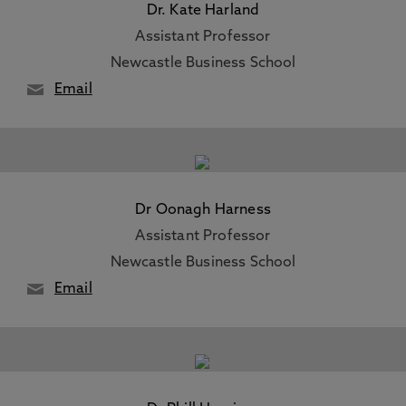
Dr. Kate Harland
Assistant Professor
Newcastle Business School
Email
Dr Oonagh Harness
Assistant Professor
Newcastle Business School
Email