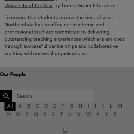
University of the Year
by Times Higher Education.
To ensure that students receive the best of what
Northumbria has to offer, our academic and
professional staff are committed to delivering
outstanding teaching experiences which are enriched
through successful partnerships and collaborative
working with external organisations.
Our People
All
A
B
C
D
E
F
G
H
I
J
K
L
M
N
O
P
Q
R
S
T
U
V
W
X
Y
Z