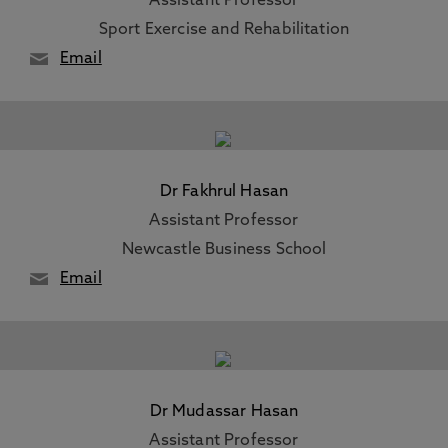
Assistant Professor
Sport Exercise and Rehabilitation
Email
Dr Fakhrul Hasan
Assistant Professor
Newcastle Business School
Email
Dr Mudassar Hasan
Assistant Professor