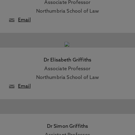
Associate Professor
Northumbria School of Law
Email
Dr Elisabeth Griffiths
Associate Professor
Northumbria School of Law
Email
Dr Simon Griffiths