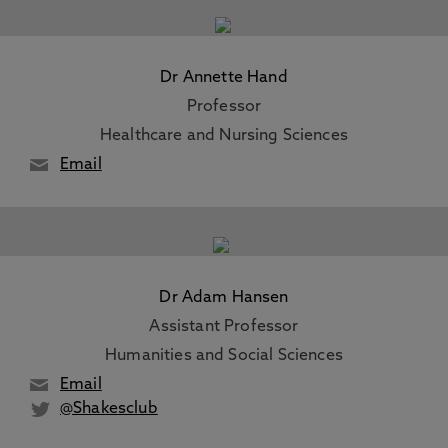
Dr Annette Hand
Professor
Healthcare and Nursing Sciences
Email
Dr Adam Hansen
Assistant Professor
Humanities and Social Sciences
Email
@Shakesclub