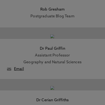
Rob Gresham
Postgraduate Blog Team
Dr Paul Griffin
Assistant Professor
Geography and Natural Sciences
Email
Dr Cerian Griffiths