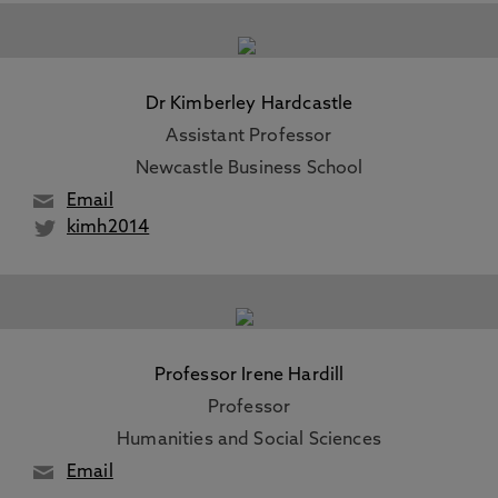
Dr Kimberley Hardcastle
Assistant Professor
Newcastle Business School
Email
kimh2014
Professor Irene Hardill
Professor
Humanities and Social Sciences
Email