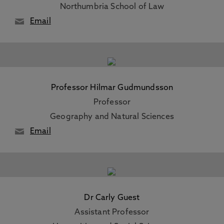
Northumbria School of Law
Email
Professor Hilmar Gudmundsson
Professor
Geography and Natural Sciences
Email
Dr Carly Guest
Assistant Professor