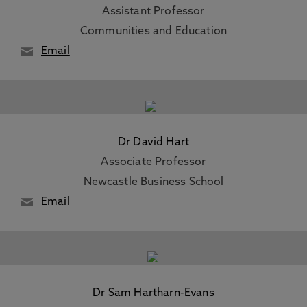
Assistant Professor
Communities and Education
Email
Dr David Hart
Associate Professor
Newcastle Business School
Email
Dr Sam Hartharn-Evans