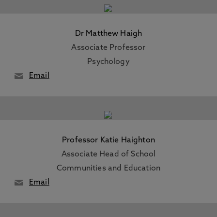
Dr Matthew Haigh
Associate Professor
Psychology
Email
Professor Katie Haighton
Associate Head of School
Communities and Education
Email