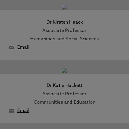
Dr Kirsten Haack
Associate Professor
Humanities and Social Sciences
Email
Dr Katie Hackett
Associate Professor
Communities and Education
Email