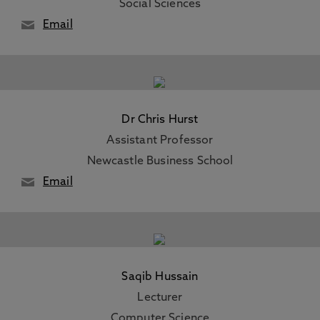
Social Sciences
Email
Dr Chris Hurst
Assistant Professor
Newcastle Business School
Email
Saqib Hussain
Lecturer
Computer Science