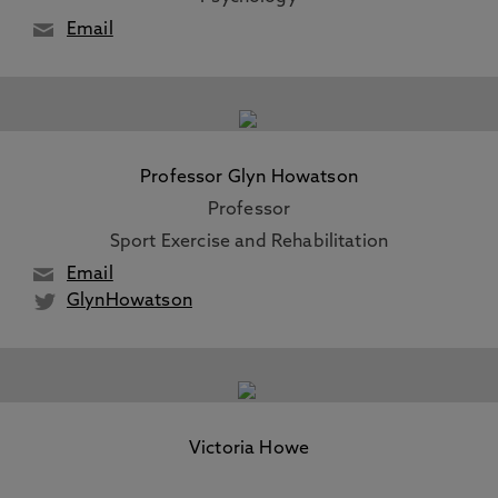
Email
Professor Glyn Howatson
Professor
Sport Exercise and Rehabilitation
Email
GlynHowatson
Victoria Howe