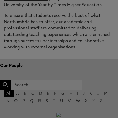
University of the Year
by Times Higher Education.
To ensure that students receive the best of what
Northumbria has to offer, our academic and
professional staff are committed to delivering
outstanding teaching experiences which are enriched
through successful partnerships and collaborative
working with external organisations.
Our People
All
A
B
C
D
E
F
G
H
I
J
K
L
M
N
O
P
Q
R
S
T
U
V
W
X
Y
Z