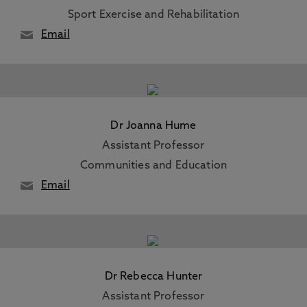
Sport Exercise and Rehabilitation
Email
Dr Joanna Hume
Assistant Professor
Communities and Education
Email
Dr Rebecca Hunter
Assistant Professor