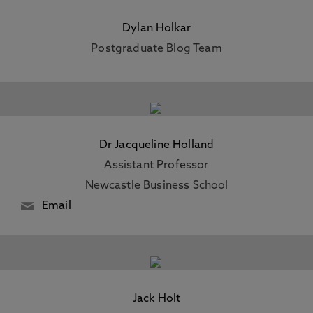
Dylan Holkar
Postgraduate Blog Team
Dr Jacqueline Holland
Assistant Professor
Newcastle Business School
Email
Jack Holt