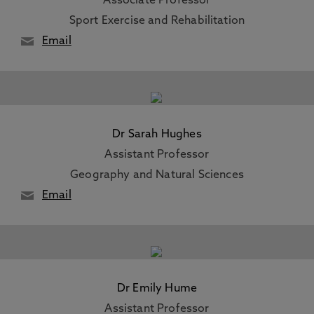
Associate Professor
Sport Exercise and Rehabilitation
Email
Dr Sarah Hughes
Assistant Professor
Geography and Natural Sciences
Email
Dr Emily Hume
Assistant Professor