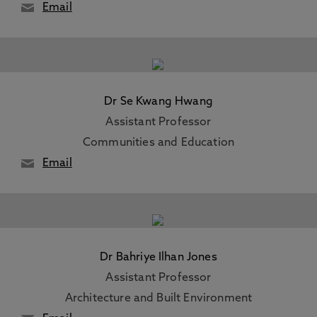
Email
Dr Se Kwang Hwang
Assistant Professor
Communities and Education
Email
Dr Bahriye Ilhan Jones
Assistant Professor
Architecture and Built Environment