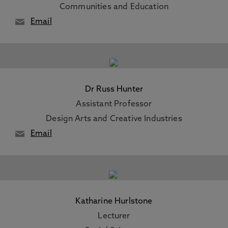
Communities and Education
Email
Dr Russ Hunter
Assistant Professor
Design Arts and Creative Industries
Email
Katharine Hurlstone
Lecturer