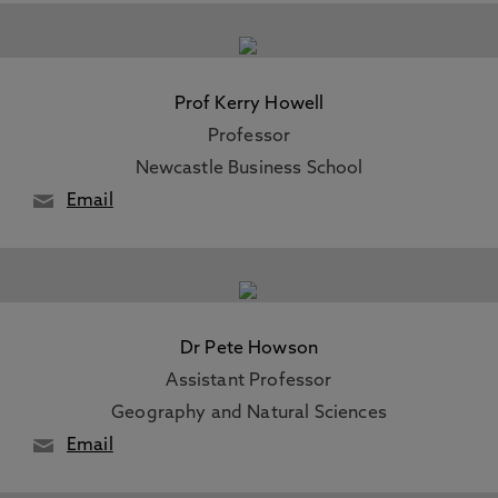
Prof Kerry Howell
Professor
Newcastle Business School
Email
Dr Pete Howson
Assistant Professor
Geography and Natural Sciences
Email