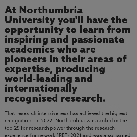
At Northumbria
University you'll have the
opportunity to learn from
inspiring and passionate
academics who are
pioneers in their areas of
expertise, producing
world-leading and
internationally
recognised research.
That research intensiveness has achieved the highest
recognition - in 2022, Northumbria was ranked in the
top 25 for research power through the
research
excellence framework
(REF) 2021 and was also named