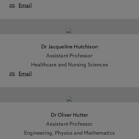
Email
Dr Jacqueline Hutchison
Assistant Professor
Healthcare and Nursing Sciences
Email
Dr Oliver Hutter
Assistant Professor
Engineering, Physics and Mathematics