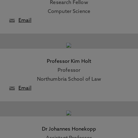
Research Fellow
Computer Science
Email
Professor Kim Holt
Professor
Northumbria School of Law
Email
Dr Johannes Honekopp