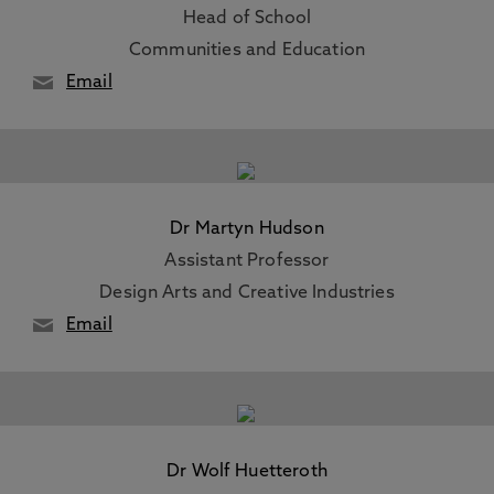
Head of School
Communities and Education
Email
Dr Martyn Hudson
Assistant Professor
Design Arts and Creative Industries
Email
Dr Wolf Huetteroth