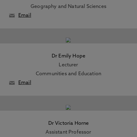
Geography and Natural Sciences
Email
Dr Emily Hope
Lecturer
Communities and Education
Email
Dr Victoria Horne
Assistant Professor