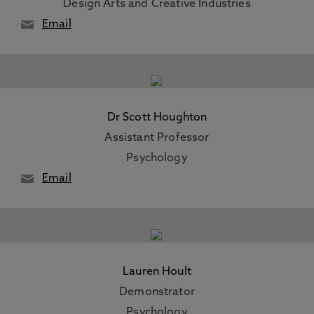
Design Arts and Creative Industries
Email
Dr Scott Houghton
Assistant Professor
Psychology
Email
Lauren Hoult
Demonstrator
Psychology