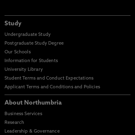
Study
Undergraduate Study
Postgraduate Study Degree
Our Schools
Information for Students
University Library
Student Terms and Conduct Expectations
Applicant Terms and Conditions and Policies
About Northumbria
Business Services
Research
Leadership & Governance