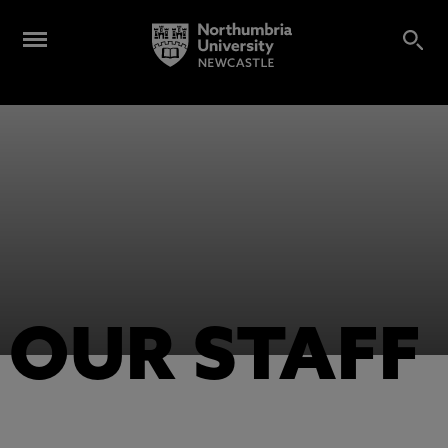
OUR STAFF