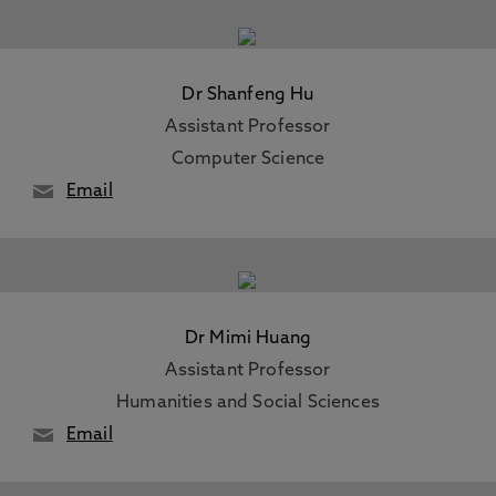
Dr Shanfeng Hu
Assistant Professor
Computer Science
Email
Dr Mimi Huang
Assistant Professor
Humanities and Social Sciences
Email