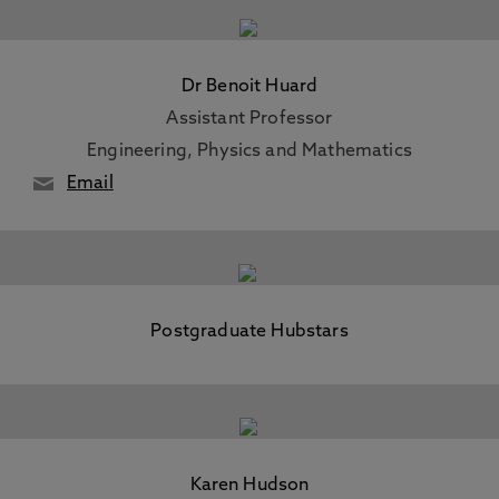
Dr Benoit Huard
Assistant Professor
Engineering, Physics and Mathematics
Email
Postgraduate Hubstars
Karen Hudson