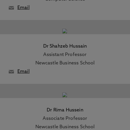
Email
Dr Shahzeb Hussain
Assistant Professor
Newcastle Business School
Email
Dr Rima Hussein
Associate Professor
Newcastle Business School