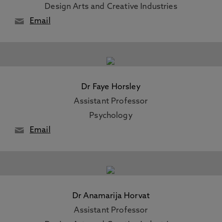
Design Arts and Creative Industries
Email
Dr Faye Horsley
Assistant Professor
Psychology
Email
Dr Anamarija Horvat
Assistant Professor