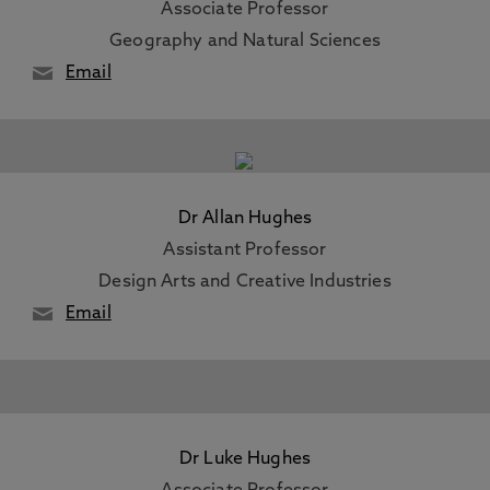
Associate Professor
Geography and Natural Sciences
Email
Dr Allan Hughes
Assistant Professor
Design Arts and Creative Industries
Email
Dr Luke Hughes