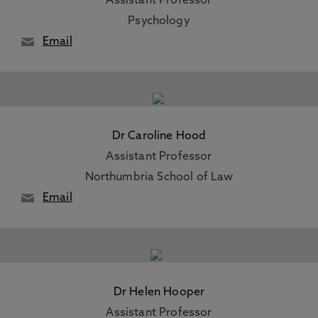
Assistant Professor
Psychology
Email
Dr Caroline Hood
Assistant Professor
Northumbria School of Law
Email
Dr Helen Hooper
Assistant Professor