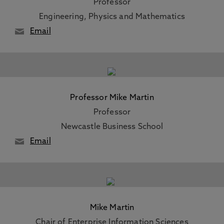
Professor
Engineering, Physics and Mathematics
Email
Professor Mike Martin
Professor
Newcastle Business School
Email
Mike Martin
Chair of Enterprise Information Sciences