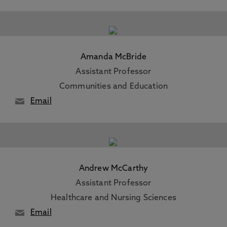
Amanda McBride
Assistant Professor
Communities and Education
Email
Andrew McCarthy
Assistant Professor
Healthcare and Nursing Sciences
Email