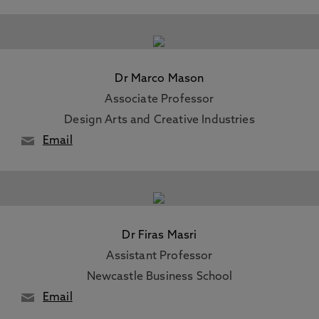
Dr Marco Mason
Associate Professor
Design Arts and Creative Industries
Email
Dr Firas Masri
Assistant Professor
Newcastle Business School
Email