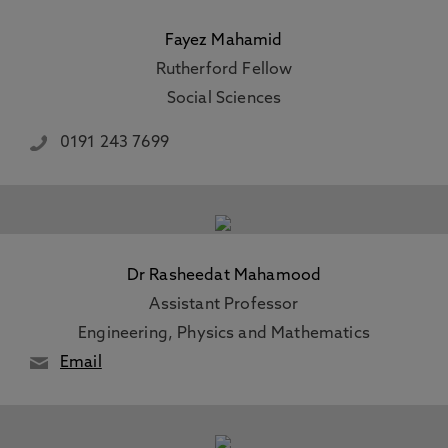
Fayez Mahamid
Rutherford Fellow
Social Sciences
0191 243 7699
Dr Rasheedat Mahamood
Assistant Professor
Engineering, Physics and Mathematics
Email