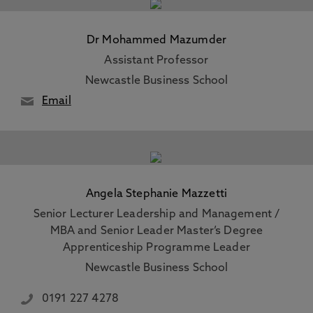
Dr Mohammed Mazumder
Assistant Professor
Newcastle Business School
Email
Angela Stephanie Mazzetti
Senior Lecturer Leadership and Management /
MBA and Senior Leader Master’s Degree
Apprenticeship Programme Leader
Newcastle Business School
0191 227 4278