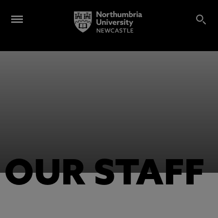
OUR STAFF