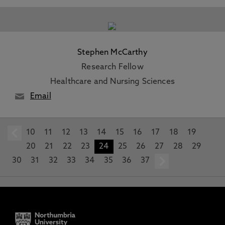
Stephen McCarthy
Research Fellow
Healthcare and Nursing Sciences
Email
10
prev
11
12
13
14
15
16
17
18
19
20
21
22
23
24
25
26
27
28
29
30
31
32
33
34
35
36
37
next