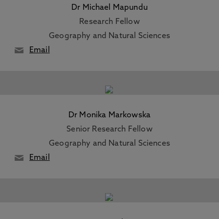
Dr Michael Mapundu
Research Fellow
Geography and Natural Sciences
Email
Dr Monika Markowska
Senior Research Fellow
Geography and Natural Sciences
Email