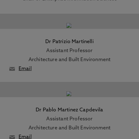
Dr Patrizio Martinelli
Assistant Professor
Architecture and Built Environment
Email
Dr Pablo Martinez Capdevila
Assistant Professor
Architecture and Built Environment
Email