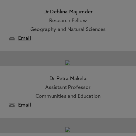
Dr Deblina Majumder
Research Fellow
Geography and Natural Sciences
Email
Dr Petra Makela
Assistant Professor
Communities and Education
Email