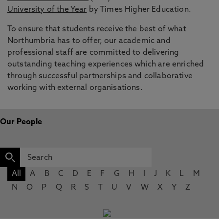
University of the Year
by Times Higher Education.
To ensure that students receive the best of what
Northumbria has to offer, our academic and
professional staff are committed to delivering
outstanding teaching experiences which are enriched
through successful partnerships and collaborative
working with external organisations.
Our People
All
A
B
C
D
E
F
G
H
I
J
K
L
M
N
O
P
Q
R
S
T
U
V
W
X
Y
Z