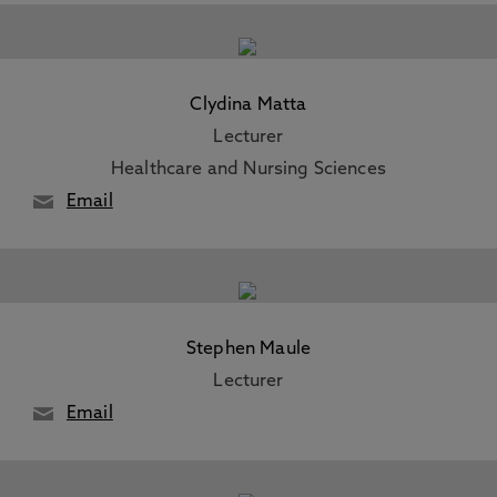
Clydina Matta
Lecturer
Healthcare and Nursing Sciences
Email
Stephen Maule
Lecturer
Email