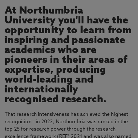
At Northumbria
University you'll have the
opportunity to learn from
inspiring and passionate
academics who are
pioneers in their areas of
expertise, producing
world-leading and
internationally
recognised research.
That research intensiveness has achieved the highest
recognition - in 2022, Northumbria was ranked in the
top 25 for research power through the
research
excellence framework
(REF) 2021 and was also named