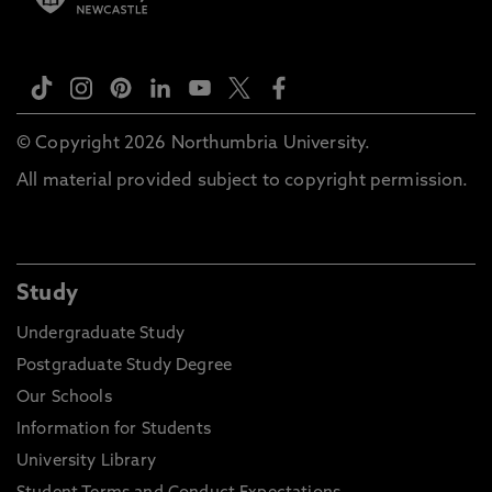
© Copyright 2026 Northumbria University.
All material provided subject to copyright permission.
Study
Undergraduate Study
Postgraduate Study Degree
Our Schools
Information for Students
University Library