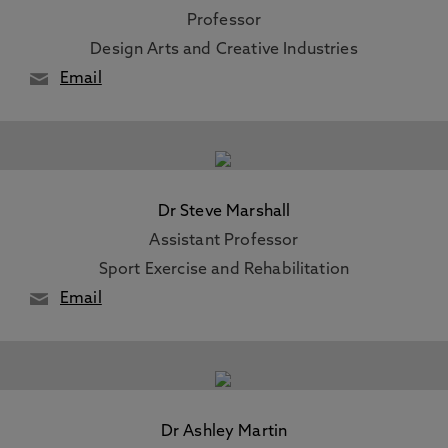
Professor
Design Arts and Creative Industries
Email
Dr Steve Marshall
Assistant Professor
Sport Exercise and Rehabilitation
Email
Dr Ashley Martin