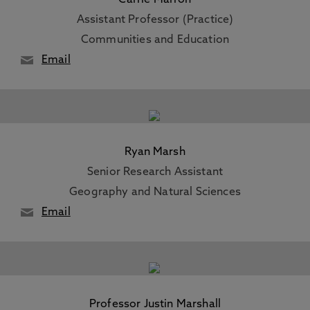
Carrie Marron
Assistant Professor (Practice)
Communities and Education
Email
Ryan Marsh
Senior Research Assistant
Geography and Natural Sciences
Email
Professor Justin Marshall