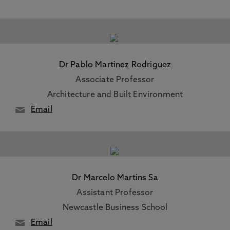
Dr Pablo Martinez Rodriguez
Associate Professor
Architecture and Built Environment
Email
Dr Marcelo Martins Sa
Assistant Professor
Newcastle Business School
Email