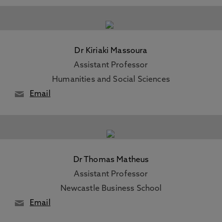
Dr Kiriaki Massoura
Assistant Professor
Humanities and Social Sciences
Email
Dr Thomas Matheus
Assistant Professor
Newcastle Business School
Email