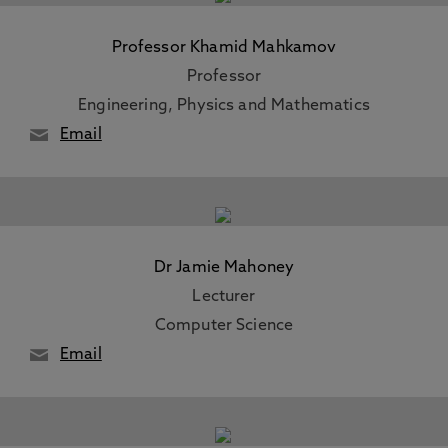
Professor Khamid Mahkamov
Professor
Engineering, Physics and Mathematics
Email
Dr Jamie Mahoney
Lecturer
Computer Science
Email