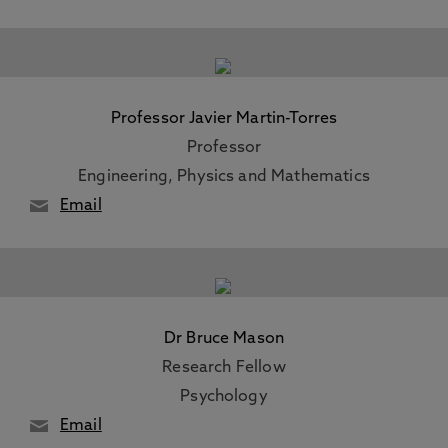
Professor Javier Martin-Torres
Professor
Engineering, Physics and Mathematics
Email
Dr Bruce Mason
Research Fellow
Psychology
Email