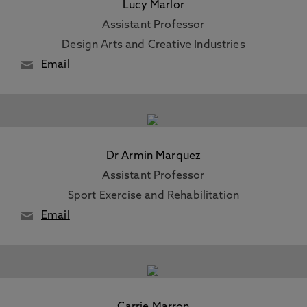
Lucy Marlor
Assistant Professor
Design Arts and Creative Industries
Email
Dr Armin Marquez
Assistant Professor
Sport Exercise and Rehabilitation
Email