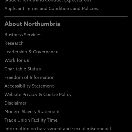
Student Terms and Conduct Expectations
Applicant Terms and Conditions and Policies
About Northumbria
Business Services
Research
Leadership & Governance
Work for us
Charitable Status
Freedom of Information
Accessibility Statement
Website Privacy & Cookie Policy
Disclaimer
Modern Slavery Statement
Trade Union Facility Time
Information on harassment and sexual misconduct