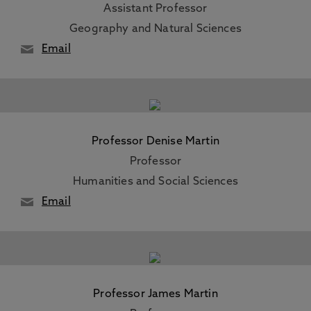
Assistant Professor
Geography and Natural Sciences
Email
Professor Denise Martin
Professor
Humanities and Social Sciences
Email
Professor James Martin