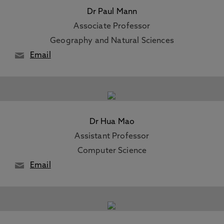
Dr Paul Mann
Associate Professor
Geography and Natural Sciences
Email
Dr Hua Mao
Assistant Professor
Computer Science
Email