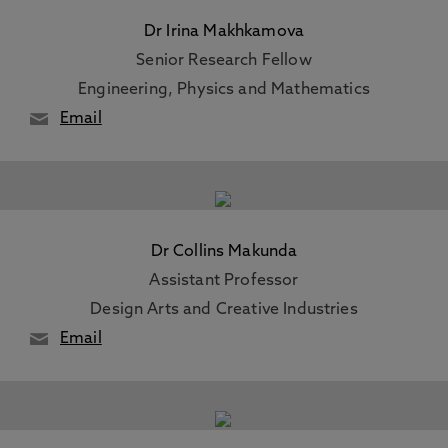
Dr Irina Makhkamova
Senior Research Fellow
Engineering, Physics and Mathematics
Email
Dr Collins Makunda
Assistant Professor
Design Arts and Creative Industries
Email