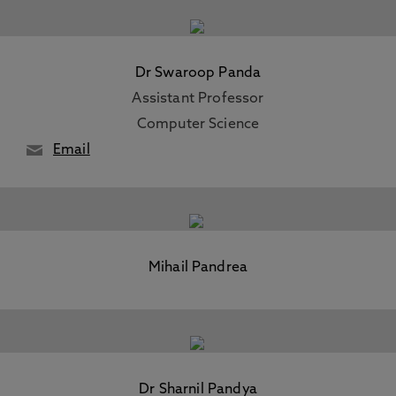
Dr Swaroop Panda
Assistant Professor
Computer Science
Email
Mihail Pandrea
Dr Sharnil Pandya