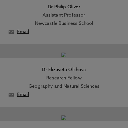
Dr Philip Oliver
Assistant Professor
Newcastle Business School
Email
Dr Elizaveta Olkhova
Research Fellow
Geography and Natural Sciences
Email