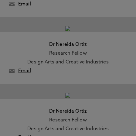
Email
Dr Nereida Ortiz
Research Fellow
Design Arts and Creative Industries
Email
Dr Nereida Ortiz
Research Fellow
Design Arts and Creative Industries