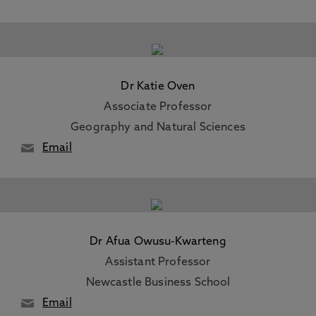
Dr Katie Oven
Associate Professor
Geography and Natural Sciences
Email
Dr Afua Owusu-Kwarteng
Assistant Professor
Newcastle Business School
Email