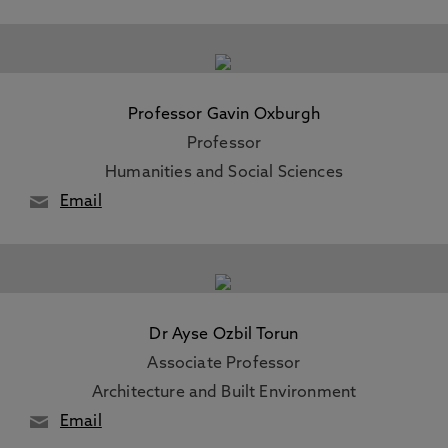
Professor Gavin Oxburgh
Professor
Humanities and Social Sciences
Email
Dr Ayse Ozbil Torun
Associate Professor
Architecture and Built Environment
Email