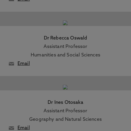
Dr Rebecca Oswald
Assistant Professor
Humanities and Social Sciences
Email
Dr Ines Otosaka
Assistant Professor
Geography and Natural Sciences
Email