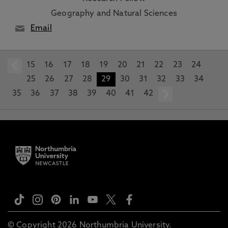
Geography and Natural Sciences
Email
15
prev
16
17
18
19
20
21
22
23
24
25
26
27
28
29
30
31
32
33
34
35
36
37
38
39
40
41
42
next
© Copyright 2026 Northumbria University.