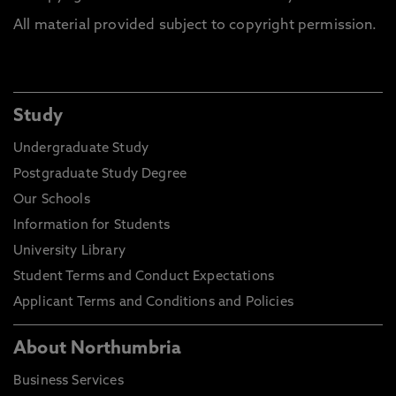
All material provided subject to copyright permission.
Study
Undergraduate Study
Postgraduate Study Degree
Our Schools
Information for Students
University Library
Student Terms and Conduct Expectations
Applicant Terms and Conditions and Policies
About Northumbria
Business Services