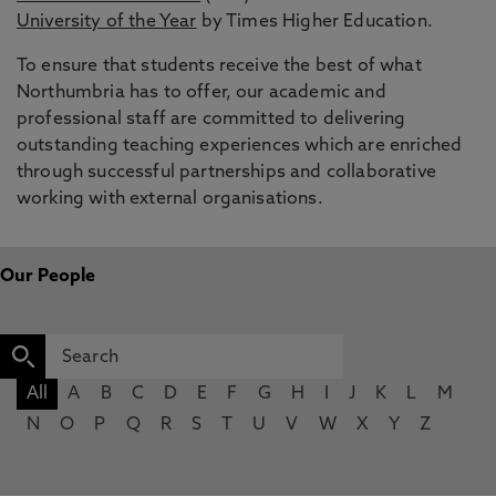
University of the Year
by Times Higher Education.
To ensure that students receive the best of what
Northumbria has to offer, our academic and
professional staff are committed to delivering
outstanding teaching experiences which are enriched
through successful partnerships and collaborative
working with external organisations.
Our People
All
A
B
C
D
E
F
G
H
I
J
K
L
M
N
O
P
Q
R
S
T
U
V
W
X
Y
Z