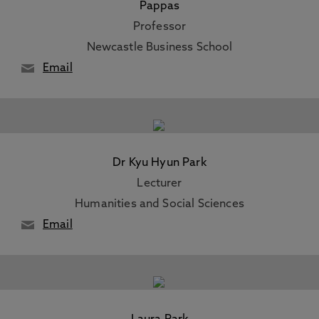
Pappas
Professor
Newcastle Business School
Email
Dr Kyu Hyun Park
Lecturer
Humanities and Social Sciences
Email