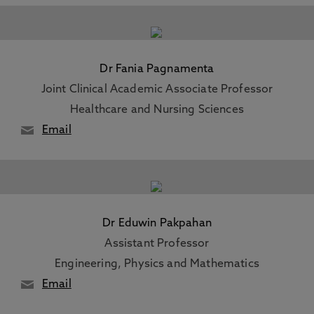
Dr Fania Pagnamenta
Joint Clinical Academic Associate Professor
Healthcare and Nursing Sciences
Email
Dr Eduwin Pakpahan
Assistant Professor
Engineering, Physics and Mathematics
Email