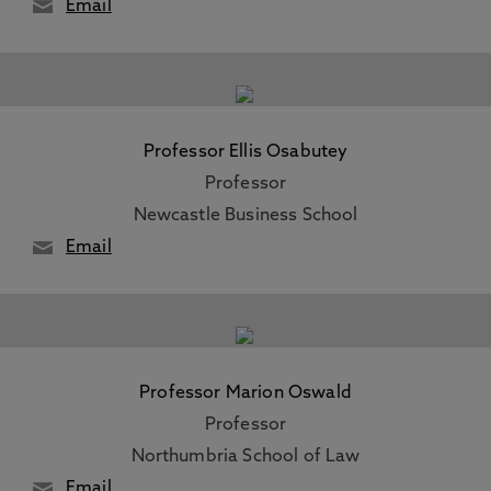
Email
Professor Ellis Osabutey
Professor
Newcastle Business School
Email
Professor Marion Oswald
Professor
Northumbria School of Law
Email