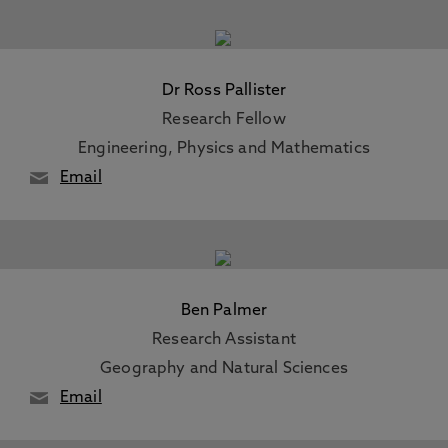
Dr Ross Pallister
Research Fellow
Engineering, Physics and Mathematics
Email
Ben Palmer
Research Assistant
Geography and Natural Sciences
Email