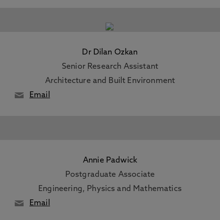
Dr Dilan Ozkan
Senior Research Assistant
Architecture and Built Environment
Email
Annie Padwick
Postgraduate Associate
Engineering, Physics and Mathematics
Email