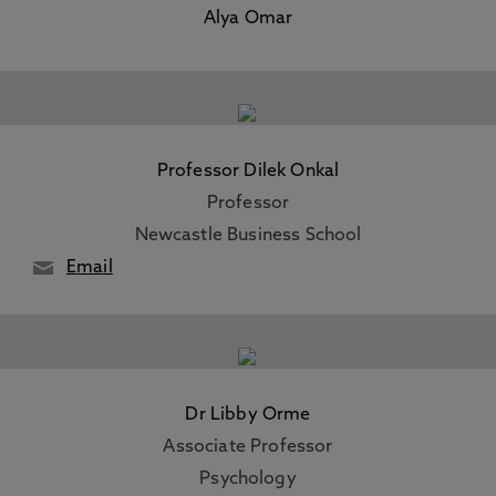
Alya Omar
Professor Dilek Onkal
Professor
Newcastle Business School
Email
Dr Libby Orme
Associate Professor
Psychology