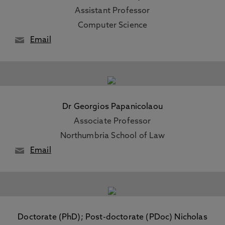
Assistant Professor
Computer Science
Email
Dr Georgios Papanicolaou
Associate Professor
Northumbria School of Law
Email
Doctorate (PhD); Post-doctorate (PDoc) Nicholas