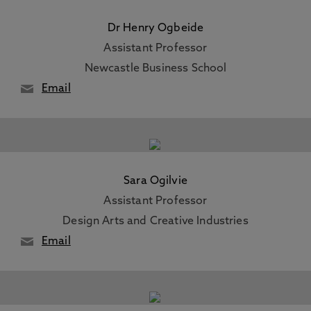
Dr Henry Ogbeide
Assistant Professor
Newcastle Business School
Email
Sara Ogilvie
Assistant Professor
Design Arts and Creative Industries
Email