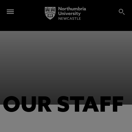
OUR STAFF