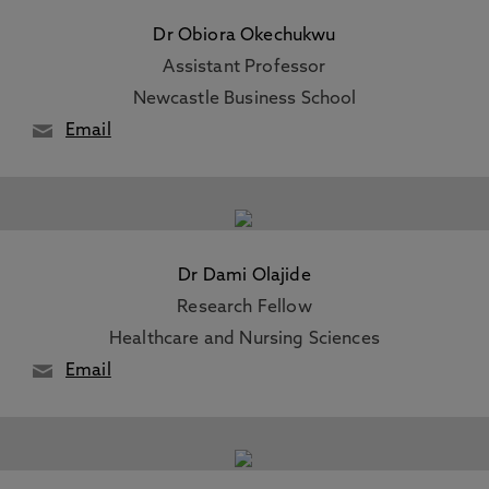
Dr Obiora Okechukwu
Assistant Professor
Newcastle Business School
Email
Dr Dami Olajide
Research Fellow
Healthcare and Nursing Sciences
Email