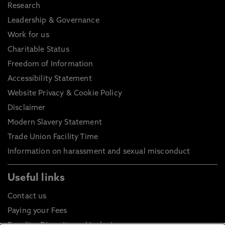
Research
Leadership & Governance
Work for us
Charitable Status
Freedom of Information
Accessibility Statement
Website Privacy & Cookie Policy
Disclaimer
Modern Slavery Statement
Trade Union Facility Time
Information on harassment and sexual misconduct
Useful links
Contact us
Paying your Fees