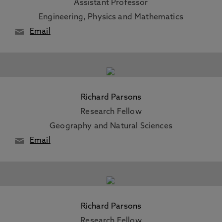
Assistant Professor
Engineering, Physics and Mathematics
Email
Richard Parsons
Research Fellow
Geography and Natural Sciences
Email
Richard Parsons
Research Fellow