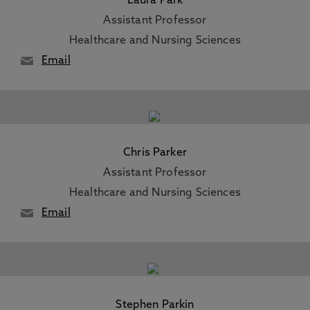
Laura Park
Assistant Professor
Healthcare and Nursing Sciences
Email
Chris Parker
Assistant Professor
Healthcare and Nursing Sciences
Email
Stephen Parkin