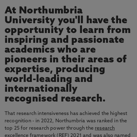
At Northumbria
University you'll have the
opportunity to learn from
inspiring and passionate
academics who are
pioneers in their areas of
expertise, producing
world-leading and
internationally
recognised research.
That research intensiveness has achieved the highest
recognition - in 2022, Northumbria was ranked in the
top 25 for research power through the
research
excellence framework
(REF) 2021 and was also named