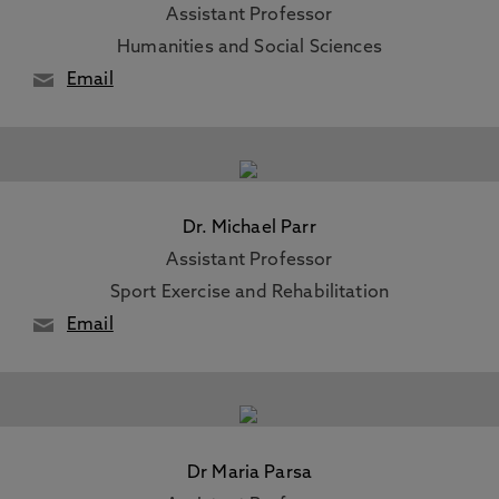
Assistant Professor
Humanities and Social Sciences
Email
Dr. Michael Parr
Assistant Professor
Sport Exercise and Rehabilitation
Email
Dr Maria Parsa