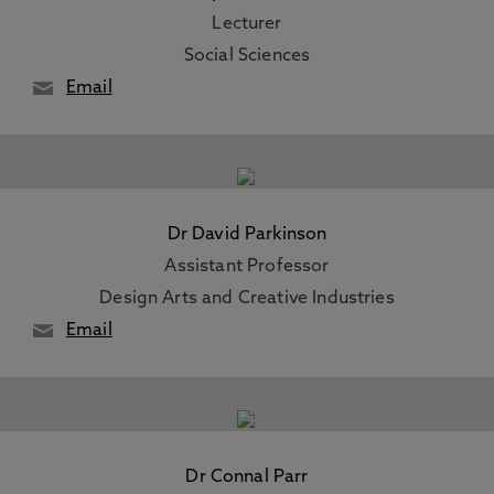
Lecturer
Social Sciences
Email
Dr David Parkinson
Assistant Professor
Design Arts and Creative Industries
Email
Dr Connal Parr