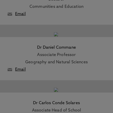
Communities and Education
Email
Dr Daniel Commane
Associate Professor
Geography and Natural Sciences
Email
Dr Carlos Conde Solares
Associate Head of School