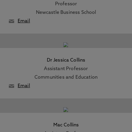
Professor
Newcastle Business School
Email
Dr Jessica Collins
Assistant Professor
Communities and Education
Email
Mac Collins