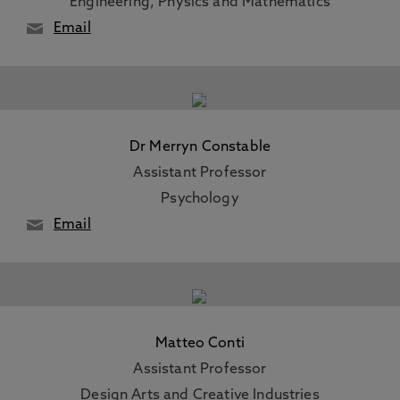
Engineering, Physics and Mathematics
Email
Dr Merryn Constable
Assistant Professor
Psychology
Email
Matteo Conti
Assistant Professor
Design Arts and Creative Industries