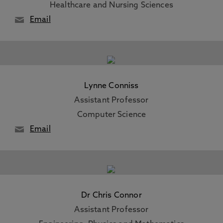
Healthcare and Nursing Sciences
Email
Lynne Conniss
Assistant Professor
Computer Science
Email
Dr Chris Connor
Assistant Professor