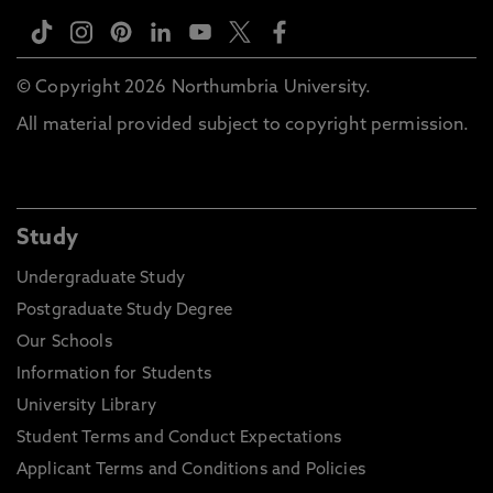
© Copyright 2026 Northumbria University.
All material provided subject to copyright permission.
Study
Undergraduate Study
Postgraduate Study Degree
Our Schools
Information for Students
University Library
Student Terms and Conduct Expectations
Applicant Terms and Conditions and Policies