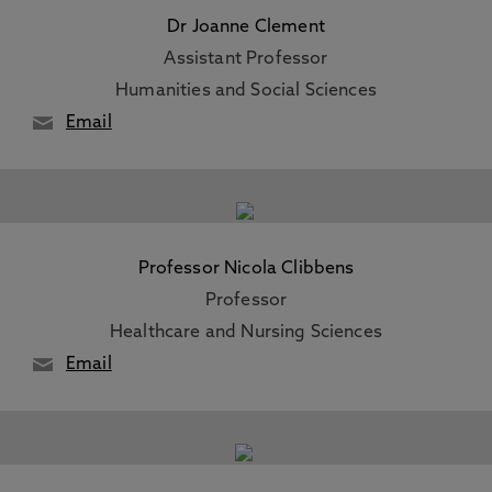
Dr Joanne Clement
Assistant Professor
Humanities and Social Sciences
Email
Professor Nicola Clibbens
Professor
Healthcare and Nursing Sciences
Email