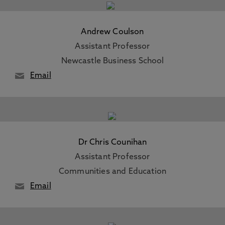
Andrew Coulson
Assistant Professor
Newcastle Business School
Email
Dr Chris Counihan
Assistant Professor
Communities and Education
Email