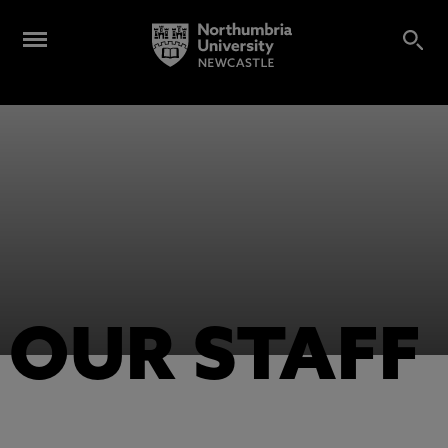
OUR STAFF