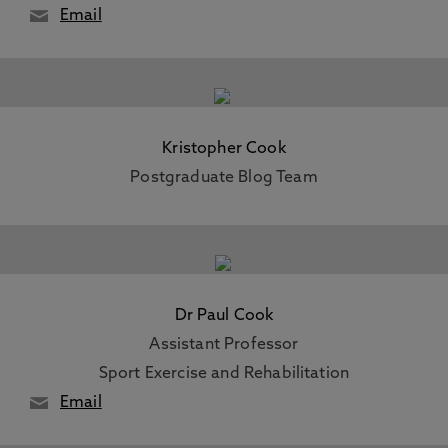
Email
Kristopher Cook
Postgraduate Blog Team
Dr Paul Cook
Assistant Professor
Sport Exercise and Rehabilitation
Email