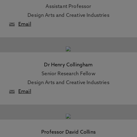
Assistant Professor
Design Arts and Creative Industries
Email
Dr Henry Collingham
Senior Research Fellow
Design Arts and Creative Industries
Email
Professor David Collins