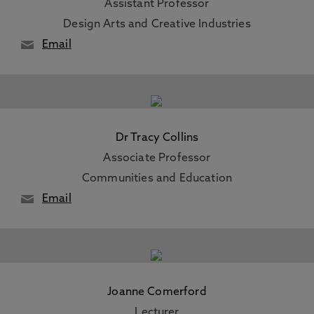
Assistant Professor
Design Arts and Creative Industries
Email
Dr Tracy Collins
Associate Professor
Communities and Education
Email
Joanne Comerford
Lecturer