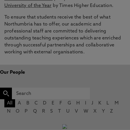
University of the Year
by Times Higher Education.
To ensure that students receive the best of what
Northumbria has to offer, our academic and
professional staff are committed to delivering
outstanding teaching experiences which are enriched
through successful partnerships and collaborative
working with external organisations.
Our People
All
A
B
C
D
E
F
G
H
I
J
K
L
M
N
O
P
Q
R
S
T
U
V
W
X
Y
Z