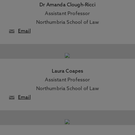
Dr Amanda Clough-Ricci
Assistant Professor
Northumbria School of Law
Email
Laura Coapes
Assistant Professor
Northumbria School of Law
Email