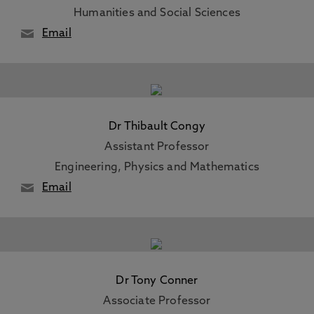
Humanities and Social Sciences
Email
Dr Thibault Congy
Assistant Professor
Engineering, Physics and Mathematics
Email
Dr Tony Conner
Associate Professor