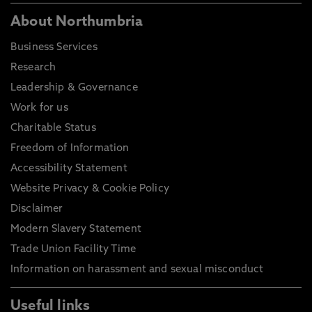
About Northumbria
Business Services
Research
Leadership & Governance
Work for us
Charitable Status
Freedom of Information
Accessibility Statement
Website Privacy & Cookie Policy
Disclaimer
Modern Slavery Statement
Trade Union Facility Time
Information on harassment and sexual misconduct
Useful links