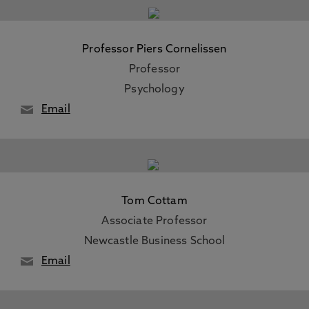
Professor Piers Cornelissen
Professor
Psychology
Email
Tom Cottam
Associate Professor
Newcastle Business School
Email