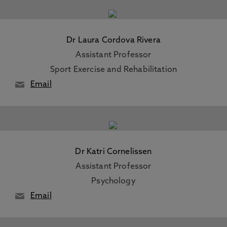
Dr Laura Cordova Rivera
Assistant Professor
Sport Exercise and Rehabilitation
Email
Dr Katri Cornelissen
Assistant Professor
Psychology
Email