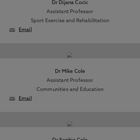
Dr Dijana Cocic
Assistant Professor
Sport Exercise and Rehabilitation
Email
Dr Mike Cole
Assistant Professor
Communities and Education
Email