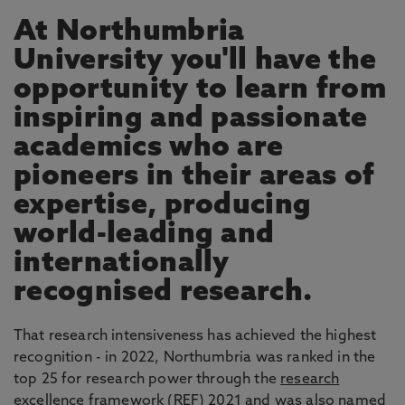
At Northumbria
University you'll have the
opportunity to learn from
inspiring and passionate
academics who are
pioneers in their areas of
expertise, producing
world-leading and
internationally
recognised research.
That research intensiveness has achieved the highest
recognition - in 2022, Northumbria was ranked in the
top 25 for research power through the
research
excellence framework
(REF) 2021 and was also named