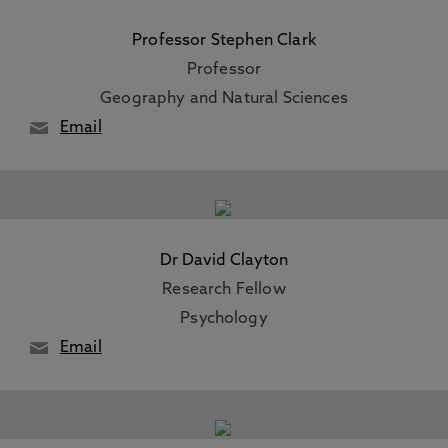
Professor Stephen Clark
Professor
Geography and Natural Sciences
Email
Dr David Clayton
Research Fellow
Psychology
Email