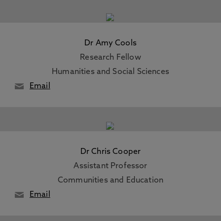
Dr Amy Cools
Research Fellow
Humanities and Social Sciences
Email
Dr Chris Cooper
Assistant Professor
Communities and Education
Email