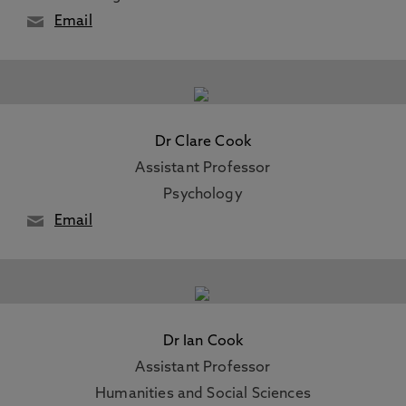
Email
Dr Clare Cook
Assistant Professor
Psychology
Email
Dr Ian Cook
Assistant Professor
Humanities and Social Sciences