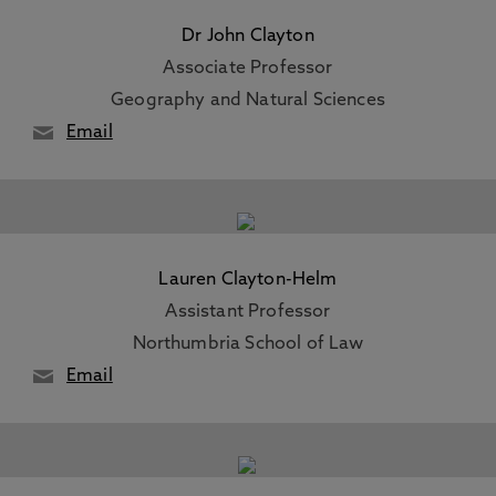
Dr John Clayton
Associate Professor
Geography and Natural Sciences
Email
Lauren Clayton-Helm
Assistant Professor
Northumbria School of Law
Email