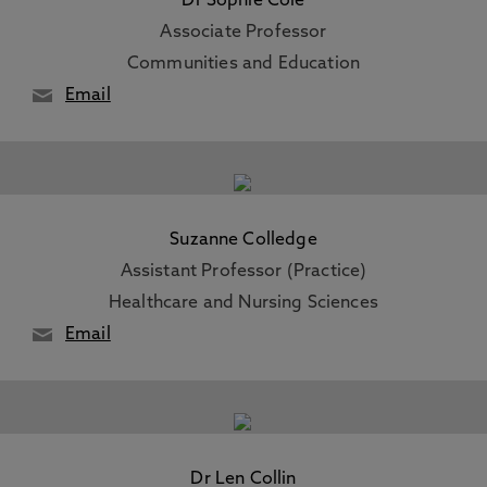
Dr Sophie Cole
Associate Professor
Communities and Education
Email
Suzanne Colledge
Assistant Professor (Practice)
Healthcare and Nursing Sciences
Email
Dr Len Collin