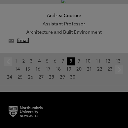
Andrea Couture
Assistant Professor
Architecture and Built Environment
Email
1
prev
2
3
4
5
6
7
8
9
10
11
12
13
14
15
16
17
18
19
20
21
22
23
24
25
26
27
28
29
30