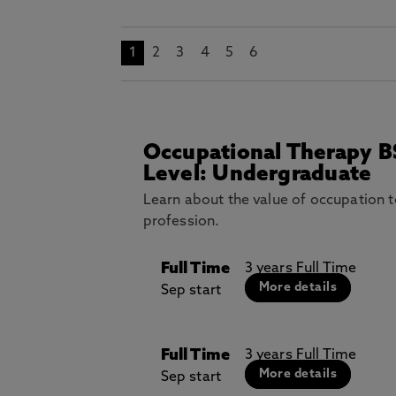
1
2
3
4
5
6
Occupational Therapy B
Level: Undergraduate
Learn about the value of occupation 
profession.
Full Time
3 years Full Time
More details
Sep start
Full Time
3 years Full Time
More details
Sep start