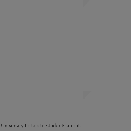
 University to talk to students about…