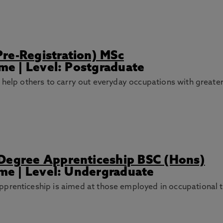
re-Registration) MSc
ime | Level: Postgraduate
o help others to carry out everyday occupations with great
 Degree Apprenticeship BSC (Hons)
ime | Level: Undergraduate
prenticeship is aimed at those employed in occupational t