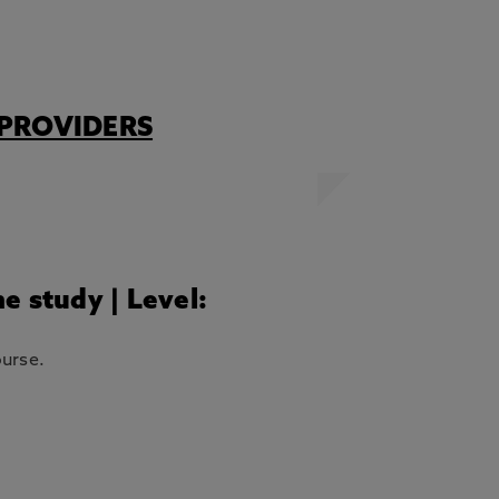
PROVIDERS
me study | Level:
ourse.