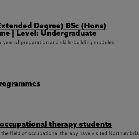
Extended Degree) BSc (Hons)
Time | Level: Undergraduate
 year of preparation and skills-building modules.
Programmes
 occupational therapy students
n the field of occupational therapy have visited Northumbria