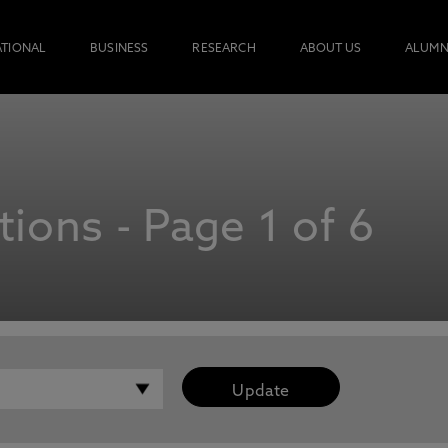
ATIONAL
BUSINESS
RESEARCH
ABOUT US
ALUMN
ions - Page 1 of 6