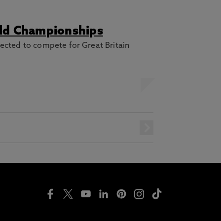
rld Championships
ected to compete for Great Britain
next