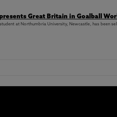
resents Great Britain in Goalball Wo
student at Northumbria University, Newcastle, has been sel