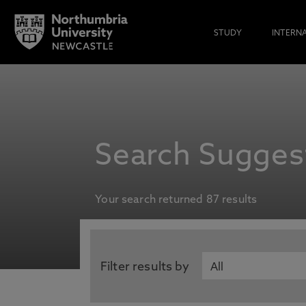
STUDY
INTERN
Search Suggest
Your search returned 87 results
Filter results by