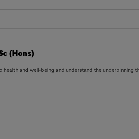
Sc (Hons)
to health and well-being and understand the underpinning t