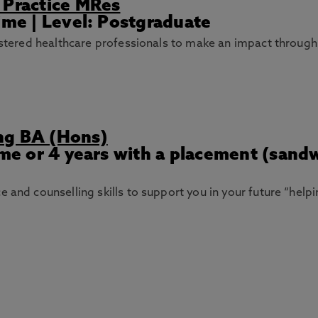
 Practice MRes
ime | Level: Postgraduate
gistered healthcare professionals to make an impact through
ng BA (Hons)
Time or 4 years with a placement (sand
 and counselling skills to support you in your future “help