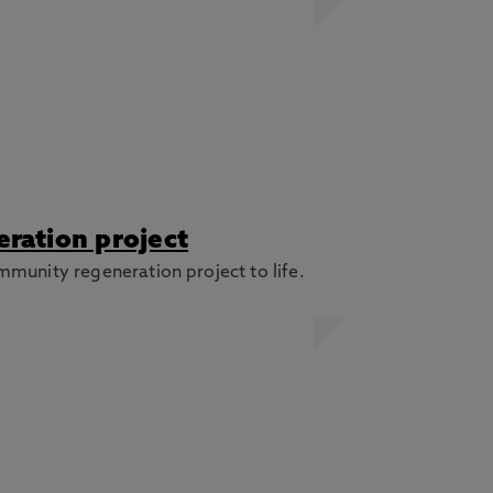
ration project
mmunity regeneration project to life.