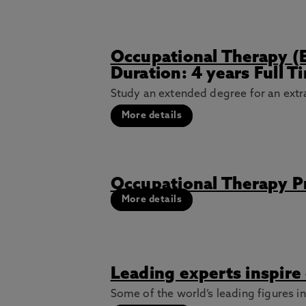
Occupational Therapy (
Duration: 4 years Full 
Study an extended degree for an extra
More details
Occupational Therapy 
More details
Leading experts inspire
Some of the world’s leading figures i