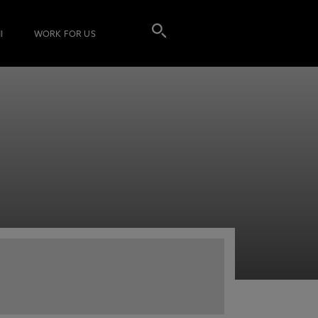
I
WORK FOR US