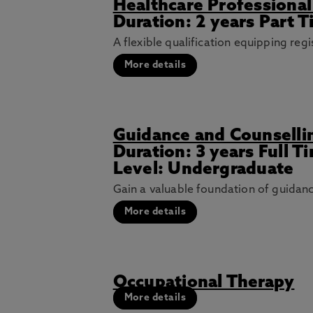
Healthcare Professional
Duration: 2 years Part T
A flexible qualification equipping re
More details
Guidance and Counselli
Duration: 3 years Full 
Level: Undergraduate
Gain a valuable foundation of guidance
More details
Occupational Therapy
More details