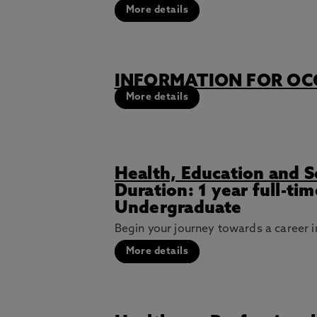
More details
INFORMATION FOR OC
More details
Health, Education and S
Duration: 1 year full-tim
Undergraduate
Begin your journey towards a career i
More details