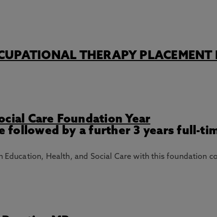
CUPATIONAL THERAPY PLACEMENT 
ocial Care Foundation Year
e followed by a further 3 years full-ti
n Education, Health, and Social Care with this foundation c