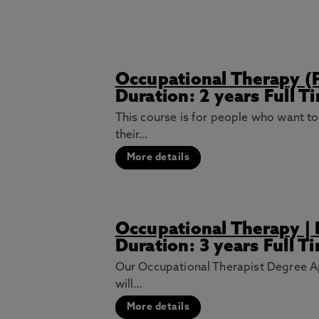
Occupational Therapy (P
Duration: 2 years Full T
This course is for people who want t
their…
More details
Occupational Therapy |
Duration: 3 years Full T
Our Occupational Therapist Degree Ap
will…
More details