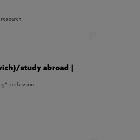
 research.
wich)/study abroad |
ing” profession.