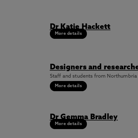
Dr Katie Hackett
More details
Designers and researche
Staff and students from Northumbria U
More details
Dr Gemma Bradley
More details