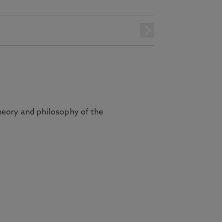
next
heory and philosophy of the