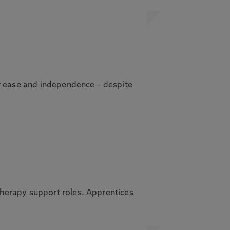
er ease and independence – despite
herapy support roles. Apprentices