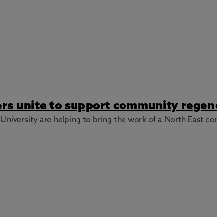
rs unite to support community regene
niversity are helping to bring the work of a North East co