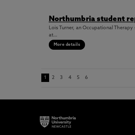
Northumbria student rep
Lois Turner, an Occupational Therapy 
at…
More details
1
2
3
4
5
6