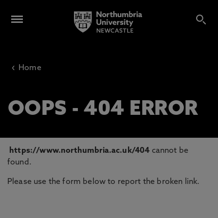
‹
Home
OOPS - 404 ERROR
https://www.northumbria.ac.uk/404
cannot be
found.
Please use the form below to report the broken link.