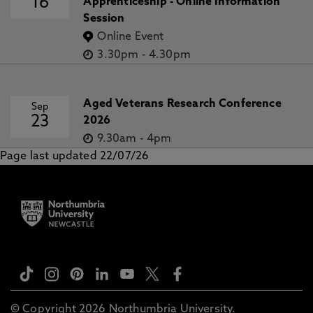
16
Apprenticeship - Online Information
Session
Online Event
3.30pm
-
4.30pm
Aged Veterans Research Conference
Sep
23
2026
9.30am
-
4pm
Page last updated 22/07/26
© Copyright 2026 Northumbria University.