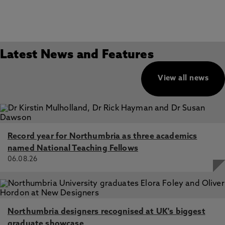
Latest News and Features
View all news
Record year for Northumbria as three academics
named National Teaching Fellows
06.08.26
Northumbria designers recognised at UK's biggest
graduate showcase