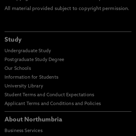
All material provided subject to copyright permission.
Study
Undergraduate Study
Postgraduate Study Degree
Our Schools
Information for Students
University Library
Student Terms and Conduct Expectations
Applicant Terms and Conditions and Policies
About Northumbria
Business Services