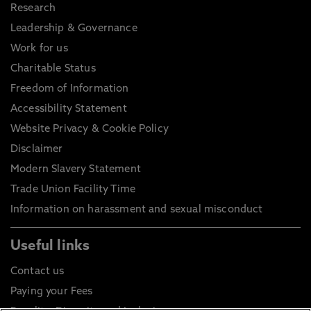
Research
Leadership & Governance
Work for us
Charitable Status
Freedom of Information
Accessibility Statement
Website Privacy & Cookie Policy
Disclaimer
Modern Slavery Statement
Trade Union Facility Time
Information on harassment and sexual misconduct
Useful links
Contact us
Paying your Fees