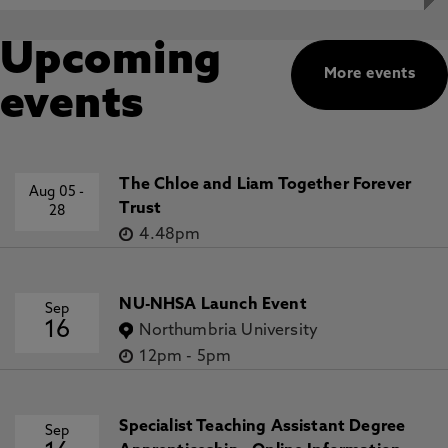
Upcoming
More events
events
The Chloe and Liam Together Forever
Aug 05
-
Trust
28
4.48pm
NU-NHSA Launch Event
Sep
16
Northumbria University
12pm
-
5pm
Specialist Teaching Assistant Degree
Sep