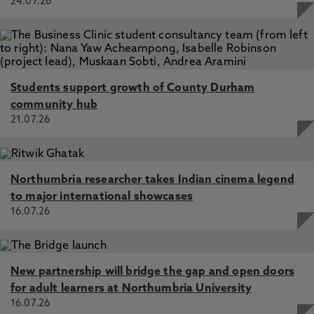
24.07.26
Students support growth of County Durham
community hub
21.07.26
Northumbria researcher takes Indian cinema legend
to major international showcases
16.07.26
New partnership will bridge the gap and open doors
for adult learners at Northumbria University
16.07.26