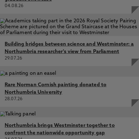
04.08.26
Building bridges between science and Westminster: a
Northumbria researcher's view from Parliament
29.07.26
Rare Norman Cornish painting donated to
Northumbria University
28.07.26
Northumbria brings Westminster together to
confront the nationwide opportunity gap