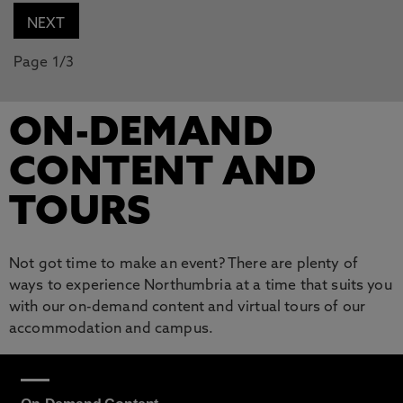
Page 1/3
ON-DEMAND
CONTENT AND
TOURS
Not got time to make an event? There are plenty of
ways to experience Northumbria at a time that suits you
with our on-demand content and virtual tours of our
accommodation and campus.