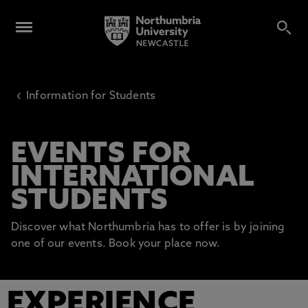
‹
Information for Students
EVENTS FOR
INTERNATIONAL
STUDENTS
Discover what Northumbria has to offer is by joining
one of our events. Book your place now.
EXPERIENCE