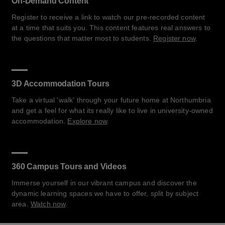
On-Demand Content
Register to receive a link to watch our pre-recorded content
at a time that suits you. This content features real answers to
the questions that matter most to students.
Register now
.
3D Accommodation Tours
Take a virtual 'walk' through your future home at Northumbria
and get a feel for what its really like to live in university-owned
accommodation.
Explore now
.
360 Campus Tours and Videos
Immerse yourself in our vibrant campus and discover the
dynamic learning spaces we have to offer, split by subject
area.
Watch now
.