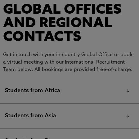
GLOBAL OFFICES
AND REGIONAL
CONTACTS
Get in touch with your in-country Global Office or book
a virtual meeting with our International Recruitment
Team below. All bookings are provided free-of-charge.
Students from Africa
GLOBAL OFFICES AND
Students from Asia
REGIONAL CONTACTS
Contacts
Contact
Country / Region