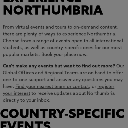
NORTHUMBRIA
From virtual events and tours to
on-demand content
,
there are plenty of ways to experience Northumbria.
Choose from a range of events open to all international
students, as well as country-specific ones for our most
popular markets. Book your place now.
Can't make any events but want to find out more?
Our
Global Offices and Regional Teams are on hand to offer
one-to-one support and answer any questions you may
have.
Find your nearest team or contact
, or
register
your interest
to receive updates about Northumbria
directly to your inbox.
COUNTRY-SPECIFIC
EVENTS