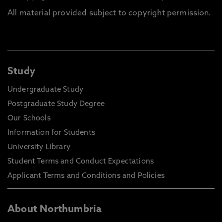
All material provided subject to copyright permission.
Study
Undergraduate Study
Postgraduate Study Degree
Our Schools
Information for Students
University Library
Student Terms and Conduct Expectations
Applicant Terms and Conditions and Policies
About Northumbria