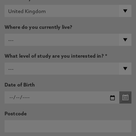
Where do you currently live?
What level of study are you interested in? *
Date of Birth
Postcode