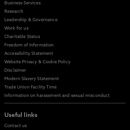
Business Services
Research
Leadership & Governance
Work for us
Charitable Status
Freedom of Information
Accessibility Statement
Website Privacy & Cookie Policy
Disclaimer
Modern Slavery Statement
Trade Union Facility Time
Information on harassment and sexual misconduct
Useful links
Contact us