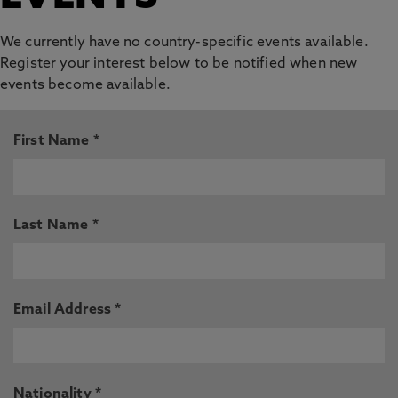
We currently have no country-specific events available.
Register your interest below to be notified when new
events become available.
First Name *
Last Name *
Email Address *
Nationality *