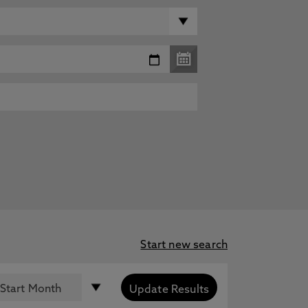
Start new search