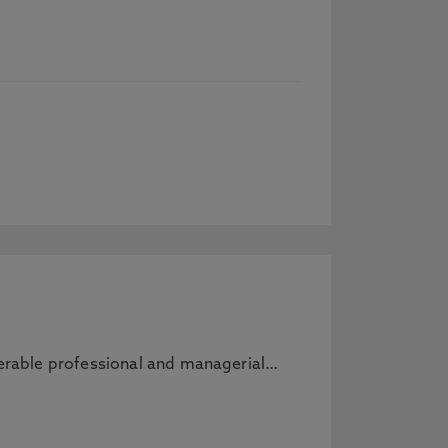
sferable professional and managerial…