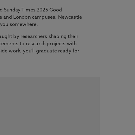
and Sunday Times 2025 Good
tle and London campuses. Newcastle
es you somewhere.
ught by researchers shaping their
lacements to research projects with
side work, you'll graduate ready for