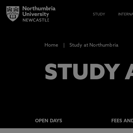
STUDY
INTERN
Home
Study at Northumbria
STUDY 
OPEN DAYS
FEES AN