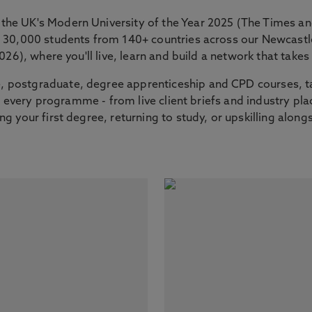
the UK's Modern University of the Year 2025 (The Times 
er 30,000 students from 140+ countries across our Newcas
2026), where you'll live, learn and build a network that tak
 postgraduate, degree apprenticeship and CPD courses, ta
nto every programme - from live client briefs and industry p
g your first degree, returning to study, or upskilling along