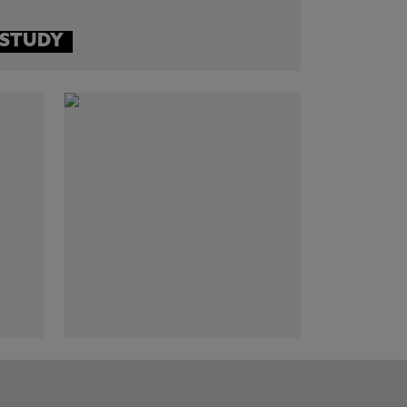
 STUDY