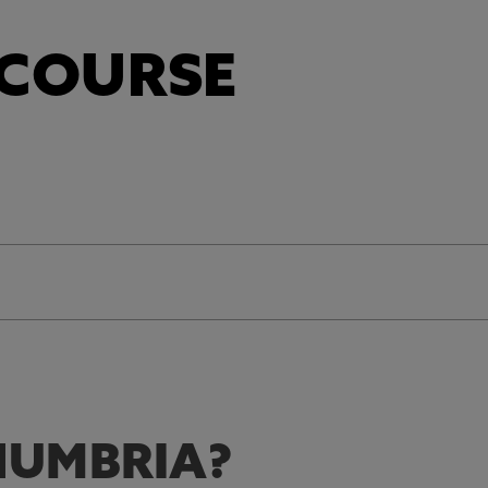
 COURSE
UMBRIA?