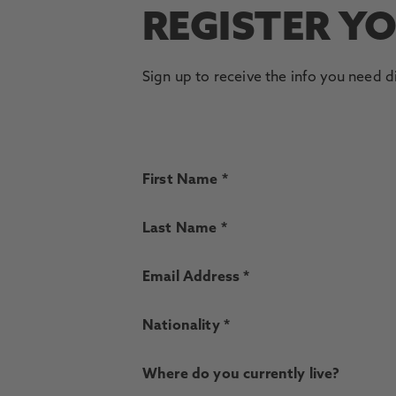
REGISTER Y
Sign up to receive the info you need d
First Name *
Last Name *
Email Address *
Nationality *
Where do you currently live?