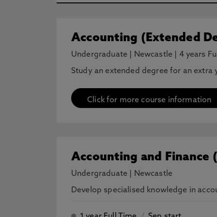
Accounting (Extended De
Undergraduate
|
Newcastle
|
4 years Fu
Study an extended degree for an extra y
Click for more course information
Accounting and Finance 
Undergraduate
|
Newcastle
Develop specialised knowledge in accoun
1 year Full Time
/
Sep start