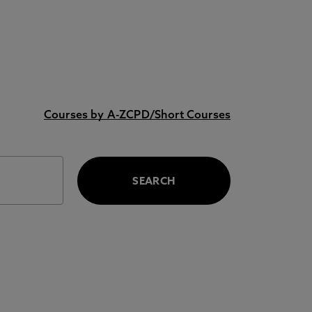
Courses by A-Z
CPD/Short Courses
SEARCH