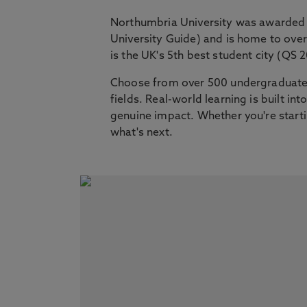
Northumbria University was awarded 
University Guide) and is home to ov
is the UK's 5th best student city (QS 
Choose from over 500 undergraduate,
fields. Real-world learning is built i
genuine impact. Whether you're startin
what's next.