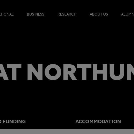
ATIONAL
BUSINESS
RESEARCH
ABOUT US
ALUMN
AT NORTHU
D FUNDING
ACCOMMODATION