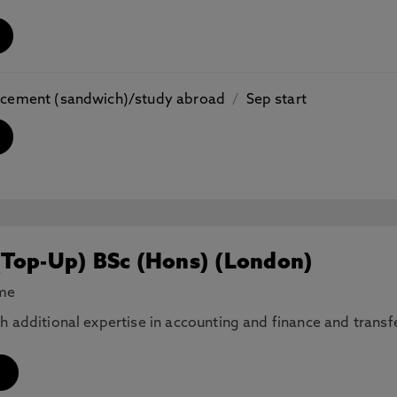
placement (sandwich)/study abroad
/
Sep start
(Top-Up) BSc (Hons) (London)
ime
th additional expertise in accounting and finance and tran