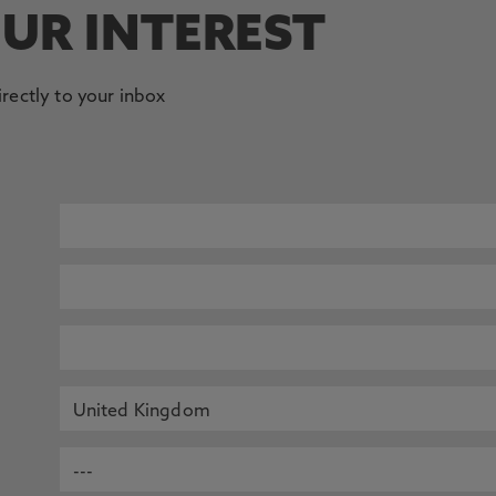
OUR INTEREST
irectly to your inbox