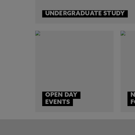
UNDERGRADUATE STUDY
OPEN DAY
N
EVENTS
F