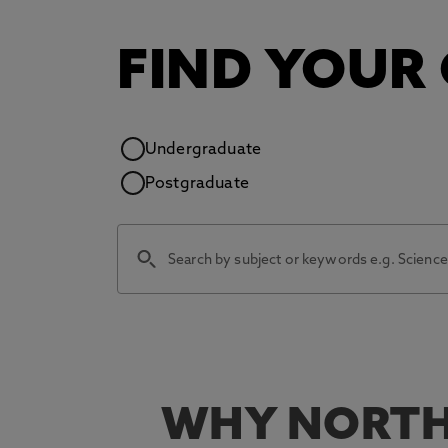
FIND YOUR
Study level
Undergraduate
Postgraduate
WHY NORTH