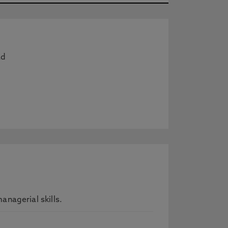
ad
nagerial skills.