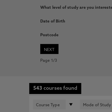
What level of study are you intereste
Date of Birth
Postcode
Page 1/3
543
courses found