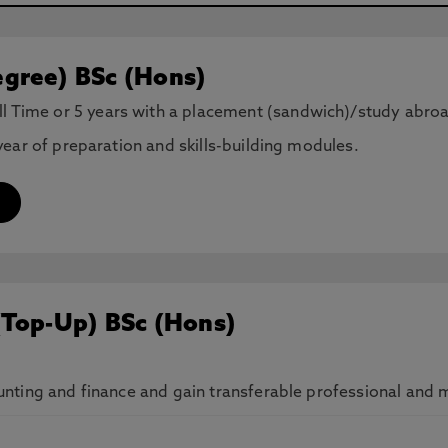
gree) BSc (Hons)
ll Time or 5 years with a placement (sandwich)/study abro
ear of preparation and skills-building modules.
(Top-Up) BSc (Hons)
ting and finance and gain transferable professional and ma