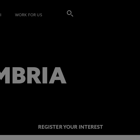
I
WORK FOR US
MBRIA
REGISTER YOUR INTEREST