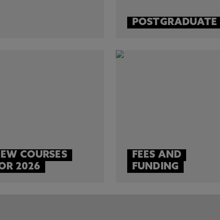
POSTGRADUATE
EW COURSES
FEES AND
OR 2026
FUNDING