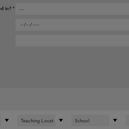
d in? *