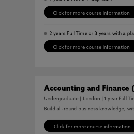
Click for more course information
2 years Full Time or 3 years with a 
Click for more course information
Accounting and Finance 
Undergraduate
|
London
|
1 year Full T
Build all-round business knowledge, wi
Click for more course information