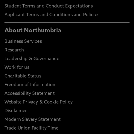
Student Terms and Conduct Expectations
Applicant Terms and Conditions and Policies
About Northumbria
Business Services
Research
Leadership & Governance
Work for us
Charitable Status
Freedom of Information
Accessibility Statement
Website Privacy & Cookie Policy
Disclaimer
Modern Slavery Statement
Trade Union Facility Time