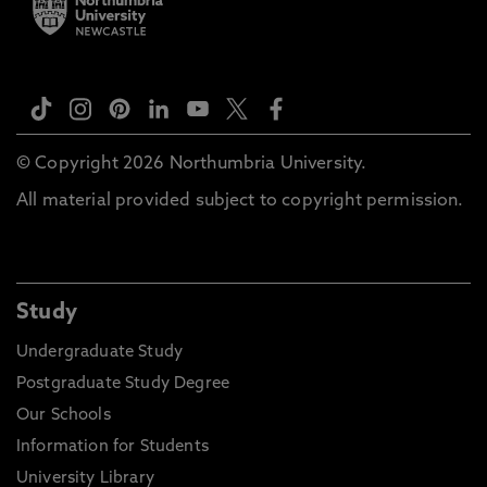
© Copyright 2026 Northumbria University.
All material provided subject to copyright permission.
Study
Undergraduate Study
Postgraduate Study Degree
Our Schools
Information for Students
University Library