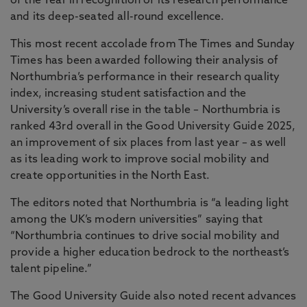
of the Year in recognition of its research performance
and its deep-seated all-round excellence.
This most recent accolade from The Times and Sunday
Times has been awarded following their analysis of
Northumbria’s performance in their research quality
index, increasing student satisfaction and the
University’s overall rise in the table – Northumbria is
ranked 43rd overall in the Good University Guide 2025,
an improvement of six places from last year – as well
as its leading work to improve social mobility and
create opportunities in the North East.
The editors noted that Northumbria is “a leading light
among the UK’s modern universities” saying that
“Northumbria continues to drive social mobility and
provide a higher education bedrock to the northeast’s
talent pipeline.”
The Good University Guide also noted recent advances