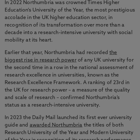
In 2022 Northumbria was crowned Times Higher
Education’s University of the Year, the most prestigious
accolade in the UK higher education sector, in
recognition of its transformation over more than a
decade into a research-intensive university with social
mobility at its heart.
Earlier that year, Northumbria had recorded
the
biggest rise in research power
of any UK university for
the second time in a row in the national assessment of
research excellence in universities, known as the
Research Excellence Framework. A ranking of 23rd in
the UK for research power – a measure of the quality
and scale of research – confirmed Northumbria’s
status as a research-intensive university.
In 2023 the Daily Mail launched its first ever university
guide and
awarded Northumbria
the titles of both
Research University of the Year and Modern University