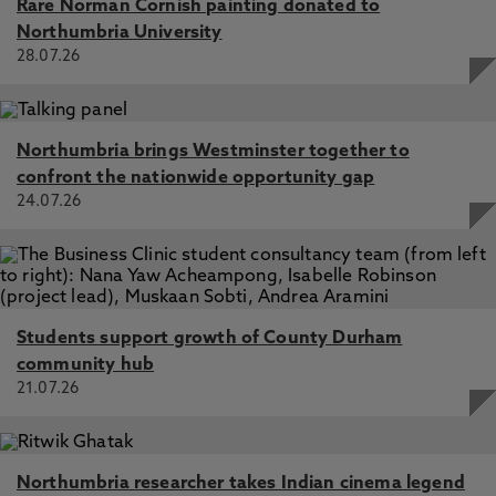
Rare Norman Cornish painting donated to
Northumbria University
28.07.26
Northumbria brings Westminster together to
confront the nationwide opportunity gap
24.07.26
Students support growth of County Durham
community hub
21.07.26
Northumbria researcher takes Indian cinema legend