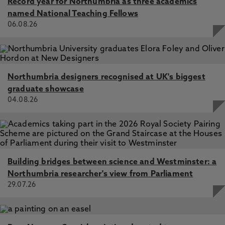
Record year for Northumbria as three academics
named National Teaching Fellows
06.08.26
Northumbria designers recognised at UK's biggest
graduate showcase
04.08.26
Building bridges between science and Westminster: a
Northumbria researcher's view from Parliament
29.07.26