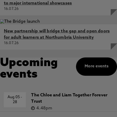
to major international showcases
16.07.26
New partnership will bridge the gap and open doors
for adult learners at Northumbria University
16.07.26
Upcoming
More events
events
The Chloe and Liam Together Forever
Aug 05
-
Trust
28
4.48pm