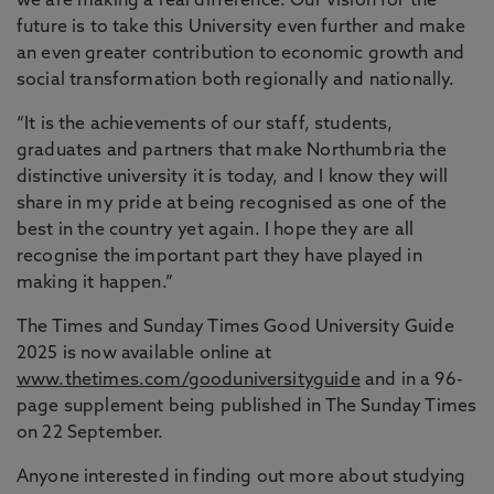
we are making a real difference. Our vision for the
future is to take this University even further and make
an even greater contribution to economic growth and
social transformation both regionally and nationally.
“It is the achievements of our staff, students,
graduates and partners that make Northumbria the
distinctive university it is today, and I know they will
share in my pride at being recognised as one of the
best in the country yet again. I hope they are all
recognise the important part they have played in
making it happen.”
The Times and Sunday Times Good University Guide
2025 is now available online at
www.thetimes.com/gooduniversityguide
and in a 96-
page supplement being published in The Sunday Times
on 22 September.
Anyone interested in finding out more about studying