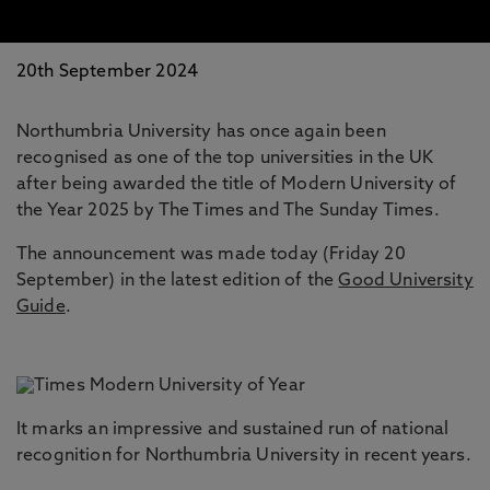
20th September 2024
Northumbria University has once again been
recognised as one of the top universities in the UK
after being awarded the title of Modern University of
the Year 2025 by The Times and The Sunday Times.
The announcement was made today (Friday 20
September) in the latest edition of the
Good University
Guide
.
It marks an impressive and sustained run of national
recognition for Northumbria University in recent years.