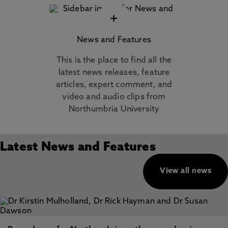
+
News and Features
This is the place to find all the
latest news releases, feature
articles, expert comment, and
video and audio clips from
Northumbria University
Latest News and Features
View all news