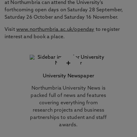
at Northumbria can attend the University’s
forthcoming open days on Saturday 28 September,
Saturday 26 October and Saturday 16 November.
Visit
www.northumbria.ac.uk/openday
to register
interest and book a place.
+
University Newspaper
Northumbria University News is
packed full of news and features
covering everything from
research projects and business
partnerships to student and staff
awards.