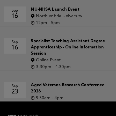
NU-NHSA Launch Event
Sep
16
Northumbria University
12pm
-
5pm
Specialist Teaching Assistant Degree
Sep
16
Apprenticeship - Online Information
Session
Online Event
3.30pm
-
4.30pm
Aged Veterans Research Conference
Sep
23
2026
9.30am
-
4pm