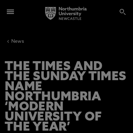
‹
News
THE TIMES AND
THE SUNDAY TIMES
NAME
NORTHUMBRIA
‘MODERN
UNIVERSITY OF
THE YEAR’