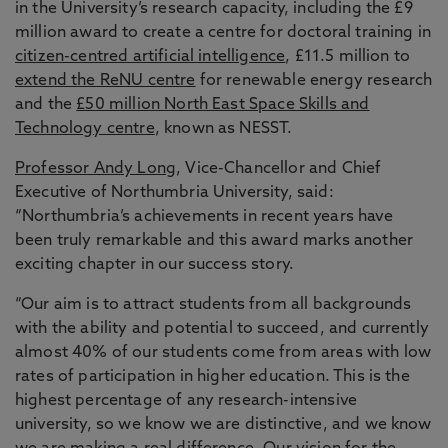
in the University’s research capacity, including the £9
million award to create a centre for doctoral training in
citizen-centred artificial intelligence
, £11.5 million to
extend the ReNU centre
for renewable energy research
and the
£50 million North East Space Skills and
Technology centre
, known as NESST.
Professor Andy Long
, Vice-Chancellor and Chief
Executive of Northumbria University, said:
“Northumbria’s achievements in recent years have
been truly remarkable and this award marks another
exciting chapter in our success story.
“Our aim is to attract students from all backgrounds
with the ability and potential to succeed, and currently
almost 40% of our students come from areas with low
rates of participation in higher education. This is the
highest percentage of any research-intensive
university, so we know we are distinctive, and we know