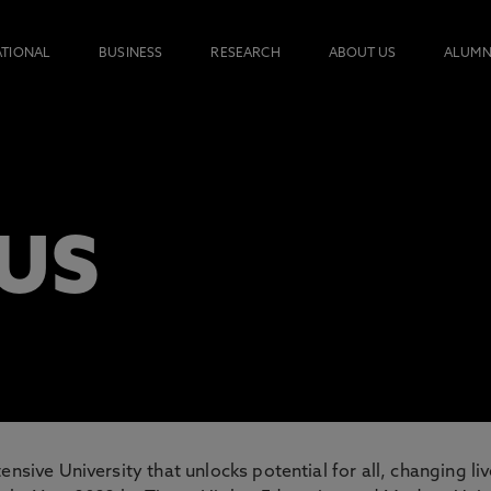
ATIONAL
BUSINESS
RESEARCH
ABOUT US
ALUMN
US
nsive University that unlocks potential for all, changing liv