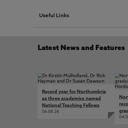
Useful Links
Technician Commitment
Latest News and Features
Place & Partnerships
Access & Participation Plan
Newspaper
News & Events
Record year for Northumbria
Environmental Sustainability
Nor
as three academics named
rec
National Teaching Fellows
Equality & Diversity
gra
06.08.26
04.0
Travel & Parking