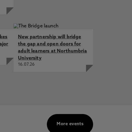
akes
New partnership will bridge
ajor
the gap and open doors for
adult learners at Northumbria
University
16.07.26
More events