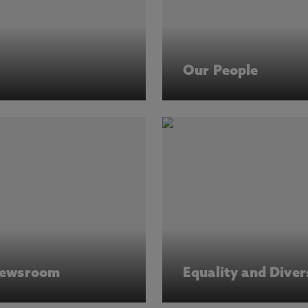
Our People
ewsroom
Equality and Diver