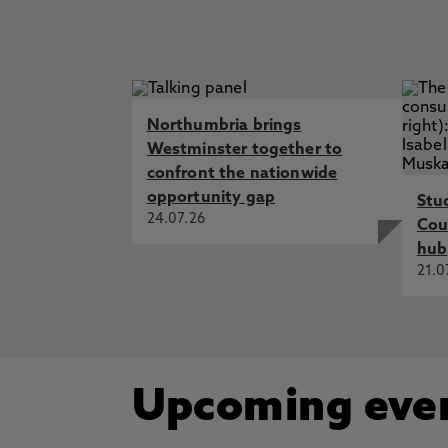
Student Charter
Northumbria brings
Westminster together to
confront the nationwide
opportunity gap
Stu
24.07.26
Cou
hub
21.0
Upcoming eve