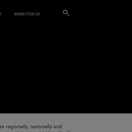
I
WORK FOR US
es regionally, nationally and