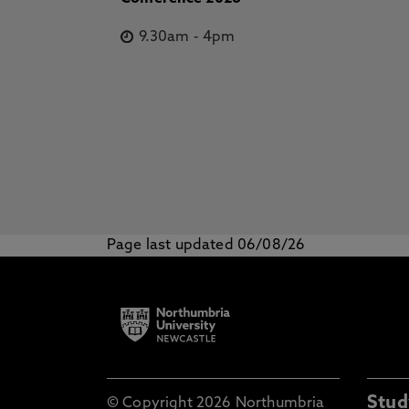
9.30am
-
4pm
Page last updated 06/08/26
Stud
© Copyright 2026 Northumbria