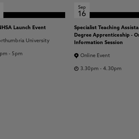
Sep
16
HSA Launch Event
Specialist Teaching Assist
Degree Apprenticeship - O
rthumbria University
Information Session
2pm
-
5pm
Online Event
3.30pm
-
4.30pm