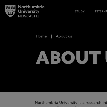
STUDY
INTERN
Home
About us
ABOUT 
Northumbria University is a research-inte