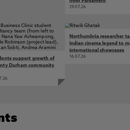
from Parliament
29.07.26
Northumbria researcher t
Indian cinema legend to m
international showcases
16.07.26
dents support growth of
nty Durham community
7.26
nts