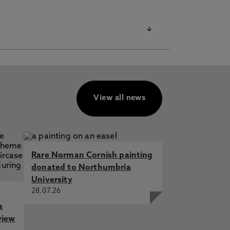
View all news
Rare Norman Cornish painting
donated to Northumbria
University
28.07.26
a
view