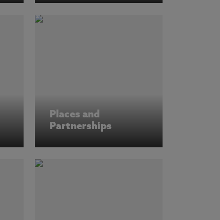
Places and
Partnerships