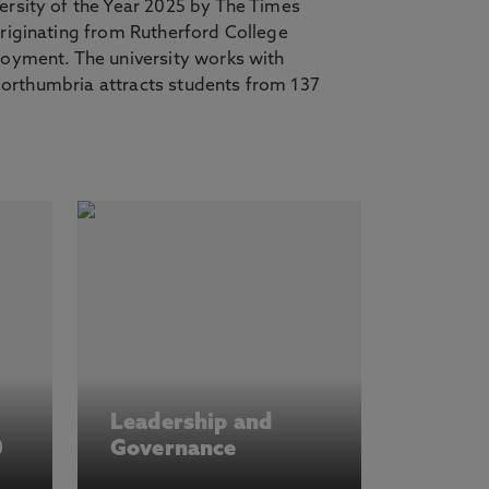
ersity of the Year 2025 by The Times
riginating from Rutherford College
loyment. The university works with
 Northumbria attracts students from 137
Leadership and
0
Governance