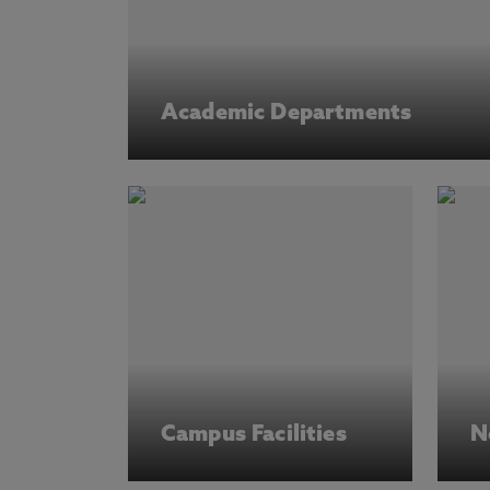
Academic Departments
Campus Facilities
N