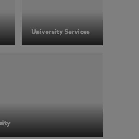
University Services
sity