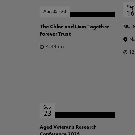
Sep
Aug 05
-
28
16
The Chloe and Liam Together
NU-N
Forever Trust
No
4.48pm
1
Sep
23
Aged Veterans Research
Conference 2026