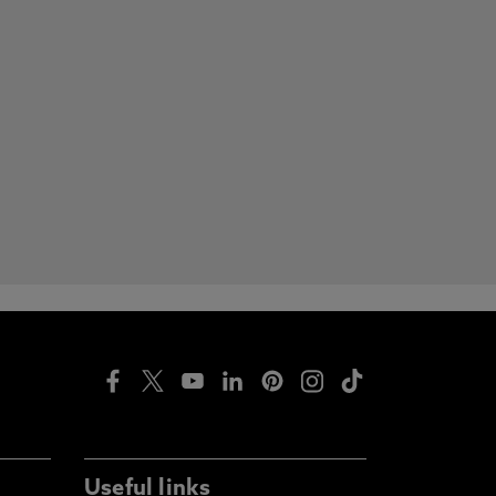
Useful links