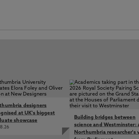
thumbria designers
ognised at UK's biggest
Building bridges between
duate showcase
science and Westminster: 
8.26
Northumbria researcher's 