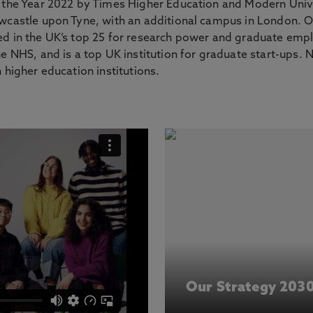
f the Year 2022 by Times Higher Education and Modern Univ
ewcastle upon Tyne, with an additional campus in London. O
ed in the UK’s top 25 for research power and graduate emp
he NHS, and is a top UK institution for graduate start-ups.
 higher education institutions.
Our Strategy 203