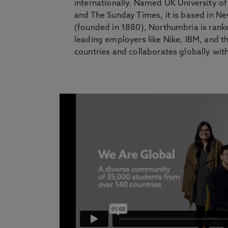
internationally. Named UK University o
and The Sunday Times, it is based in N
(founded in 1880), Northumbria is rank
leading employers like Nike, IBM, and t
countries and collaborates globally with