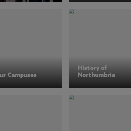
History of
ur Campuses
Northumbria