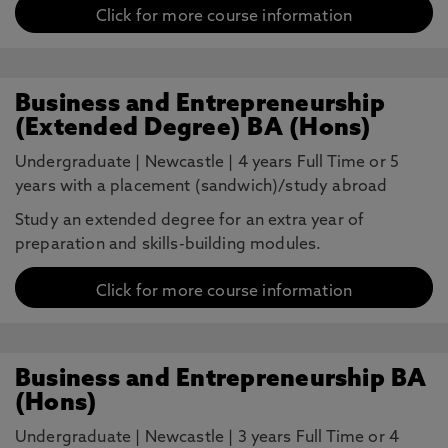
Click for more course information
Business and Entrepreneurship
(Extended Degree) BA (Hons)
Undergraduate
|
Newcastle
|
4 years Full Time or 5
years with a placement (sandwich)/study abroad
Study an extended degree for an extra year of
preparation and skills-building modules.
Click for more course information
Business and Entrepreneurship BA
(Hons)
Undergraduate
|
Newcastle
|
3 years Full Time or 4