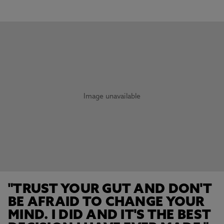
Image unavailable
"TRUST YOUR GUT AND DON'T
BE AFRAID TO CHANGE YOUR
MIND. I DID AND IT'S THE BEST