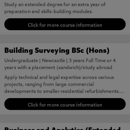
Study an extended degree for an extra year of
preparation and skills-building modules.
Click for more course information
Building Surveying BSc (Hons)
Undergraduate
|
Newcastle
|
3 years Full Time or 4
years with a placement (sandwich)/study abroad
Apply technical and legal expertise across various
projects, ranging from large commercial
developments to smaller residential refurbishments.…
Click for more course information