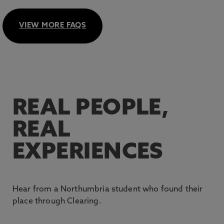
We accept all Level 3 Qualifications that carry UCAS
Case Studies
.
tariff points. Find out more in our
UCAS Tariff Points
VIEW MORE FAQS
guide
or on UCAS.com.
For more information about how Clearing works, refer
to our
Clearing Process guide.
REAL PEOPLE,
REAL
EXPERIENCES
Hear from a Northumbria student who found their
place through Clearing.