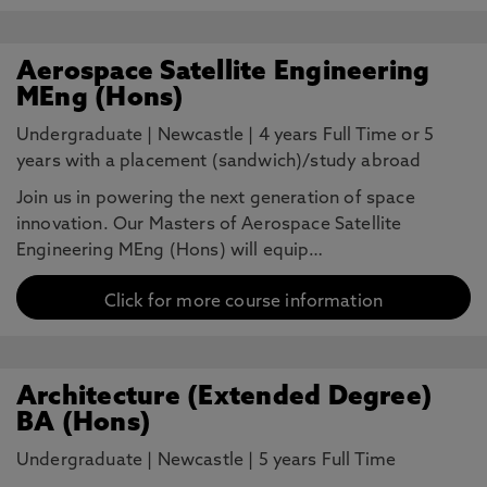
Aerospace Satellite Engineering
MEng (Hons)
Undergraduate
|
Newcastle
|
4 years Full Time or 5
years with a placement (sandwich)/study abroad
Join us in powering the next generation of space
innovation. Our Masters of Aerospace Satellite
Engineering MEng (Hons) will equip…
Click for more course information
Architecture (Extended Degree)
BA (Hons)
Undergraduate
|
Newcastle
|
5 years Full Time