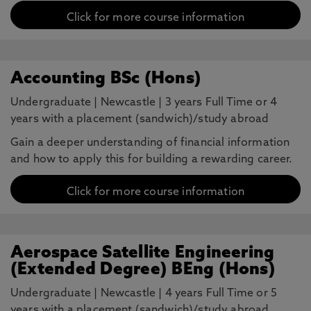
Click for more course information
Accounting BSc (Hons)
Undergraduate
|
Newcastle
|
3 years Full Time or 4
years with a placement (sandwich)/study abroad
Gain a deeper understanding of financial information
and how to apply this for building a rewarding career.
Click for more course information
Aerospace Satellite Engineering
(Extended Degree) BEng (Hons)
Undergraduate
|
Newcastle
|
4 years Full Time or 5
years with a placement (sandwich)/study abroad