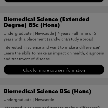
Biomedical Science (Extended
Degree) BSc (Hons)
Undergraduate
|
Newcastle
|
4 years Full Time or 5
years with a placement (sandwich)/study abroad
Interested in science and want to make a difference?
Learn the skills to make an impact on health, diagnosis
and treatment of disease…
Click for more course information
Biomedical Science BSc (Hons)
Undergraduate
|
Newcastle