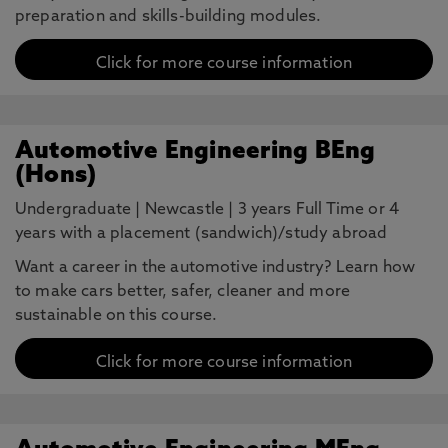
preparation and skills-building modules.
Click for more course information
Automotive Engineering BEng
(Hons)
Undergraduate
|
Newcastle
|
3 years Full Time or 4
years with a placement (sandwich)/study abroad
Want a career in the automotive industry? Learn how
to make cars better, safer, cleaner and more
sustainable on this course.
Click for more course information