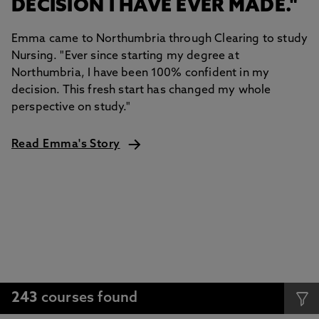
DECISION I HAVE EVER MADE."
Emma came to Northumbria through Clearing to study
Nursing. "Ever since starting my degree at
Northumbria, I have been 100% confident in my
decision. This fresh start has changed my whole
perspective on study."
Read Emma's Story
243
courses found