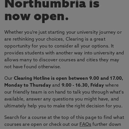
Northumbria is
now open.
Whether you're just starting your university journey or
are rethinking your choices, Clearing is a great
opportunity for you to consider all your options. It
provides students with another way into university and
allows many to discover courses and cities they may
not have found otherwise.
Our
Clearing Hotline is open between 9.00 and 17.00,
Monday to Thursday
and
9.00 - 16.30, Friday
where
our friendly team is on hand to talk you through what's
available, answer any questions you might have, and
ultimately help you to make the right decision for you.
Search for a course at the top of this page to find what
courses are open or check out our
FAQs
further down