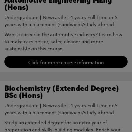
Automotive Engineering MEng
(Hons)
Undergraduate
|
Newcastle
|
4 years Full Time or 5
years with a placement (sandwich)/study abroad
Want a career in the automotive industry? Learn how
to make cars better, safer, cleaner and more
sustainable on this course.
Click for more course information
Biochemistry (Extended Degree)
BSc (Hons)
Undergraduate
|
Newcastle
|
4 years Full Time or 5
years with a placement (sandwich)/study abroad
Study an extended degree for an extra year of
preparation and skills-building modules. Enrich your