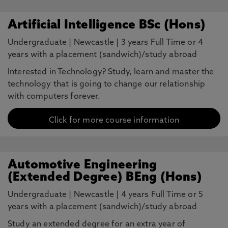
Artificial Intelligence BSc (Hons)
Undergraduate
|
Newcastle
|
3 years Full Time or 4
years with a placement (sandwich)/study abroad
Interested in Technology? Study, learn and master the
technology that is going to change our relationship
with computers forever.
Click for more course information
Automotive Engineering
(Extended Degree) BEng (Hons)
Undergraduate
|
Newcastle
|
4 years Full Time or 5
years with a placement (sandwich)/study abroad
Study an extended degree for an extra year of