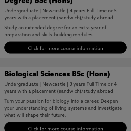
Degree) BSc (Hons)
Undergraduate
|
Newcastle
|
4 years Full Time or 5
years with a placement (sandwich)/study abroad
Study an extended degree for an extra year of
preparation and skills-building modules.
Click for more course information
Biological Sciences BSc (Hons)
Undergraduate
|
Newcastle
|
3 years Full Time or 4
years with a placement (sandwich)/study abroad
Turn your passion for biology into a career. Deepen
your understanding of living systems and investigate
what will shape their future.
Click for more course information