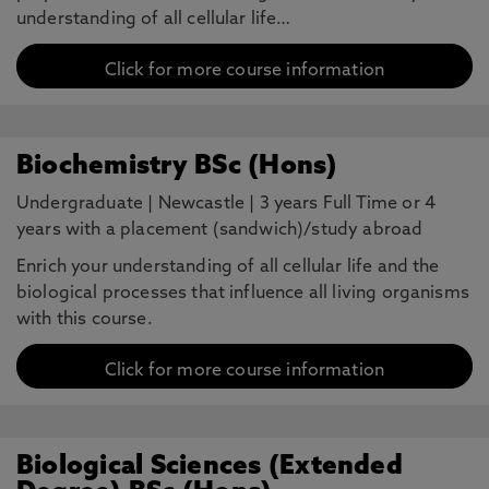
understanding of all cellular life…
Click for more course information
Biochemistry BSc (Hons)
Undergraduate
|
Newcastle
|
3 years Full Time or 4
years with a placement (sandwich)/study abroad
Enrich your understanding of all cellular life and the
biological processes that influence all living organisms
with this course.
Click for more course information
Biological Sciences (Extended