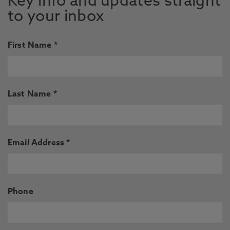
Key info and updates straight
to your inbox
First Name *
Last Name *
Email Address *
Phone