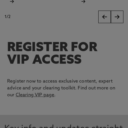
1
/
2
slides
REGISTER FOR
VIP ACCESS
Register now to access exclusive content, expert
advice and your clearing toolkit. Find out more on
our
Clearing VIP page
.