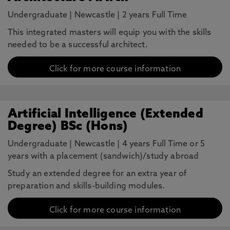
Undergraduate
|
Newcastle
|
2 years Full Time
This integrated masters will equip you with the skills
needed to be a successful architect.
Click for more course information
Artificial Intelligence (Extended
Degree) BSc (Hons)
Undergraduate
|
Newcastle
|
4 years Full Time or 5
years with a placement (sandwich)/study abroad
Study an extended degree for an extra year of
preparation and skills-building modules.
Click for more course information