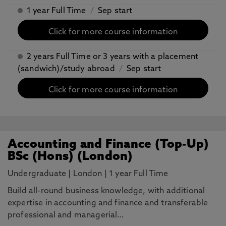
1 year Full Time
/
Sep start
Click for more course information
2 years Full Time or 3 years with a placement
(sandwich)/study abroad
/
Sep start
Click for more course information
Accounting and Finance (Top-Up)
BSc (Hons) (London)
Undergraduate
|
London
|
1 year Full Time
Build all-round business knowledge, with additional
expertise in accounting and finance and transferable
professional and managerial…