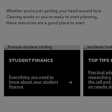
Whether you're just getting your head around how
Clearing works or you're ready to start planning,
these resources are a good place to start.
This carousel contains 3 slides. Use the Previous and Next 
STUDENT FINANCE
TOP TIPS
Practical ad
Everything you need to
researching
know about your student
the call and
finance
on results d