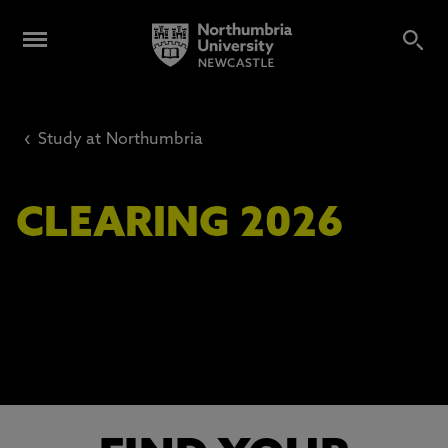
‹
Study at Northumbria
CLEARING 2026