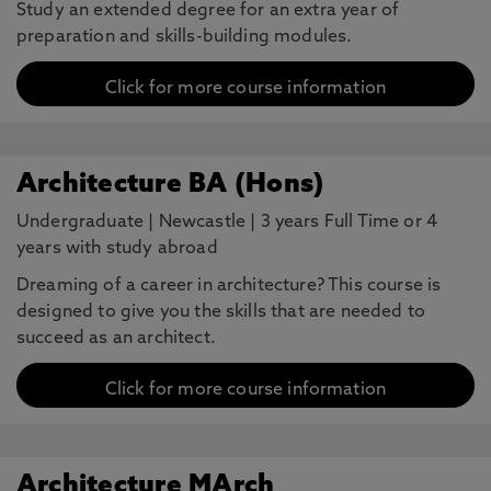
Study an extended degree for an extra year of
preparation and skills-building modules.
Click for more course information
Architecture BA (Hons)
Undergraduate
|
Newcastle
|
3 years Full Time or 4
years with study abroad
Dreaming of a career in architecture? This course is
designed to give you the skills that are needed to
succeed as an architect.
Click for more course information
Architecture MArch