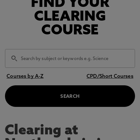
FIND YOUR
CLEARING
COURSE
Courses by A-Z
CPD/Short Courses
SEARCH
Clearing at