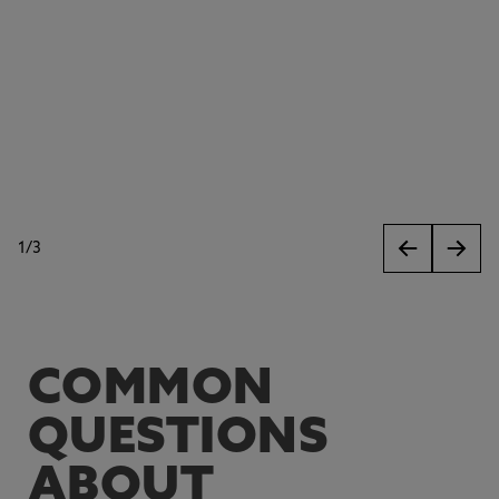
1
/
3
slides
COMMON
QUESTIONS
ABOUT