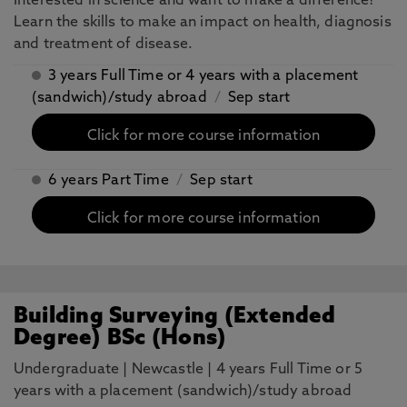
Interested in science and want to make a difference?
Learn the skills to make an impact on health, diagnosis
and treatment of disease.
3 years Full Time or 4 years with a placement
(sandwich)/study abroad
/
Sep start
Click for more course information
6 years Part Time
/
Sep start
Click for more course information
Building Surveying (Extended
Degree) BSc (Hons)
Undergraduate
|
Newcastle
|
4 years Full Time or 5
years with a placement (sandwich)/study abroad