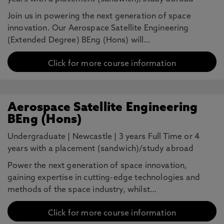
Join us in powering the next generation of space
innovation. Our Aerospace Satellite Engineering
(Extended Degree) BEng (Hons) will…
Click for more course information
Aerospace Satellite Engineering
BEng (Hons)
Undergraduate
|
Newcastle
|
3 years Full Time or 4
years with a placement (sandwich)/study abroad
Power the next generation of space innovation,
gaining expertise in cutting-edge technologies and
methods of the space industry, whilst…
Click for more course information