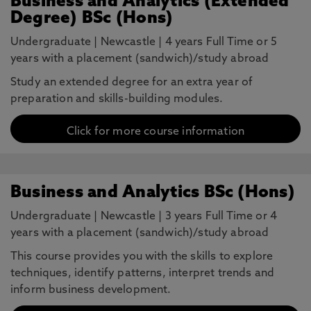
Business and Analytics (Extended
Degree) BSc (Hons)
Undergraduate
|
Newcastle
|
4 years Full Time or 5
years with a placement (sandwich)/study abroad
Study an extended degree for an extra year of
preparation and skills-building modules.
Click for more course information
Business and Analytics BSc (Hons)
Undergraduate
|
Newcastle
|
3 years Full Time or 4
years with a placement (sandwich)/study abroad
This course provides you with the skills to explore
techniques, identify patterns, interpret trends and
inform business development.