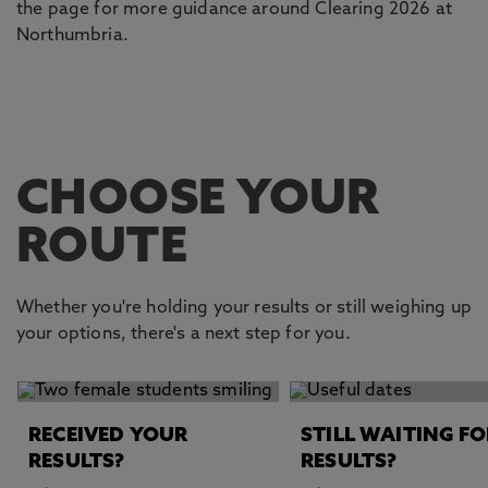
the page for more guidance around Clearing 2026 at
Northumbria.
CHOOSE YOUR
ROUTE
Whether you're holding your results or still weighing up
your options, there's a next step for you.
This carousel contains 2 slides. Use the Previous and Next 
RECEIVED YOUR
STILL WAITING FO
RESULTS?
RESULTS?