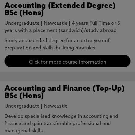
Accounting (Extended Degree)
BSc (Hons)
Undergraduate
|
Newcastle
|
4 years Full Time or 5
years with a placement (sandwich)/study abroad
Study an extended degree for an extra year of
preparation and skills-building modules.
Click for more course information
Accounting and Finance (Top-Up)
BSc (Hons)
Undergraduate
|
Newcastle
Develop specialised knowledge in accounting and
finance and gain transferable professional and
managerial skills.