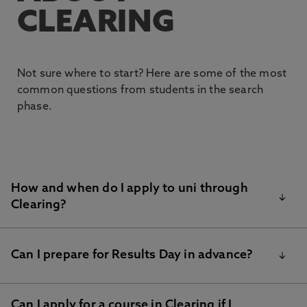
CLEARING
Not sure where to start? Here are some of the most
common questions from students in the search
phase.
How and when do I apply to uni through
Clearing?
If you have all of your results, you can use our
NU
Can I prepare for Results Day in advance?
Clearing form
to find out if we are able to make you
an offer.
Can I apply for a course in Clearing if I
Results day is a big moment, and with the right