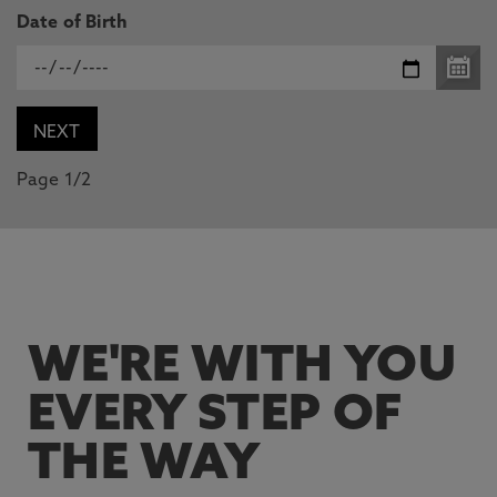
Date of Birth
Page 1/2
WE'RE WITH YOU
EVERY STEP OF
THE WAY