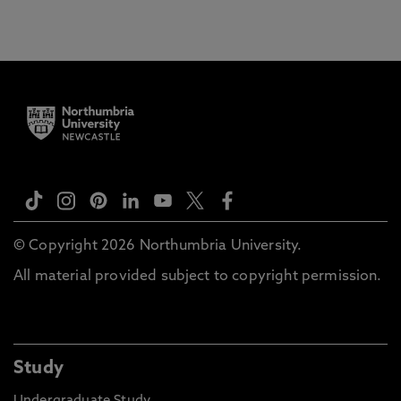
© Copyright 2026 Northumbria University.
All material provided subject to copyright permission.
Study