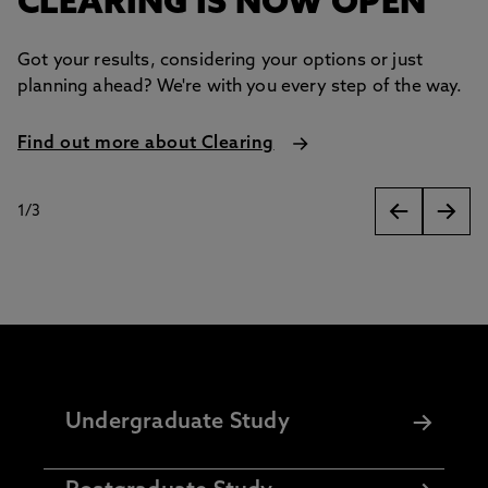
CLEARING IS NOW OPEN
Got your results, considering your options or just
planning ahead? We're with you every step of the way.
Find out more about Clearing
1
/
3
slides
Undergraduate Study