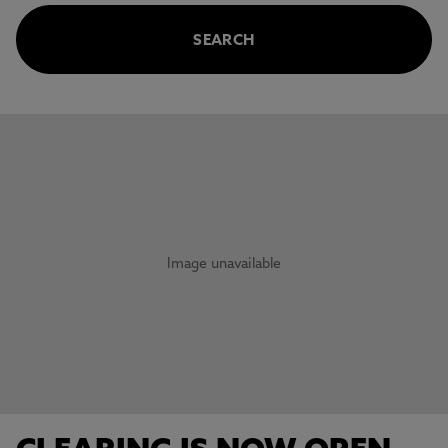
SEARCH
This carousel contains 3 slides. Use the Previous and Next 
Image unavailable