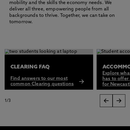
mobility and the skills the economy needs. We
deliver all three, empowering people from all
backgrounds to thrive. Together, we can take on
tomorrow.
This carousel contains 3 slides. Use the Previous and Next 
CLEARING FAQ
ACCOMMO
Explore wha
Find answers to our most
has to offer
common Clearing questions
for Newcast
1
/
3
slides