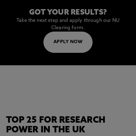
GOT YOUR RESULTS?
Take the next step and apply through our NU
Clearing form.
APPLY NOW
TOP 25 FOR RESEARCH
POWER IN THE UK