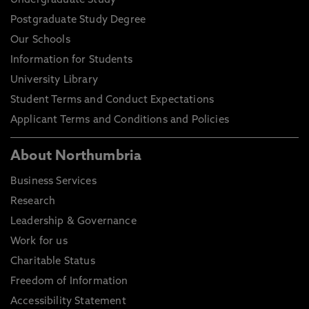
Undergraduate Study
Postgraduate Study Degree
Our Schools
Information for Students
University Library
Student Terms and Conduct Expectations
Applicant Terms and Conditions and Policies
About Northumbria
Business Services
Research
Leadership & Governance
Work for us
Charitable Status
Freedom of Information
Accessibility Statement