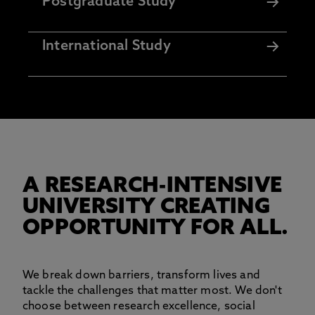
Postgraduate Study
International Study
A RESEARCH-INTENSIVE
UNIVERSITY CREATING
OPPORTUNITY FOR ALL.
We break down barriers, transform lives and
tackle the challenges that matter most. We don't
choose between research excellence, social