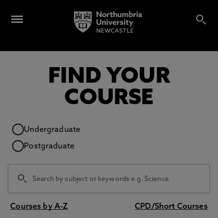
FIND YOUR
COURSE
Study level
Undergraduate
Postgraduate
Courses by A-Z
CPD/Short Courses