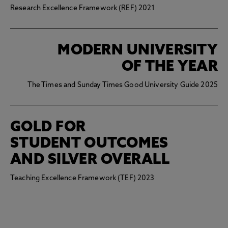
Research Excellence Framework (REF) 2021
MODERN UNIVERSITY
OF THE YEAR
The Times and Sunday Times Good University Guide 2025
GOLD FOR
STUDENT OUTCOMES
AND SILVER OVERALL
Teaching Excellence Framework (TEF) 2023