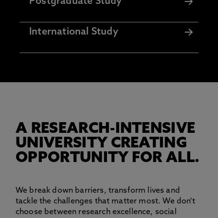
Postgraduate Study
International Study
A RESEARCH-INTENSIVE
UNIVERSITY CREATING
OPPORTUNITY FOR ALL.
We break down barriers, transform lives and
tackle the challenges that matter most. We don't
choose between research excellence, social