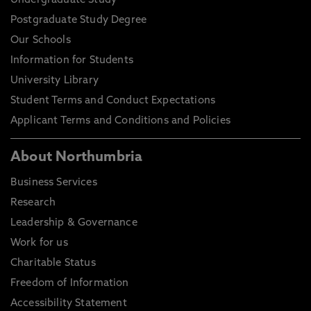
Undergraduate Study
Postgraduate Study Degree
Our Schools
Information for Students
University Library
Student Terms and Conduct Expectations
Applicant Terms and Conditions and Policies
About Northumbria
Business Services
Research
Leadership & Governance
Work for us
Charitable Status
Freedom of Information
Accessibility Statement