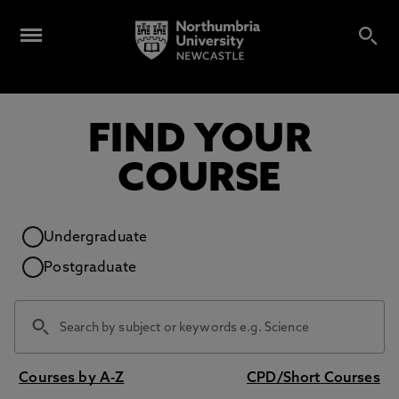
FIND YOUR
COURSE
Study level
Undergraduate
Postgraduate
Courses by A-Z
CPD/Short Courses