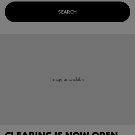
SEARCH
This carousel contains 3 slides. Use the Previous and Next 
Image unavailable