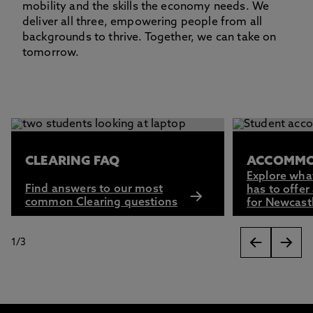
mobility and the skills the economy needs. We
deliver all three, empowering people from all
backgrounds to thrive. Together, we can take on
tomorrow.
This carousel contains 3 slides. Use the Previous and Next 
CLEARING FAQ
ACCOMMO
Explore wha
Find answers to our most
has to offer
common Clearing questions
for Newcast
1
/
3
slides