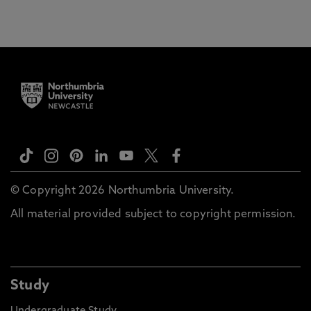
© Copyright 2026 Northumbria University.
All material provided subject to copyright permission.
Study