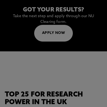
GOT YOUR RESULTS?
Take the next step and apply through our NU
Clearing form.
APPLY NOW
TOP 25 FOR RESEARCH
POWER IN THE UK