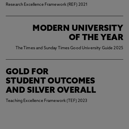
Research Excellence Framework (REF) 2021
MODERN UNIVERSITY
OF THE YEAR
The Times and Sunday Times Good University Guide 2025
GOLD FOR
STUDENT OUTCOMES
AND SILVER OVERALL
Teaching Excellence Framework (TEF) 2023