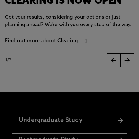
CLEARING IS NOW OPEN
Got your results, considering your options or just
planning ahead? We're with you every step of the way.
Find out more about Clearing
1
/
3
slides
Undergraduate Study