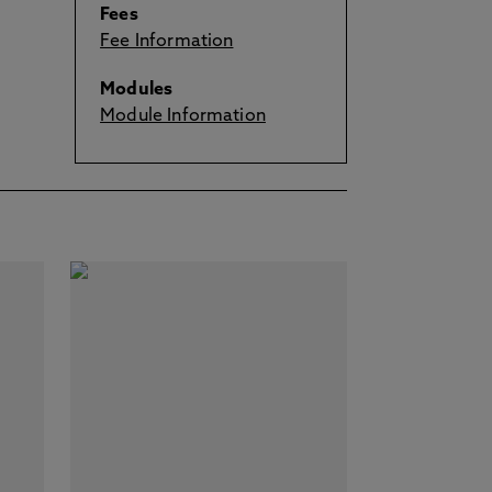
Fees
Fee Information
Modules
Module Information