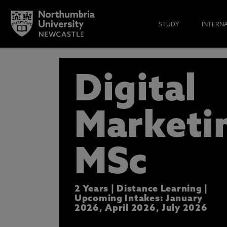
STUDY
INTERN
APPLY N
Digital
DISCOVER HOW THIS COURSE C
WE’LL BE IN TOUCH WITH MORE
Marketi
* At Northumbria we are strongly committed to pr
CLOSE
MSc
2 Years | Distance Learning |
Upcoming Intakes: January
2026, April 2026, July 2026