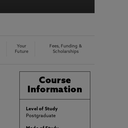
Your
Fees, Funding &
Future
Scholarships
Course
Information
Level of Study
Postgraduate