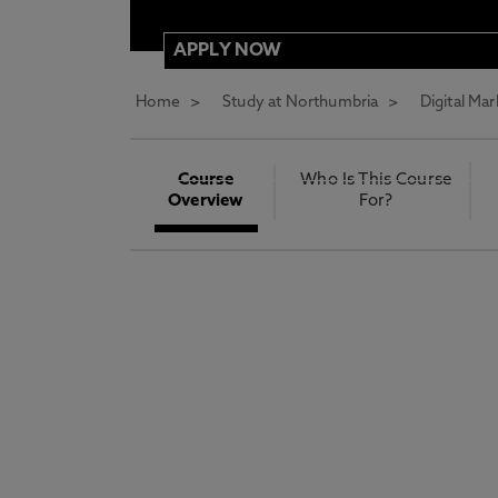
APPLY NOW
Home
Study at Northumbria
Digital Ma
REQUEST MORE INFORMATION
ENTRY REQUIREMENTS
Course
Who Is This Course
Overview
For?