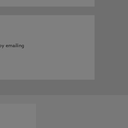
by emailing