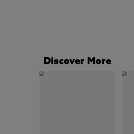
Discover More