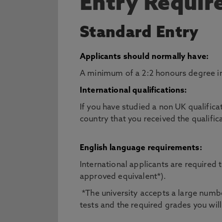
Entry Requi
Standard Entry
Applicants should normally have:
A minimum of a 2:2 honours degree in 
International qualifications:
If you have studied a non UK qualifica
country that you received the qualific
English language requirements:
International applicants are required
approved equivalent*).
*The university accepts a large number
tests and the required grades you will