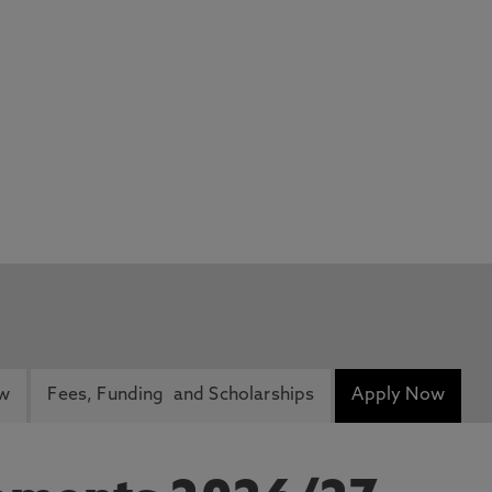
ew
Fees, Funding and Scholarships
Apply Now