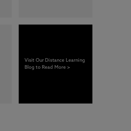
Visit Our Distance Learning
Blog to Read More >