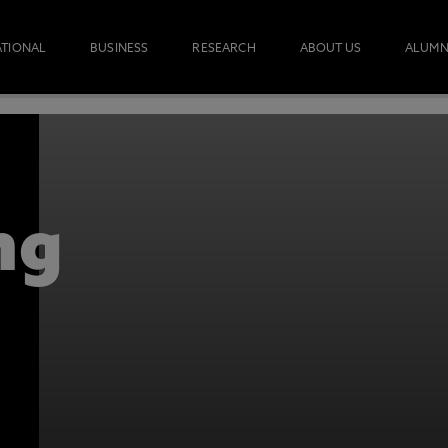
ATIONAL
BUSINESS
RESEARCH
ABOUT US
ALUMN
OW
REQUES
OULD TRANSFORM YOUR SURVEYING CAREER. 
 INFORMATION.
ng
otecting the privacy of personal data. To view the University’s Priv