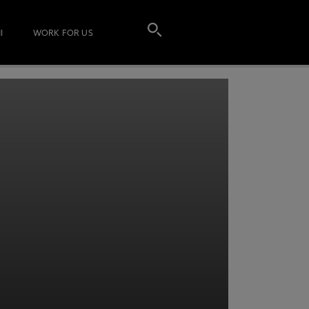
I
WORK FOR US
T MORE INFORMATION
ENTER YOUR DETAILS AND
acy Notice please
click here