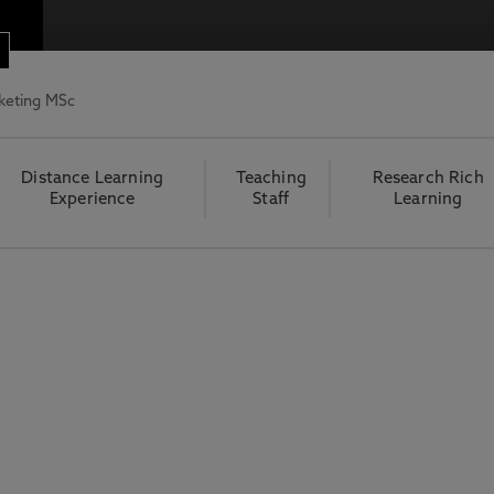
rketing MSc
Distance Learning
Teaching
Research Rich
Experience
Staff
Learning