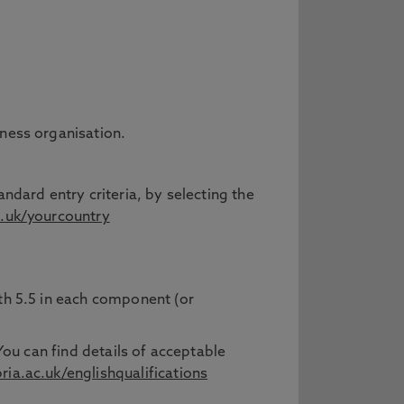
iness organisation.
ndard entry criteria, by selecting the
.uk/yourcountry
ith 5.5 in each component (or
You can find details of acceptable
a.ac.uk/englishqualifications