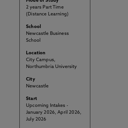
Mode of Study
2 years Part Time
(Distance Learning)
School
Newcastle Business
School
Location
City Campus,
Northumbria University
City
Newcastle
Start
Upcoming Intakes -
January 2026, April 2026,
July 2026