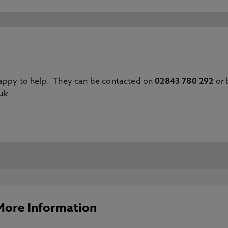
happy to help. They can be contacted on
02843 780 292
or 
uk