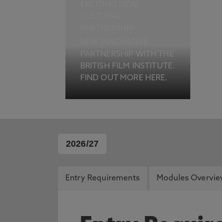
EXCITING NEW
CULTURAL
PARTNERSHIP
NEW INNOVATIVE
PARTNERSHIP WITH THE
BRITISH FILM INSTITUTE.
FIND OUT MORE HERE.
2026/27
Entry Requirements
Modules Overvi