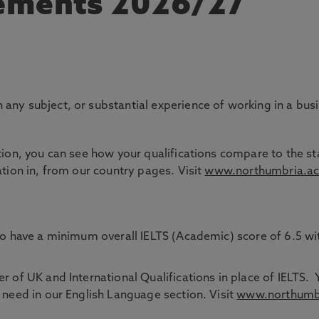
rements 2026/27
any subject, or substantial experience of working in a bus
tion, you can see how your qualifications compare to the sta
ation in, from our country pages. Visit
www.northumbria.ac
 to have a minimum overall IELTS (Academic) score of 6.5 w
 of UK and International Qualifications in place of IELTS. 
 need in our English Language section. Visit
www.northumbri