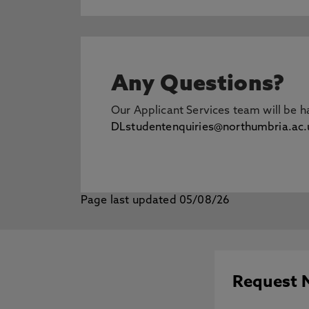
Any Questions?
Our Applicant Services team will be 
DLstudentenquiries@northumbria.ac.
Page last updated 05/08/26