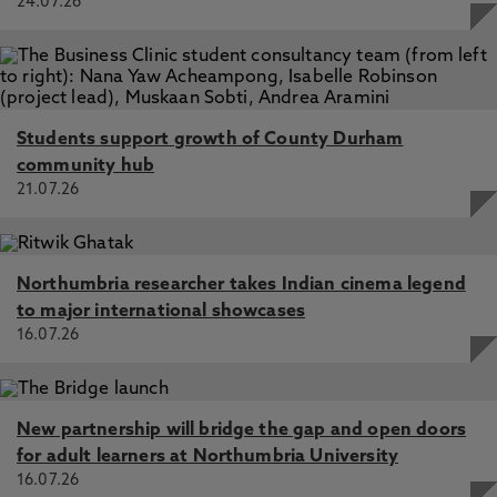
24.07.26
Students support growth of County Durham
community hub
21.07.26
Northumbria researcher takes Indian cinema legend
to major international showcases
16.07.26
New partnership will bridge the gap and open doors
for adult learners at Northumbria University
16.07.26