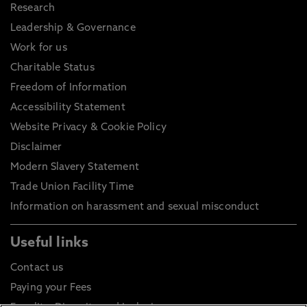
Research
Leadership & Governance
Work for us
Charitable Status
Freedom of Information
Accessibility Statement
Website Privacy & Cookie Policy
Disclaimer
Modern Slavery Statement
Trade Union Facility Time
Information on harassment and sexual misconduct
Useful links
Contact us
Paying your Fees