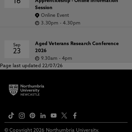
16
Apprenticeship - Online Information
Session
Online Event
3.30pm
-
4.30pm
Aged Veterans Research Conference
Sep
23
2026
9.30am
-
4pm
Page last updated 22/07/26
© Copyright 2026 Northumbria University.