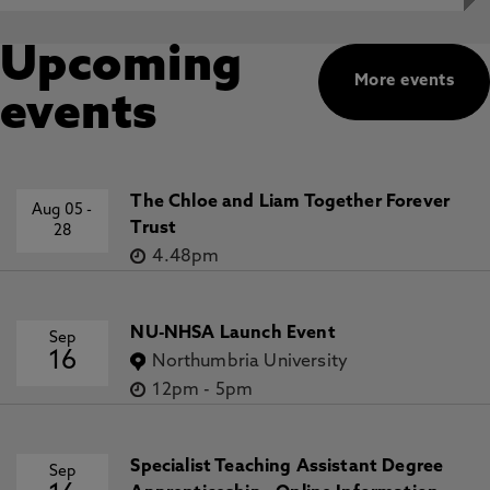
Upcoming
More events
events
The Chloe and Liam Together Forever
Aug 05
-
Trust
28
4.48pm
NU-NHSA Launch Event
Sep
16
Northumbria University
12pm
-
5pm
Specialist Teaching Assistant Degree
Sep