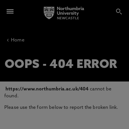
‹
Home
OOPS - 404 ERROR
https://www.northumbria.ac.uk/404
cannot be
found.
Please use the form below to report the broken link.