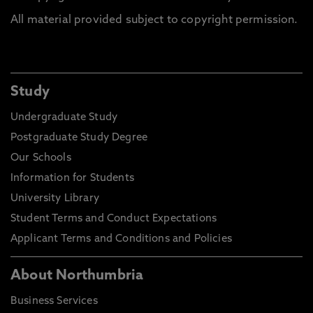
All material provided subject to copyright permission.
Study
Undergraduate Study
Postgraduate Study Degree
Our Schools
Information for Students
University Library
Student Terms and Conduct Expectations
Applicant Terms and Conditions and Policies
About Northumbria
Business Services