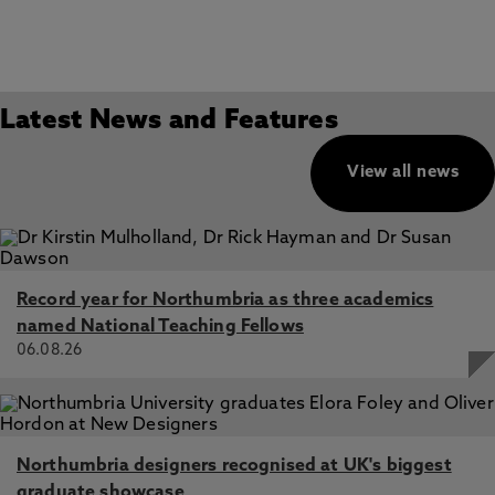
Latest News and Features
View all news
Record year for Northumbria as three academics
named National Teaching Fellows
06.08.26
Northumbria designers recognised at UK's biggest
graduate showcase