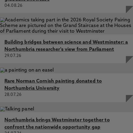
04.08.26
Building bridges between science and Westminster: a
Northumbria researcher's view from Parliament
29.07.26
Rare Norman Cornish painting donated to
Northumbria University
28.07.26
Northumbria brings Westminster together to
confront the nationwide opportunity gap