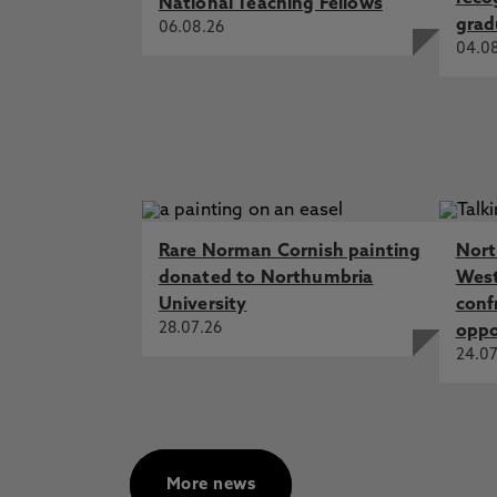
National Teaching Fellows
grad
06.08.26
04.0
Rare Norman Cornish painting
Nort
donated to Northumbria
West
University
conf
28.07.26
oppo
24.07
More news