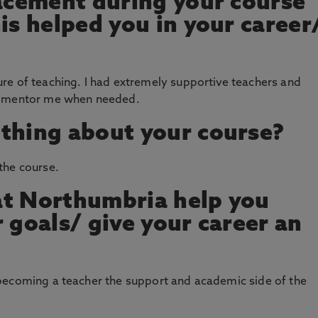
lacement during your course
is helped you in your career
re of teaching. I had extremely supportive teachers and
nd mentor me when needed.
thing about your course?
the course.
at Northumbria help you
 goals/ give your career an
becoming a teacher the support and academic side of the