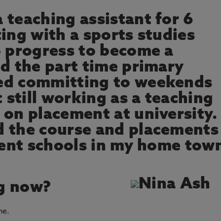
 teaching assistant for 6
ing with a sports studies
o progress to become a
ed the part time primary
ed committing to weekends
t still working as a teaching
on placement at university. 
d the course and placements
erent schools in my home tow
g now?
ne.