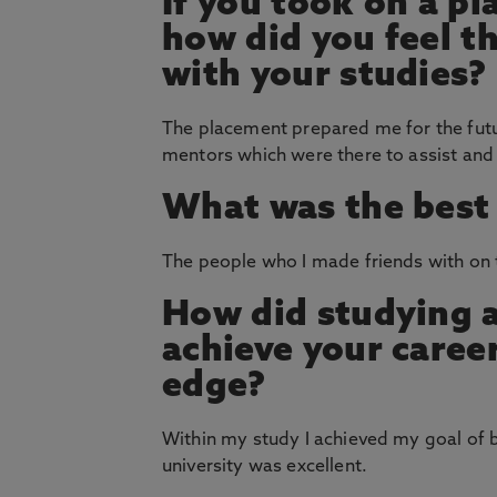
If you took on a p
how did you feel th
with your studies?
The placement prepared me for the futu
mentors which were there to assist a
What was the best 
The people who I made friends with on 
How did studying 
achieve your career
edge?
Within my study I achieved my goal of 
university was excellent.