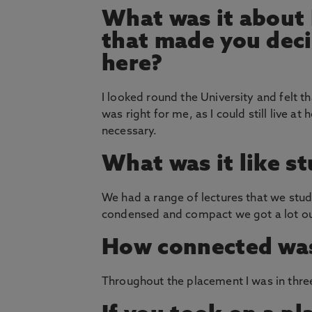
What was it about
that made you deci
here?
I looked round the University and felt th
was right for me, as I could still live
necessary.
What was it like s
We had a range of lectures that we stud
condensed and compact we got a lot ou
How connected was
Throughout the placement I was in three