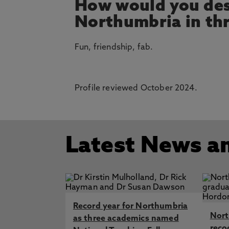
How would you des
Northumbria in th
Fun, friendship, fab.
Profile reviewed October 2024.
Latest News a
Record year for Northumbria
Nort
as three academics named
reco