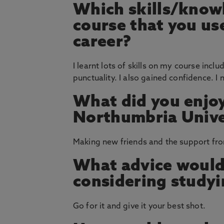
Which skills/knowl
course that you u
career?
I learnt lots of skills on my course inc
punctuality. I also gained confidence. I 
What did you enjoy
Northumbria Unive
Making new friends and the support fro
What advice would
considering study
Go for it and give it your best shot.