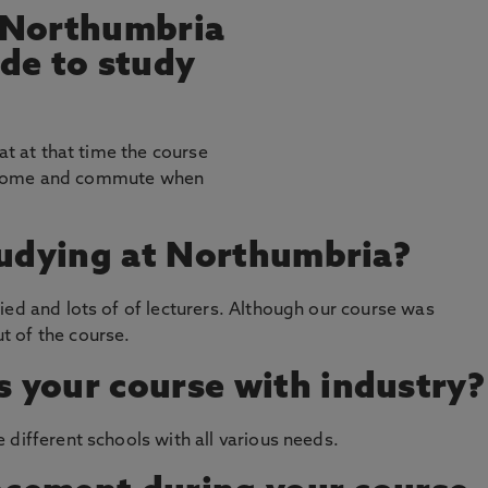
 Northumbria
de to study
at at that time the course
 at home and commute when
tudying at Northumbria?
ied and lots of of lecturers. Although our course was
t of the course.
 your course with industry?
 different schools with all various needs.