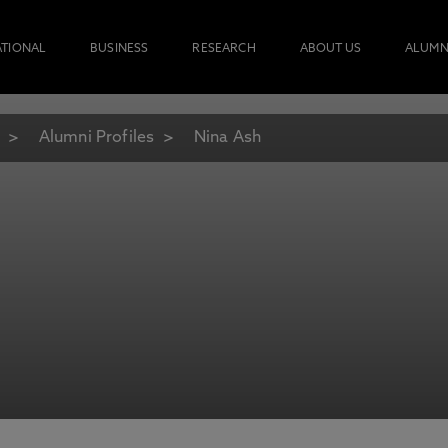
ATIONAL
BUSINESS
RESEARCH
ABOUT US
ALUMN
Alumni Profiles
Nina Ash