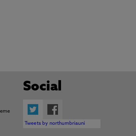
Social
Twitter
Facebook
Tweets by northumbriauni