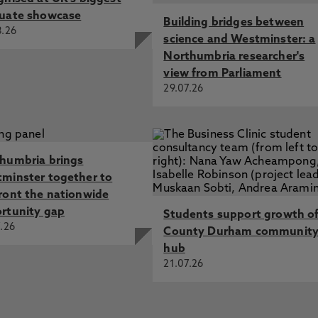
uate showcase
Building bridges between
8.26
science and Westminster: a
Northumbria researcher's
view from Parliament
29.07.26
humbria brings
minster together to
ront the nationwide
rtunity gap
Students support growth o
.26
County Durham communit
hub
21.07.26