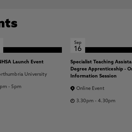
nts
Sep
16
HSA Launch Event
Specialist Teaching Assist
Degree Apprenticeship - O
rthumbria University
Information Session
2pm
-
5pm
Online Event
3.30pm
-
4.30pm