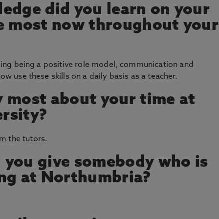
edge did you learn on your
se most now throughout your
luding being a positive role model, communication and
now use these skills on a daily basis as a teacher.
 most about your time at
rsity?
m the tutors.
 you give somebody who is
ing at Northumbria?