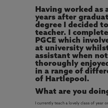
Having worked as a
years after graduat
degree I decided t
teacher. I complet
PGCE which involv
at university whils
assistant when not 
thoroughly enjoye
in a range of diff
of Hartlepool.
What are you doin
I currently teach a lovely class of year o