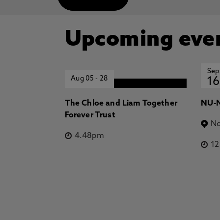
Upcoming eve
Sep
Aug 05
-
28
16
The Chloe and Liam Together
NU-N
Forever Trust
No
4.48pm
1