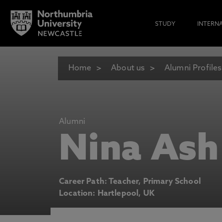
STUDY
INTERN
Home
About us
Alumni Profiles
Alumni
Nina Ash
Career Path: Teacher, Primary School
Location: Hartlepool, UK