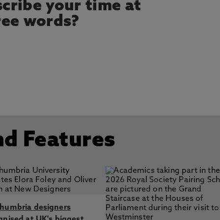
cribe your time at
ree words?
nd Features
humbria designers
gnised at UK's biggest