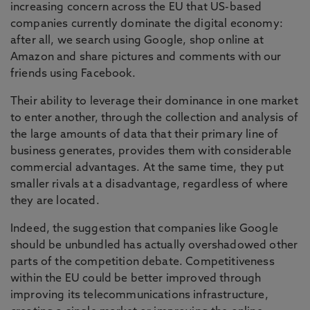
increasing concern across the EU that US-based
companies currently dominate the digital economy:
after all, we search using Google, shop online at
Amazon and share pictures and comments with our
friends using Facebook.
Their ability to leverage their dominance in one market
to enter another, through the collection and analysis of
the large amounts of data that their primary line of
business generates, provides them with considerable
commercial advantages. At the same time, they put
smaller rivals at a disadvantage, regardless of where
they are located.
Indeed, the suggestion that companies like Google
should be unbundled has actually overshadowed other
parts of the competition debate. Competitiveness
within the EU could be better improved through
improving its telecommunications infrastructure,