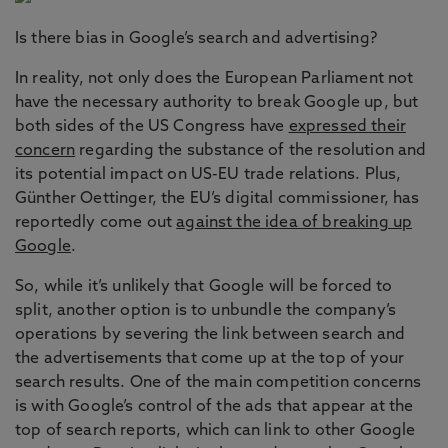
Is there bias in Google’s search and advertising?
In reality, not only does the European Parliament not
have the necessary authority to break Google up, but
both sides of the US Congress have
expressed their
concern
regarding the substance of the resolution and
its potential impact on US-EU trade relations. Plus,
Günther Oettinger, the EU’s digital commissioner, has
reportedly come out
against the idea of breaking up
Google
.
So, while it’s unlikely that Google will be forced to
split, another option is to unbundle the company’s
operations by severing the link between search and
the advertisements that come up at the top of your
search results. One of the main competition concerns
is with Google’s control of the ads that appear at the
top of search reports, which can link to other Google