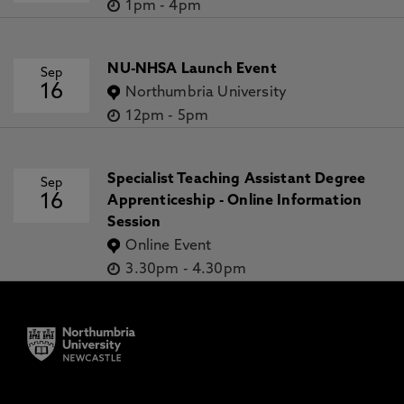
1pm
-
4pm
NU-NHSA Launch Event
Sep
16
Northumbria University
12pm
-
5pm
Specialist Teaching Assistant Degree
Sep
16
Apprenticeship - Online Information
Session
Online Event
3.30pm
-
4.30pm