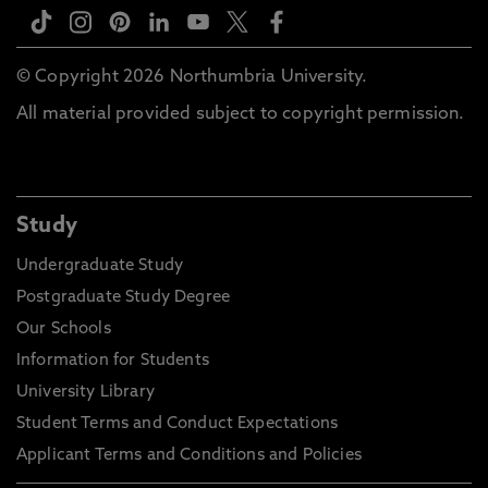
© Copyright 2026 Northumbria University.
All material provided subject to copyright permission.
Study
Undergraduate Study
Postgraduate Study Degree
Our Schools
Information for Students
University Library
Student Terms and Conduct Expectations
Applicant Terms and Conditions and Policies