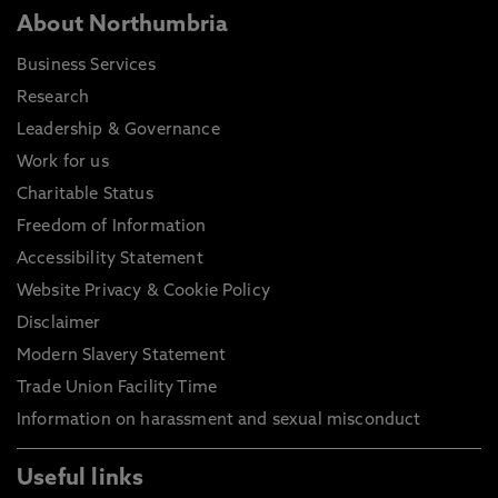
About Northumbria
Business Services
Research
Leadership & Governance
Work for us
Charitable Status
Freedom of Information
Accessibility Statement
Website Privacy & Cookie Policy
Disclaimer
Modern Slavery Statement
Trade Union Facility Time
Information on harassment and sexual misconduct
Useful links