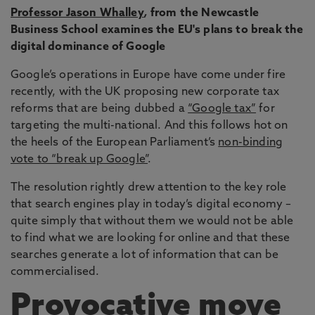
Professor Jason Whalley
,
from the Newcastle
Business School examines the EU's plans to break the
digital dominance of Google
Google’s operations in Europe have come under fire
recently, with the UK proposing new corporate tax
reforms that are being dubbed a
“Google tax”
for
targeting the multi-national. And this follows hot on
the heels of the European Parliament’s
non-binding
vote to “break up Google”
.
The resolution rightly drew attention to the key role
that search engines play in today’s digital economy –
quite simply that without them we would not be able
to find what we are looking for online and that these
searches generate a lot of information that can be
commercialised.
Provocative move