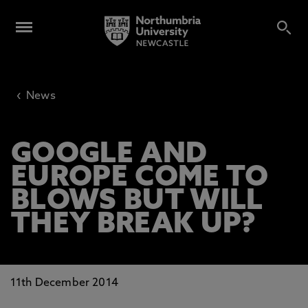
‹
News
GOOGLE AND
EUROPE COME TO
BLOWS BUT WILL
THEY BREAK UP?
11th December 2014