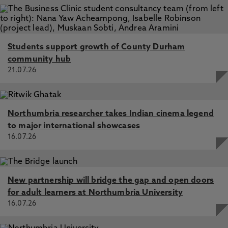
Students support growth of County Durham
community hub
21.07.26
Northumbria researcher takes Indian cinema legend
to major international showcases
16.07.26
New partnership will bridge the gap and open doors
for adult learners at Northumbria University
16.07.26