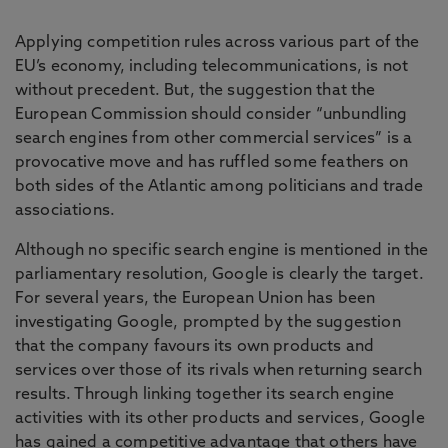
Applying competition rules across various part of the
EU’s economy, including telecommunications, is not
without precedent. But, the suggestion that the
European Commission should consider “unbundling
search engines from other commercial services” is a
provocative move and has ruffled some feathers on
both sides of the Atlantic among politicians and trade
associations.
Although no specific search engine is mentioned in the
parliamentary resolution, Google is clearly the target.
For several years, the European Union has been
investigating Google, prompted by the suggestion
that the company favours its own products and
services over those of its rivals when returning search
results. Through linking together its search engine
activities with its other products and services, Google
has gained a competitive advantage that others have