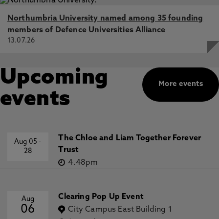
Northumbria University named among 35 founding
members of Defence Universities Alliance
13.07.26
Upcoming
More events
events
The Chloe and Liam Together Forever
Aug 05
-
Trust
28
4.48pm
Clearing Pop Up Event
Aug
06
City Campus East Building 1