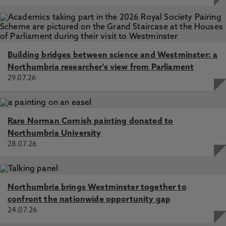
Building bridges between science and Westminster: a
Northumbria researcher's view from Parliament
29.07.26
Rare Norman Cornish painting donated to
Northumbria University
28.07.26
Northumbria brings Westminster together to
confront the nationwide opportunity gap
24.07.26