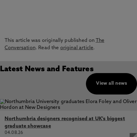
This article was originally published on
The
Conversation
. Read the
original article
.
Latest News and Features
View all news
Northumbria designers recognised at UK's biggest
graduate showcase
04.08.26