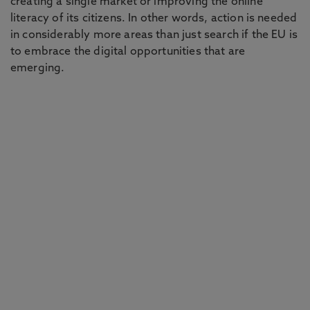
creating a single market or improving the online
literacy of its citizens. In other words, action is needed
in considerably more areas than just search if the EU is
to embrace the digital opportunities that are
emerging.