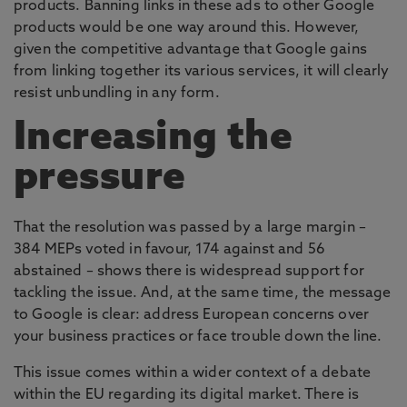
products. Banning links in these ads to other Google
products would be one way around this. However,
given the competitive advantage that Google gains
from linking together its various services, it will clearly
resist unbundling in any form.
Increasing the
pressure
That the resolution was passed by a large margin –
384 MEPs voted in favour, 174 against and 56
abstained – shows there is widespread support for
tackling the issue. And, at the same time, the message
to Google is clear: address European concerns over
your business practices or face trouble down the line.
This issue comes within a wider context of a debate
within the EU regarding its digital market. There is