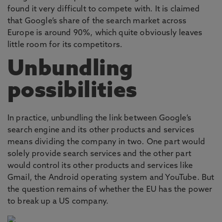
found it very difficult to compete with. It is claimed
that Google’s share of the search market across
Europe is around 90%, which quite obviously leaves
little room for its competitors.
Unbundling
possibilities
In practice, unbundling the link between Google’s
search engine and its other products and services
means dividing the company in two. One part would
solely provide search services and the other part
would control its other products and services like
Gmail, the Android operating system and YouTube. But
the question remains of whether the EU has the power
to break up a US company.