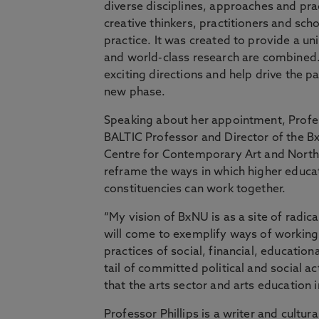
diverse disciplines, approaches and pra
creative thinkers, practitioners and sc
practice. It was created to provide a un
and world-class research are combined. Pr
exciting directions and help drive the 
new phase.
Speaking about her appointment, Profes
BALTIC Professor and Director of the B
Centre for Contemporary Art and Northum
reframe the ways in which higher educati
constituencies can work together.
“My vision of BxNU is as a site of radica
will come to exemplify ways of working
practices of social, financial, education
tail of committed political and social a
that the arts sector and arts education 
Professor Phillips is a writer and cultu