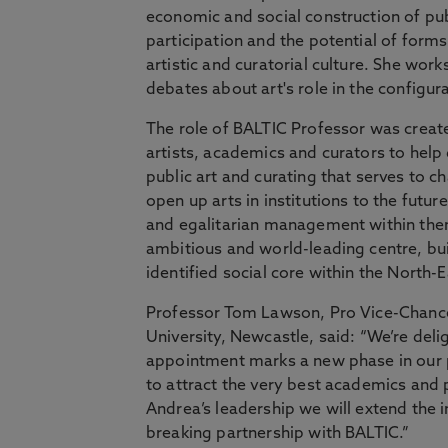
economic and social construction of pub
participation and the potential of forms 
artistic and curatorial culture. She wor
debates about art's role in the configur
The role of BALTIC Professor was create
artists, academics and curators to help 
public art and curating that serves to ch
open up arts in institutions to the future
and egalitarian management within the
ambitious and world-leading centre, buil
identified social core within the North-E
Professor Tom Lawson, Pro Vice-Chancel
University, Newcastle, said: “We’re de
appointment marks a new phase in our 
to attract the very best academics and 
Andrea’s leadership we will extend the 
breaking partnership with BALTIC.”