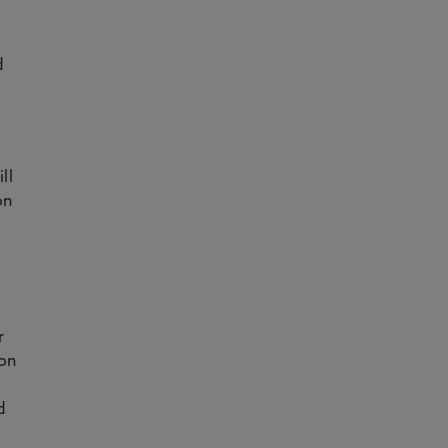
f
d
ll
on
r
ion
d