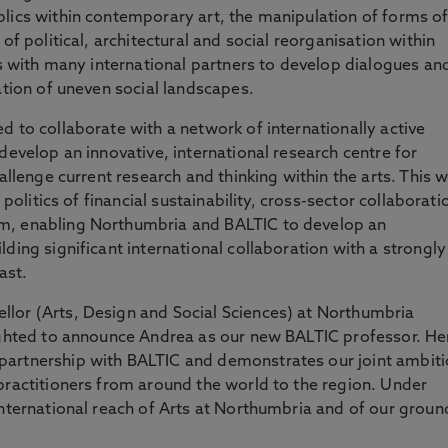
lics within contemporary art, the manipulation of forms o
of political, architectural and social reorganisation within
ks with many international partners to develop dialogues an
ation of uneven social landscapes.
d to collaborate with a network of internationally active
develop an innovative, international research centre for
allenge current research and thinking within the arts. This wi
 politics of financial sustainability, cross-sector collaborati
m, enabling Northumbria and BALTIC to develop an
ding significant international collaboration with a strongly
ast.
lor (Arts, Design and Social Sciences) at Northumbria
lighted to announce Andrea as our new BALTIC professor. He
partnership with BALTIC and demonstrates our joint ambit
practitioners from around the world to the region. Under
international reach of Arts at Northumbria and of our groun