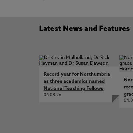
Latest News and Features
Record year for Northumbria
Nor
as three academics named
rec
National Teaching Fellows
gra
06.08.26
04.0