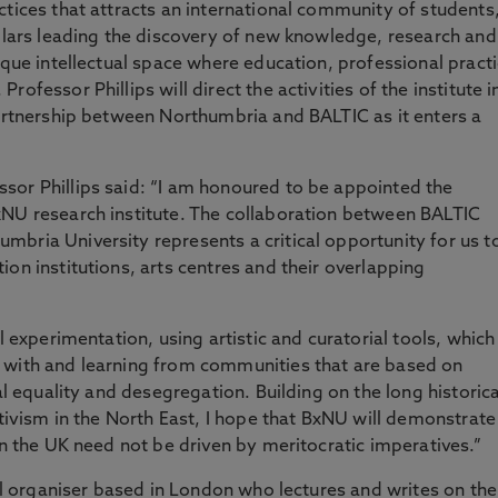
ctices that attracts an international community of students
holars leading the discovery of new knowledge, research and
ique intellectual space where education, professional pract
ofessor Phillips will direct the activities of the institute i
partnership between Northumbria and BALTIC as it enters a
sor Phillips said: “I am honoured to be appointed the
xNU research institute. The collaboration between BALTIC
bria University represents a critical opportunity for us t
on institutions, arts centres and their overlapping
l experimentation, using artistic and curatorial tools, which
 with and learning from communities that are based on
al equality and desegregation. Building on the long historica
ctivism in the North East, I hope that BxNU will demonstrate
in the UK need not be driven by meritocratic imperatives.”
ral organiser based in London who lectures and writes on the