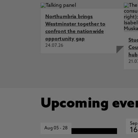
Northumbria brings
Westminster together to
confront the nationwide
opportunity gap
Stu
24.07.26
Cou
hub
21.0
Upcoming eve
Sep
Aug 05
-
28
16