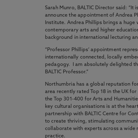
Sarah Munro, BALTIC Director said: “It i
announce the appointment of Andrea Phi
Institute. Andrea Phillips brings a hug
contemporary arts and higher education s
background in international lecturing an
“Professor Phillips’ appointment repres
internationally connected, locally embed
pedagogy. I am absolutely delighted tha
BALTIC Professor.”
Northumbria has a global reputation for
area recently rated Top 18 in the UK for
the Top 301-400 for Arts and Humanities
key cultural organisations is at the hea
partnership with BALTIC Centre for Con
to create thriving, stimulating communit
collaborate with experts across a wide 
practice.