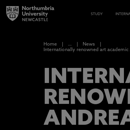
STUDY
INTERN
Home
…
News
Internationally renowned art academic 
INTERN
RENOWN
ANDREA 