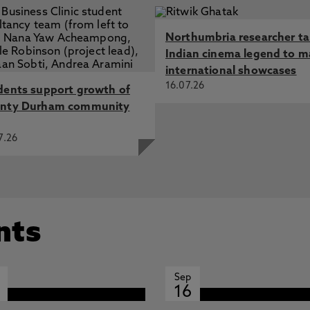
Northumbria researcher t
Indian cinema legend to m
international showcases
16.07.26
dents support growth of
nty Durham community
7.26
nts
Sep
16