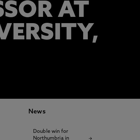
SSOR AT
ERSITY,
News
Double win for
Northumbria in