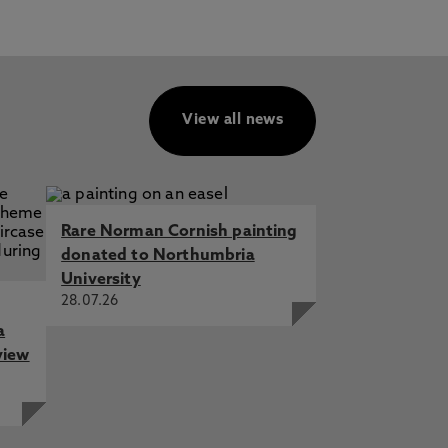
View all news
Rare Norman Cornish painting
donated to Northumbria
University
28.07.26
a
view