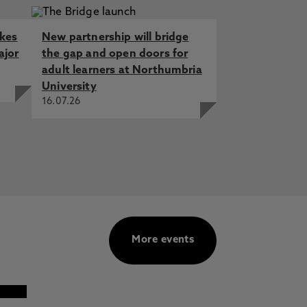
akes
New partnership will bridge
ajor
the gap and open doors for
adult learners at Northumbria
University
16.07.26
More events