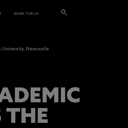
I
WORK FOR US
 University, Newcastle
ADEMIC
S THE