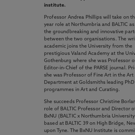
institute.
Professor Andrea Phillips will take on th
year role at Northumbria and BALTIC as
the groundbreaking and innovative part
between the two organisations. The wri
academic joins the University from the
prestigious Valand Academy at the Univ
Gothenburg where she was Professor of
Editor-in-Chief of the PARSE journal. Prio
she was Professor of Fine Art in the Art
Department at Goldsmiths leading PhD
programmes in Art and Curating.
She succeeds Professor Christine Borlan
role of BALTIC Professor and Director o
BxNU (BALTIC x Northumbria University)
based at BALTIC 39 on High Bridge, Ne
upon Tyne. The BxNU Institute is commi