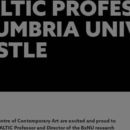
LTIC PROFE
MBRIA UNIV
STLE
ntre of Contemporary Art are excited and proud to
LTIC Professor and Director of the BxNU research