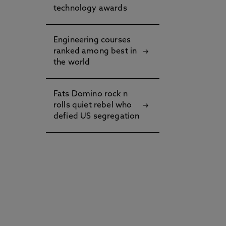
technology awards
Engineering courses
ranked among best in
the world
Fats Domino rock n
rolls quiet rebel who
defied US segregation