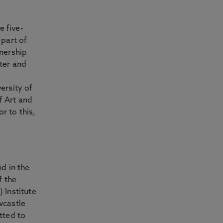
e five-
 part of
nership
ter and
ersity of
 Art and
r to this,
d in the
f the
 Institute
wcastle
tted to