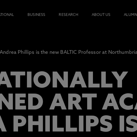
ATIONAL
BUSINESS
RESEARCH
ABOUT US
ALUMN
Andrea Phillips is the new BALTIC Professor at Northumbria
ATIONALLY
ED ART AC
PHILLIPS I