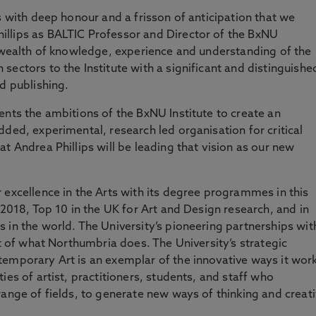
s with deep honour and a frisson of anticipation that we
llips as BALTIC Professor and Director of the BxNU
e wealth of knowledge, experience and understanding of the
ectors to the Institute with a significant and distinguishe
d publishing.
ents the ambitions of the BxNU Institute to create an
ded, experimental, research led organisation for critical
t Andrea Phillips will be leading that vision as our new
 excellence in the Arts with its degree programmes in this
 2018, Top 10 in the UK for Art and Design research, and in
 in the world. The University’s pioneering partnerships wit
rt of what Northumbria does. The University’s strategic
temporary Art is an exemplar of the innovative ways it wor
ies of artist, practitioners, students, and staff who
range of fields, to generate new ways of thinking and creat