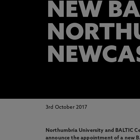
NEW BA
NORTHU
NEWCA
3rd October 2017
Northumbria University and BALTIC Ce
announce the appointment of a new BA