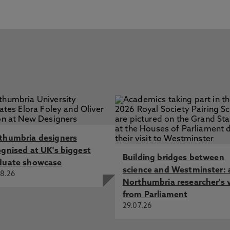
thumbria designers
ognised at UK's biggest
Building bridges between
duate showcase
science and Westminster: 
8.26
Northumbria researcher's 
from Parliament
29.07.26