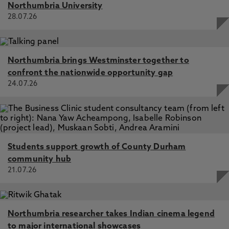
Northumbria University
28.07.26
Northumbria brings Westminster together to
confront the nationwide opportunity gap
24.07.26
Students support growth of County Durham
community hub
21.07.26
Northumbria researcher takes Indian cinema legend
to major international showcases