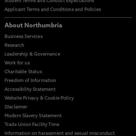
Student Terms and Conduct Expectations
Applicant Terms and Conditions and Policies
About Northumbria
Business Services
Research
Leadership & Governance
Work for us
Charitable Status
Freedom of Information
Accessibility Statement
Website Privacy & Cookie Policy
Disclaimer
Modern Slavery Statement
Trade Union Facility Time
Information on harassment and sexual misconduct