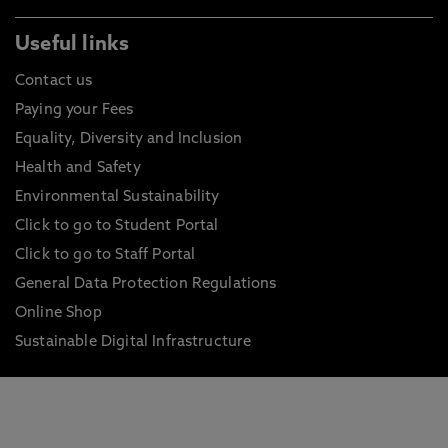
Useful links
Contact us
Paying your Fees
Equality, Diversity and Inclusion
Health and Safety
Environmental Sustainability
Click to go to Student Portal
Click to go to Staff Portal
General Data Protection Regulations
Online Shop
Sustainable Digital Infrastructure