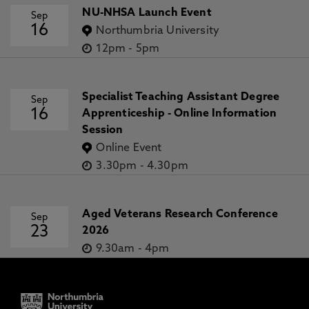
NU-NHSA Launch Event
Sep
16
Northumbria University
12pm
-
5pm
Specialist Teaching Assistant Degree
Sep
16
Apprenticeship - Online Information
Session
Online Event
3.30pm
-
4.30pm
Aged Veterans Research Conference
Sep
23
2026
9.30am
-
4pm