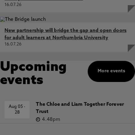
16.07.26
New partnership will bridge the gap and open doors
for adult learners at Northumbria University
16.07.26
Upcoming
More events
events
The Chloe and Liam Together Forever
Aug 05
-
Trust
28
4.48pm