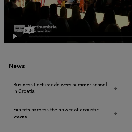
News
Business Lecturer delivers summer school
in Croatia
Experts harness the power of acoustic
waves