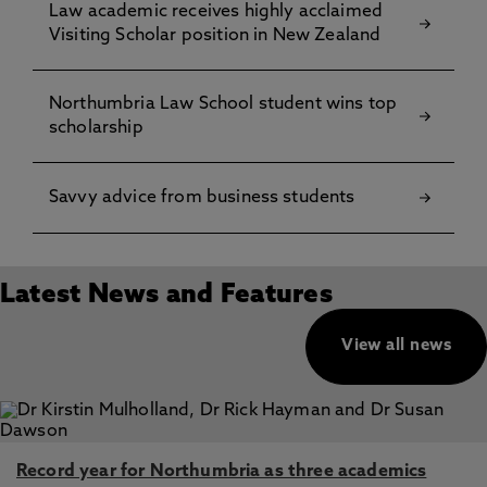
Law academic receives highly acclaimed
Visiting Scholar position in New Zealand
Northumbria Law School student wins top
scholarship
Savvy advice from business students
Latest News and Features
View all news
Record year for Northumbria as three academics