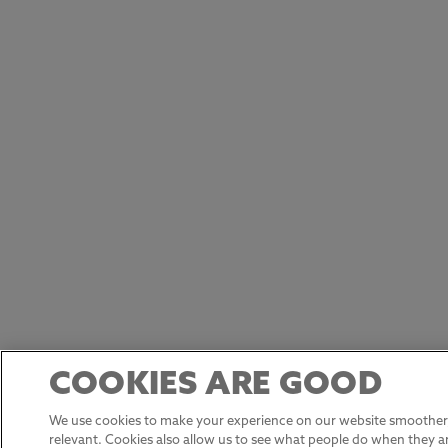
COOKIES ARE GOOD
We use cookies to make your experience on our website smoother,
relevant. Cookies also allow us to see what people do when they ar