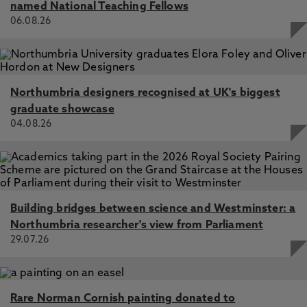
named National Teaching Fellows
06.08.26
Northumbria designers recognised at UK's biggest
graduate showcase
04.08.26
Building bridges between science and Westminster: a
Northumbria researcher's view from Parliament
29.07.26
Rare Norman Cornish painting donated to