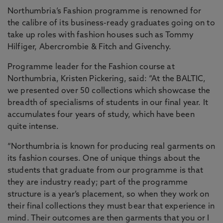
Northumbria’s Fashion programme is renowned for
the calibre of its business-ready graduates going on to
take up roles with fashion houses such as Tommy
Hilfiger, Abercrombie & Fitch and Givenchy.
Programme leader for the Fashion course at
Northumbria, Kristen Pickering, said: “At the BALTIC,
we presented over 50 collections which showcase the
breadth of specialisms of students in our final year. It
accumulates four years of study, which have been
quite intense.
“Northumbria is known for producing real garments on
its fashion courses. One of unique things about the
students that graduate from our programme is that
they are industry ready; part of the programme
structure is a year’s placement, so when they work on
their final collections they must bear that experience in
mind. Their outcomes are then garments that you or I