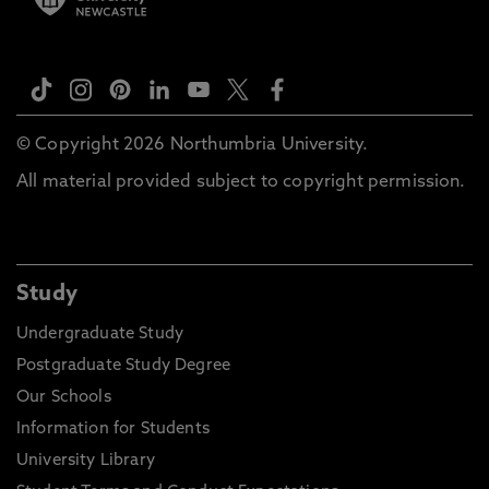
© Copyright 2026 Northumbria University.
All material provided subject to copyright permission.
Study
Undergraduate Study
Postgraduate Study Degree
Our Schools
Information for Students
University Library