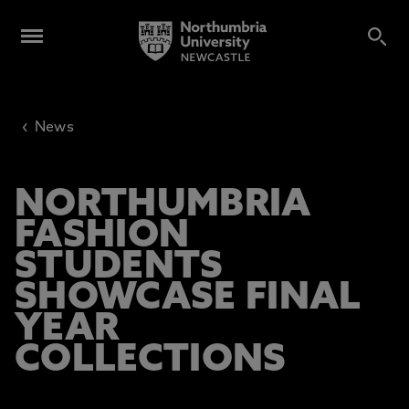
‹
News
NORTHUMBRIA
FASHION
STUDENTS
SHOWCASE FINAL
YEAR
COLLECTIONS