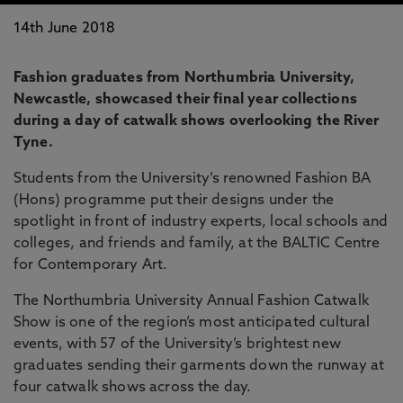
14th June 2018
Fashion graduates from Northumbria University,
Newcastle, showcased their final year collections
during a day of catwalk shows overlooking the River
Tyne.
Students from the University’s renowned Fashion BA
(Hons) programme put their designs under the
spotlight in front of industry experts, local schools and
colleges, and friends and family, at the BALTIC Centre
for Contemporary Art.
The Northumbria University Annual Fashion Catwalk
Show is one of the region’s most anticipated cultural
events, with 57 of the University’s brightest new
graduates sending their garments down the runway at
four catwalk shows across the day.