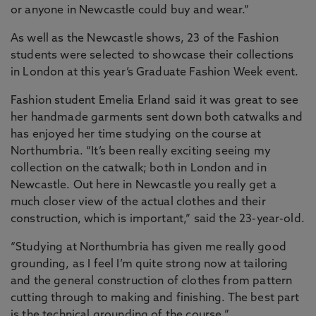
or anyone in Newcastle could buy and wear.”
As well as the Newcastle shows, 23 of the Fashion
students were selected to showcase their collections
in London at this year’s Graduate Fashion Week event.
Fashion student Emelia Erland said it was great to see
her handmade garments sent down both catwalks and
has enjoyed her time studying on the course at
Northumbria. “It’s been really exciting seeing my
collection on the catwalk; both in London and in
Newcastle. Out here in Newcastle you really get a
much closer view of the actual clothes and their
construction, which is important,” said the 23-year-old.
“Studying at Northumbria has given me really good
grounding, as I feel I’m quite strong now at tailoring
and the general construction of clothes from pattern
cutting through to making and finishing. The best part
is the technical grounding of the course.”