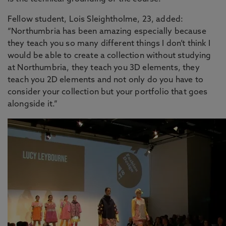
Fellow student, Lois Sleightholme, 23, added:
“Northumbria has been amazing especially because
they teach you so many different things I don’t think I
would be able to create a collection without studying
at Northumbria, they teach you 3D elements, they
teach you 2D elements and not only do you have to
consider your collection but your portfolio that goes
alongside it.”