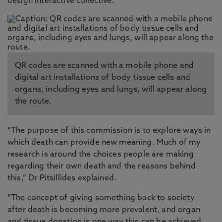
design interactive collective.
QR codes are scanned with a mobile phone and
digital art installations of body tissue cells and
organs, including eyes and lungs, will appear along
the route.
“The purpose of this commission is to explore ways in
which death can provide new meaning. Much of my
research is around the choices people are making
regarding their own death and the reasons behind
this,” Dr Pitsillides explained.
“The concept of giving something back to society
after death is becoming more prevalent, and organ