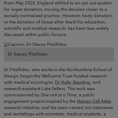
From May 2020, England shifted to an opt out system
for organ donation, moving the decision closer to a
socially normalised practice. However, body donation,
or the donation of tissue after death for education,
scientific and medical research, has been less widely
discussed within public forums.
Dr Stacey Pitsillides.
Dr Pitsillides, who works in the Northumbria School of
Design, began the Wellcome Trust-funded research
with medical sociologist,
Dr Holly Standing
, and
research assistant Luke Sellers. The work was
commissioned by
One cell at a Time
, a public
engagement project inspired by the
Human Cell Atlas
research initiative, and the team carried out interviews
and workshops with scientists, medical students, a