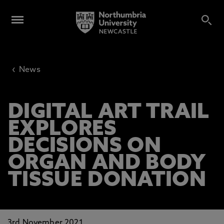
‹
News
DIGITAL ART TRAIL
EXPLORES
DECISIONS ON
ORGAN AND BODY
TISSUE DONATION
3rd November 2021