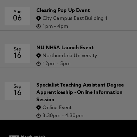
Clearing Pop Up Event
Aug
06
City Campus East Building 1
1pm
-
4pm
NU-NHSA Launch Event
Sep
16
Northumbria University
12pm
-
5pm
Specialist Teaching Assistant Degree
Sep
16
Apprenticeship - Online Information
Session
Online Event
3.30pm
-
4.30pm