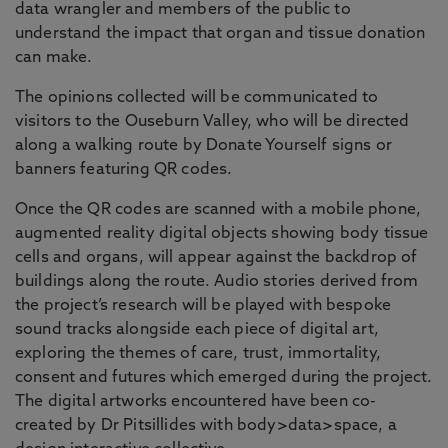
data wrangler and members of the public to
understand the impact that organ and tissue donation
can make.
The opinions collected will be communicated to
visitors to the Ouseburn Valley, who will be directed
along a walking route by Donate Yourself signs or
banners featuring QR codes.
Once the QR codes are scanned with a mobile phone,
augmented reality digital objects showing body tissue
cells and organs, will appear against the backdrop of
buildings along the route. Audio stories derived from
the project’s research will be played with bespoke
sound tracks alongside each piece of digital art,
exploring the themes of care, trust, immortality,
consent and futures which emerged during the project.
The digital artworks encountered have been co-
created by Dr Pitsillides with body>data>space, a