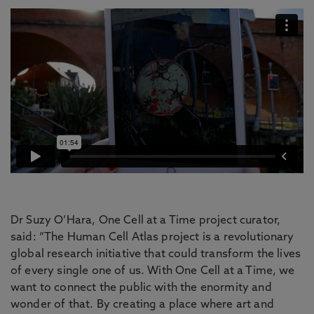
Dr Suzy O’Hara, One Cell at a Time project curator,
said: “The Human Cell Atlas project is a revolutionary
global research initiative that could transform the lives
of every single one of us. With One Cell at a Time, we
want to connect the public with the enormity and
wonder of that. By creating a place where art and