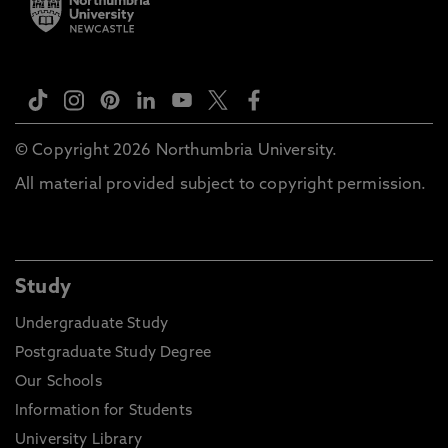
© Copyright 2026 Northumbria University.
All material provided subject to copyright permission.
Study
Undergraduate Study
Postgraduate Study Degree
Our Schools
Information for Students
University Library