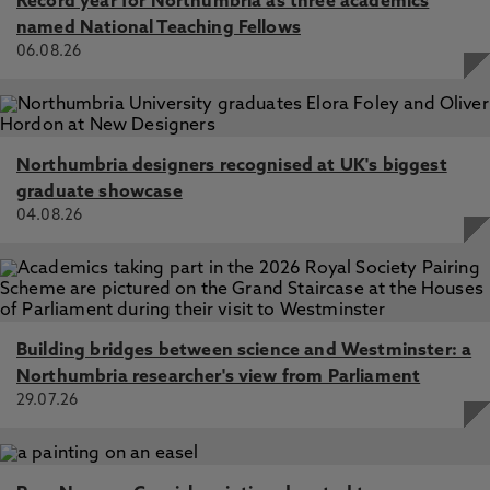
Record year for Northumbria as three academics
named National Teaching Fellows
06.08.26
Northumbria designers recognised at UK's biggest
graduate showcase
04.08.26
Building bridges between science and Westminster: a
Northumbria researcher's view from Parliament
29.07.26