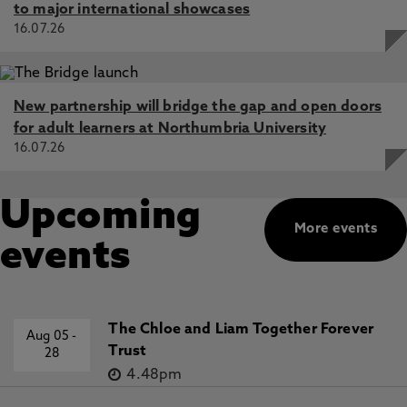
to major international showcases
16.07.26
New partnership will bridge the gap and open doors
for adult learners at Northumbria University
16.07.26
Upcoming
More events
events
The Chloe and Liam Together Forever
Aug 05
-
Trust
28
4.48pm