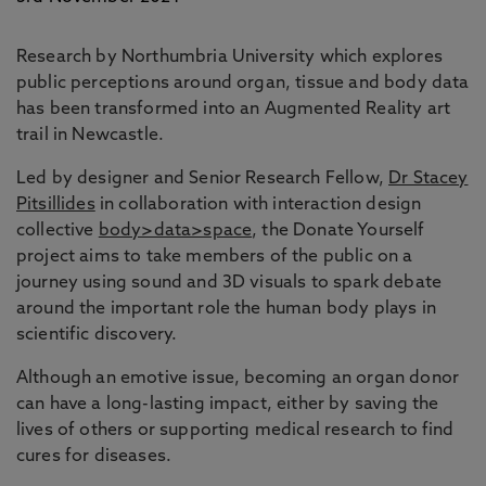
Research by Northumbria University which explores
public perceptions around organ, tissue and body data
has been transformed into an Augmented Reality art
trail in Newcastle.
Led by designer and Senior Research Fellow,
Dr Stacey
Pitsillides
in collaboration with interaction design
collective
body>data>space
, the Donate Yourself
project aims to take members of the public on a
journey using sound and 3D visuals to spark debate
around the important role the human body plays in
scientific discovery.
Although an emotive issue, becoming an organ donor
can have a long-lasting impact, either by saving the
lives of others or supporting medical research to find
cures for diseases.