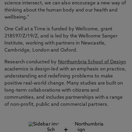
science intersect, we can also encourage a new way of
thinking about the human body and our health and
wellbeing.”
One Cell at a Time is funded by Wellcome, grant
218597/Z/19/Z, and is led by the Wellcome Sanger
Institute, working with partners in Newcastle,
Cambridge, London and Oxford.
Research conducted by
Northumbria School of Design
academics is design-led with an emphasis on practice,
understanding and redefining problems to make
positive real-world change. Many studies are built on
long-term collaborations with citizens and
communities, and includes partnerships with a range
of non-profit, public and commercial partners.
+