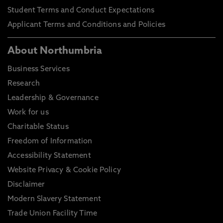
Student Terms and Conduct Expectations
Applicant Terms and Conditions and Policies
About Northumbria
Business Services
Research
Leadership & Governance
Work for us
Charitable Status
Freedom of Information
Accessibility Statement
Website Privacy & Cookie Policy
Disclaimer
Modern Slavery Statement
Trade Union Facility Time