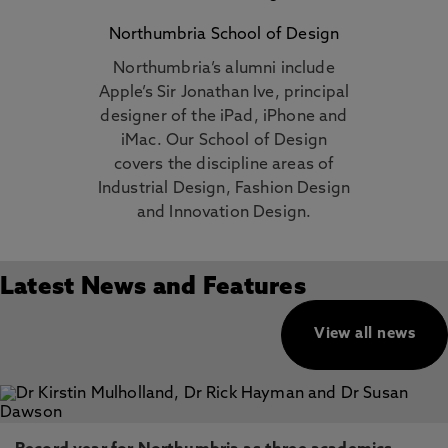
Northumbria School of Design
Northumbria’s alumni include
Apple’s Sir Jonathan Ive, principal
designer of the iPad, iPhone and
iMac. Our School of Design
covers the discipline areas of
Industrial Design, Fashion Design
and Innovation Design.
Latest News and Features
View all news