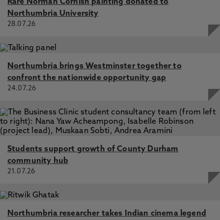
Rare Norman Cornish painting donated to
Northumbria University
28.07.26
Northumbria brings Westminster together to
confront the nationwide opportunity gap
24.07.26
Students support growth of County Durham
community hub
21.07.26
Northumbria researcher takes Indian cinema legend