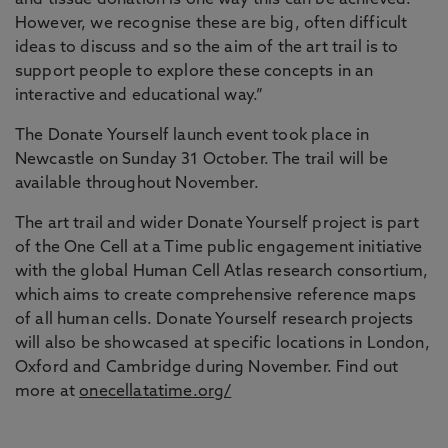
and tissue donation is one way this can be achieved.
However, we recognise these are big, often difficult
ideas to discuss and so the aim of the art trail is to
support people to explore these concepts in an
interactive and educational way.”
The Donate Yourself launch event took place in
Newcastle on Sunday 31 October. The trail will be
available throughout November.
The art trail and wider Donate Yourself project is part
of the One Cell at a Time public engagement initiative
with the global Human Cell Atlas research consortium,
which aims to create comprehensive reference maps
of all human cells. Donate Yourself research projects
will also be showcased at specific locations in London,
Oxford and Cambridge during November. Find out
more at
onecellatatime.org/