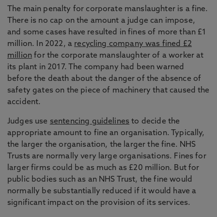
The main penalty for corporate manslaughter is a fine.
There is no cap on the amount a judge can impose,
and some cases have resulted in fines of more than £1
million. In 2022, a
recycling company was fined £2
million
for the corporate manslaughter of a worker at
its plant in 2017. The company had been warned
before the death about the danger of the absence of
safety gates on the piece of machinery that caused the
accident.
Judges use
sentencing guidelines
to decide the
appropriate amount to fine an organisation. Typically,
the larger the organisation, the larger the fine. NHS
Trusts are normally very large organisations. Fines for
larger firms could be as much as £20 million. But for
public bodies such as an NHS Trust, the fine would
normally be substantially reduced if it would have a
significant impact on the provision of its services.