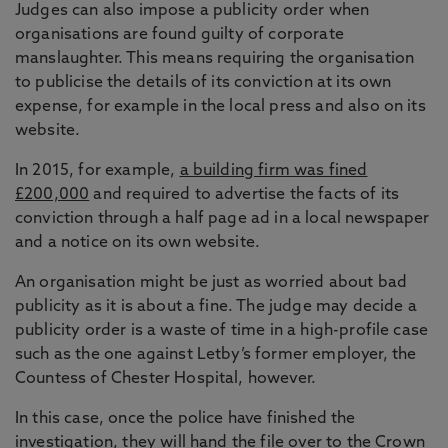
Judges can also impose a publicity order when
organisations are found guilty of corporate
manslaughter. This means requiring the organisation
to publicise the details of its conviction at its own
expense, for example in the local press and also on its
website.
In 2015, for example,
a building firm was fined
£200,000
and required to advertise the facts of its
conviction through a half page ad in a local newspaper
and a notice on its own website.
An organisation might be just as worried about bad
publicity as it is about a fine. The judge may decide a
publicity order is a waste of time in a high-profile case
such as the one against Letby’s former employer, the
Countess of Chester Hospital, however.
In this case, once the police have finished the
investigation, they will hand the file over to the Crown