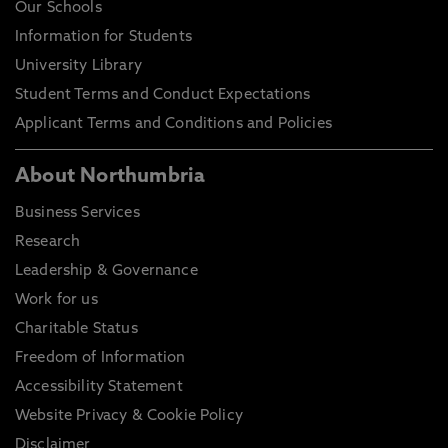
Our Schools
Information for Students
University Library
Student Terms and Conduct Expectations
Applicant Terms and Conditions and Policies
About Northumbria
Business Services
Research
Leadership & Governance
Work for us
Charitable Status
Freedom of Information
Accessibility Statement
Website Privacy & Cookie Policy
Disclaimer