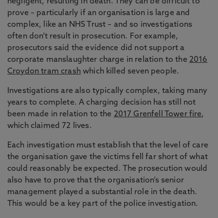
negligent, resulting in death. They can be difficult to
prove – particularly if an organisation is large and
complex, like an NHS Trust – and so investigations
often don’t result in prosecution. For example,
prosecutors said the evidence did not support a
corporate manslaughter charge in relation to the
2016
Croydon tram crash
which killed seven people.
Investigations are also typically complex, taking many
years to complete. A charging decision has still not
been made in relation to the
2017 Grenfell Tower fire
,
which claimed 72 lives.
Each investigation must establish that the level of care
the organisation gave the victims fell far short of what
could reasonably be expected. The prosecution would
also have to prove that the organisation’s senior
management played a substantial role in the death.
This would be a key part of the police investigation.