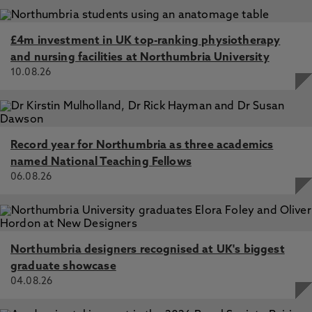
£4m investment in UK top-ranking physiotherapy
and nursing facilities at Northumbria University
10.08.26
Record year for Northumbria as three academics
named National Teaching Fellows
06.08.26
Northumbria designers recognised at UK's biggest
graduate showcase
04.08.26