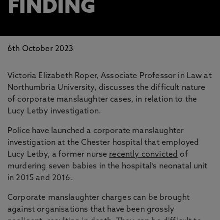
FINDING
6th October 2023
Victoria Elizabeth Roper, Associate Professor in Law at
Northumbria University, discusses the difficult nature
of corporate manslaughter cases, in relation to the
Lucy Letby investigation.
Police have launched a corporate manslaughter
investigation at the Chester hospital that employed
Lucy Letby, a former nurse
recently convicted
of
murdering seven babies in the hospital’s neonatal unit
in 2015 and 2016.
Corporate manslaughter charges can be brought
against organisations that have been grossly