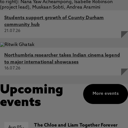
Students support growth of County Durham
community hub
21.07.26
Northumbria researcher takes Indian cinema legend
to major international showcases
16.07.26
Upcoming
More events
events
The Chloe and Liam Together Forever
Aug 05
-