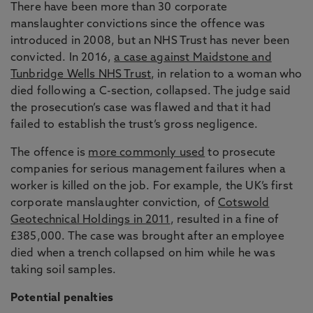
There have been more than 30 corporate
manslaughter convictions since the offence was
introduced in 2008, but an NHS Trust has never been
convicted. In 2016,
a case against Maidstone and
Tunbridge Wells NHS Trust
, in relation to a woman who
died following a C-section, collapsed. The judge said
the prosecution’s case was flawed and that it had
failed to establish the trust’s gross negligence.
The offence is
more commonly used
to prosecute
companies for serious management failures when a
worker is killed on the job. For example, the UK’s first
corporate manslaughter conviction, of
Cotswold
Geotechnical Holdings in 2011
, resulted in a fine of
£385,000. The case was brought after an employee
died when a trench collapsed on him while he was
taking soil samples.
Potential penalties