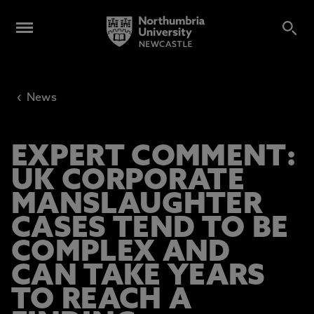
‹
News
EXPERT COMMENT:
UK CORPORATE
MANSLAUGHTER
CASES TEND TO BE
COMPLEX AND
CAN TAKE YEARS
TO REACH A