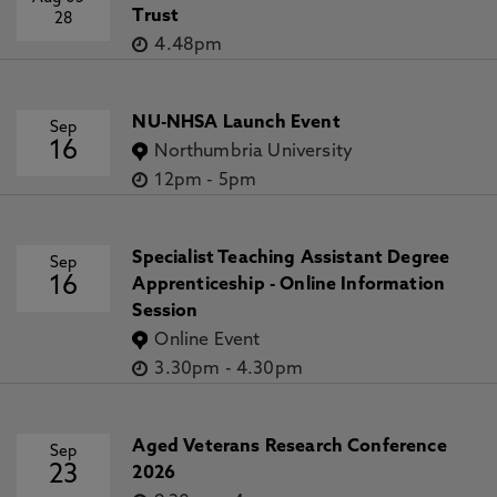
Trust
28
4.48pm
NU-NHSA Launch Event
Sep
16
Northumbria University
12pm
-
5pm
Specialist Teaching Assistant Degree
Sep
16
Apprenticeship - Online Information
Session
Online Event
3.30pm
-
4.30pm
Aged Veterans Research Conference
Sep
23
2026