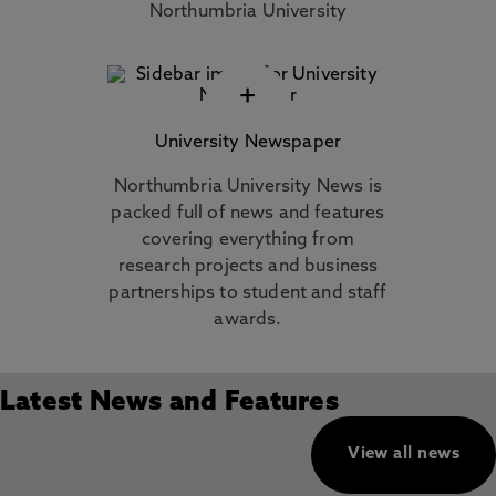
Northumbria University
+
University Newspaper
Northumbria University News is
packed full of news and features
covering everything from
research projects and business
partnerships to student and staff
awards.
Latest News and Features
View all news