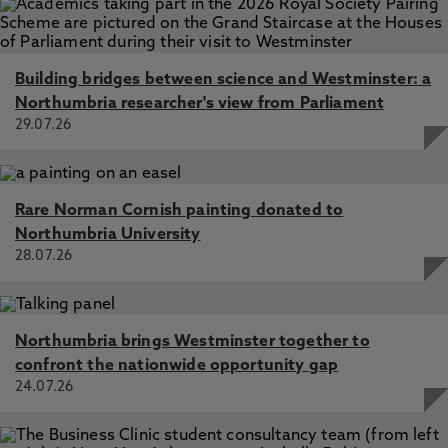
Building bridges between science and Westminster: a
Northumbria researcher's view from Parliament
29.07.26
Rare Norman Cornish painting donated to
Northumbria University
28.07.26
Northumbria brings Westminster together to
confront the nationwide opportunity gap
24.07.26