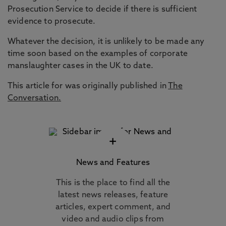
Prosecution Service to decide if there is sufficient
evidence to prosecute.
Whatever the decision, it is unlikely to be made any
time soon based on the examples of corporate
manslaughter cases in the UK to date.
This article for was originally published in
The
Conversation.
+
News and Features
This is the place to find all the
latest news releases, feature
articles, expert comment, and
video and audio clips from