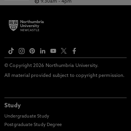
9.30am
-
4pm
© Copyright 2026 Northumbria University.
All material provided subject to copyright permission.
Study
Undergraduate Study
Postgraduate Study Degree