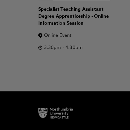
Specialist Teaching Assistant
Degree Apprenticeship - Online
Information Session
Online Event
3.30pm
-
4.30pm