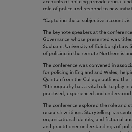
accounts of policing provide crucial un
role of police and respond to new initi
“Capturing these subjective accounts is v
The keynote speakers at the conference 
Governance whose presented was titled 
Souhami, University of Edinburgh Law S
of policing in the remote Northern islan
The conference was convened in associat
for policing in England and Wales, helpi
Quinton from the College outlined the 
“Ethnography has a vital role to play in
practised, experienced and understood 
The conference explored the role and sta
research writings. Storytelling is a cent
organisational identity, and fictional a
and practitioner understandings of polic