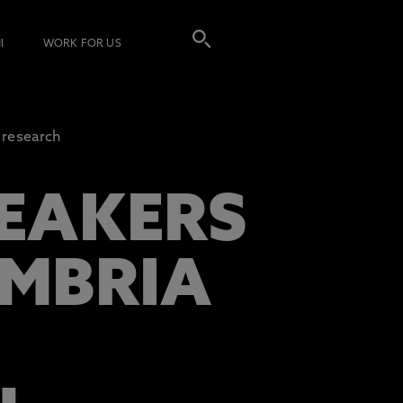
I
WORK FOR US
g research
EAKERS
UMBRIA