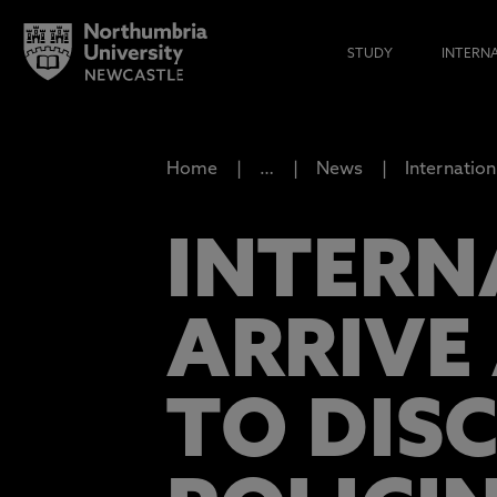
STUDY
INTERN
Home
…
News
Internation
INTERN
ARRIVE
TO DIS