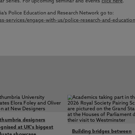
ar Series. For upcoming seminar and events
click here
.
a’s Police Education and Research Network go to:
s-services/engage-with-us/police-research-and-education
thumbria designers
ognised at UK's biggest
Building bridges between
duate showcase