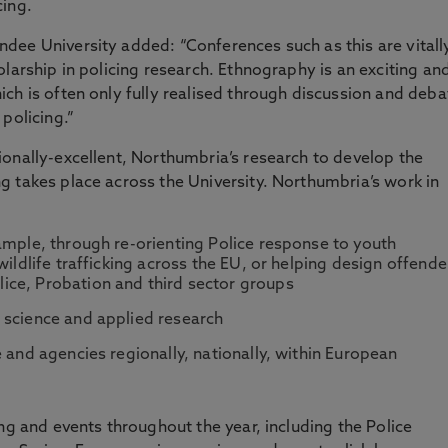
cing.
dee University added: “Conferences such as this are vitall
larship in policing research. Ethnography is an exciting an
ch is often only fully realised through discussion and deba
policing.”
onally-excellent, Northumbria’s research to develop the
 takes place across the University. Northumbria’s work in
ample, through re-orienting Police response to youth
wildlife trafficking across the EU, or helping design offende
ce, Probation and third sector groups
 science and applied research
 and agencies regionally, nationally, within European
ng and events throughout the year, including the Police