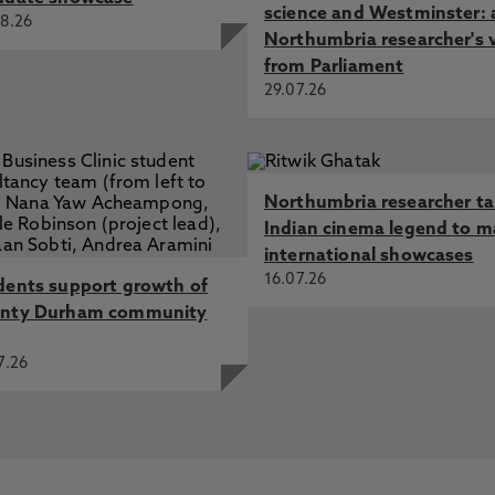
science and Westminster: 
8.26
Northumbria researcher's 
from Parliament
29.07.26
Northumbria researcher t
Indian cinema legend to m
international showcases
16.07.26
dents support growth of
nty Durham community
7.26