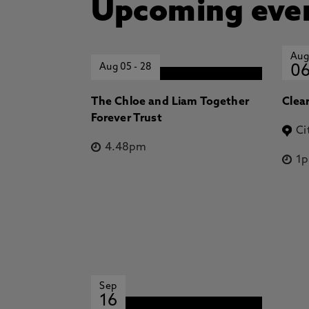
Upcoming eve
Aug
Aug 05
-
28
0
The Chloe and Liam Together
Clea
Forever Trust
Ci
4.48pm
1
Sep
16