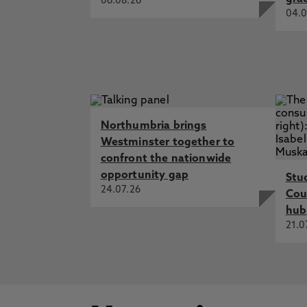
06.08.26
04.0
Northumbria brings
Westminster together to
confront the nationwide
opportunity gap
Stu
24.07.26
Cou
hub
21.0