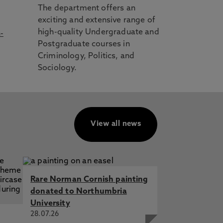
The department offers an
exciting and extensive range of
high-quality Undergraduate and
-
Postgraduate courses in
Criminology, Politics, and
Sociology.
View all news
Rare Norman Cornish painting
donated to Northumbria
University
28.07.26