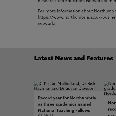
Research and Education Network Semin
For more information about Northumbri
https://www.northumbria.ac.uk/busines
network/
Latest News and Features
Record year for Northumbria
Nor
as three academics named
rec
National Teaching Fellows
gra