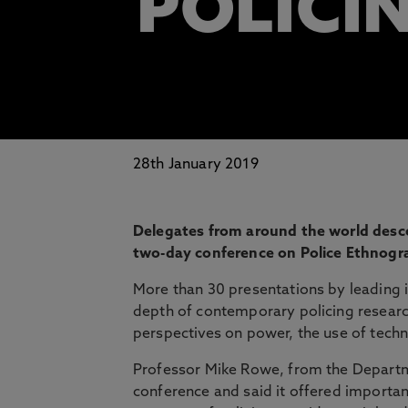
POLICI
28th January 2019
Delegates from around the world desc
two-day conference on Police Ethnogr
More than 30 presentations by leading i
depth of contemporary policing research.
perspectives on power, the use of techn
Professor Mike Rowe, from the Departm
conference and said it offered important