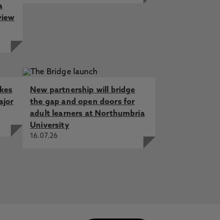
a
view
akes
New partnership will bridge
ajor
the gap and open doors for
adult learners at Northumbria
University
16.07.26