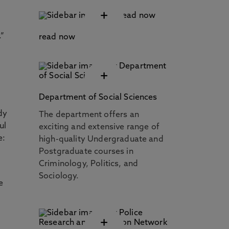
+
.”
read now
+
Department of Social Sciences
dy
The department offers an
ul
exciting and extensive range of
e:
high-quality Undergraduate and
Postgraduate courses in
Criminology, Politics, and
Sociology.
e
+