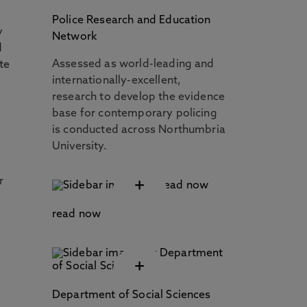
Police Research and Education
y
Network
d
Assessed as world-leading and
te
internationally-excellent,
research to develop the evidence
base for contemporary policing
is conducted across Northumbria
University.
r
+
read now
+
Department of Social Sciences