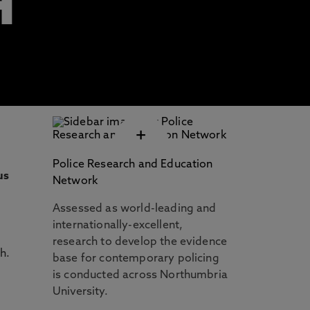
H
+
Police Research and Education
us
Network
Assessed as world-leading and
internationally-excellent,
research to develop the evidence
h.
base for contemporary policing
is conducted across Northumbria
University.