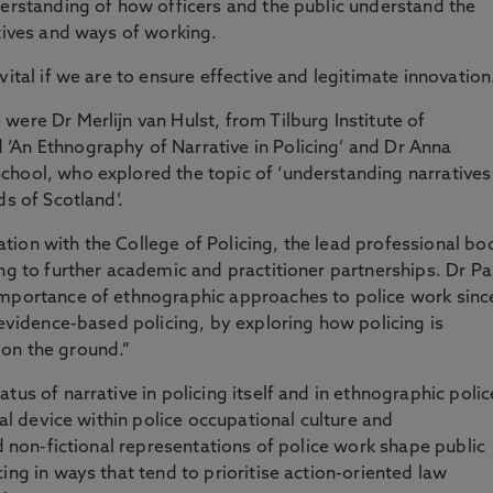
derstanding of how officers and the public understand the
atives and ways of working.
ital if we are to ensure effective and legitimate innovation
were Dr Merlijn van Hulst, from Tilburg Institute of
‘An Ethnography of Narrative in Policing’ and Dr Anna
chool, who explored the topic of ‘understanding narratives
ds of Scotland’.
ion with the College of Policing, the lead professional bo
ng to further academic and practitioner partnerships. Dr Pa
importance of ethnographic approaches to police work sinc
 evidence-based policing, by exploring how policing is
on the ground.”
tus of narrative in policing itself and in ethnographic polic
ral device within police occupational culture and
nd non-fictional representations of police work shape public
ing in ways that tend to prioritise action-oriented law