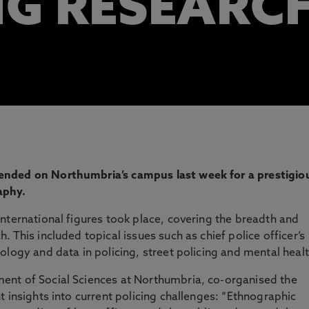
NG RESEARC
ended on Northumbria’s campus last week for a prestigio
aphy.
nternational figures took place, covering the breadth and
 This included topical issues such as chief police officer’s
ology and data in policing, street policing and mental healt
ent of Social Sciences at Northumbria, co-organised the
 insights into current policing challenges: “Ethnographic