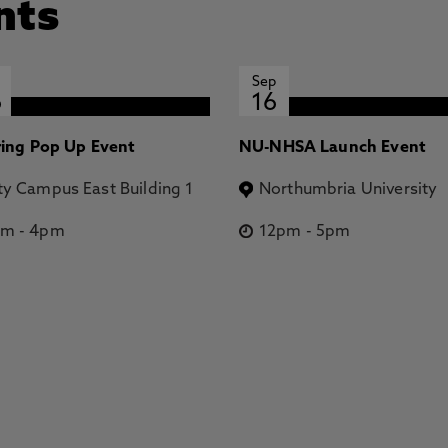
nts
Sep
6
16
ring Pop Up Event
NU-NHSA Launch Event
ty Campus East Building 1
Northumbria University
pm
-
4pm
12pm
-
5pm