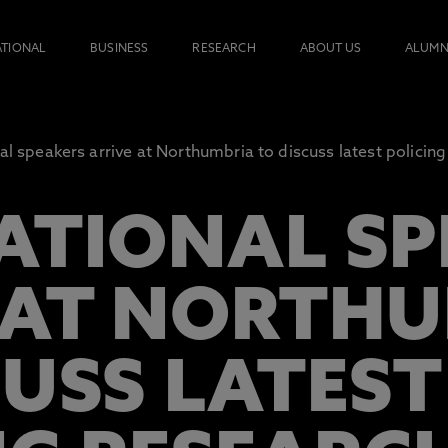
ATIONAL
BUSINESS
RESEARCH
ABOUT US
ALUMN
al speakers arrive at Northumbria to discuss latest policin
ATIONAL SP
 AT NORTH
CUSS LATEST