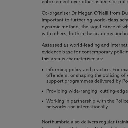
enforcement over other aspects of poli
Co-organiser Dr Megan O’Neill from Dun
important to furthering world-class scho
dynamic method, the significance of whi
with others, both in the academy and in 
Assessed as world-leading and internati
evidence base for contemporary policing
this area is characterised as:
Informing policy and practice. For ex
offenders, or shaping the policing of 
support programmes delivered by Poli
Providing wide-ranging, cutting-edge
Working in partnership with the Police
networks and internationally
Northumbria also delivers regular traini