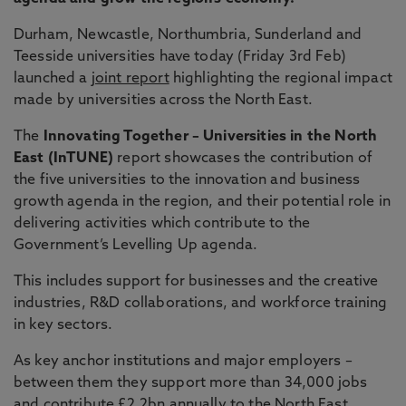
Durham, Newcastle, Northumbria, Sunderland and
Teesside universities have today (Friday 3rd Feb)
launched a
joint report
highlighting the regional impact
made by universities across the North East.
The
Innovating Together – Universities in the North
East (InTUNE)
report showcases the contribution of
the five universities to the innovation and business
growth agenda in the region, and their potential role in
delivering activities which contribute to the
Government’s Levelling Up agenda.
This includes support for businesses and the creative
industries, R&D collaborations, and workforce training
in key sectors.
As key anchor institutions and major employers –
between them they support more than 34,000 jobs
and contribute £2.2bn annually to the North East