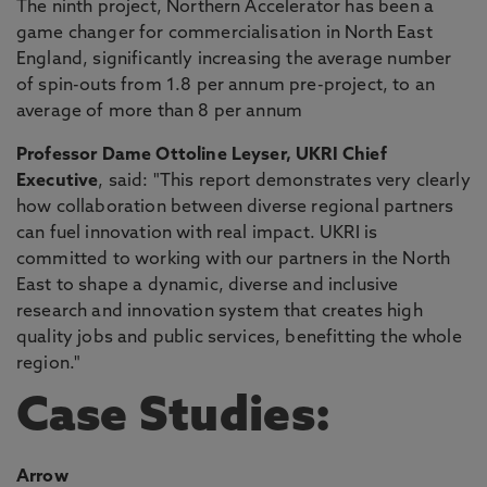
The ninth project, Northern Accelerator has been a
game changer for commercialisation in North East
England, significantly increasing the average number
of spin-outs from 1.8 per annum pre-project, to an
average of more than 8 per annum
Professor Dame Ottoline Leyser, UKRI Chief
Executive
, said: "This report demonstrates very clearly
how collaboration between diverse regional partners
can fuel innovation with real impact. UKRI is
committed to working with our partners in the North
East to shape a dynamic, diverse and inclusive
research and innovation system that creates high
quality jobs and public services, benefitting the whole
region."
Case Studies:
Arrow