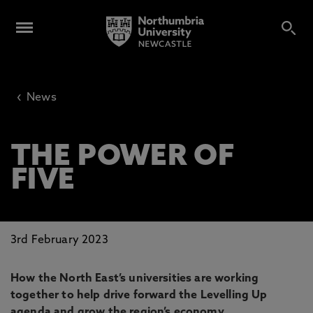
‹
News
THE POWER OF
FIVE
3rd February 2023
How the North East’s universities are working
together to help drive forward the Levelling Up
agenda and grow the region’s economy.