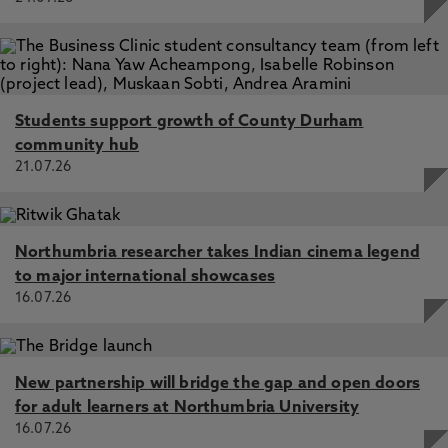
Students support growth of County Durham
community hub
21.07.26
Northumbria researcher takes Indian cinema legend
to major international showcases
16.07.26
New partnership will bridge the gap and open doors
for adult learners at Northumbria University
16.07.26