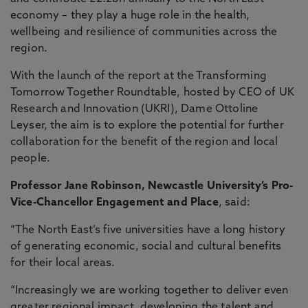
economy – they play a huge role in the health,
wellbeing and resilience of communities across the
region.
With the launch of the report at the Transforming
Tomorrow Together Roundtable, hosted by CEO of UK
Research and Innovation (UKRI), Dame Ottoline
Leyser, the aim is to explore the potential for further
collaboration for the benefit of the region and local
people.
Professor Jane Robinson, Newcastle University’s Pro-
Vice-Chancellor Engagement and Place
, said:
“The North East’s five universities have a long history
of generating economic, social and cultural benefits
for their local areas.
“Increasingly we are working together to deliver even
greater regional impact, developing the talent and