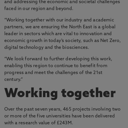
and addressing the economic and societal challenges
faced in our region and beyond.
“Working together with our industry and academic
partners, we are ensuring the North East is a global
leader in sectors which are vital to innovation and
economic growth in today’s society, such as Net Zero,
digital technology and the biosciences.
“We look forward to further developing this work,
enabling this region to continue to benefit from
progress and meet the challenges of the 21st
century.”
Working together
Over the past seven years, 465 projects involving two
or more of the five universities have been delivered
with a research value of £243M.