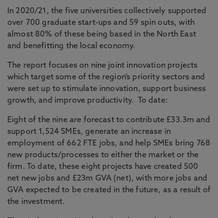
In 2020/21, the five universities collectively supported
over 700 graduate start-ups and 59 spin outs, with
almost 80% of these being based in the North East
and benefitting the local economy.
The report focuses on nine joint innovation projects
which target some of the region’s priority sectors and
were set up to stimulate innovation, support business
growth, and improve productivity. To date:
Eight of the nine are forecast to contribute £33.3m and
support 1,524 SMEs, generate an increase in
employment of 662 FTE jobs, and help SMEs bring 768
new products/processes to either the market or the
firm. To date, these eight projects have created 500
net new jobs and £23m GVA (net), with more jobs and
GVA expected to be created in the future, as a result of
the investment.