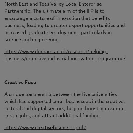
North East and Tees Valley Local Enterprise
Partnership. The ultimate aim of the IIIP is to
encourage a culture of innovation that benefits
business, leading to greater export opportunities and
increased graduate employment, particularly in
science and engineering.
https://www.durham.ac.uk/research/helping-
business/intensive-industrial-innovation-programme/
Creative Fuse
A unique partnership between the five universities
which has supported small businesses in the creative,
cultural and digital sectors, helping boost innovation,
create jobs, and attract additional funding.
https://www.creativefusene.org.uk/