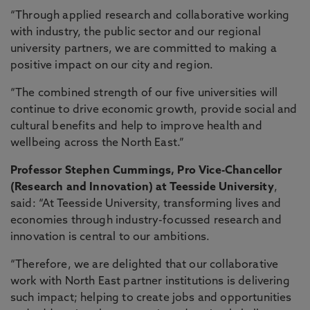
“Through applied research and collaborative working
with industry, the public sector and our regional
university partners, we are committed to making a
positive impact on our city and region.
“The combined strength of our five universities will
continue to drive economic growth, provide social and
cultural benefits and help to improve health and
wellbeing across the North East.”
Professor Stephen Cummings, Pro Vice-Chancellor
(Research and Innovation) at Teesside University
,
said: “At Teesside University, transforming lives and
economies through industry-focussed research and
innovation is central to our ambitions.
“Therefore, we are delighted that our collaborative
work with North East partner institutions is delivering
such impact; helping to create jobs and opportunities