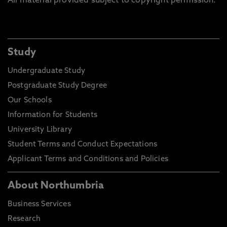
All material provided subject to copyright permission.
Study
Undergraduate Study
Postgraduate Study Degree
Our Schools
Information for Students
University Library
Student Terms and Conduct Expectations
Applicant Terms and Conditions and Policies
About Northumbria
Business Services
Research