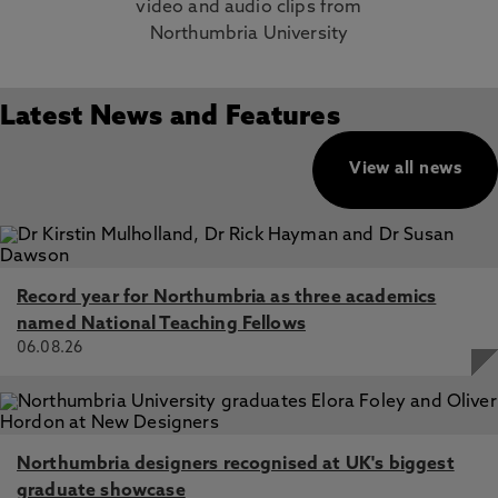
video and audio clips from
Northumbria University
Latest News and Features
View all news
Record year for Northumbria as three academics
named National Teaching Fellows
06.08.26
Northumbria designers recognised at UK's biggest
graduate showcase