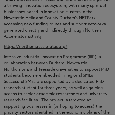
a thriving innovation ecosystem, with many spin-out
businesses based in innovation clusters in the
Newcastle Helix and County Durham’s NETPark,
accessing new funding routes and support networks
generated directly and indirectly through Northern
Accelerator activity.
https://northernaccelerator.org/
Intensive Industrial Innovation Programme (IIIP), a
collaboration between Durham, Newcastle,
Northumbria and Teesside universities to support PhD
students become embedded in regional SMEs.
Successful SMEs are supported by a dedicated PhD
research student for three years, as well as gaining
access to senior academic researchers and university
research facilities. The project is targeted at
supporting businesses in (or hoping to access) the
priority sectors identified in the economic plans of the