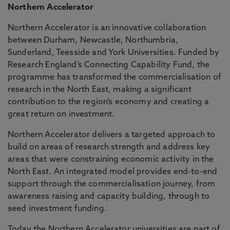
Northern Accelerator
Northern Accelerator is an innovative collaboration
between Durham, Newcastle, Northumbria,
Sunderland, Teesside and York Universities. Funded by
Research England’s Connecting Capability Fund, the
programme has transformed the commercialisation of
research in the North East, making a significant
contribution to the region’s economy and creating a
great return on investment.
Northern Accelerator delivers a targeted approach to
build on areas of research strength and address key
areas that were constraining economic activity in the
North East. An integrated model provides end-to-end
support through the commercialisation journey, from
awareness raising and capacity building, through to
seed investment funding.
Today the Northern Accelerator universities are part of