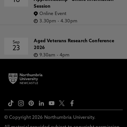
16
Session
Online Event
3.30pm
-
4.30pm
Aged Veterans Research Conference
Sep
23
2026
9.30am
-
4pm
© Copyright 2026 Northumbria University.