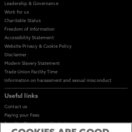
Leadership & Governance
Work for us
Charitable Status
Freedom of Information
Accessibility Statement
Website Privacy & Cookie Policy
Disclaimer
Modern Slavery Statement
Trade Union Facility Time
Information on harassment and sexual misconduct
Useful links
Contact us
Paying your Fees
Equality, Diversity and Inclusion