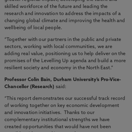
skilled workforce of the future and leading the
research and innovation to address the impacts of a
changing global climate and improving the health and
wellbeing of local people.
“Together with our partners in the public and private
sectors, working with local communities, we are
adding real value, positioning us to help deliver on the
promises of the Levelling Up agenda and build a more
resilient society and economy in the North East.”
Professor Colin Bain, Durham University’s Pro-Vice-
Chancellor (Research)
said:
“This report demonstrates our successful track record
of working together on key economic development
and innovation initiatives. Thanks to our
complementary institutional strengths we have
created opportunities that would have not been