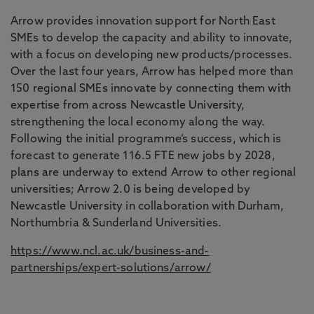
Arrow provides innovation support for North East
SMEs to develop the capacity and ability to innovate,
with a focus on developing new products/processes.
Over the last four years, Arrow has helped more than
150 regional SMEs innovate by connecting them with
expertise from across Newcastle University,
strengthening the local economy along the way.
Following the initial programme’s success, which is
forecast to generate 116.5 FTE new jobs by 2028,
plans are underway to extend Arrow to other regional
universities; Arrow 2.0 is being developed by
Newcastle University in collaboration with Durham,
Northumbria & Sunderland Universities.
https://www.ncl.ac.uk/business-and-
partnerships/expert-solutions/arrow/