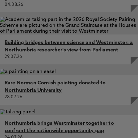
04.08.26
Building bridges between science and Westminster: a
Northumbria researcher's view from Parliament
29.07.26
Rare Norman Cornish painting donated to
Northumbria University
28.07.26
Northumbria brings Westminster together to
confront the nationwide opportunity gap
24.07.26