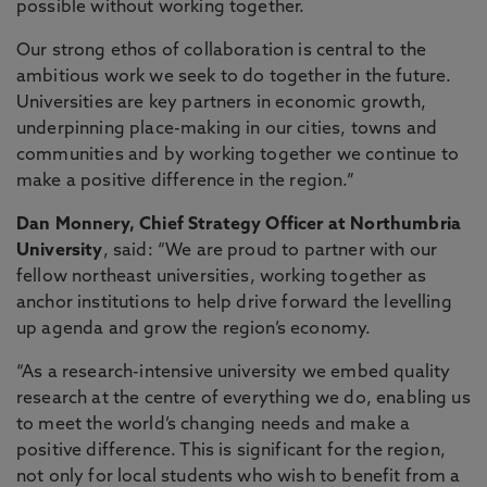
possible without working together.
Our strong ethos of collaboration is central to the
ambitious work we seek to do together in the future.
Universities are key partners in economic growth,
underpinning place-making in our cities, towns and
communities and by working together we continue to
make a positive difference in the region.”
Dan Monnery, Chief Strategy Officer at Northumbria
University
, said: “We are proud to partner with our
fellow northeast universities, working together as
anchor institutions to help drive forward the levelling
up agenda and grow the region’s economy.
“As a research-intensive university we embed quality
research at the centre of everything we do, enabling us
to meet the world’s changing needs and make a
positive difference. This is significant for the region,
not only for local students who wish to benefit from a