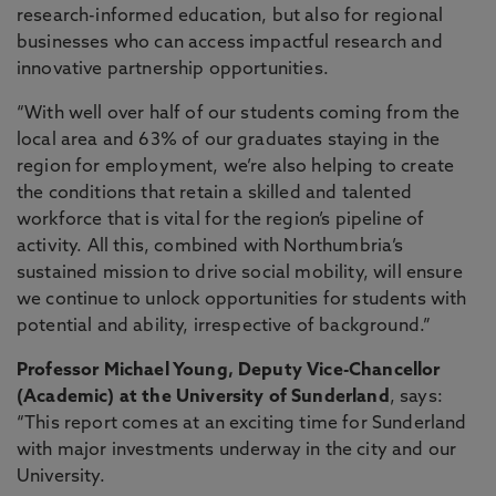
research-informed education, but also for regional
businesses who can access impactful research and
innovative partnership opportunities.
“With well over half of our students coming from the
local area and 63% of our graduates staying in the
region for employment, we’re also helping to create
the conditions that retain a skilled and talented
workforce that is vital for the region’s pipeline of
activity. All this, combined with Northumbria’s
sustained mission to drive social mobility, will ensure
we continue to unlock opportunities for students with
potential and ability, irrespective of background.”
Professor Michael Young, Deputy Vice-Chancellor
(Academic) at the University of Sunderland
, says:
“This report comes at an exciting time for Sunderland
with major investments underway in the city and our
University.