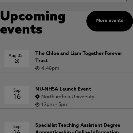
Upcoming
More events
events
The Chloe and Liam Together Forever
Aug 05
-
Trust
28
4.48pm
NU-NHSA Launch Event
Sep
16
Northumbria University
12pm
-
5pm
Specialist Teaching Assistant Degree
Sep
Apprenticeship - Online Information