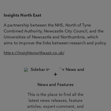
Insights North East
A partnership between the NHS, North of Tyne
Combined Authority, Newcastle City Council, and the
Universities of Newcastle and Northumbria, which
aims to improve the links between research and policy.
https://insightsnortheast.co.uk/
+
News and Features
This is the place to find all the
latest news releases, feature
articles, expert comment, and