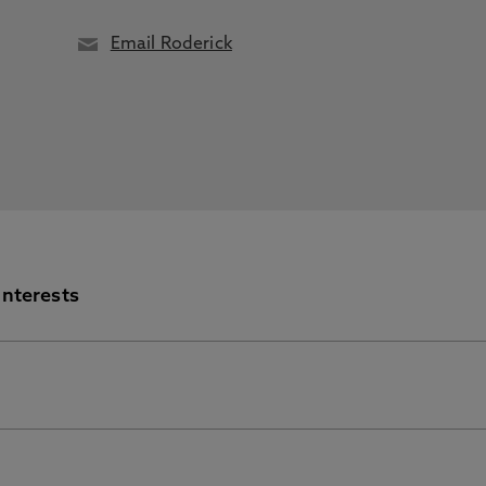
Email Roderick
Interests
nformation Portal for further information