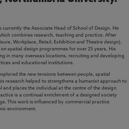
 currently the Associate Head of School of Design. He
hich combines research, teaching and practice. After
eisure, Workplace, Retail, Exhibition and Theatre design),
 on spatial design programmes for over 25 years. His
ng in many overseas locations, recruiting and developing
ices and educational institutions.
explored the new tensions between people, spatial
his research helped to strengthens a humanist approach to
l and places the individual at the centre of the design
actice is a continual enrichment of a designed society
e. This work is influenced by commercial practice
mic environment.