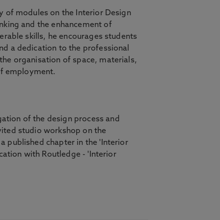
y of modules on the Interior Design
hinking and the enhancement of
erable skills, he encourages students
nd a dedication to the professional
the organisation of space, materials,
s of employment.
ation of the design process and
vited studio workshop on the
 published chapter in the 'Interior
ation with Routledge - 'Interior