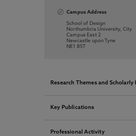
Campus Address
School of Design
Northumbria University, City
Campus East 2
Newcastle upon Tyne
NE1 8ST
Research Themes and Scholarly 
Key Publications
Spatial design anthropology
Workplace research
Design Theory
Professional Activity
Please visit the Pure Research I