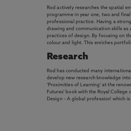
Rod actively researches the spatial e
programme in year one, two and final 
professional practice. Having a strong
drawing and communication skills as a
practices of design. By focusing on t
colour and light. This enriches portf
Research
Rod has conducted many international
develop new research knowledge into 
‘Proximities of Learning’ at the reno
Futures' book with the Royal College o
Design – A global profession' which is