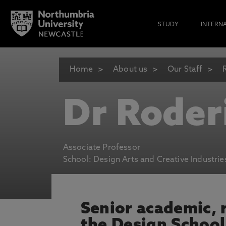
STUDY
INTERN
Home
About us
Our Staff
Dr Roder
Associate Professor
School: Design Arts and Creative Industrie
Senior academic, r
the Design School