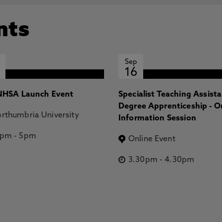
nts
Sep
16
HSA Launch Event
Specialist Teaching Assist
Degree Apprenticeship - O
rthumbria University
Information Session
2pm
-
5pm
Online Event
3.30pm
-
4.30pm