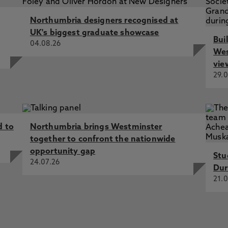
 Interiors: How can Interior Design Higher Education Pedag
Northumbria designers recognised at
earch practice?
Start Date: 01/10/2024
UK's biggest graduate showcase
Bui
 Interiors: How can Interior Design Higher Education Pedag
04.08.26
earch practice?
Start Date: 01/10/2024 End Date: 17/10/20
Wes
vie
uation of the Sensory Notation system as a research and co
29.0
e: 01/10/2024 End Date: 17/10/2025
d to
Northumbria brings Westminster
together to confront the nationwide
opportunity gap
Stu
24.07.26
Dur
21.0