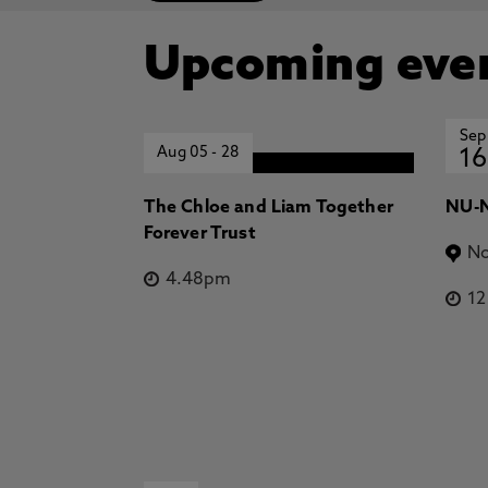
Upcoming eve
Sep
Aug 05
-
28
16
The Chloe and Liam Together
NU-N
Forever Trust
No
4.48pm
1