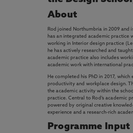
About
Rod joined Northumbria in 2009 and is
has an integrated academic practice w
working in Interior design practice (L
he has actively researched and taught
academic practice also includes worki
academic work with international pract
He completed his PhD in 2017, which 
productivity and workplace design. T
the academic activity within the schoo
practice. Central to Rod’s academic pr
powered by original creative knowledg
experience and a research-rich acade
Programme Input