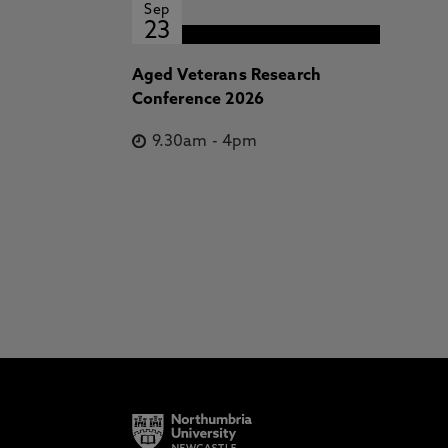
Sep
23
Aged Veterans Research
Conference 2026
9.30am
-
4pm