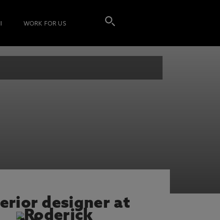
I
WORK FOR US
erior designer at