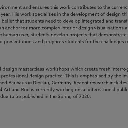
nvironment and ensures this work contributes to the currenc
year. His work specialises in the development of design t
 belief that students need to develop integrated and transf
n anchor for more complex interior design visualisations a
he human user, students develop projects that demonstrate 
olio presentations and prepares students for the challenge
 design masterclass workshops which create fresh interrog
professional design practice. This is emphasised by the in
wned Bauhaus in Dessau, Germany. Recent research includes a
f Art and Rod is currently working on an international public
 due to be published in the Spring of 2020.