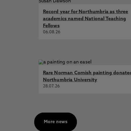
Emma Kench-Porter
Co-designing
Record year for Northumbria as three
collaborative and deliberative res
academics named National Teaching
Emma Kench-Porter
Co-designing
Fellows
collaborative and deliberative res
06.08.26
Lucy Marlor
Exploration and eval
interior design process.
Start Dat
Rare Norman Cornish painting donate
Northumbria University
28.07.26
More news