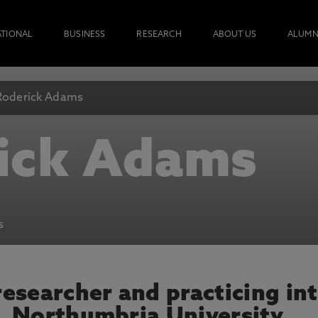
ATIONAL
BUSINESS
RESEARCH
ABOUT US
ALUMN
Roderick Adams
ick Adams
s
esearcher and practicing int
, Northumbria University.