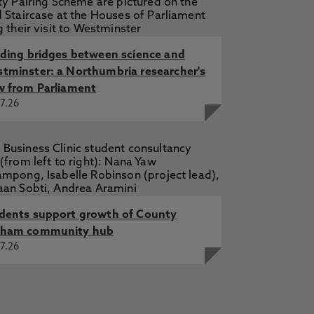
ogy prepare students for
lding bridges between science and
ogy prepare students for
25
tminster: a Northumbria researcher's
w from Parliament
ncept development tool within the
7.26
dents support growth of County
ham community hub
7.26