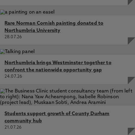
A pragmatic double blind remote pilot feasibility
randomised controlled trial of a self-management app for
people with Sjögren disease, Hackett, K., Campbell, M.,
Pakpahan, E., Vines, J., Lendrem, D., McCready, J.,
Rare Norman Cornish painting donated to
Rapley, T., Ellis, J., Deary, V., McColl, E., McCallum, C. 3
Northumbria University
Jun 2025, In: Frontiers in Digital Health
28.07.26
Awakening the sense of the possible: the Symptoms
Clinic as liminal affective technology, Greco, M., Deary, V.,
Fryer, K., Sanders, T., Burton, C. 1 Oct 2025, In: Social
Northumbria brings Westminster together to
Science and Medicine
confront the nationwide opportunity gap
Exploring rest advice in fatigue interventions in
24.07.26
rehabilitation among adults with long-term conditions: a
systematic scoping review of the reporting of rest in
randomised controlled trials, Ackah, M., Abonie, U.,
Hackett, K., Deary, V., Owiredu, D., Hettinga, F. 1 Sep
2025, In: Archives of Physical Medicine and Rehabilitation
Students support growth of County Durham
Life after meningitis: A qualitative study exploring
community hub
survivors' experience of living with sequelae, Balint, C.,
Deary, V., Rodrigues, A. 2 Dec 2025, In: Psychology &
21.07.26
Health