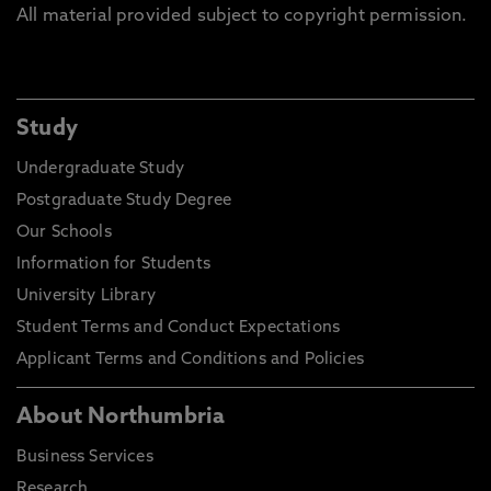
All material provided subject to copyright permission.
Study
Undergraduate Study
Postgraduate Study Degree
Our Schools
Information for Students
University Library
Student Terms and Conduct Expectations
Applicant Terms and Conditions and Policies
About Northumbria
Business Services
Research