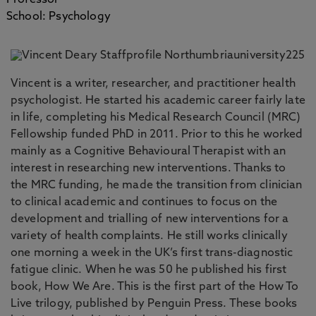
Professor
School: Psychology
Vincent is a writer, researcher, and practitioner health
psychologist. He started his academic career fairly late
in life, completing his Medical Research Council (MRC)
Fellowship funded PhD in 2011. Prior to this he worked
mainly as a Cognitive Behavioural Therapist with an
interest in researching new interventions. Thanks to
the MRC funding, he made the transition from clinician
to clinical academic and continues to focus on the
development and trialling of new interventions for a
variety of health complaints. He still works clinically
one morning a week in the UK’s first trans-diagnostic
fatigue clinic. When he was 50 he published his first
book, How We Are. This is the first part of the How To
Live trilogy, published by Penguin Press. These books