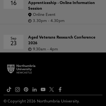
16
Apprenticeship - Online Information
Session
Online Event
3.30pm
-
4.30pm
Aged Veterans Research Conference
Sep
23
2026
9.30am
-
4pm
© Copyright 2026 Northumbria University.