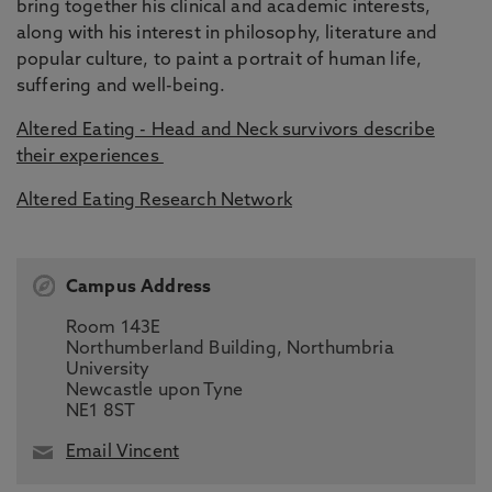
bring together his clinical and academic interests,
along with his interest in philosophy, literature and
popular culture, to paint a portrait of human life,
suffering and well-being.
Altered Eating - Head and Neck survivors describe
their experiences
Altered Eating Research Network
Campus Address
Room 143E
Northumberland Building, Northumbria
University
Newcastle upon Tyne
NE1 8ST
Email Vincent