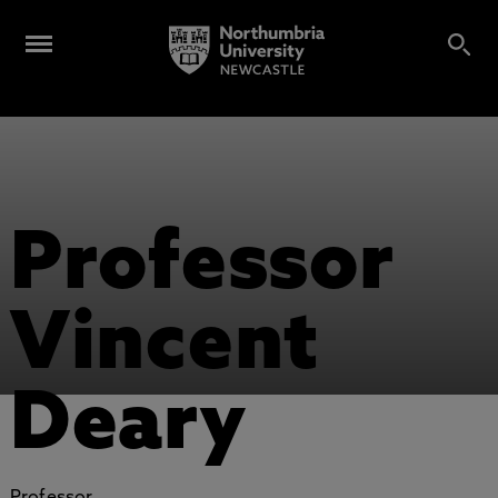
Professor
Vincent
Deary