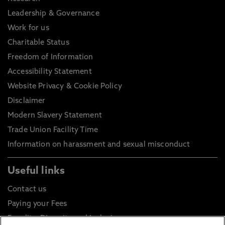
Leadership & Governance
Work for us
Charitable Status
Freedom of Information
Accessibility Statement
Website Privacy & Cookie Policy
Disclaimer
Modern Slavery Statement
Trade Union Facility Time
Information on harassment and sexual misconduct
Useful links
Contact us
Paying your Fees
Equality, Diversity and Inclusion