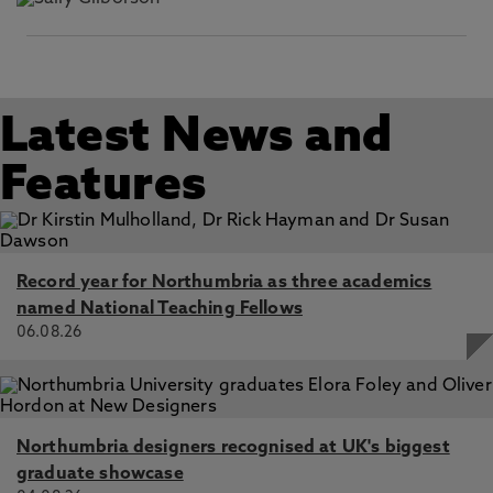
Latest News and
Features
Record year for Northumbria as three academics
named National Teaching Fellows
06.08.26
Northumbria designers recognised at UK's biggest
graduate showcase