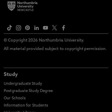
© Copyright 2026 Northumbria University.
All material provided subject to copyright permission.
Study
Undergraduate Study
Postgraduate Study Degree
Our Schools
Information for Students