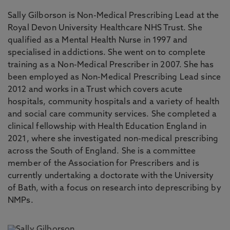
Sally Gilborson is Non-Medical Prescribing Lead at the
Royal Devon University Healthcare NHS Trust. She
qualified as a Mental Health Nurse in 1997 and
specialised in addictions. She went on to complete
training as a Non-Medical Prescriber in 2007. She has
been employed as Non-Medical Prescribing Lead since
2012 and works in a Trust which covers acute
hospitals, community hospitals and a variety of health
and social care community services. She completed a
clinical fellowship with Health Education England in
2021, where she investigated non-medical prescribing
across the South of England. She is a committee
member of the Association for Prescribers and is
currently undertaking a doctorate with the University
of Bath, with a focus on research into deprescribing by
NMPs.