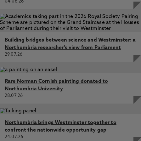
04.08.26
Building bridges between science and Westminster: a
Northumbria researcher's view from Parliament
29.07.26
Rare Norman Cornish painting donated to
Northumbria University
28.07.26
Northumbria brings Westminster together to
confront the nationwide opportunity gap
24.07.26