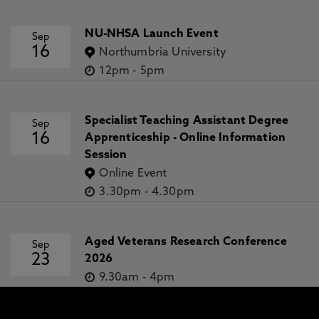
NU-NHSA Launch Event
Sep
16
Northumbria University
12pm
-
5pm
Specialist Teaching Assistant Degree
Sep
16
Apprenticeship - Online Information
Session
Online Event
3.30pm
-
4.30pm
Aged Veterans Research Conference
Sep
23
2026
9.30am
-
4pm