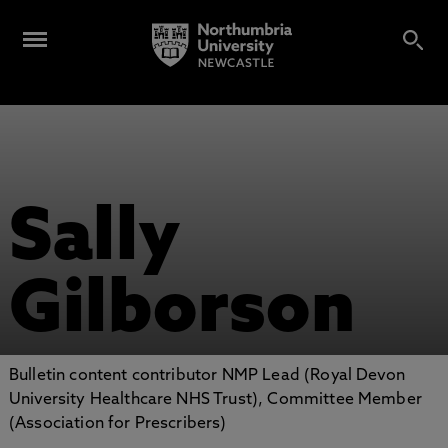
Sally
Gilborson
Bulletin content contributor NMP Lead (Royal Devon
University Healthcare NHS Trust), Committee Member
(Association for Prescribers)