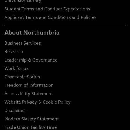
University Library
Student Terms and Conduct Expectations
Applicant Terms and Conditions and Policies
About Northumbria
Business Services
Research
Leadership & Governance
Work for us
Charitable Status
Freedom of Information
Accessibility Statement
Website Privacy & Cookie Policy
Disclaimer
Modern Slavery Statement
Trade Union Facility Time