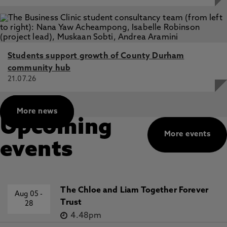
Students support growth of County Durham
community hub
21.07.26
More news
Upcoming
More events
events
The Chloe and Liam Together Forever
Aug 05
-
Trust
28
4.48pm