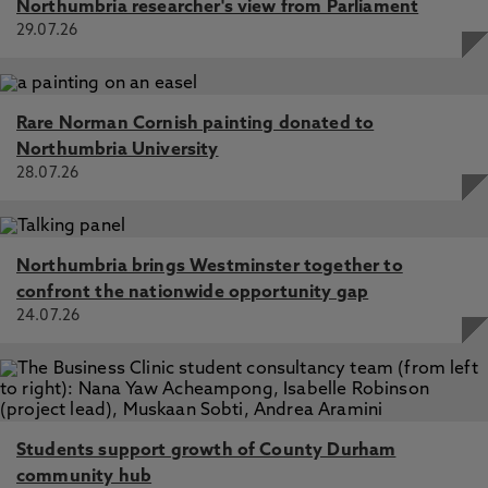
Northumbria researcher's view from Parliament
29.07.26
Technological challenges for modern law school
pedagogy – preparing graduates for the modern legal
workplace, Alexander, J., McConnell, S., Mitchell, R.,
McGrane, A. 2 Jan 2024, In: The Law Teacher
Rare Norman Cornish painting donated to
The Benefits and Challenges of the Policy Clinic Model of
Northumbria University
Clinical Legal Education, McConnell, S., Bengtsson, L.,
28.07.26
Dunn, R. 27 Jun 2024, In: European Journal of Legal
Education
Commercial awareness and the law student journey into
the legal profession – definitional challenges and the lived
Northumbria brings Westminster together to
experience of the graduate interview, McConnell, S.
confront the nationwide opportunity gap
2023, In: International Journal of the Legal Profession
24.07.26
How do law students develop commercial awareness?
Listening to the student voice on the roles of the law
school and the law student in developing commercial
awareness, McConnell, S. 1 Apr 2023, In: Liverpool Law
Review
Students support growth of County Durham
community hub