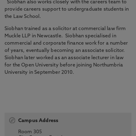
Siobhan also works closely with the careers team to
provide careers support to undergraduate students in
the Law School.
Siobhan trained as a solicitor at commercial law firm
Muckle LLP in Newcastle. Siobhan specialised in
commercial and corporate finance work for a number
of years, eventually becoming an associate solicitor.
Siobhan later worked as an associate lecturer in law
for the Open University before joining Northumbria
University in September 2010.
Campus Address
Room 305