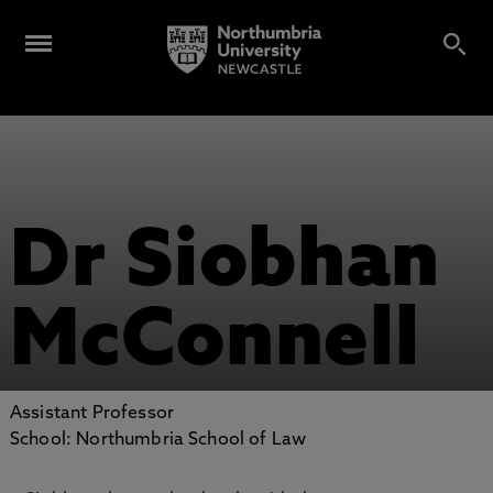
Dr Siobhan
McConnell
Assistant Professor
School: Northumbria School of Law