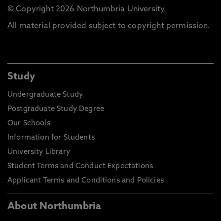
© Copyright 2026 Northumbria University.
All material provided subject to copyright permission.
Study
Undergraduate Study
Postgraduate Study Degree
Our Schools
Information for Students
University Library
Student Terms and Conduct Expectations
Applicant Terms and Conditions and Policies
About Northumbria