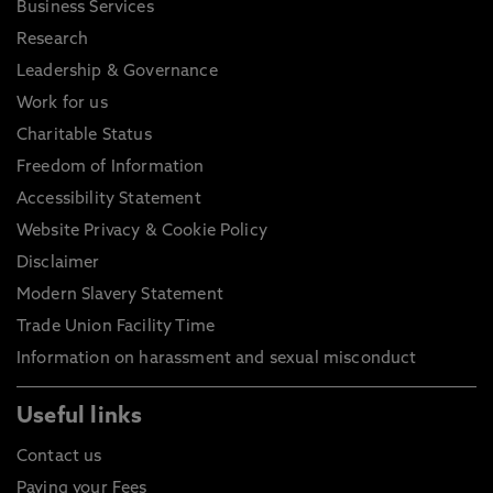
Business Services
Research
Leadership & Governance
Work for us
Charitable Status
Freedom of Information
Accessibility Statement
Website Privacy & Cookie Policy
Disclaimer
Modern Slavery Statement
Trade Union Facility Time
Information on harassment and sexual misconduct
Useful links
Contact us
Paying your Fees