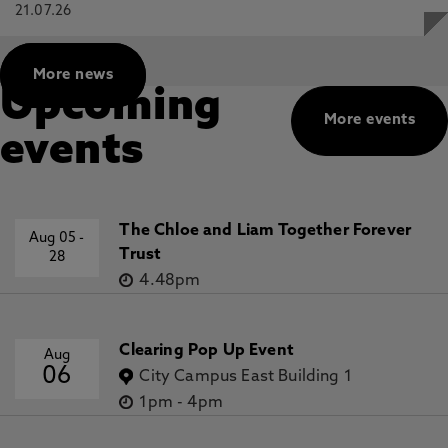
21.07.26
More news
Upcoming
More events
events
The Chloe and Liam Together Forever
Aug 05
-
Trust
28
4.48pm
Clearing Pop Up Event
Aug
06
City Campus East Building 1
1pm
-
4pm