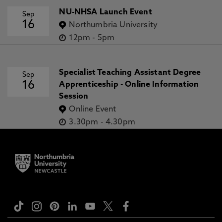
NU-NHSA Launch Event
Sep
16
Northumbria University
12pm
-
5pm
Specialist Teaching Assistant Degree
Sep
16
Apprenticeship - Online Information
Session
Online Event
3.30pm
-
4.30pm