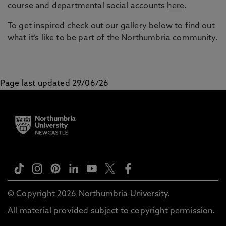
course and departmental social accounts
here
.
To get inspired check out our gallery below to find out
what it’s like to be part of the Northumbria community.
Page last updated 29/06/26
© Copyright 2026 Northumbria University.
All material provided subject to copyright permission.