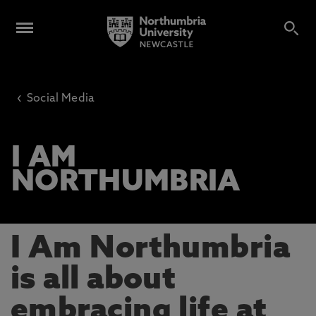
‹
Social Media
I AM
NORTHUMBRIA
I Am Northumbria
is all about
embracing life at