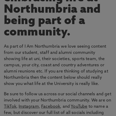
Northumbria and
being part of a
community.
As part of I Am Northumbria we love seeing content
from our student, staff and alumni community
showing life at uni, their societies, sports team, the
campus, your city, coast and country adventures or
alumni reunions etc. If you are thinking of studying at
Northumbria then the content below should really
show you what life at the University is really like.
Be sure to follow us across our social channels and get
involved with your Northumbria community. We are on
TikTok
,
Instagram
,
Facebook
, and
YouTube
to name a
few, but discover our full list of all socials including