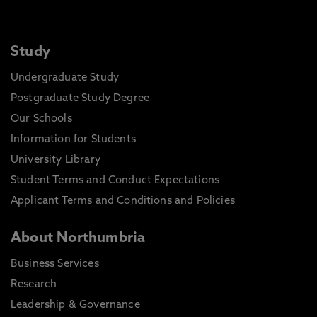
Study
Undergraduate Study
Postgraduate Study Degree
Our Schools
Information for Students
University Library
Student Terms and Conduct Expectations
Applicant Terms and Conditions and Policies
About Northumbria
Business Services
Research
Leadership & Governance