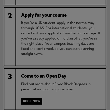
2
Apply for your course
If you're a UK student, apply in the normal way
through UCAS. For international students, you
can submit your application via the course page. If
you've already applied or hold an offer, you're in
the right place. Your campus teaching days are
fixed and confirmed, so you can start planning
straight away.
3
Come to an Open Day
Find out more about Fixed Block Degrees in
person at an upcoming open day.
BOOK NOW