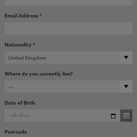
Email Address *
Nationality *
Where do you currently live?
Date of Birth
Postcode