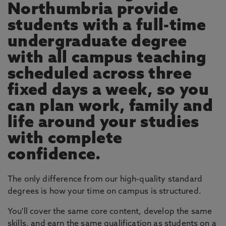
Northumbria provide
students with a full-time
undergraduate degree
with all campus teaching
scheduled across three
fixed days a week, so you
can plan work, family and
life around your studies
with complete
confidence.
The only difference from our high-quality standard
degrees is how your time on campus is structured.
You'll cover the same core content, develop the same
skills, and earn the same qualification as students on a