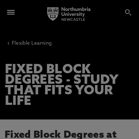
‹
Flexible Learning
FIXED BLOCK
DEGREES - STUDY
THAT FITS YOUR
LIFE
Fixed Block Degrees at