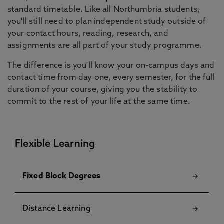
standard timetable. Like all Northumbria students,
you'll still need to plan independent study outside of
your contact hours, reading, research, and
assignments are all part of your study programme.
The difference is you'll know your on-campus days and
contact time from day one, every semester, for the full
duration of your course, giving you the stability to
commit to the rest of your life at the same time.
Flexible Learning
Fixed Block Degrees
Distance Learning