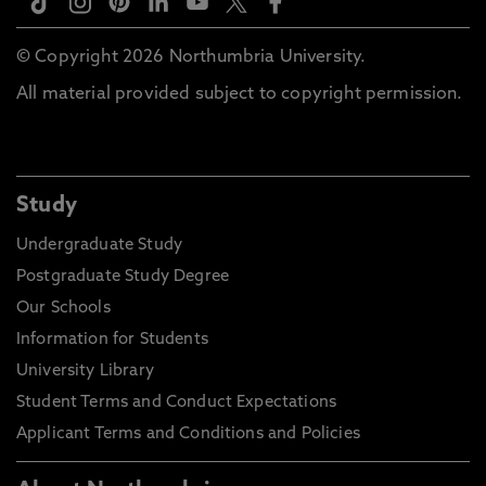
© Copyright 2026 Northumbria University.
All material provided subject to copyright permission.
Study
Undergraduate Study
Postgraduate Study Degree
Our Schools
Information for Students
University Library
Student Terms and Conduct Expectations
Applicant Terms and Conditions and Policies