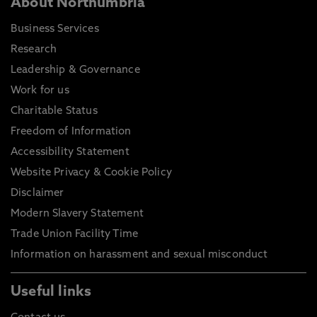
About Northumbria
Business Services
Research
Leadership & Governance
Work for us
Charitable Status
Freedom of Information
Accessibility Statement
Website Privacy & Cookie Policy
Disclaimer
Modern Slavery Statement
Trade Union Facility Time
Information on harassment and sexual misconduct
Useful links