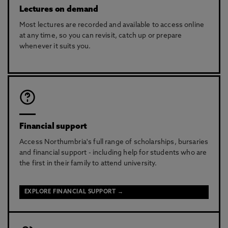
Lectures on demand
Most lectures are recorded and available to access online
at any time, so you can revisit, catch up or prepare
whenever it suits you.
Financial support
Access Northumbria's full range of scholarships, bursaries
and financial support - including help for students who are
the first in their family to attend university.
EXPLORE FINANCIAL SUPPORT →