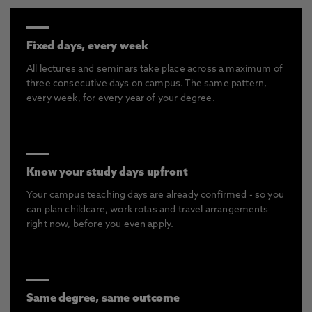
Fixed days, every week
All lectures and seminars take place across a maximum of
three consecutive days on campus. The same pattern,
every week, for every year of your degree.
Know your study days upfront
Your campus teaching days are already confirmed - so you
can plan childcare, work rotas and travel arrangements
right now, before you even apply.
Same degree, same outcome