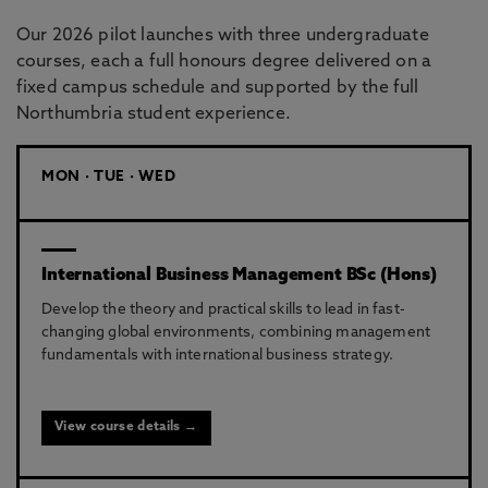
Our 2026 pilot launches with three undergraduate
courses, each a full honours degree delivered on a
fixed campus schedule and supported by the full
Northumbria student experience.
MON · TUE · WED
International Business Management BSc (Hons)
Develop the theory and practical skills to lead in fast-
changing global environments, combining management
fundamentals with international business strategy.
View course details →