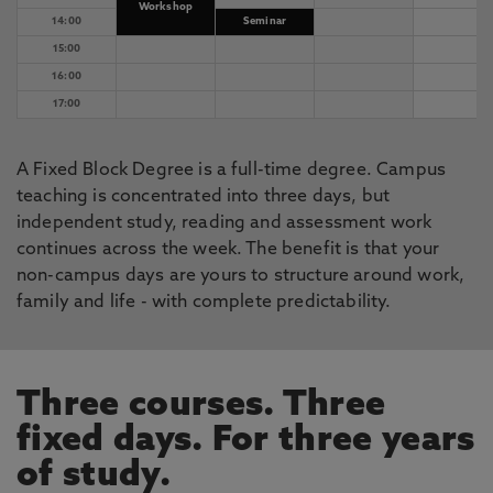
Workshop
14:00
Seminar
15:00
16:00
17:00
A Fixed Block Degree is a full-time degree. Campus
teaching is concentrated into three days, but
independent study, reading and assessment work
continues across the week. The benefit is that your
non-campus days are yours to structure around work,
family and life - with complete predictability.
Three courses. Three
fixed days. For three years
of study.