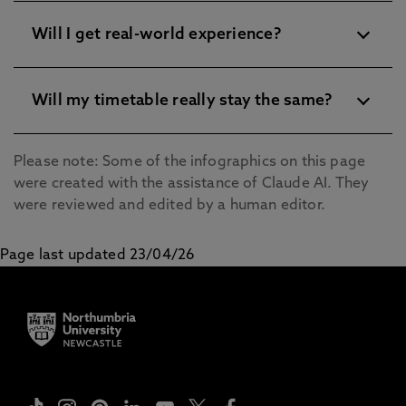
Will I get real-world experience?
Will my timetable really stay the same?
Please note: Some of the infographics on this page
were created with the assistance of Claude AI. They
were reviewed and edited by a human editor.
Page last updated 23/04/26