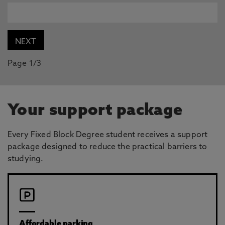
Page 1/3
Your support package
Every Fixed Block Degree student receives a support
package designed to reduce the practical barriers to
studying.
Affordable parking