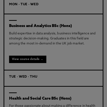
MON · TUE · WED
Business and Analytics BSc (Hons)
Build expertise in data analysis, business intelligence and
strategic decision-making. Graduates in this field are
among the most in-demand in the UK job market.
View course details →
TUE · WED · THU
Health and Social Care BSc (Hons)
For those passionate about making a difference in health