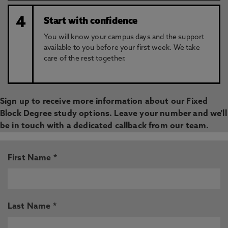
4
Start with confidence
You will know your campus days and the support
available to you before your first week. We take
care of the rest together.
Sign up to receive more information about our Fixed
Block Degree study options. Leave your number and we'll
be in touch with a dedicated callback from our team.
First Name *
Last Name *