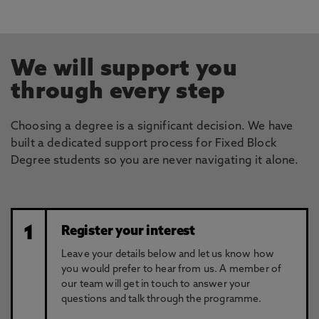
We will support you
through every step
Choosing a degree is a significant decision. We have
built a dedicated support process for Fixed Block
Degree students so you are never navigating it alone.
1
Register your interest
Leave your details below and let us know how
you would prefer to hear from us. A member of
our team will get in touch to answer your
questions and talk through the programme.