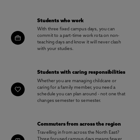
Students who work
With three fixed campus days, you can
commit to a part-time work rota on non-
teaching days and know it will never clash
with your studies.
Students with caring responsibilities
Whether you are managing childcare or
caring for a family member, you need a
schedule you can plan around - not one that
changes semester to semester.
Commuters from across the region
Travelling in from across the North East?
Three focused campus days means fewer