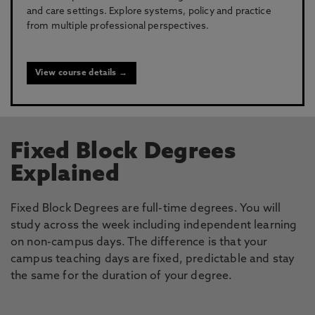
and care settings. Explore systems, policy and practice
from multiple professional perspectives.
View course details →
Fixed Block Degrees
Explained
Fixed Block Degrees are full-time degrees. You will
study across the week including independent learning
on non-campus days. The difference is that your
campus teaching days are fixed, predictable and stay
the same for the duration of your degree.