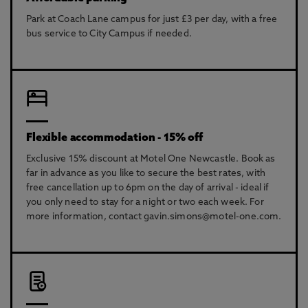
Park at Coach Lane campus for just £3 per day, with a free
bus service to City Campus if needed.
Flexible accommodation - 15% off
Exclusive 15% discount at Motel One Newcastle. Book as
far in advance as you like to secure the best rates, with
free cancellation up to 6pm on the day of arrival - ideal if
you only need to stay for a night or two each week. For
more information, contact gavin.simons@motel-one.com.