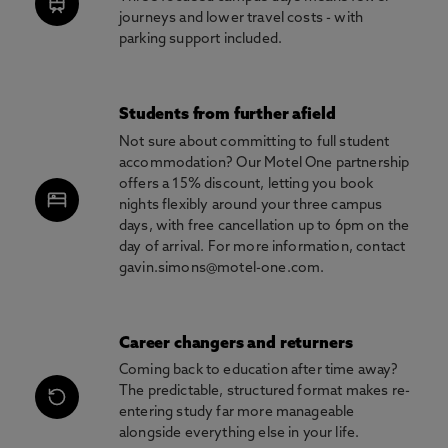
journeys and lower travel costs - with
parking support included.
Students from further afield
Not sure about committing to full student
accommodation? Our Motel One partnership
offers a 15% discount, letting you book
nights flexibly around your three campus
days, with free cancellation up to 6pm on the
day of arrival. For more information, contact
gavin.simons@motel-one.com.
Career changers and returners
Coming back to education after time away?
The predictable, structured format makes re-
entering study far more manageable
alongside everything else in your life.