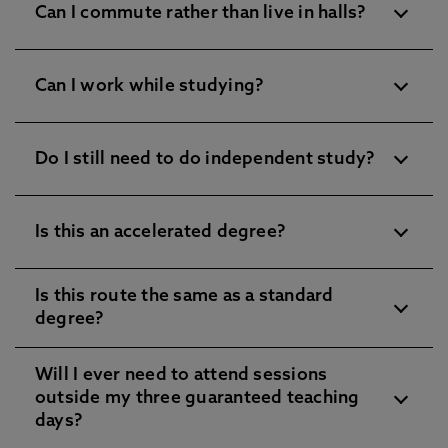
Can I commute rather than live in halls?
Can I work while studying?
Do I still need to do independent study?
Is this an accelerated degree?
Is this route the same as a standard
degree?
Will I ever need to attend sessions
outside my three guaranteed teaching
days?