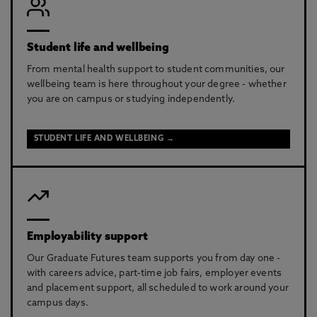
Student life and wellbeing
From mental health support to student communities, our
wellbeing team is here throughout your degree - whether
you are on campus or studying independently.
STUDENT LIFE AND WELLBEING →
Employability support
Our Graduate Futures team supports you from day one -
with careers advice, part-time job fairs, employer events
and placement support, all scheduled to work around your
campus days.