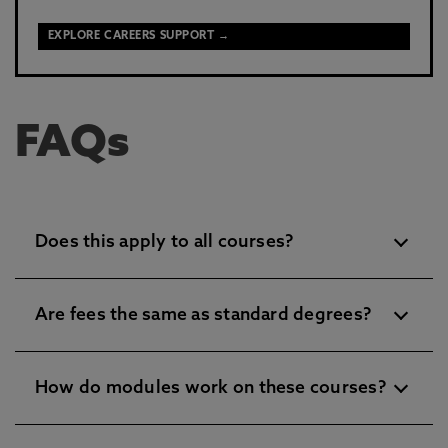
EXPLORE CAREERS SUPPORT →
FAQs
Does this apply to all courses?
Are fees the same as standard degrees?
How do modules work on these courses?