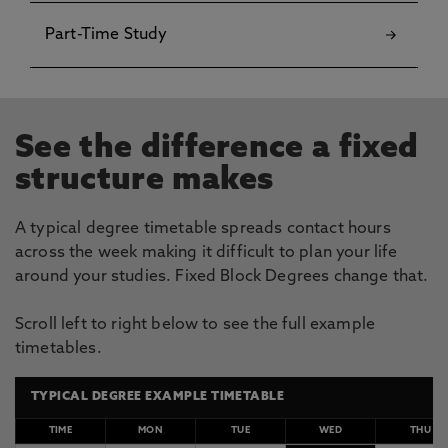
Part-Time Study
See the difference a fixed
structure makes
A typical degree timetable spreads contact hours
across the week making it difficult to plan your life
around your studies. Fixed Block Degrees change that.
Scroll left to right below to see the full example
timetables.
TYPICAL DEGREE EXAMPLE TIMETABLE
TIME
MON
TUE
WED
THU