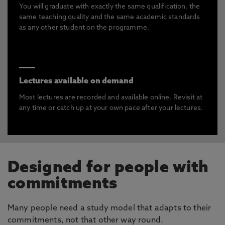
You will graduate with exactly the same qualification, the
same teaching quality and the same academic standards
as any other student on the programme.
Lectures available on demand
Most lectures are recorded and available online. Revisit at
any time or catch up at your own pace after your lectures.
Designed for people with
commitments
Many people need a study model that adapts to their
commitments, not that other way round.