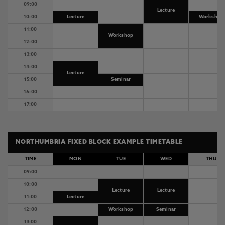
09:00
Lecture
10:00
Lecture
Workshop
11:00
Workshop
12:00
13:00
14:00
Lecture
15:00
Seminar
16:00
17:00
NORTHUMBRIA FIXED BLOCK EXAMPLE TIMETABLE
TIME
MON
TUE
WED
THU
09:00
10:00
Lecture
Lecture
11:00
Lecture
12:00
Workshop
Seminar
13:00