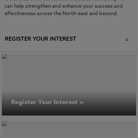
can help strengthen and enhance your success and
effectiveness across the North-east and beyond.
REGISTER YOUR INTEREST
Register Your Interest >