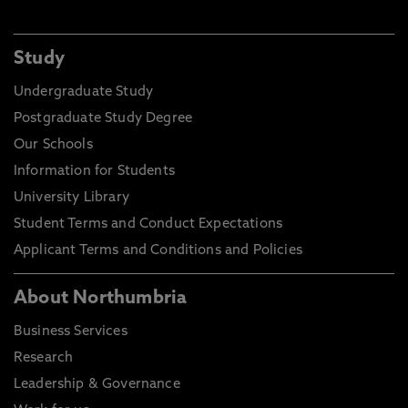
Study
Undergraduate Study
Postgraduate Study Degree
Our Schools
Information for Students
University Library
Student Terms and Conduct Expectations
Applicant Terms and Conditions and Policies
About Northumbria
Business Services
Research
Leadership & Governance