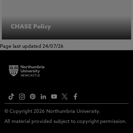
CHASE Policy
Page last updated 24/07/26
© Copyright 2026 Northumbria University.
All material provided subject to copyright permission.