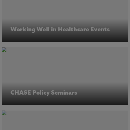
Working Well in Healthcare Events
CHASE Policy Seminars