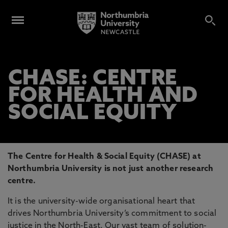
CHASE: CENTRE
FOR HEALTH AND
SOCIAL EQUITY
The Centre for Health & Social Equity (CHASE) at
Northumbria University is not just another research
centre.
It is the university-wide organisational heart that
drives Northumbria University’s commitment to social
justice in the North-East. Our vast team of solution-