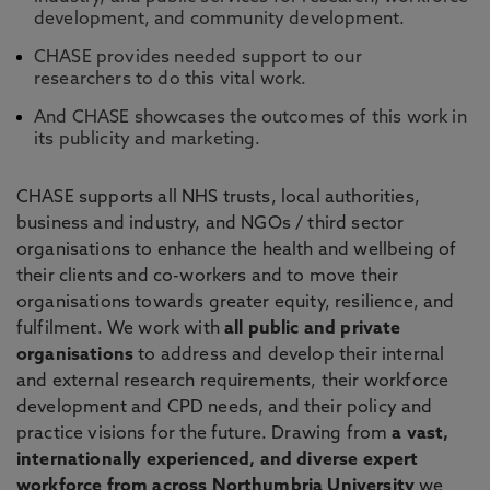
development, and community development.
CHASE provides needed support to our
researchers to do this vital work.
And CHASE showcases the outcomes of this work in
its publicity and marketing.
CHASE supports all NHS trusts, local authorities,
business and industry, and NGOs / third sector
organisations to enhance the health and wellbeing of
their clients and co-workers and to move their
organisations towards greater equity, resilience, and
fulfilment. We work with
all public and private
organisations
to address and develop their internal
and external research requirements, their workforce
development and CPD needs, and their policy and
practice visions for the future. Drawing from
a vast,
internationally experienced, and diverse expert
workforce from across Northumbria University
we