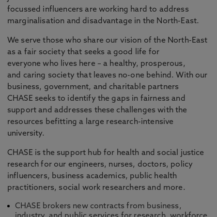
focussed influencers are working hard to address
marginalisation and disadvantage in the North-East.
We serve those who share our vision of the North-East
as a fair society that seeks a good life for
everyone who lives here – a healthy, prosperous,
and caring society that leaves no-one behind. With our
business, government, and charitable partners
CHASE seeks to identify the gaps in fairness and
support and addresses these challenges with the
resources befitting a large research-intensive
university.
CHASE is the support hub for health and social justice
research for our engineers, nurses, doctors, policy
influencers, business academics, public health
practitioners, social work researchers and more.
CHASE brokers new contracts from business,
industry, and public services for research, workforce