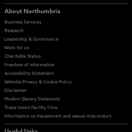
About Northumbria
Business Services
Research
Leadership & Governance
Work for us
Charitable Status
Freedom of Information
Accessibility Statement
Website Privacy & Cookie Policy
Disclaimer
Modern Slavery Statement
Trade Union Facility Time
Information on harassment and sexual misconduct