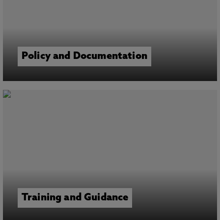
Policy and Documentation
Training and Guidance