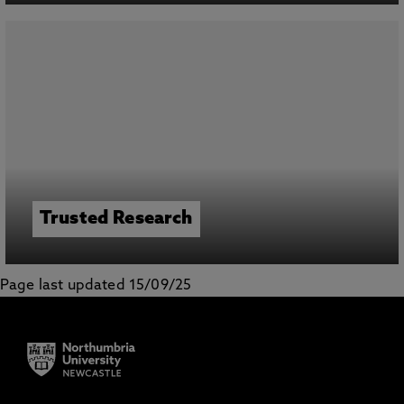
Trusted Research
Page last updated 15/09/25