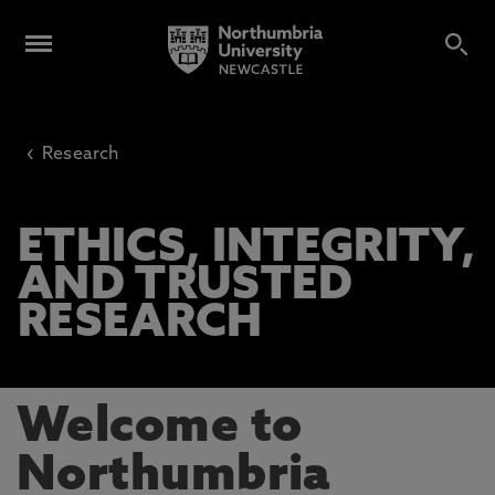
‹
Research
ETHICS, INTEGRITY,
AND TRUSTED
RESEARCH
Welcome to
Northumbria