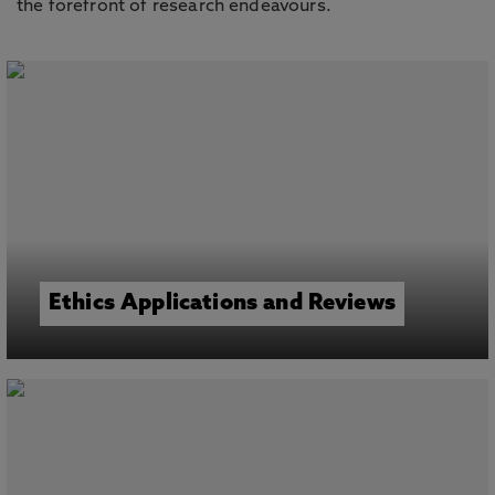
the forefront of research endeavours.
Ethics Applications and Reviews