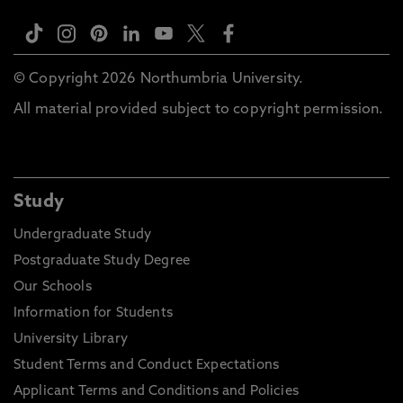
© Copyright 2026 Northumbria University.
All material provided subject to copyright permission.
Study
Undergraduate Study
Postgraduate Study Degree
Our Schools
Information for Students
University Library
Student Terms and Conduct Expectations
Applicant Terms and Conditions and Policies