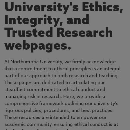
University's Ethics,
Integrity, and
Trusted Research
webpages.
At Northumbria University, we firmly acknowledge
that a commitment to ethical principles is an integral
part of our approach to both research and teaching.
These pages are dedicated to articulating our
steadfast commitment to ethical conduct and
managing risk in research. Here, we provide a
comprehensive framework outlining our university's
rigorous policies, procedures, and best practices.
These resources are intended to empower our
academic community, ensuring ethical conduct is at