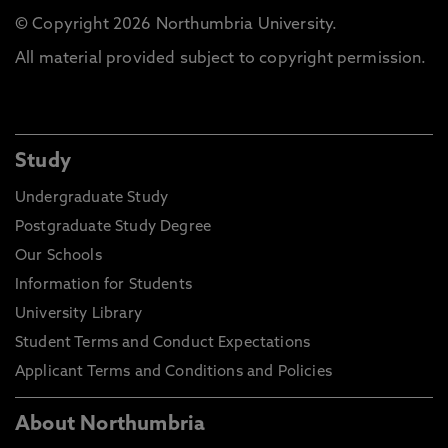
© Copyright 2026 Northumbria University.
All material provided subject to copyright permission.
Study
Undergraduate Study
Postgraduate Study Degree
Our Schools
Information for Students
University Library
Student Terms and Conduct Expectations
Applicant Terms and Conditions and Policies
About Northumbria