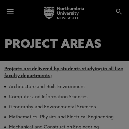
PROJECT AREAS
Projects are delivered by students studying in all five
faculty departments;
Architecture and Built Environment
Computer and Information Sciences
Geography and Environmental Sciences
Mathematics, Physics and Electrical Engineering
Mechanical and Construction Engineering