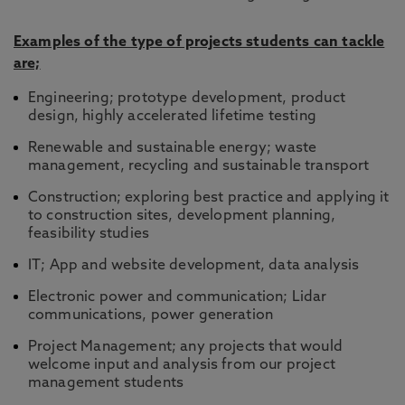
Examples of the type of projects students can tackle
are;
Engineering; prototype development, product
design, highly accelerated lifetime testing
Renewable and sustainable energy; waste
management, recycling and sustainable transport
Construction; exploring best practice and applying it
to construction sites, development planning,
feasibility studies
IT; App and website development, data analysis
Electronic power and communication; Lidar
communications, power generation
Project Management; any projects that would
welcome input and analysis from our project
management students