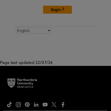
Page last updated 22/07/26