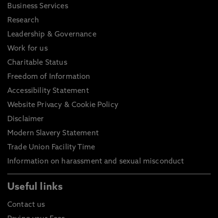
Business Services
Research
Leadership & Governance
Work for us
Charitable Status
Freedom of Information
Accessibility Statement
Website Privacy & Cookie Policy
Disclaimer
Modern Slavery Statement
Trade Union Facility Time
Information on harassment and sexual misconduct
Useful links
Contact us