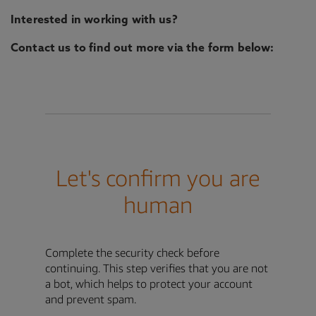
Interested in working with us?
Contact us to find out more via the form below: