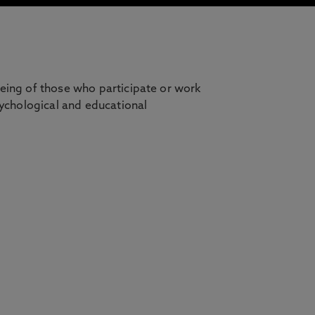
being of those who participate or work
sychological and educational