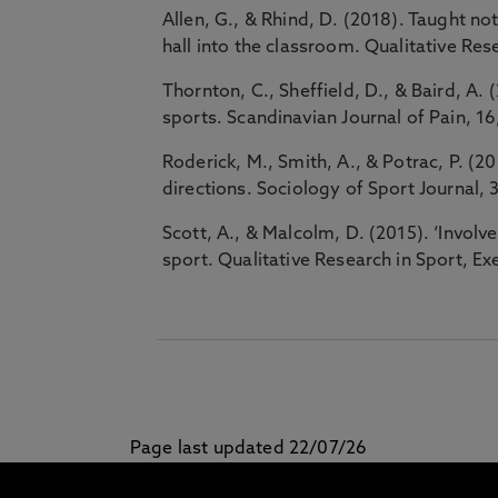
Allen, G., & Rhind, D. (2018). Taught not
hall into the classroom. Qualitative Res
Thornton, C., Sheffield, D., & Baird, A. 
sports. Scandinavian Journal of Pain, 1
Roderick, M., Smith, A., & Potrac, P. (
directions. Sociology of Sport Journal, 
Scott, A., & Malcolm, D. (2015). ‘Involv
sport. Qualitative Research in Sport, Ex
Page last updated 22/07/26