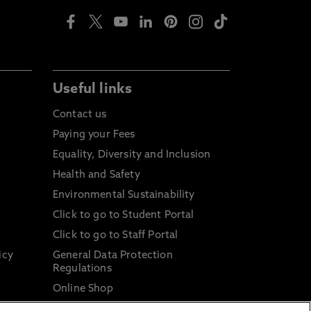
Useful links
Contact us
Paying your Fees
Equality, Diversity and Inclusion
Health and Safety
Environmental Sustainability
Click to go to Student Portal
Click to go to Staff Portal
icy
General Data Protection
Regulations
Online Shop
Sustainable Digital Infrastructure