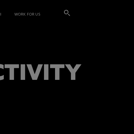
I
WORK FOR US
CTIVITY