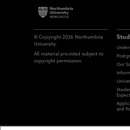
Stud
© Copyright 2026 Northumbria
University.
Under
All material provided subject to
Postg
copyright permission.
Our S
Inform
Univer
Stude
Expect
Applic
and Po