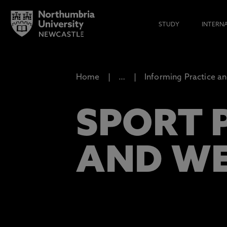
STUDY
INTERN
Home
…
Informing Practice an
SPORT 
AND WE