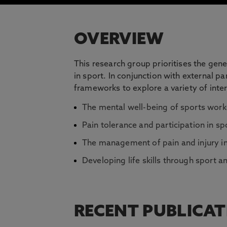
OVERVIEW
This research group prioritises the gen
in sport. In conjunction with external 
frameworks to explore a variety of inter
The mental well-being of sports work
Pain tolerance and participation in sp
The management of pain and injury i
Developing life skills through sport an
RECENT PUBLICA