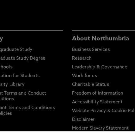
y
About Northumbria
graduate Study
Business Services
raduate Study Degree
Research
chools
Leadership & Governance
ation for Students
Work for us
sity Library
Charitable Status
nt Terms and Conduct
Freedom of Information
ations
Accessibility Statement
ant Terms and Conditions
Website Privacy & Cookie Pol
licies
Disclaimer
Modern Slavery Statement