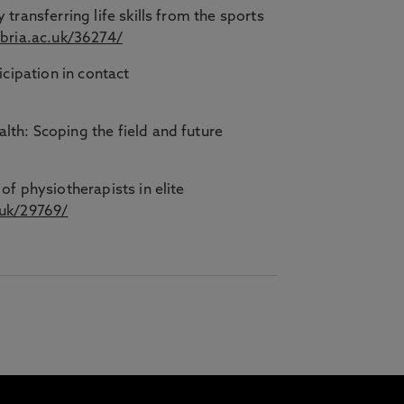
transferring life skills from the sports
mbria.ac.uk/36274/
icipation in contact
lth: Scoping the field and future
of physiotherapists in elite
.uk/29769/