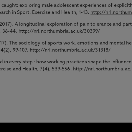
 caught: exploring male adolescent experiences of explicitly 
earch in Sport, Exercise and Health, 1-13.
http://nrl.northu
(2017). A longitudinal exploration of pain tolerance and part
6, 36-44.
http://nrl.northumbria.ac.uk/30399/
2017). The sociology of sports work, emotions and mental hea
34(2), 99-107.
http://nrl.northumbria.ac.uk/31318/
ed in every step’: how working practices shape the influence 
ercise and Health, 7(4), 539-556.
http://nrl.northumbria.ac