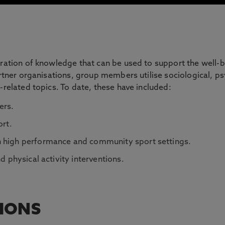
eration of knowledge that can be used to support the well-
partner organisations, group members utilise sociological, p
-related topics. To date, these have included:
ers.
ort.
n high performance and community sport settings.
d physical activity interventions.
TIONS