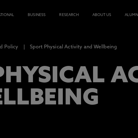
ATIONAL
BUSINESS
RESEARCH
ABOUT US
ALUMN
d Policy
Sport Physical Activity and Wellbeing
PHYSICAL A
LLBEING